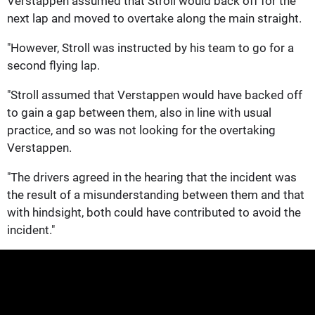
Verstappen assumed that Stroll would back off for the
next lap and moved to overtake along the main straight.
"However, Stroll was instructed by his team to go for a
second flying lap.
"Stroll assumed that Verstappen would have backed off
to gain a gap between them, also in line with usual
practice, and so was not looking for the overtaking
Verstappen.
"The drivers agreed in the hearing that the incident was
the result of a misunderstanding between them and that
with hindsight, both could have contributed to avoid the
incident."