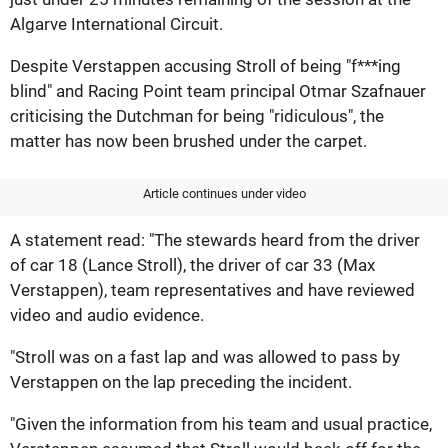
Algarve International Circuit.
Despite Verstappen accusing Stroll of being "f***ing
blind" and Racing Point team principal Otmar Szafnauer
criticising the Dutchman for being "ridiculous", the
matter has now been brushed under the carpet.
Article continues under video
A statement read: "The stewards heard from the driver
of car 18 (Lance Stroll), the driver of car 33 (Max
Verstappen), team representatives and have reviewed
video and audio evidence.
"Stroll was on a fast lap and was allowed to pass by
Verstappen on the lap preceding the incident.
"Given the information from his team and usual practice,