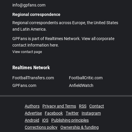
info@gpfans.com
Regional correspondence
Regional correspondents across Europe, the United States
and Latin America.
GPFans is part of Realtimes Network. View all corporate
contact information here.
View contact page
Realtimes Network
FootballTransfers.com
FootballCritic.com
GPFans.com
AnfieldWatch
Authors
Privacy and Terms
RSS
Contact
Advertise
Facebook
Twitter
Instagram
Android
iOS
Publishing principles
Corrections policy
Ownership & funding