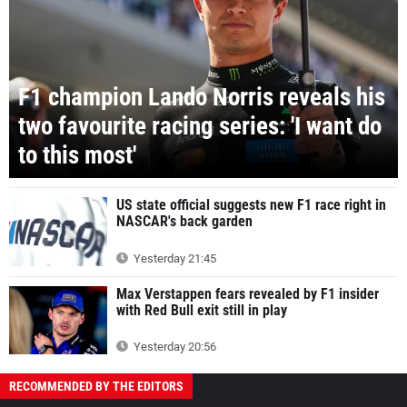
F1 champion Lando Norris reveals his
two favourite racing series: 'I want do
to this most'
US state official suggests new F1 race right in
NASCAR's back garden
Yesterday 21:45
Max Verstappen fears revealed by F1 insider
with Red Bull exit still in play
Yesterday 20:56
RECOMMENDED BY THE EDITORS