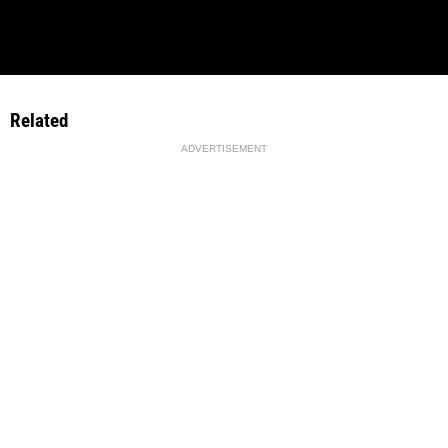
Related
ADVERTISEMENT