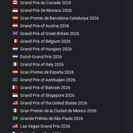
Grand Prix du Canada 2026
Grand Prix De Monaco 2026
Gran Premio de Barcelona-Catalunya 2026
Grand Prix of Austria 2026
Grand Prix of Great Britain 2026
Grand Prix of Belgium 2026
Grand Prix of Hungary 2026
Dutch Grand Prix 2026
Grand Prix of Italy 2026
Gran Premio de España 2026
Grand Prix of Azerbaijan 2026
Grand Prix of Bahrain 2026
Grand Prix of Singapore 2026
Grand Prix of the United States 2026
Gran Premio de la Ciudad de Mexico 2026
Grande Prêmio de São Paulo 2026
Las Vegas Grand Prix 2026