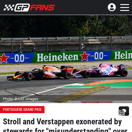
Photo: © LAT Images
PORTUGUESE GRAND PRIX
Stroll and Verstappen exonerated by
stewards for "misunderstanding" over