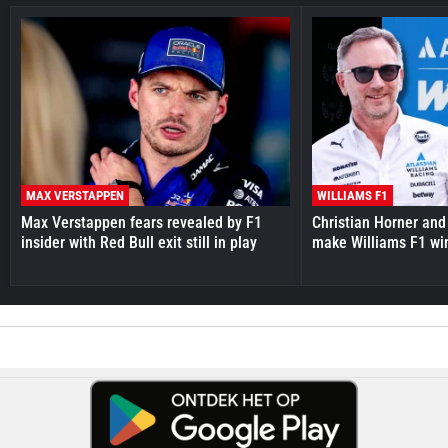
MAX VERSTAPPEN
WILLIAMS F1
Max Verstappen fears revealed by F1
Christian Horner and
insider with Red Bull exit still in play
make Williams F1 wi