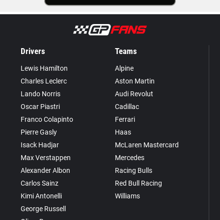
Drivers
Teams
Lewis Hamilton
Alpine
Charles Leclerc
Aston Martin
Lando Norris
Audi Revolut
Oscar Piastri
Cadillac
Franco Colapinto
Ferrari
Pierre Gasly
Haas
Isack Hadjar
McLaren Mastercard
Max Verstappen
Mercedes
Alexander Albon
Racing Bulls
Carlos Sainz
Red Bull Racing
Kimi Antonelli
Williams
George Russell