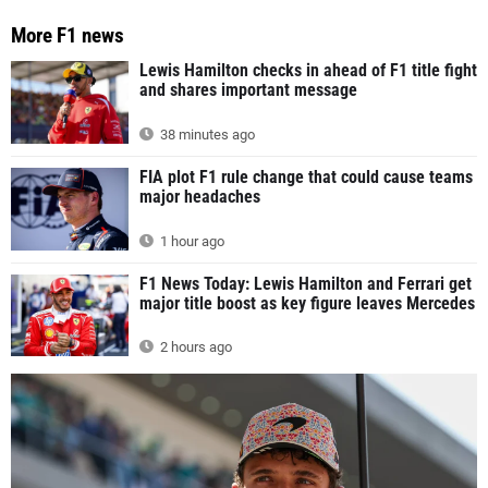
More F1 news
Lewis Hamilton checks in ahead of F1 title fight
and shares important message
38 minutes ago
FIA plot F1 rule change that could cause teams
major headaches
1 hour ago
F1 News Today: Lewis Hamilton and Ferrari get
major title boost as key figure leaves Mercedes
2 hours ago