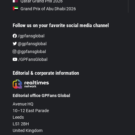
Qatar Grand Prix 2026
Grand Prix of Abu Dhabi 2026
Follow us on your favorite social media channel
/gpfansglobal
@gpfansglobal
@gpfansglobal
/GPFansGlobal
Editorial & corporate information
Editorial office GPFans Global
Avenue HQ
10–12 East Parade
Leeds
LS1 2BH
United Kingdom