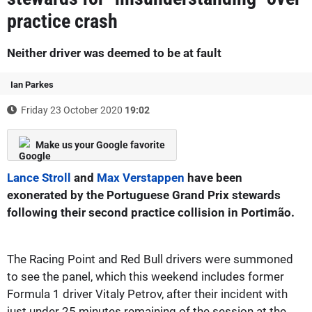
practice crash
Neither driver was deemed to be at fault
Ian Parkes
Friday 23 October 2020
19:02
Make us your Google favorite
Lance Stroll
and
Max Verstappen
have been
exonerated by the Portuguese Grand Prix stewards
following their second practice collision in Portimão.
The Racing Point and Red Bull drivers were summoned
to see the panel, which this weekend includes former
Formula 1 driver Vitaly Petrov, after their incident with
just under 25 minutes remaining of the session at the