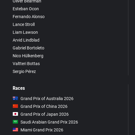
Oliver Bearman
Esteban Ocon
Fernando Alonso
Lance Stroll
Liam Lawson
Arvid Lindblad
Gabriel Bortoleto
Nico Hülkenberg
Valtteri Bottas
Sergio Pérez
Races
Grand Prix of Australia 2026
Grand Prix of China 2026
Grand Prix of Japan 2026
Saudi Arabian Grand Prix 2026
Miami Grand Prix 2026