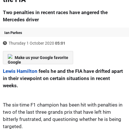
Two penalties in recent races have angered the
Mercedes driver
Ian Parkes
Thursday 1 October 2020
05:01
Make us your Google favorite
Lewis Hamilton
feels he and the FIA have drifted apart
in their viewpoint on certain situations in recent
weeks.
The six-time F1 champion has been hit with penalties in
two of the last three grands prix that have left him
bitterly frustrated, and questioning whether he is being
targeted.