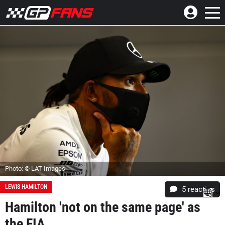
Photo: © LAT Images
LEWIS HAMILTON
5
reacties
Hamilton 'not on the same page' as
the FIA