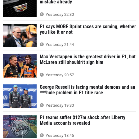
mistake already
Yesterday 22:30
F1 says MORE Sprint races are coming, whether
you like it or not
Yesterday 21:44
Max Verstappen is the greatest driver in F1, but
McLaren still shouldn't sign him
Yesterday 20:57
George Russell is facing mental demons and an
***hole problem in F1 title race
Yesterday 19:30
F1 teams suffer $127m shock after Liberty
Media accounts revealed
Yesterday 18:45