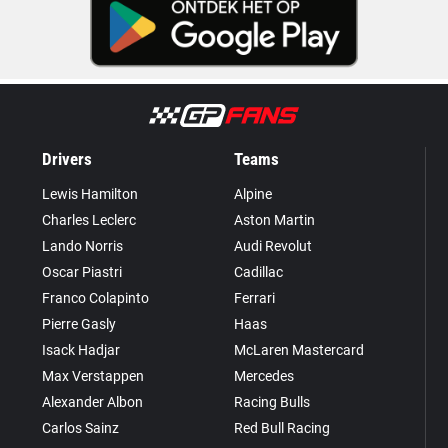
Drivers
Teams
Lewis Hamilton
Alpine
Charles Leclerc
Aston Martin
Lando Norris
Audi Revolut
Oscar Piastri
Cadillac
Franco Colapinto
Ferrari
Pierre Gasly
Haas
Isack Hadjar
McLaren Mastercard
Max Verstappen
Mercedes
Alexander Albon
Racing Bulls
Carlos Sainz
Red Bull Racing