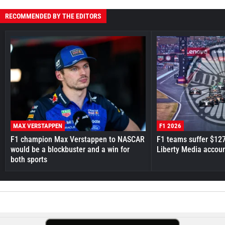
RECOMMENDED BY THE EDITORS
MAX VERSTAPPEN
F1 2026
F1 champion Max Verstappen to NASCAR
F1 teams suffer $12
would be a blockbuster and a win for
Liberty Media accou
both sports