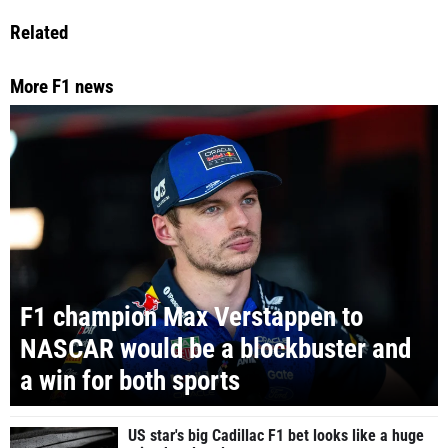
Related
More F1 news
F1 champion Max Verstappen to
NASCAR would be a blockbuster and
a win for both sports
US star's big Cadillac F1 bet looks like a huge