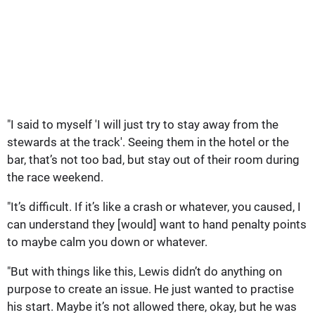
"I said to myself 'I will just try to stay away from the
stewards at the track'. Seeing them in the hotel or the
bar, that’s not too bad, but stay out of their room during
the race weekend.
"It’s difficult. If it’s like a crash or whatever, you caused, I
can understand they [would] want to hand penalty points
to maybe calm you down or whatever.
"But with things like this, Lewis didn’t do anything on
purpose to create an issue. He just wanted to practise
his start. Maybe it’s not allowed there, okay, but he was