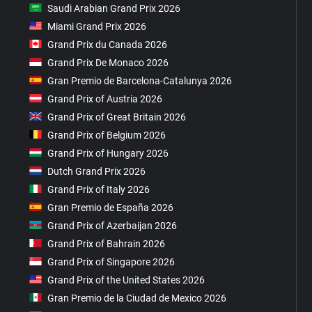
Saudi Arabian Grand Prix 2026
Miami Grand Prix 2026
Grand Prix du Canada 2026
Grand Prix De Monaco 2026
Gran Premio de Barcelona-Catalunya 2026
Grand Prix of Austria 2026
Grand Prix of Great Britain 2026
Grand Prix of Belgium 2026
Grand Prix of Hungary 2026
Dutch Grand Prix 2026
Grand Prix of Italy 2026
Gran Premio de España 2026
Grand Prix of Azerbaijan 2026
Grand Prix of Bahrain 2026
Grand Prix of Singapore 2026
Grand Prix of the United States 2026
Gran Premio de la Ciudad de Mexico 2026