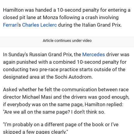
Hamilton was handed a 10-second penalty for entering a
closed pit lane at Monza following a crash involving
Ferrari
's
Charles Leclerc
during the Italian Grand Prix.
Article continues under video
In Sunday's Russian Grand Prix, the
Mercedes
driver was
again punished with a combined 10-second penalty for
conducting two pre-race practice starts outside of the
designated area at the Sochi Autodrom.
Asked whether he felt the communication between race
director Michael Masi and the drivers was good enough,
if everybody was on the same page, Hamilton replied:
"Are we all on the same page? I don’t think so.
"I’m probably on a different page of the book or I’ve
skipped a few pages clearly."