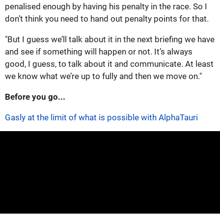
penalised enough by having his penalty in the race. So I
don’t think you need to hand out penalty points for that.
"But I guess we’ll talk about it in the next briefing we have
and see if something will happen or not. It’s always
good, I guess, to talk about it and communicate. At least
we know what we’re up to fully and then we move on."
Before you go...
Gasly at the limit of what is possible with AlphaTauri