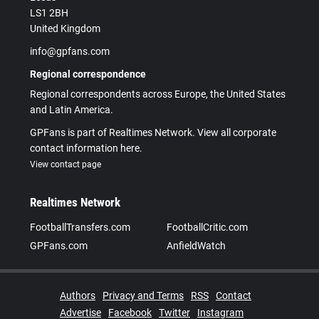
LS1 2BH
United Kingdom
info@gpfans.com
Regional correspondence
Regional correspondents across Europe, the United States
and Latin America.
GPFans is part of Realtimes Network. View all corporate
contact information here.
View contact page
Realtimes Network
FootballTransfers.com
FootballCritic.com
GPFans.com
AnfieldWatch
Authors
Privacy and Terms
RSS
Contact
Advertise
Facebook
Twitter
Instagram