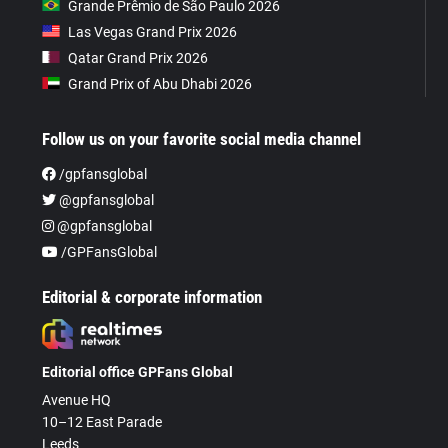
Grande Prêmio de São Paulo 2026
Las Vegas Grand Prix 2026
Qatar Grand Prix 2026
Grand Prix of Abu Dhabi 2026
Follow us on your favorite social media channel
/gpfansglobal
@gpfansglobal
@gpfansglobal
/GPFansGlobal
Editorial & corporate information
Editorial office GPFans Global
Avenue HQ
10–12 East Parade
Leeds