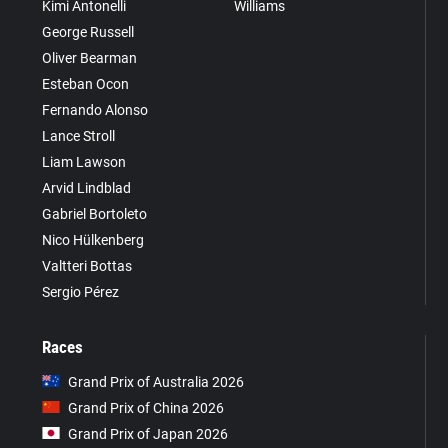
Kimi Antonelli
Williams
George Russell
Oliver Bearman
Esteban Ocon
Fernando Alonso
Lance Stroll
Liam Lawson
Arvid Lindblad
Gabriel Bortoleto
Nico Hülkenberg
Valtteri Bottas
Sergio Pérez
Races
Grand Prix of Australia 2026
Grand Prix of China 2026
Grand Prix of Japan 2026