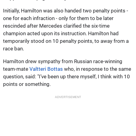
Initially, Hamilton was also handed two penalty points -
one for each infraction - only for them to be later
rescinded after Mercedes clarified the six-time
champion acted upon its instruction. Hamilton had
temporarily stood on 10 penalty points, to away from a
race ban.
Hamilton drew sympathy from Russian race-winning
team-mate
Valtteri Bottas
who, in response to the same
question, said: "I’ve been up there myself, I think with 10
points or something.
ADVERTISEMENT