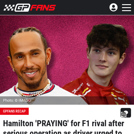
Photo: © IMAGO
GPFANS RECAP
Hamilton 'PRAYING' for F1 rival after
serious operation as driver urged to