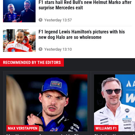
F1 stars hail Red Bull's new Helmut Marko after
surprise Mercedes exit
Yesterday 13:57
F1 legend Lewis Hamilton's pictures with his
new dog Halo are so wholesome
Yesterday 13:10
RECOMMENDED BY THE EDITORS
MAX VERSTAPPEN
WILLIAMS F1