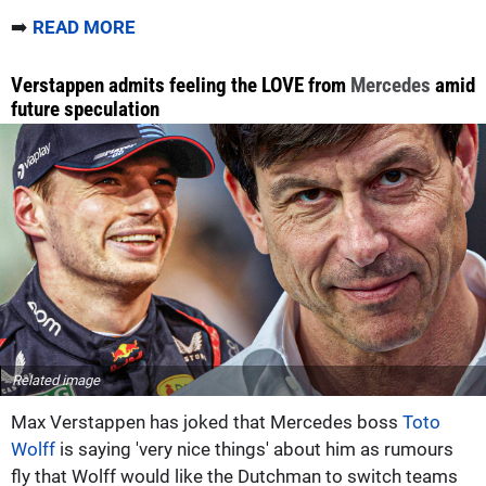
➡️
READ MORE
Verstappen admits feeling the LOVE from
Mercedes
amid
future speculation
Related image
Max Verstappen has joked that Mercedes boss
Toto
Wolff
is saying 'very nice things' about him as rumours
fly that Wolff would like the Dutchman to switch teams