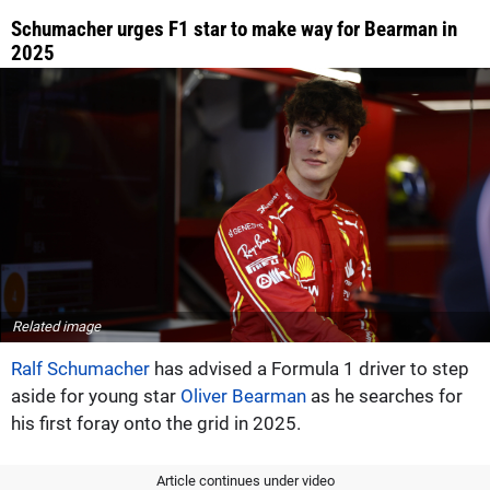
Schumacher urges F1 star to make way for Bearman in
2025
Related image
Ralf Schumacher
has advised a Formula 1 driver to step
aside for young star
Oliver Bearman
as he searches for
his first foray onto the grid in 2025.
Article continues under video