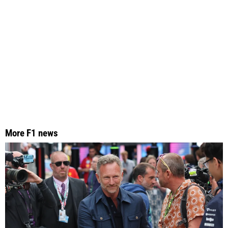
More F1 news