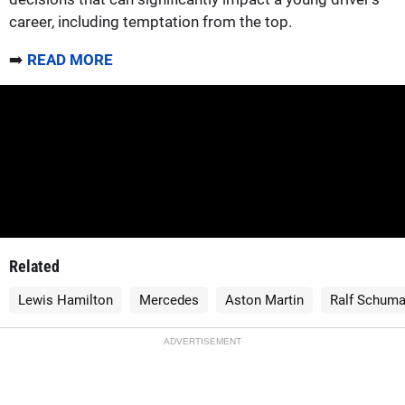
career, including temptation from the top.
➡️
READ MORE
Related
Lewis Hamilton
Mercedes
Aston Martin
Ralf Schuma
ADVERTISEMENT