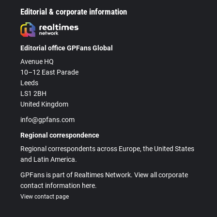
Editorial & corporate information
Editorial office GPFans Global
Avenue HQ
10–12 East Parade
Leeds
LS1 2BH
United Kingdom
info@gpfans.com
Regional correspondence
Regional correspondents across Europe, the United States
and Latin America.
GPFans is part of Realtimes Network. View all corporate
contact information here.
View contact page