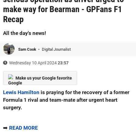
make way for Bearman - GPFans F1
Recap
All the day's news!
Sam Cook
Digital Journalist
Wednesday 10 April 2024
23:57
Make us your Google favorite
Lewis Hamilton
is praying for the recovery of a former
Formula 1 rival and team-mate after urgent heart
surgery.
➡️
READ MORE