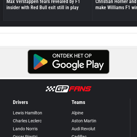
Max Verstappen fears revealed by F1
Christian Horner and
insider with Red Bull exit still in play
make Williams F1 wi
Drivers
Teams
Lewis Hamilton
Alpine
Charles Leclerc
Aston Martin
Lando Norris
Audi Revolut
Oscar Piastri
Cadillac