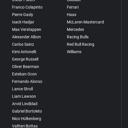
Franco Colapinto
Ferrari
Pierre Gasly
Haas
Isack Hadjar
McLaren Mastercard
Max Verstappen
Mercedes
Alexander Albon
Racing Bulls
Carlos Sainz
Red Bull Racing
Kimi Antonelli
Williams
George Russell
Oliver Bearman
Esteban Ocon
Fernando Alonso
Lance Stroll
Liam Lawson
Arvid Lindblad
Gabriel Bortoleto
Nico Hülkenberg
Valtteri Bottas