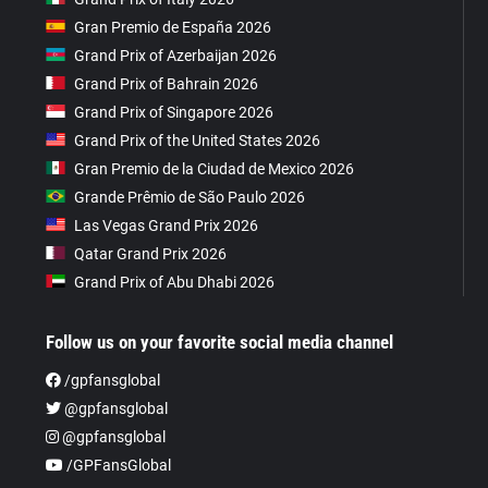
Gran Premio de España 2026
Grand Prix of Azerbaijan 2026
Grand Prix of Bahrain 2026
Grand Prix of Singapore 2026
Grand Prix of the United States 2026
Gran Premio de la Ciudad de Mexico 2026
Grande Prêmio de São Paulo 2026
Las Vegas Grand Prix 2026
Qatar Grand Prix 2026
Grand Prix of Abu Dhabi 2026
Follow us on your favorite social media channel
/gpfansglobal
@gpfansglobal
@gpfansglobal
/GPFansGlobal