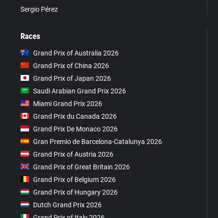
Sergio Pérez
Races
Grand Prix of Australia 2026
Grand Prix of China 2026
Grand Prix of Japan 2026
Saudi Arabian Grand Prix 2026
Miami Grand Prix 2026
Grand Prix du Canada 2026
Grand Prix De Monaco 2026
Gran Premio de Barcelona-Catalunya 2026
Grand Prix of Austria 2026
Grand Prix of Great Britain 2026
Grand Prix of Belgium 2026
Grand Prix of Hungary 2026
Dutch Grand Prix 2026
Grand Prix of Italy 2026