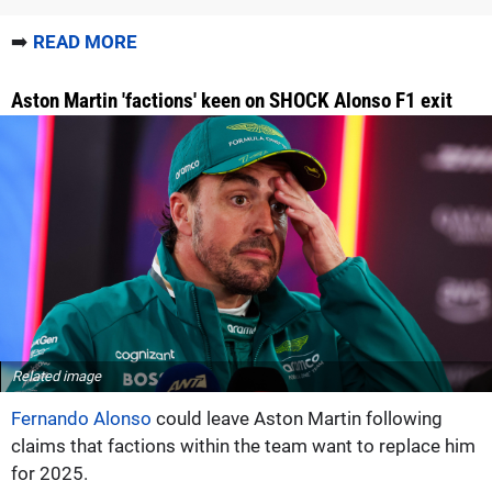
➡️
READ MORE
Aston Martin 'factions' keen on SHOCK Alonso F1 exit
Related image
Fernando Alonso
could leave Aston Martin following
claims that factions within the team want to replace him
for 2025.