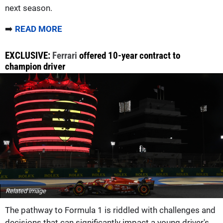
next season.
➡️
READ MORE
EXCLUSIVE:
Ferrari
offered 10-year contract to
champion driver
Related image
The pathway to Formula 1 is riddled with challenges and
decisions that can significantly impact a young driver's