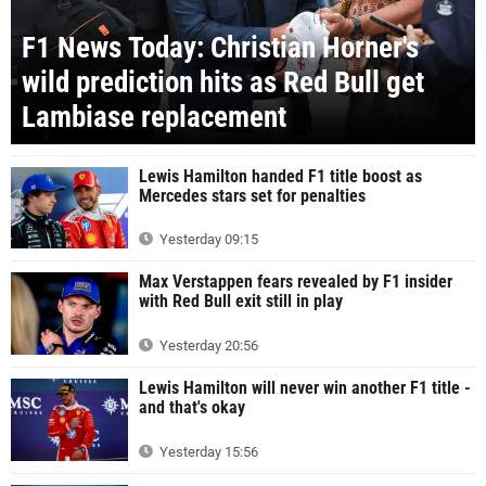
F1 News Today: Christian Horner's
wild prediction hits as Red Bull get
Lambiase replacement
Lewis Hamilton handed F1 title boost as
Mercedes stars set for penalties
Yesterday 09:15
Max Verstappen fears revealed by F1 insider
with Red Bull exit still in play
Yesterday 20:56
Lewis Hamilton will never win another F1 title -
and that's okay
Yesterday 15:56