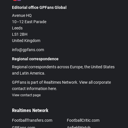
Editorial office GPFans Global
Avenue HQ
10–12 East Parade
Leeds
LS1 2BH
United Kingdom
info@gpfans.com
Regional correspondence
Regional correspondents across Europe, the United States
and Latin America.
GPFans is part of Realtimes Network. View all corporate
contact information here.
View contact page
Realtimes Network
FootballTransfers.com
FootballCritic.com
GPFans.com
AnfieldWatch