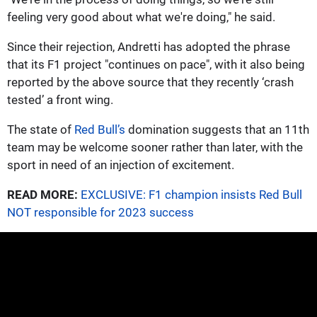
feeling very good about what we're doing," he said.
Since their rejection, Andretti has adopted the phrase
that its F1 project "continues on pace", with it also being
reported by the above source that they recently ‘crash
tested’ a front wing.
The state of
Red Bull’s
domination suggests that an 11th
team may be welcome sooner rather than later, with the
sport in need of an injection of excitement.
READ MORE:
EXCLUSIVE: F1 champion insists Red Bull
NOT responsible for 2023 success