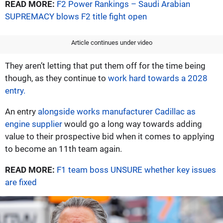
READ MORE:
F2 Power Rankings – Saudi Arabian
SUPREMACY blows F2 title fight open
Article continues under video
They aren’t letting that put them off for the time being
though, as they continue to
work hard towards a 2028
entry.
An entry
alongside works manufacturer Cadillac as
engine supplier
would go a long way towards adding
value to their prospective bid when it comes to applying
to become an 11th team again.
READ MORE:
F1 team boss UNSURE whether key issues
are fixed