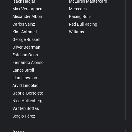
Isack Hadjar
McLaren Mastercard
Max Verstappen
Mercedes
Alexander Albon
Racing Bulls
Carlos Sainz
Red Bull Racing
Kimi Antonelli
Williams
George Russell
Oliver Bearman
Esteban Ocon
Fernando Alonso
Lance Stroll
Liam Lawson
Arvid Lindblad
Gabriel Bortoleto
Nico Hülkenberg
Valtteri Bottas
Sergio Pérez