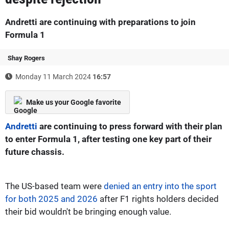
Andretti are continuing with preparations to join
Formula 1
Shay Rogers
Monday 11 March 2024
16:57
Make us your Google favorite
Andretti
are continuing to press forward with their plan
to enter Formula 1, after testing one key part of their
future chassis.
The US-based team were
denied an entry into the sport
for both 2025 and 2026
after F1 rights holders decided
their bid wouldn't be bringing enough value.