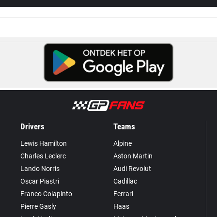
Drivers
Teams
Lewis Hamilton
Alpine
Charles Leclerc
Aston Martin
Lando Norris
Audi Revolut
Oscar Piastri
Cadillac
Franco Colapinto
Ferrari
Pierre Gasly
Haas