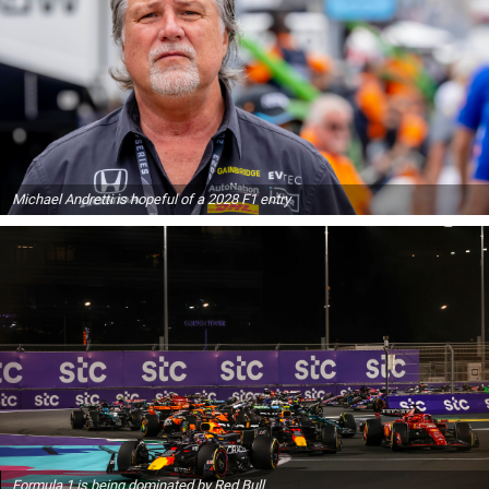
Michael Andretti is hopeful of a 2028 F1 entry
Formula 1 is being dominated by Red Bull