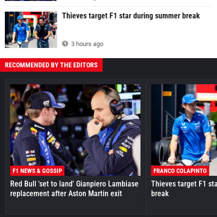
Thieves target F1 star during summer break
3 hours ago
RECOMMENDED BY THE EDITORS
F1 NEWS & GOSSIP
FRANCO COLAPINTO
Red Bull 'set to land' Gianpiero Lambiase
Thieves target F1 st
replacement after Aston Martin exit
break