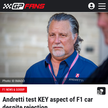
Photo: © IMAGO
F1 NEWS & GOSSIP
Andretti test KEY aspect of F1 car
despite rejection