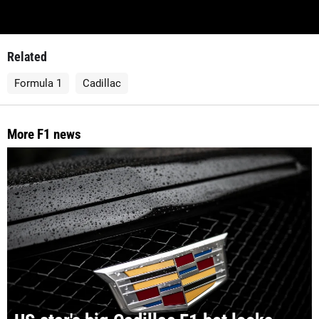
Related
Formula 1
Cadillac
More F1 news