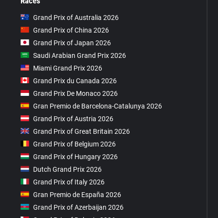
Races
Grand Prix of Australia 2026
Grand Prix of China 2026
Grand Prix of Japan 2026
Saudi Arabian Grand Prix 2026
Miami Grand Prix 2026
Grand Prix du Canada 2026
Grand Prix De Monaco 2026
Gran Premio de Barcelona-Catalunya 2026
Grand Prix of Austria 2026
Grand Prix of Great Britain 2026
Grand Prix of Belgium 2026
Grand Prix of Hungary 2026
Dutch Grand Prix 2026
Grand Prix of Italy 2026
Gran Premio de España 2026
Grand Prix of Azerbaijan 2026