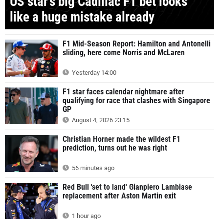
US star's big Cadillac F1 bet looks
like a huge mistake already
F1 Mid-Season Report: Hamilton and Antonelli
sliding, here come Norris and McLaren
Yesterday 14:00
F1 star faces calendar nightmare after
qualifying for race that clashes with Singapore
GP
August 4, 2026 23:15
Christian Horner made the wildest F1
prediction, turns out he was right
56 minutes ago
Red Bull 'set to land' Gianpiero Lambiase
replacement after Aston Martin exit
1 hour ago