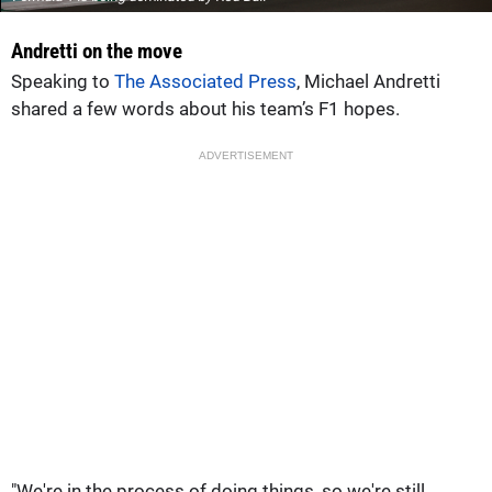
Andretti on the move
Speaking to
The Associated Press
, Michael Andretti
shared a few words about his team’s F1 hopes.
ADVERTISEMENT
"We're in the process of doing things, so we're still