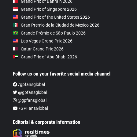
Grand Prix of Bahrain 2026
Grand Prix of Singapore 2026
Grand Prix of the United States 2026
Gran Premio de la Ciudad de Mexico 2026
Grande Prêmio de São Paulo 2026
Las Vegas Grand Prix 2026
Qatar Grand Prix 2026
Grand Prix of Abu Dhabi 2026
Follow us on your favorite social media channel
/gpfansglobal
@gpfansglobal
@gpfansglobal
/GPFansGlobal
Editorial & corporate information