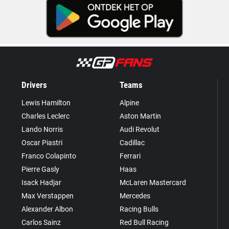
Drivers
Teams
Lewis Hamilton
Alpine
Charles Leclerc
Aston Martin
Lando Norris
Audi Revolut
Oscar Piastri
Cadillac
Franco Colapinto
Ferrari
Pierre Gasly
Haas
Isack Hadjar
McLaren Mastercard
Max Verstappen
Mercedes
Alexander Albon
Racing Bulls
Carlos Sainz
Red Bull Racing