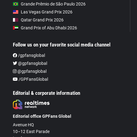
Grande Prêmio de São Paulo 2026
Las Vegas Grand Prix 2026
Qatar Grand Prix 2026
Grand Prix of Abu Dhabi 2026
Follow us on your favorite social media channel
/gpfansglobal
@gpfansglobal
@gpfansglobal
/GPFansGlobal
Editorial & corporate information
Editorial office GPFans Global
Avenue HQ
10–12 East Parade