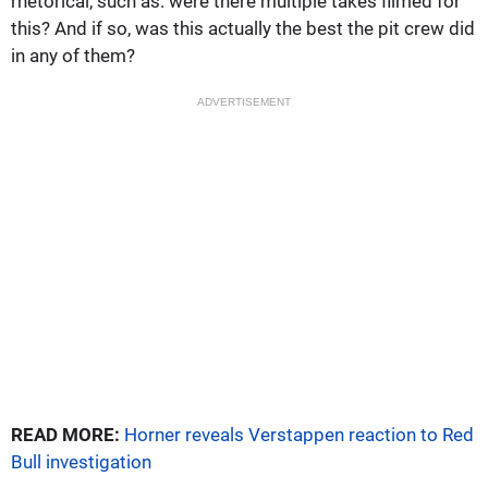
rhetorical, such as: were there multiple takes filmed for
this? And if so, was this actually the best the pit crew did
in any of them?
ADVERTISEMENT
READ MORE:
Horner reveals Verstappen reaction to Red
Bull investigation