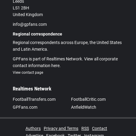
Leeds
LS1 2BH
United Kingdom
info@gpfans.com
Regional correspondence
Regional correspondents across Europe, the United States
and Latin America.
GPFans is part of Realtimes Network. View all corporate
contact information here.
View contact page
Realtimes Network
FootballTransfers.com
FootballCritic.com
GPFans.com
AnfieldWatch
Authors
Privacy and Terms
RSS
Contact
Advertise
Facebook
Twitter
Instagram