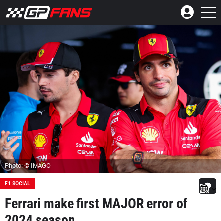
Photo: © IMAGO
F1 SOCIAL
Ferrari make first MAJOR error of
2024 season