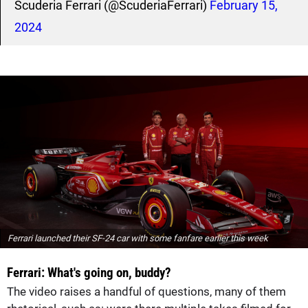
Scuderia Ferrari (@ScuderiaFerrari)
February 15,
2024
Ferrari launched their SF-24 car with some fanfare earlier this week
Ferrari: What's going on, buddy?
The video raises a handful of questions, many of them