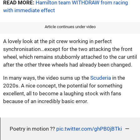
READ MORE:
Hamilton team WITHDRAW from racing
with immediate effect
Article continues under video
A lovely look at the pit crew working in perfect
synchronisation...except for the two attacking the front
wheel, which remains stubbornly attached to the car until
after the other three wheels had already been changed.
In many ways, the video sums up the
Scuderia
in the
2020s. A nice concept, the potential for something
excellent, all to become a laughing stock with fans
because of an incredibly basic error.
—
Poetry in motion ?‍?
pic.twitter.com/ghPB0jBTki