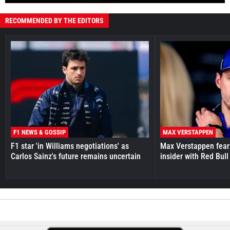
RECOMMENDED BY THE EDITORS
F1 NEWS & GOSSIP
MAX VERSTAPPEN
F1 star 'in Williams negotiations' as
Max Verstappen fear
Carlos Sainz's future remains uncertain
insider with Red Bull e