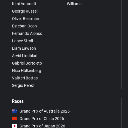
Kimi Antonelli
Williams
George Russell
Oliver Bearman
Esteban Ocon
Fernando Alonso
Lance Stroll
Liam Lawson
Arvid Lindblad
Gabriel Bortoleto
Nico Hülkenberg
Valtteri Bottas
Sergio Pérez
Races
Grand Prix of Australia 2026
Grand Prix of China 2026
Grand Prix of Japan 2026