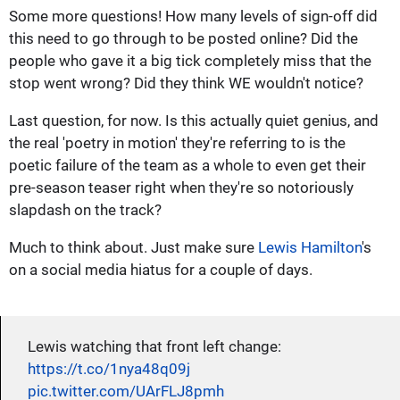
Some more questions! How many levels of sign-off did
this need to go through to be posted online? Did the
people who gave it a big tick completely miss that the
stop went wrong? Did they think WE wouldn't notice?
Last question, for now. Is this actually quiet genius, and
the real 'poetry in motion' they're referring to is the
poetic failure of the team as a whole to even get their
pre-season teaser right when they're so notoriously
slapdash on the track?
Much to think about. Just make sure
Lewis Hamilton
's
on a social media hiatus for a couple of days.
Lewis watching that front left change:
https://t.co/1nya48q09j
pic.twitter.com/UArFLJ8pmh