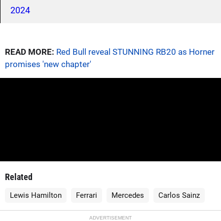
2024
READ MORE:
Red Bull reveal STUNNING RB20 as Horner
promises 'new chapter'
Related
Lewis Hamilton
Ferrari
Mercedes
Carlos Sainz
ADVERTISEMENT