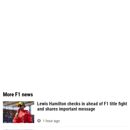
More F1 news
Lewis Hamilton checks in ahead of F1 title fight
and shares important message
1 hour ago