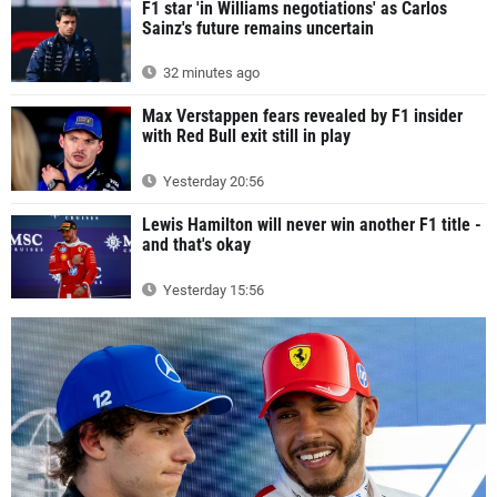
F1 star 'in Williams negotiations' as Carlos
Sainz's future remains uncertain
32 minutes ago
Max Verstappen fears revealed by F1 insider
with Red Bull exit still in play
Yesterday 20:56
Lewis Hamilton will never win another F1 title -
and that's okay
Yesterday 15:56