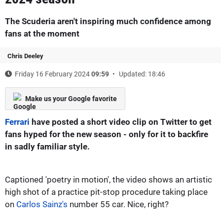
The Scuderia aren't inspiring much confidence among
fans at the moment
Chris Deeley
Friday 16 February 2024
09:59
Updated: 18:46
Make us your Google favorite
Ferrari
have posted a short video clip on Twitter to get
fans hyped for the new season - only for it to backfire
in sadly familiar style.
Captioned 'poetry in motion', the video shows an artistic
high shot of a practice pit-stop procedure taking place
on
Carlos Sainz's
number 55 car. Nice, right?