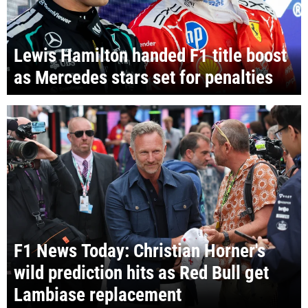
Lewis Hamilton handed F1 title boost
as Mercedes stars set for penalties
F1 News Today: Christian Horner's
wild prediction hits as Red Bull get
Lambiase replacement