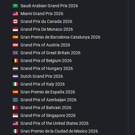
Saudi Arabian Grand Prix 2026
Miami Grand Prix 2026
Grand Prix du Canada 2026
Grand Prix De Monaco 2026
Gran Premio de Barcelona-Catalunya 2026
Grand Prix of Austria 2026
Grand Prix of Great Britain 2026
Grand Prix of Belgium 2026
Grand Prix of Hungary 2026
Dutch Grand Prix 2026
Grand Prix of Italy 2026
Gran Premio de España 2026
Grand Prix of Azerbaijan 2026
Grand Prix of Bahrain 2026
Grand Prix of Singapore 2026
Grand Prix of the United States 2026
Gran Premio de la Ciudad de Mexico 2026