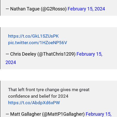
— Nathan Tague (@G2Rosso)
February 15, 2024
https://t.co/GkL1SZUsPK
pic.twitter.com/1HZoeNP56V
— Chris Deeley (@ThatChris1209)
February 15,
2024
That left front tyre change gives me great
confidence and belief for 2024
https://t.co/AbdpXd6xPW
— Matt Gallagher (@MattP1Gallagher)
February 15,