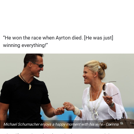
“He won the race when Ayrton died. [He was just]
winning everything!”
Michael Schumacher enjoys a happy moment with his wife - Corinna