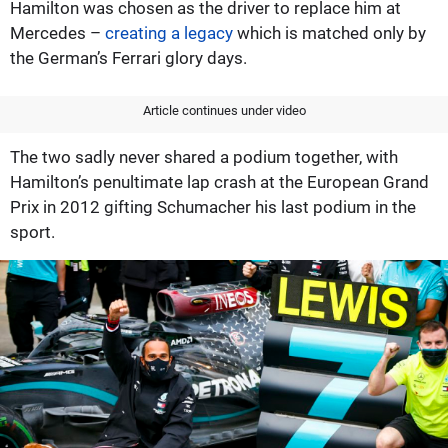
Hamilton was chosen as the driver to replace him at
Mercedes –
creating a legacy
which is matched only by
the German’s Ferrari glory days.
Article continues under video
The two sadly never shared a podium together, with
Hamilton’s penultimate lap crash at the European Grand
Prix in 2012 gifting Schumacher his last podium in the
sport.