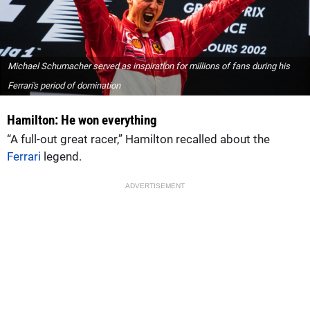
Michael Schumacher served as inspiration for millions of fans during his
Ferrari's period of domination
Hamilton: He won everything
“A full-out great racer,” Hamilton recalled about the
Ferrari
legend.
ADVERTISEMENT