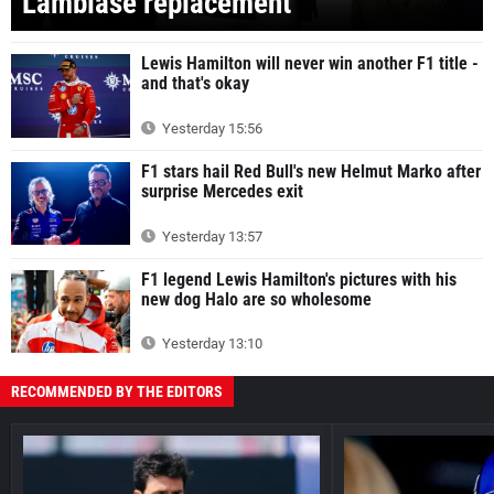
Lambiase replacement
Lewis Hamilton will never win another F1 title -
and that's okay
Yesterday 15:56
F1 stars hail Red Bull's new Helmut Marko after
surprise Mercedes exit
Yesterday 13:57
F1 legend Lewis Hamilton's pictures with his
new dog Halo are so wholesome
Yesterday 13:10
RECOMMENDED BY THE EDITORS