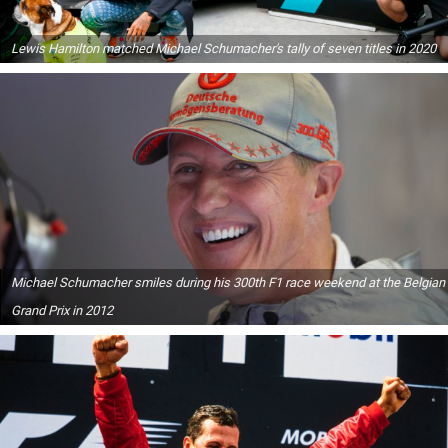
Lewis Hamilton matched Michael Schumacher's tally of seven titles in 2020
Michael Schumacher smiles during his 300th F1 race weekend at the Belgian
Grand Prix in 2012