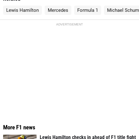
Lewis Hamilton
Mercedes
Formula 1
Michael Schum
ADVERTISEMENT
More F1 news
Lewis Hamilton checks in ahead of F1 title fight