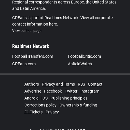
Regional correspondents across Europe, the United States
and Latin America.
GPFans is part of Realtimes Network. View all corporate
contact information here.
View contact page
Realtimes Network
FootballTransfers.com
FootballCritic.com
GPFans.com
AnfieldWatch
Authors
Privacy and Terms
RSS
Contact
Advertise
Facebook
Twitter
Instagram
Android
iOS
Publishing principles
Corrections policy
Ownership & funding
F1 Tickets
Privacy