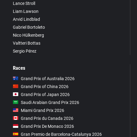
Lance Stroll
Liam Lawson
Arvid Lindblad
Gabriel Bortoleto
Nico Hülkenberg
Valtteri Bottas
Sergio Pérez
Races
Grand Prix of Australia 2026
Grand Prix of China 2026
Grand Prix of Japan 2026
Saudi Arabian Grand Prix 2026
Miami Grand Prix 2026
Grand Prix du Canada 2026
Grand Prix De Monaco 2026
Gran Premio de Barcelona-Catalunya 2026