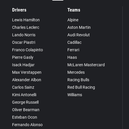
Drivers
Teams
Lewis Hamilton
Alpine
Charles Leclerc
Aston Martin
Lando Norris
Audi Revolut
Oscar Piastri
Cadillac
Franco Colapinto
Ferrari
Pierre Gasly
Haas
Isack Hadjar
McLaren Mastercard
Max Verstappen
Mercedes
Alexander Albon
Racing Bulls
Carlos Sainz
Red Bull Racing
Kimi Antonelli
Williams
George Russell
Oliver Bearman
Esteban Ocon
Fernando Alonso