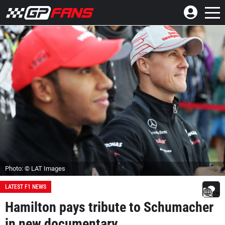
Photo: © LAT Images
LATEST F1 NEWS
Hamilton pays tribute to Schumacher
in new documentary