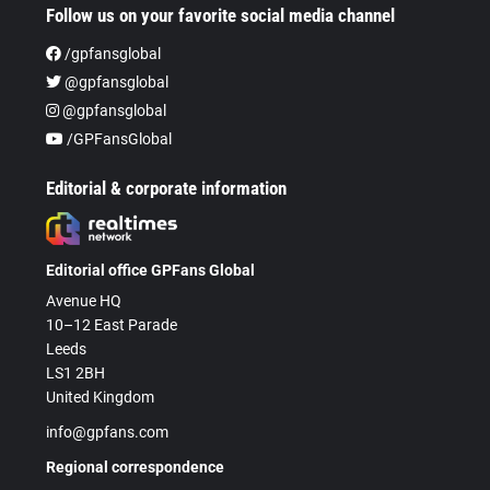
Follow us on your favorite social media channel
/gpfansglobal
@gpfansglobal
@gpfansglobal
/GPFansGlobal
Editorial & corporate information
Editorial office GPFans Global
Avenue HQ
10–12 East Parade
Leeds
LS1 2BH
United Kingdom
info@gpfans.com
Regional correspondence