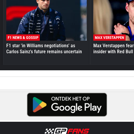
F1 NEWS & GOSSIP
MAX VERSTAPPEN
F1 star 'in Williams negotiations' as
Max Verstappen fear
Carlos Sainz's future remains uncertain
insider with Red Bull e