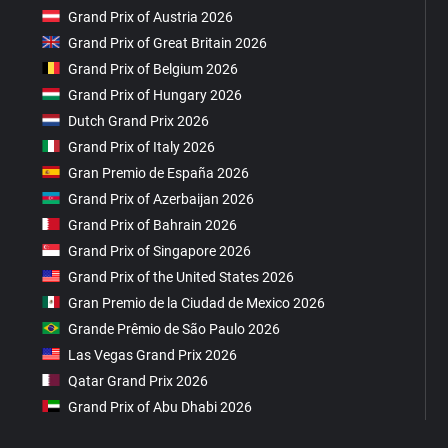
Grand Prix of Austria 2026
Grand Prix of Great Britain 2026
Grand Prix of Belgium 2026
Grand Prix of Hungary 2026
Dutch Grand Prix 2026
Grand Prix of Italy 2026
Gran Premio de España 2026
Grand Prix of Azerbaijan 2026
Grand Prix of Bahrain 2026
Grand Prix of Singapore 2026
Grand Prix of the United States 2026
Gran Premio de la Ciudad de Mexico 2026
Grande Prêmio de São Paulo 2026
Las Vegas Grand Prix 2026
Qatar Grand Prix 2026
Grand Prix of Abu Dhabi 2026