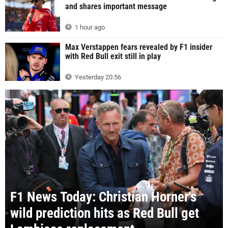
and shares important message
1 hour ago
Max Verstappen fears revealed by F1 insider
with Red Bull exit still in play
Yesterday 20:56
F1 News Today: Christian Horner's
wild prediction hits as Red Bull get