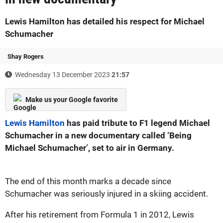
Lewis Hamilton has detailed his respect for Michael
Schumacher
Shay Rogers
Wednesday 13 December 2023
21:57
Make us your Google favorite
Lewis Hamilton
has paid tribute to F1 legend Michael
Schumacher in a new documentary called ‘Being
Michael Schumacher’, set to air in Germany.
The end of this month marks a decade since
Schumacher was seriously injured in a skiing accident.
After his retirement from Formula 1 in 2012, Lewis