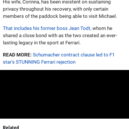
His wife, Corinna, has been insistent on sustaining
privacy throughout his recovery, with only certain
members of the paddock being able to visit Michael.
That includes his former boss Jean Todt,
whom he
shared a close bond with as the two created an ever-
lasting legacy in the sport at Ferrari.
READ MORE:
Schumacher contract clause led to F1
star's STUNNING Ferrari rejection
Related