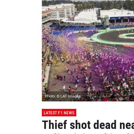
Photo: © LAT Images
LATEST F1 NEWS
Thief shot dead ne