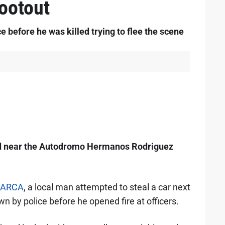
hootout
e before he was killed trying to flee the scene
ad near the Autodromo Hermanos Rodriguez
ARCA
, a local man attempted to steal a car next
wn by police before he opened fire at officers.