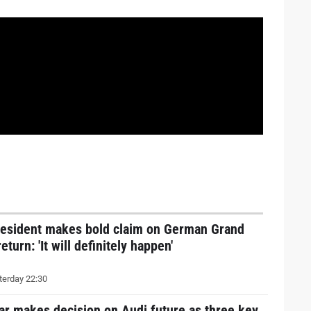
resident makes bold claim on German Grand
return: 'It will definitely happen'
erday 22:30
ar makes decision on Audi future as three key