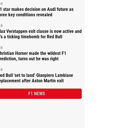
-8
1 star makes decision on Audi future as
hree key conditions revealed
-8
ax Verstappen exit clause is now active and
t's a ticking timebomb for Red Bull
-8
hristian Horner made the wildest F1
rediction, turns out he was right
-8
ed Bull 'set to land' Gianpiero Lambiase
eplacement after Aston Martin exit
F1 NEWS