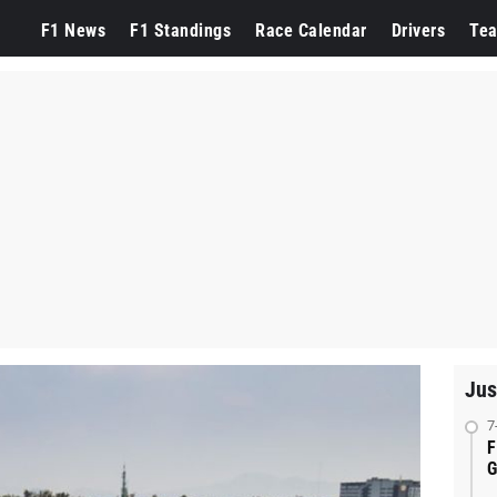
F1 News
F1 Standings
Race Calendar
Drivers
Te
Jus
7
F
G