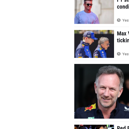
condi
Yest
Max V
ticki
Yest
Red B