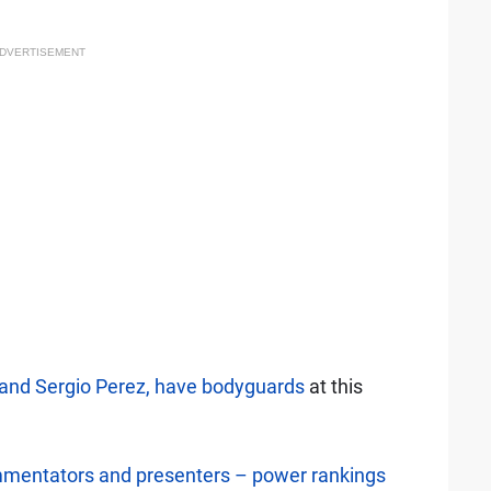
DVERTISEMENT
and Sergio Perez, have bodyguards
at this
mentators and presenters – power rankings