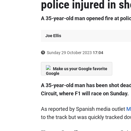
police injured in s
A 35-year-old man opened fire at polic
Joe Ellis
Sunday 29 October 2023
17:04
Make us your Google favorite
A 35-year-old man has been shot de
Circuit, where F1 will race on Sunday.
As reported by Spanish media outlet
M
to the track but was quickly tracked do