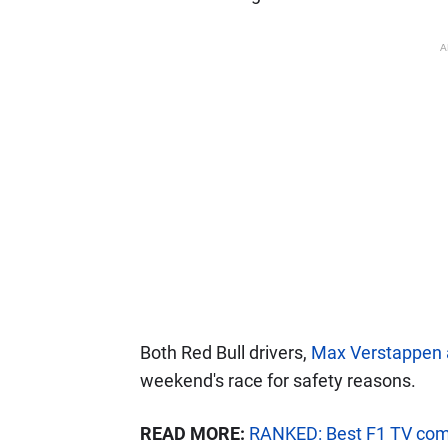
A
Both Red Bull drivers,
Max Verstappen 
weekend's race for safety reasons.
READ MORE:
RANKED: Best F1 TV com