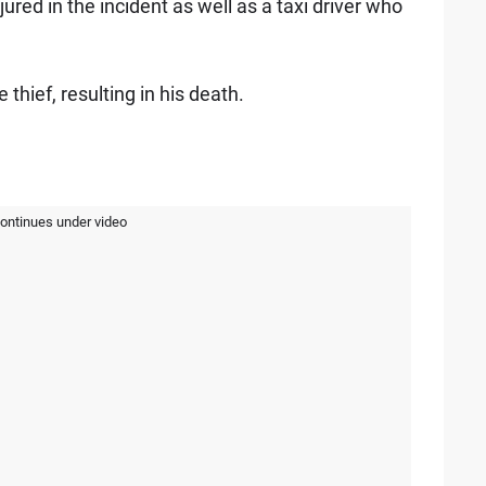
jured in the incident as well as a taxi driver who
hief, resulting in his death.
continues under video