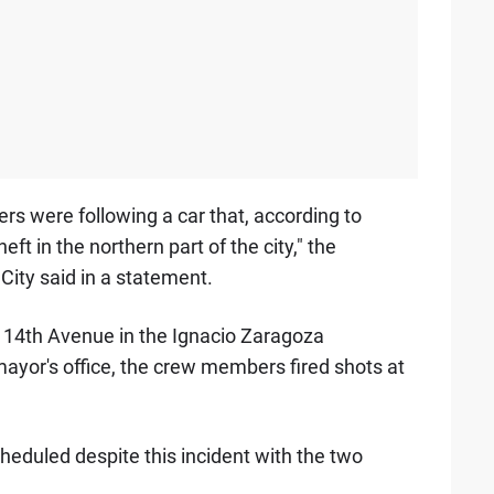
rs were following a car that, according to
heft in the northern part of the city," the
City said in a statement.
 14th Avenue in the Ignacio Zaragoza
yor's office, the crew members fired shots at
heduled despite this incident with the two