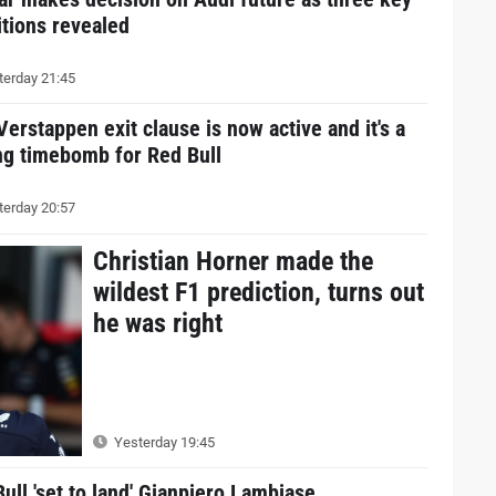
tions revealed
erday 21:45
erstappen exit clause is now active and it's a
ng timebomb for Red Bull
erday 20:57
Christian Horner made the
wildest F1 prediction, turns out
he was right
Yesterday 19:45
ull 'set to land' Gianpiero Lambiase