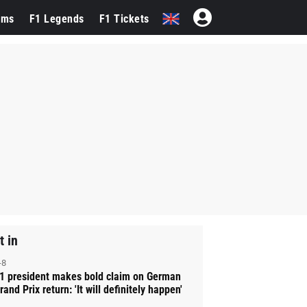
ams
F1 Legends
F1 Tickets
t in
-8
1 president makes bold claim on German
rand Prix return: 'It will definitely happen'