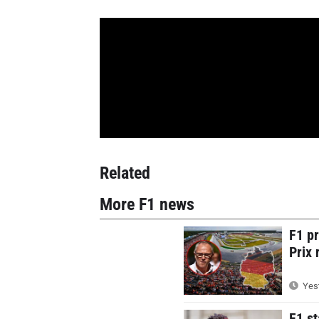
Related
More F1 news
F1 p
Prix 
Yest
F1 st