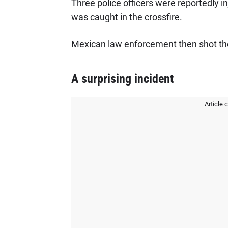
Three police officers were reportedly in
was caught in the crossfire.
Mexican law enforcement then shot the t
A surprising incident
Article 