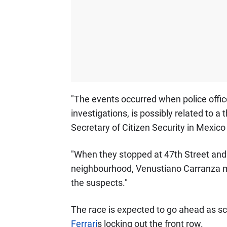
"The events occurred when police office
investigations, is possibly related to a t
Secretary of Citizen Security in Mexico 
"When they stopped at 47th Street and
neighbourhood, Venustiano Carranza ma
the suspects."
The race is expected to go ahead as sc
Ferrari
s locking out the front row.