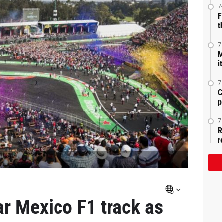
7
F
t
7
M
i
7
C
p
7
R
r
ar Mexico F1 track as