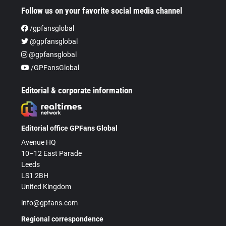
Follow us on your favorite social media channel
/gpfansglobal
@gpfansglobal
@gpfansglobal
/GPFansGlobal
Editorial & corporate information
Editorial office GPFans Global
Avenue HQ
10–12 East Parade
Leeds
LS1 2BH
United Kingdom
info@gpfans.com
Regional correspondence