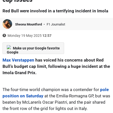
Red Bull were involved in a terrifying incident in Imola
Sheona Mountford
F1 Journalist
Monday 19 May 2025
12:57
Make us your Google favorite
Max Verstappen
has voiced his concerns about Red
Bull’s budget cap limit, following a huge incident at the
Imola Grand Prix.
The four-time world champion was a contender for
pole
position on Saturday
at the Emilia-Romagna GP, but was
beaten by McLaren’s Oscar Piastri, and the pair shared
the front row of the grid for lights out in Italy.