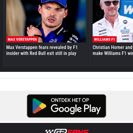
MAX VERSTAPPEN
WILLIAMS F1
Max Verstappen fears revealed by F1
Christian Horner and
insider with Red Bull exit still in play
make Williams F1 wi