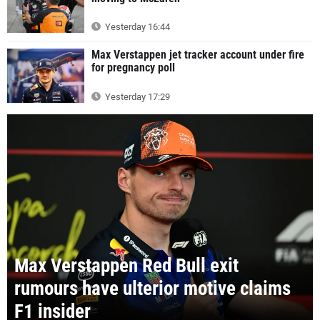
Yesterday 16:44
Max Verstappen jet tracker account under fire
for pregnancy poll
Yesterday 17:29
Max Verstappen Red Bull exit
rumours have ulterior motive claims
F1 insider