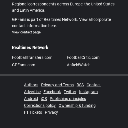
Regional correspondents across Europe, the United States
and Latin America.
GPFans is part of Realtimes Network. View all corporate
contact information here.
View contact page
Realtimes Network
FootballTransfers.com
FootballCritic.com
GPFans.com
AnfieldWatch
Authors
Privacy and Terms
RSS
Contact
Advertise
Facebook
Twitter
Instagram
Android
iOS
Publishing principles
Corrections policy
Ownership & funding
F1 Tickets
Privacy