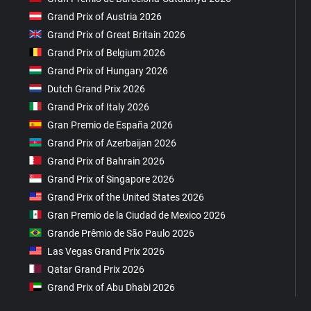
Grand Prix of Austria 2026
Grand Prix of Great Britain 2026
Grand Prix of Belgium 2026
Grand Prix of Hungary 2026
Dutch Grand Prix 2026
Grand Prix of Italy 2026
Gran Premio de España 2026
Grand Prix of Azerbaijan 2026
Grand Prix of Bahrain 2026
Grand Prix of Singapore 2026
Grand Prix of the United States 2026
Gran Premio de la Ciudad de Mexico 2026
Grande Prêmio de São Paulo 2026
Las Vegas Grand Prix 2026
Qatar Grand Prix 2026
Grand Prix of Abu Dhabi 2026