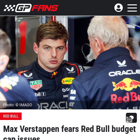
Photo: © IMAGO
RED BULL
Max Verstappen fears Red Bull budget
cap issues