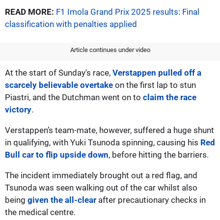
READ MORE:
F1 Imola Grand Prix 2025 results: Final
classification with penalties applied
Article continues under video
At the start of Sunday's race,
Verstappen pulled off a
scarcely believable overtake
on the first lap to stun
Piastri, and the Dutchman went on to
claim the race
victory
.
Verstappen’s team-mate, however, suffered a huge shunt
in qualifying, with Yuki Tsunoda spinning, causing his
Red
Bull car to flip upside down
, before hitting the barriers.
The incident immediately brought out a red flag, and
Tsunoda was seen walking out of the car whilst also
being
given the all-clear
after precautionary checks in
the medical centre.