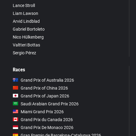
Lance Stroll
Liam Lawson
Arvid Lindblad
Gabriel Bortoleto
Nico Hülkenberg
Valtteri Bottas
Sergio Pérez
Races
Grand Prix of Australia 2026
Grand Prix of China 2026
Grand Prix of Japan 2026
Saudi Arabian Grand Prix 2026
Miami Grand Prix 2026
Grand Prix du Canada 2026
Grand Prix De Monaco 2026
Gran Premio de Barcelona-Catalunya 2026