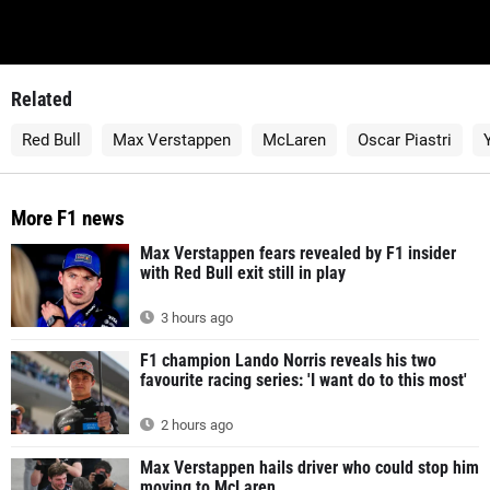
Related
Red Bull
Max Verstappen
McLaren
Oscar Piastri
More F1 news
Max Verstappen fears revealed by F1 insider
with Red Bull exit still in play
3 hours ago
F1 champion Lando Norris reveals his two
favourite racing series: 'I want do to this most'
2 hours ago
Max Verstappen hails driver who could stop him
moving to McLaren