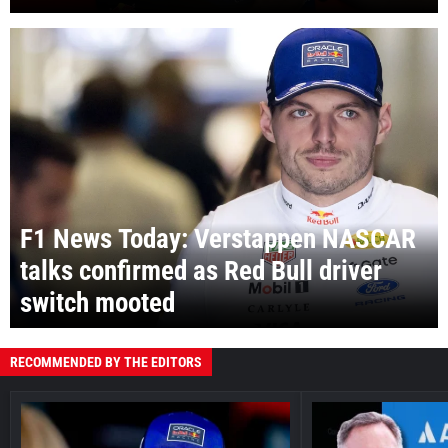
F1 News Today: Verstappen NASCAR
talks confirmed as Red Bull driver
switch mooted
RECOMMENDED BY THE EDITORS