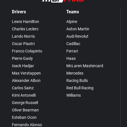
Drivers
Teams
Lewis Hamilton
Alpine
Charles Leclerc
Aston Martin
Lando Norris
Audi Revolut
Oscar Piastri
Cadillac
Franco Colapinto
Ferrari
Pierre Gasly
Haas
Isack Hadjar
McLaren Mastercard
Max Verstappen
Mercedes
Alexander Albon
Racing Bulls
Carlos Sainz
Red Bull Racing
Kimi Antonelli
Williams
George Russell
Oliver Bearman
Esteban Ocon
Fernando Alonso