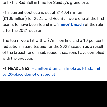
to fix his Red Bull in time for Sunday’s grand prix.
F1’s current cost cap is set at $140.4 million
(£106million) for 2025, and Red Bull were one of the first
teams to have been found in a
‘minor’ breach
of the rule
after the 2021 season.
The team were hit with a $7million fine and a 10 per cent
reduction in aero testing for the 2023 season as a result
of the breach, and in subsequent seasons have complied
with the cost cap.
F1 HEADLINES:
Hamilton drama in Imola as F1 star hit
by 20-place demotion verdict