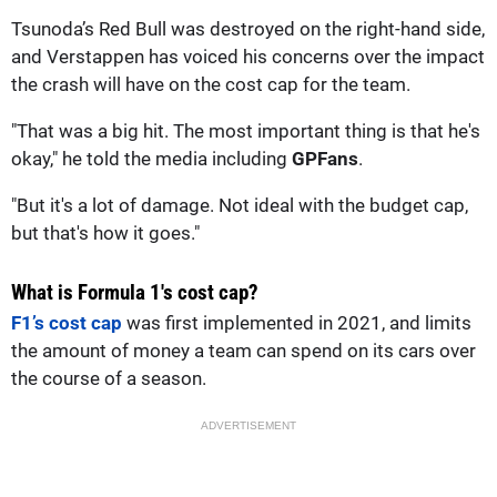
Tsunoda’s Red Bull was destroyed on the right-hand side,
and Verstappen has voiced his concerns over the impact
the crash will have on the cost cap for the team.
"That was a big hit. The most important thing is that he's
okay," he told the media including
GPFans
.
"But it's a lot of damage. Not ideal with the budget cap,
but that's how it goes."
What is Formula 1's cost cap?
F1’s cost cap
was first implemented in 2021, and limits
the amount of money a team can spend on its cars over
the course of a season.
ADVERTISEMENT