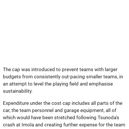
The cap was introduced to prevent teams with larger
budgets from consistently out-pacing smaller teams, in
an attempt to level the playing field and emphasise
sustainability.
Expenditure under the cost cap includes all parts of the
car, the team personnel and garage equipment, all of
which would have been stretched following Tsunoda's
crash at Imola and creating further expense for the team