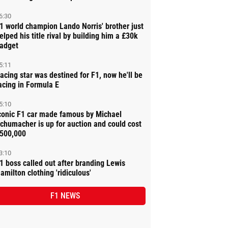
6:30
1 world champion Lando Norris' brother just
elped his title rival by building him a £30k
adget
5:11
acing star was destined for F1, now he'll be
acing in Formula E
5:10
conic F1 car made famous by Michael
chumacher is up for auction and could cost
500,000
3:10
1 boss called out after branding Lewis
amilton clothing 'ridiculous'
F1 NEWS