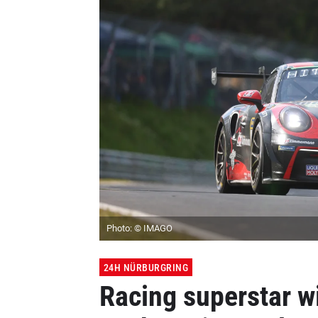
Photo: © IMAGO
24H NÜRBURGRING
Racing superstar w