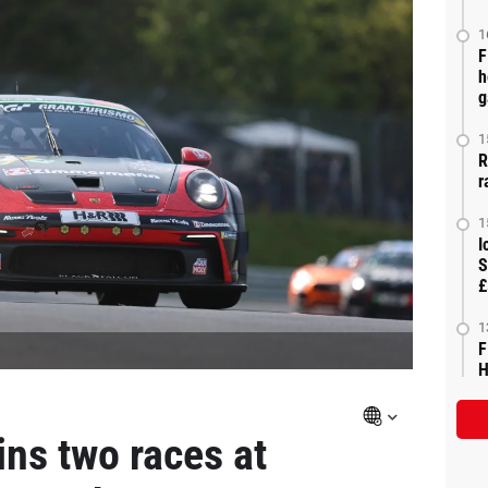
1
F
h
g
1
R
r
1
I
S
£
1
F
H
ins two races at