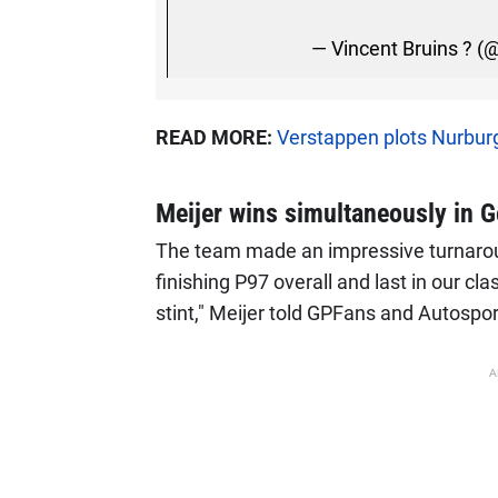
— Vincent Bruins ? (
READ MORE:
Verstappen plots Nurburg
Meijer wins simultaneously in 
The team made an impressive turnaround
finishing P97 overall and last in our cl
stint," Meijer told GPFans and Autospo
A