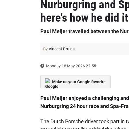
Nurburgring and Sp
here's how he did it
Paul Meijer travelled between the Nu
By
Vincent Bruins
.
Monday 18 May 2026
22:55
Make us your Google favorite
Paul Meijer enjoyed a challenging and
Nurburgring 24 hour race and Spa-Fr
The Dutch Porsche driver took part in 