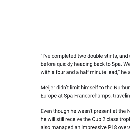
"I’ve completed two double stints, and 
before quickly heading back to Spa. We’
with a four and a half minute lead," he
Meijer didn’t limit himself to the Nurb
Europe at Spa-Francorchamps, traveling
Even though he wasn’t present at the N
he will still receive the Cup 2 class 
also managed an impressive P18 overall