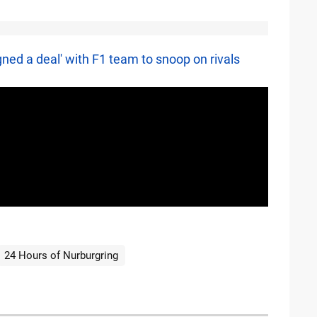
ned a deal' with F1 team to snoop on rivals
24 Hours of Nurburgring