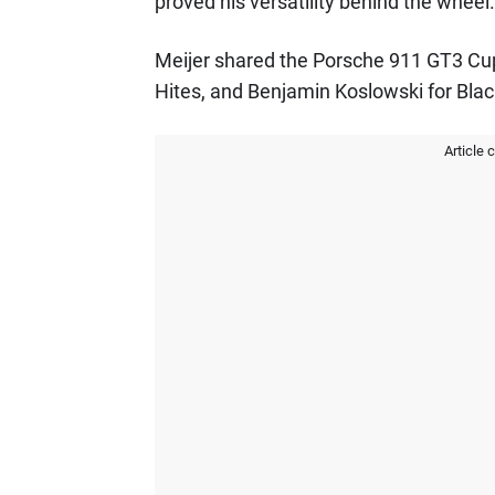
proved his versatility behind the wheel.
Meijer shared the Porsche 911 GT3 Cu
Hites, and Benjamin Koslowski for B
Article 