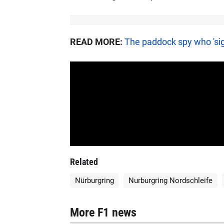
READ MORE:
The paddock spy who 'sig
Related
Nürburgring
Nurburgring Nordschleife
More F1 news