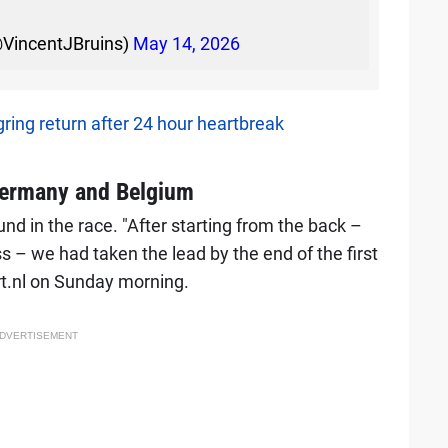
@VincentJBruins)
May 14, 2026
ring return after 24 hour heartbreak
Germany and Belgium
 in the race. "After starting from the back –
ass – we had taken the lead by the end of the first
rt.nl on Sunday morning.
DVERTISEMENT