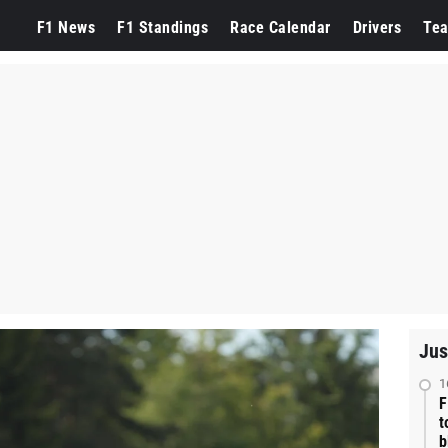
F1 News
F1 Standings
Race Calendar
Drivers
Te
Jus
1
F
t
b