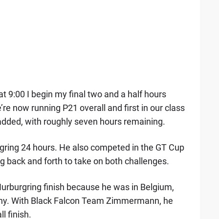
at 9:00 I begin my final two and a half hours
re now running P21 overall and first in our class
 added, with roughly seven hours remaining.
urgring 24 hours. He also competed in the GT Cup
 back and forth to take on both challenges.
urburgring finish because he was in Belgium,
trophy. With Black Falcon Team Zimmermann, he
 finish.