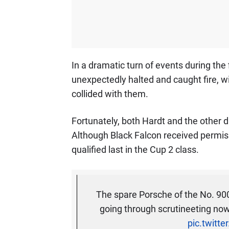
In a dramatic turn of events during the f
unexpectedly halted and caught fire, 
collided with them.
Fortunately, both Hardt and the other 
Although Black Falcon received permiss
qualified last in the Cup 2 class.
The spare Porsche of the No. 9
going through scrutineeting now 
pic.twitt