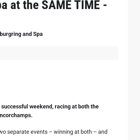
a at the SAME TIME -
rburgring and Spa
 successful weekend, racing at both the
ancorchamps.
two separate events – winning at both – and