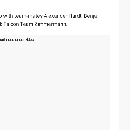
p with team-mates Alexander Hardt, Benja
lack Falcon Team Zimmermann.
continues under video