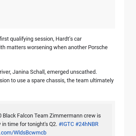
irst qualifying session, Hardt’s car
with matters worsening when another Porsche
driver, Janina Schall, emerged unscathed.
ion to use a spare chassis, the team ultimately
00 Black Falcon Team Zimmermann crew is
in time for tonight's Q2.
#IGTC
#24hNBR
er.com/WldsBcwmcb