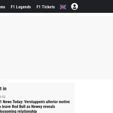
ams
F1 Legends
F1 Tickets
t in
6:52
1 News Today: Verstappen's ulterior motive
o leave Red Bull as Newey reveals
lossoming relationship