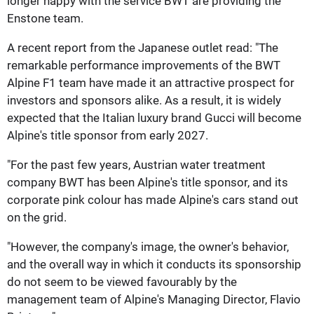
longer happy with the service BWT are providing the
Enstone team.
A recent report from the Japanese outlet read: "The
remarkable performance improvements of the BWT
Alpine F1 team have made it an attractive prospect for
investors and sponsors alike. As a result, it is widely
expected that the Italian luxury brand Gucci will become
Alpine's title sponsor from early 2027.
"For the past few years, Austrian water treatment
company BWT has been Alpine's title sponsor, and its
corporate pink colour has made Alpine's cars stand out
on the grid.
"However, the company's image, the owner's behavior,
and the overall way in which it conducts its sponsorship
do not seem to be viewed favourably by the
management team of Alpine's Managing Director, Flavio