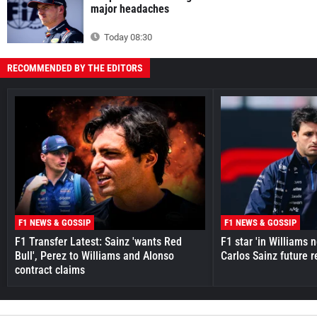
major headaches
Today 08:30
RECOMMENDED BY THE EDITORS
F1 NEWS & GOSSIP
F1 NEWS & GOSSIP
F1 Transfer Latest: Sainz 'wants Red
F1 star 'in Williams 
Bull', Perez to Williams and Alonso
Carlos Sainz future 
contract claims