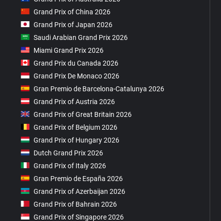
Grand Prix of China 2026
Grand Prix of Japan 2026
Saudi Arabian Grand Prix 2026
Miami Grand Prix 2026
Grand Prix du Canada 2026
Grand Prix De Monaco 2026
Gran Premio de Barcelona-Catalunya 2026
Grand Prix of Austria 2026
Grand Prix of Great Britain 2026
Grand Prix of Belgium 2026
Grand Prix of Hungary 2026
Dutch Grand Prix 2026
Grand Prix of Italy 2026
Gran Premio de España 2026
Grand Prix of Azerbaijan 2026
Grand Prix of Bahrain 2026
Grand Prix of Singapore 2026