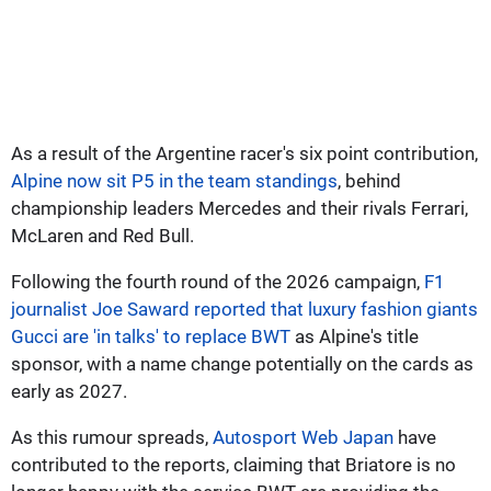
As a result of the Argentine racer's six point contribution,
Alpine now sit P5 in the team standings
, behind
championship leaders Mercedes and their rivals Ferrari,
McLaren and Red Bull.
Following the fourth round of the 2026 campaign,
F1
journalist Joe Saward reported that luxury fashion giants
Gucci are 'in talks' to replace BWT
as Alpine's title
sponsor, with a name change potentially on the cards as
early as 2027.
As this rumour spreads,
Autosport Web Japan
have
contributed to the reports, claiming that Briatore is no