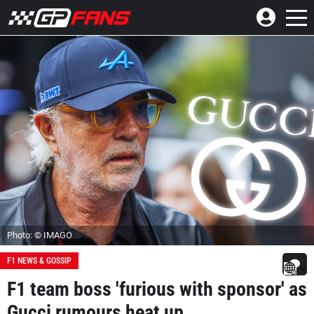
Photo: © IMAGO
F1 NEWS & GOSSIP
F1 team boss 'furious with sponsor' as
Gucci rumours heat up