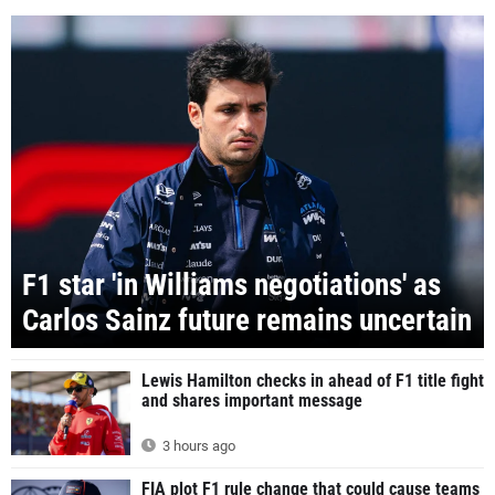
F1 star 'in Williams negotiations' as
Carlos Sainz future remains uncertain
Lewis Hamilton checks in ahead of F1 title fight
and shares important message
3 hours ago
FIA plot F1 rule change that could cause teams