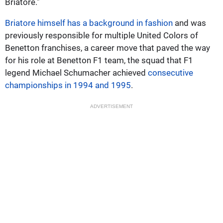
Briatore."
Briatore himself has a background in fashion
and was
previously responsible for multiple United Colors of
Benetton franchises, a career move that paved the way
for his role at Benetton F1 team, the squad that F1
legend Michael Schumacher achieved
consecutive
championships in 1994 and 1995
.
ADVERTISEMENT