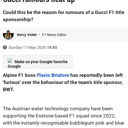
Could this be the reason for rumours of a Gucci F1 title
sponsorship?
Kerry Violet
F1 News Editor
Sunday 17 May 2026
19:45
Make us your Google favorite
Alpine F1 boss
Flavio Briatore
has reportedly been left
'furious' over the behaviour of the team's title sponsor,
BWT.
The Austrian water technology company have been
supporting the Enstone-based F1 squad since 2022,
with the instantly recognisable bubblegum pink and blue