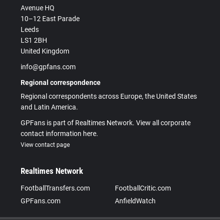
Avenue HQ
10–12 East Parade
Leeds
LS1 2BH
United Kingdom
info@gpfans.com
Regional correspondence
Regional correspondents across Europe, the United States
and Latin America.
GPFans is part of Realtimes Network. View all corporate
contact information here.
View contact page
Realtimes Network
FootballTransfers.com
FootballCritic.com
GPFans.com
AnfieldWatch