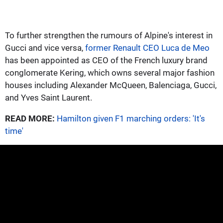
To further strengthen the rumours of Alpine's interest in
Gucci and vice versa,
former Renault CEO Luca de Meo
has been appointed as CEO of the French luxury brand
conglomerate Kering, which owns several major fashion
houses including Alexander McQueen, Balenciaga, Gucci,
and Yves Saint Laurent.
READ MORE:
Hamilton given F1 marching orders: 'It's
time'