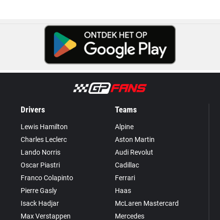
Drivers
Teams
Lewis Hamilton
Alpine
Charles Leclerc
Aston Martin
Lando Norris
Audi Revolut
Oscar Piastri
Cadillac
Franco Colapinto
Ferrari
Pierre Gasly
Haas
Isack Hadjar
McLaren Mastercard
Max Verstappen
Mercedes