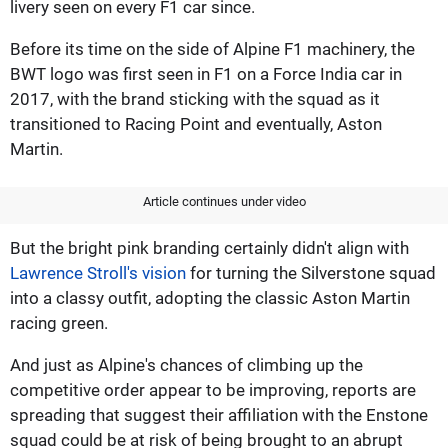
livery seen on every F1 car since.
Before its time on the side of Alpine F1 machinery, the
BWT logo was first seen in F1 on a Force India car in
2017, with the brand sticking with the squad as it
transitioned to Racing Point and eventually, Aston
Martin.
Article continues under video
But the bright pink branding certainly didn't align with
Lawrence Stroll's vision
for turning the Silverstone squad
into a classy outfit, adopting the classic Aston Martin
racing green.
And just as Alpine's chances of climbing up the
competitive order appear to be improving, reports are
spreading that suggest their affiliation with the Enstone
squad could be at risk of being brought to an abrupt