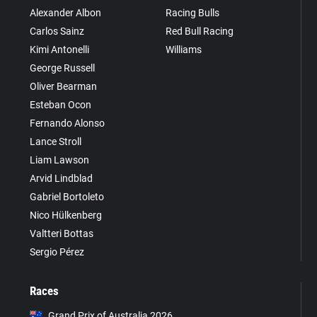
Alexander Albon
Racing Bulls
Carlos Sainz
Red Bull Racing
Kimi Antonelli
Williams
George Russell
Oliver Bearman
Esteban Ocon
Fernando Alonso
Lance Stroll
Liam Lawson
Arvid Lindblad
Gabriel Bortoleto
Nico Hülkenberg
Valtteri Bottas
Sergio Pérez
Races
Grand Prix of Australia 2026