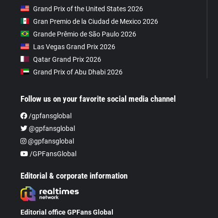
Grand Prix of the United States 2026
Gran Premio de la Ciudad de Mexico 2026
Grande Prêmio de São Paulo 2026
Las Vegas Grand Prix 2026
Qatar Grand Prix 2026
Grand Prix of Abu Dhabi 2026
Follow us on your favorite social media channel
/gpfansglobal
@gpfansglobal
@gpfansglobal
/GPFansGlobal
Editorial & corporate information
Editorial office GPFans Global