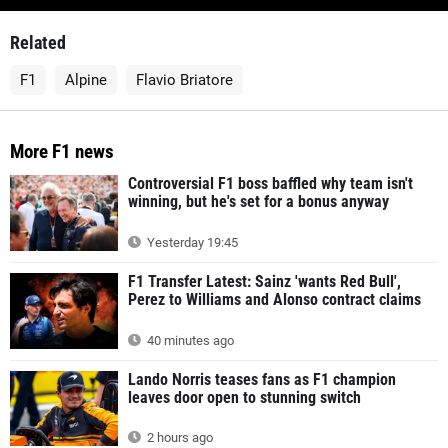
Related
F1
Alpine
Flavio Briatore
More F1 news
Controversial F1 boss baffled why team isn't
winning, but he's set for a bonus anyway
Yesterday 19:45
F1 Transfer Latest: Sainz 'wants Red Bull',
Perez to Williams and Alonso contract claims
40 minutes ago
Lando Norris teases fans as F1 champion
leaves door open to stunning switch
2 hours ago