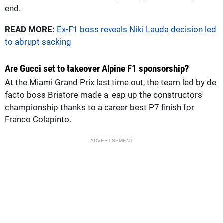
end.
READ MORE:
Ex-F1 boss reveals Niki Lauda decision led
to abrupt sacking
Are Gucci set to takeover Alpine F1 sponsorship?
At the Miami Grand Prix last time out, the team led by de
facto boss Briatore made a leap up the constructors'
championship thanks to a career best P7 finish for
Franco Colapinto.
ADVERTISEMENT