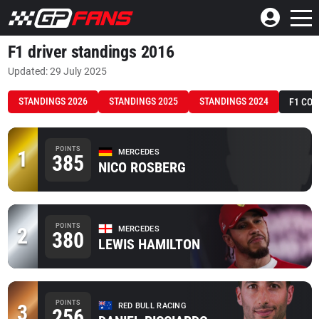
F1 driver standings 2016
Updated: 29 July 2025
STANDINGS 2026
STANDINGS 2025
STANDINGS 2024
F1 CO
POINTS
1
MERCEDES
385
NICO ROSBERG
POINTS
2
MERCEDES
380
LEWIS HAMILTON
POINTS
3
RED BULL RACING
256