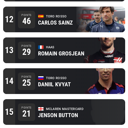
POINTS
12
TORO ROSSO
46
CARLOS SAINZ
POINTS
13
HAAS
29
ROMAIN GROSJEAN
POINTS
14
TORO ROSSO
25
DANIIL KVYAT
POINTS
15
MCLAREN MASTERCARD
21
JENSON BUTTON