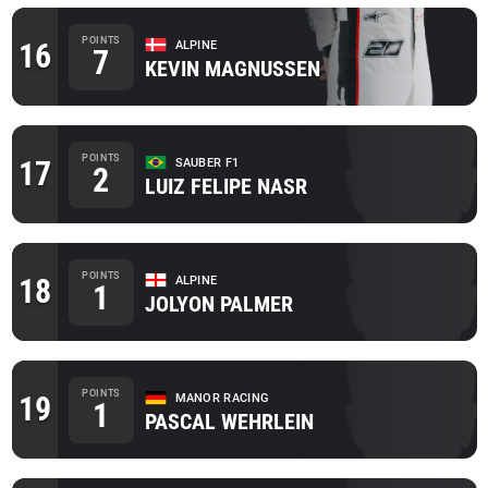
POINTS
16
ALPINE
7
KEVIN MAGNUSSEN
POINTS
17
SAUBER F1
2
LUIZ FELIPE NASR
POINTS
18
ALPINE
1
JOLYON PALMER
POINTS
19
MANOR RACING
1
PASCAL WEHRLEIN