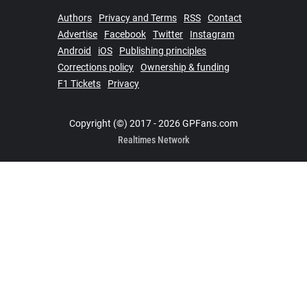
Authors
Privacy and Terms
RSS
Contact
Advertise
Facebook
Twitter
Instagram
Android
iOS
Publishing principles
Corrections policy
Ownership & funding
F1 Tickets
Privacy
Copyright (©) 2017 - 2026 GPFans.com
Realtimes Network