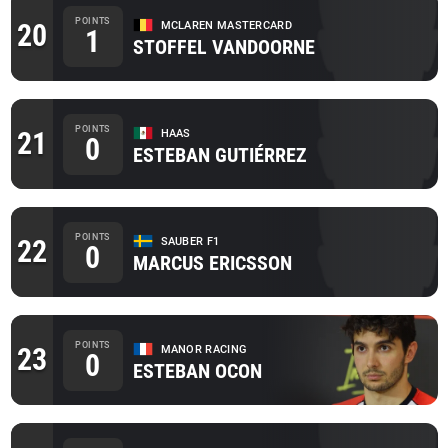
POINTS
20
MCLAREN MASTERCARD
1
STOFFEL VANDOORNE
POINTS
21
HAAS
0
ESTEBAN GUTIÉRREZ
POINTS
22
SAUBER F1
0
MARCUS ERICSSON
POINTS
23
MANOR RACING
0
ESTEBAN OCON