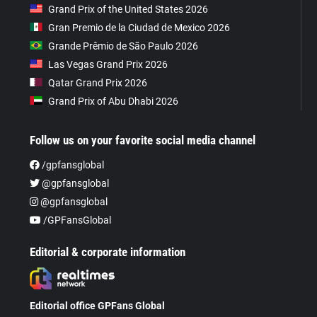
Grand Prix of the United States 2026
Gran Premio de la Ciudad de Mexico 2026
Grande Prêmio de São Paulo 2026
Las Vegas Grand Prix 2026
Qatar Grand Prix 2026
Grand Prix of Abu Dhabi 2026
Follow us on your favorite social media channel
/gpfansglobal
@gpfansglobal
@gpfansglobal
/GPFansGlobal
Editorial & corporate information
Editorial office GPFans Global