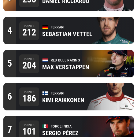
DANIEL RICCIARDO
POINTS
4
FERRARI
212
SEBASTIAN VETTEL
POINTS
5
RED BULL RACING
204
MAX VERSTAPPEN
POINTS
6
FERRARI
186
KIMI RAIKKONEN
POINTS
7
FORCE INDIA
101
SERGIO PÉREZ