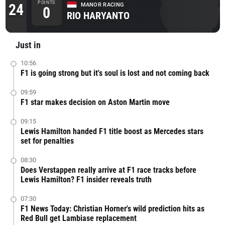
POINTS
24
MANOR RACING
0
RIO HARYANTO
Just in
10:56
F1 is going strong but it's soul is lost and not coming back
09:59
F1 star makes decision on Aston Martin move
09:15
Lewis Hamilton handed F1 title boost as Mercedes stars
set for penalties
08:30
Does Verstappen really arrive at F1 race tracks before
Lewis Hamilton? F1 insider reveals truth
07:30
F1 News Today: Christian Horner's wild prediction hits as
Red Bull get Lambiase replacement