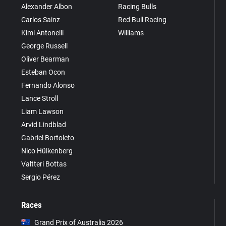
Alexander Albon
Racing Bulls
Carlos Sainz
Red Bull Racing
Kimi Antonelli
Williams
George Russell
Oliver Bearman
Esteban Ocon
Fernando Alonso
Lance Stroll
Liam Lawson
Arvid Lindblad
Gabriel Bortoleto
Nico Hülkenberg
Valtteri Bottas
Sergio Pérez
Races
Grand Prix of Australia 2026