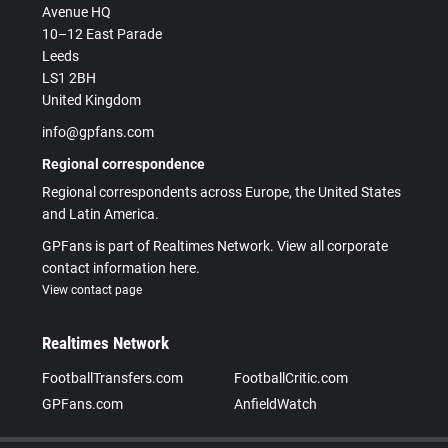
Avenue HQ
10–12 East Parade
Leeds
LS1 2BH
United Kingdom
info@gpfans.com
Regional correspondence
Regional correspondents across Europe, the United States
and Latin America.
GPFans is part of Realtimes Network. View all corporate
contact information here.
View contact page
Realtimes Network
FootballTransfers.com
FootballCritic.com
GPFans.com
AnfieldWatch