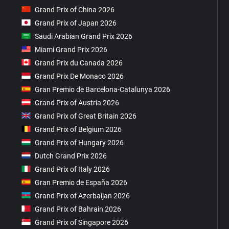
Grand Prix of China 2026
Grand Prix of Japan 2026
Saudi Arabian Grand Prix 2026
Miami Grand Prix 2026
Grand Prix du Canada 2026
Grand Prix De Monaco 2026
Gran Premio de Barcelona-Catalunya 2026
Grand Prix of Austria 2026
Grand Prix of Great Britain 2026
Grand Prix of Belgium 2026
Grand Prix of Hungary 2026
Dutch Grand Prix 2026
Grand Prix of Italy 2026
Gran Premio de España 2026
Grand Prix of Azerbaijan 2026
Grand Prix of Bahrain 2026
Grand Prix of Singapore 2026