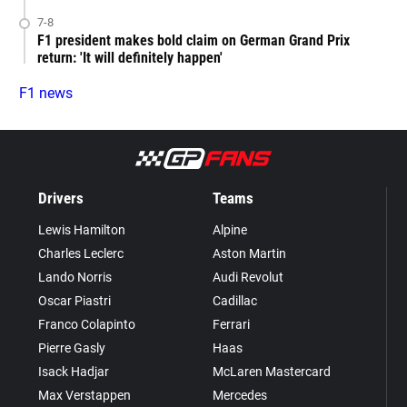
7-8
F1 president makes bold claim on German Grand Prix
return: 'It will definitely happen'
F1 news
Drivers
Teams
Lewis Hamilton
Alpine
Charles Leclerc
Aston Martin
Lando Norris
Audi Revolut
Oscar Piastri
Cadillac
Franco Colapinto
Ferrari
Pierre Gasly
Haas
Isack Hadjar
McLaren Mastercard
Max Verstappen
Mercedes