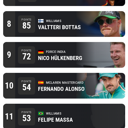
POINTS
8
WILLIAMS
85
VALTTERI BOTTAS
POINTS
9
FORCE INDIA
72
NICO HÜLKENBERG
POINTS
10
MCLAREN MASTERCARD
54
FERNANDO ALONSO
POINTS
11
WILLIAMS
53
FELIPE MASSA