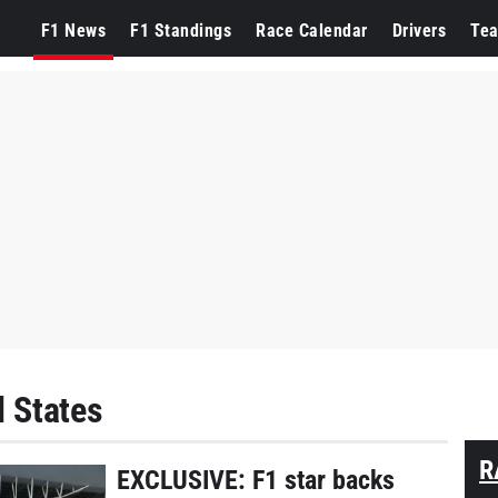
F1 News
F1 Standings
Race Calendar
Drivers
Te
d States
R
EXCLUSIVE: F1 star backs