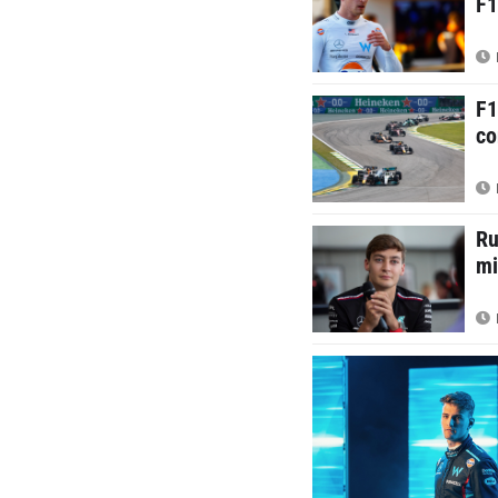
F1
F1
co
Ru
mi