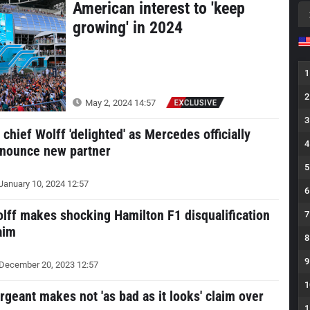
American interest to 'keep
growing' in 2024
1
2
May 2, 2024 14:57
3
 chief Wolff 'delighted' as Mercedes officially
4
nounce new partner
5
January 10, 2024 12:57
6
lff makes shocking Hamilton F1 disqualification
7
aim
8
9
December 20, 2023 12:57
1
rgeant makes not 'as bad as it looks' claim over
1