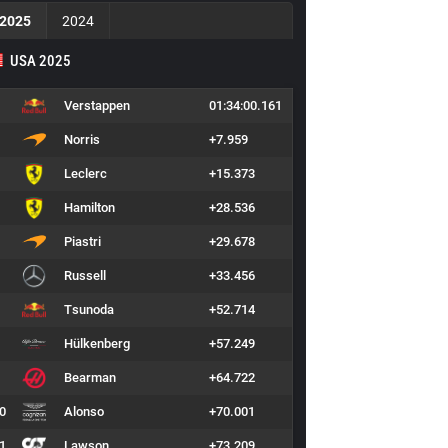
2025
2024
USA 2025
Verstappen
01:34:00.161
Norris
+7.959
Leclerc
+15.373
Hamilton
+28.536
Piastri
+29.678
Russell
+33.456
Tsunoda
+52.714
Hülkenberg
+57.249
Bearman
+64.722
0
Alonso
+70.001
1
Lawson
+73.209