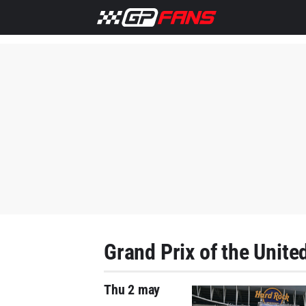
Grand Prix of the Unite
Thu 2 may