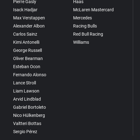
Pierre Gasly
Haas
Isack Hadjar
McLaren Mastercard
Max Verstappen
Mercedes
Alexander Albon
Racing Bulls
Carlos Sainz
Red Bull Racing
Kimi Antonelli
Williams
George Russell
Oliver Bearman
Esteban Ocon
Fernando Alonso
Lance Stroll
Liam Lawson
Arvid Lindblad
Gabriel Bortoleto
Nico Hülkenberg
Valtteri Bottas
Sergio Pérez