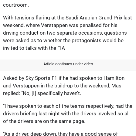
courtroom.
With tensions flaring at the Saudi Arabian Grand Prix last
weekend, where Verstappen was penalised for his
driving conduct on two separate occasions, questions
were asked as to whether the protagonists would be
invited to talks with the FIA
Article continues under video
Asked by Sky Sports F1 if he had spoken to Hamilton
and Verstappen in the build-up to the weekend, Masi
replied: "No, [I] specifically haven't.
"I have spoken to each of the teams respectively, had the
drivers briefing last night with the drivers involved so all
of the drivers are on the same page.
"As a driver, deep down, they have a good sense of