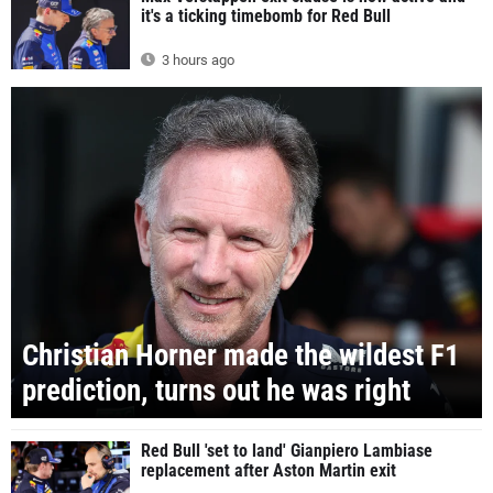
it's a ticking timebomb for Red Bull
3 hours ago
Christian Horner made the wildest F1
prediction, turns out he was right
Red Bull 'set to land' Gianpiero Lambiase
replacement after Aston Martin exit