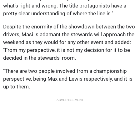
what's right and wrong. The title protagonists have a
pretty clear understanding of where the line is."
Despite the enormity of the showdown between the two
drivers, Masi is adamant the stewards will approach the
weekend as they would for any other event and added:
"From my perspective, it is not my decision for it to be
decided in the stewards' room.
"There are two people involved from a championship
perspective, being Max and Lewis respectively, and it is
up to them.
ADVERTISEMENT