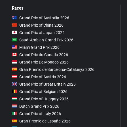
Races
Grand Prix of Australia 2026
Grand Prix of China 2026
Grand Prix of Japan 2026
Saudi Arabian Grand Prix 2026
Miami Grand Prix 2026
Grand Prix du Canada 2026
Grand Prix De Monaco 2026
Gran Premio de Barcelona-Catalunya 2026
Grand Prix of Austria 2026
Grand Prix of Great Britain 2026
Grand Prix of Belgium 2026
Grand Prix of Hungary 2026
Dutch Grand Prix 2026
Grand Prix of Italy 2026
Gran Premio de España 2026