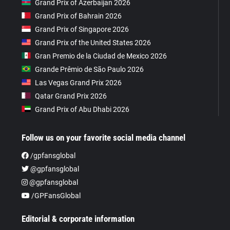
Grand Prix of Azerbaijan 2026
Grand Prix of Bahrain 2026
Grand Prix of Singapore 2026
Grand Prix of the United States 2026
Gran Premio de la Ciudad de Mexico 2026
Grande Prêmio de São Paulo 2026
Las Vegas Grand Prix 2026
Qatar Grand Prix 2026
Grand Prix of Abu Dhabi 2026
Follow us on your favorite social media channel
/gpfansglobal
@gpfansglobal
@gpfansglobal
/GPFansGlobal
Editorial & corporate information