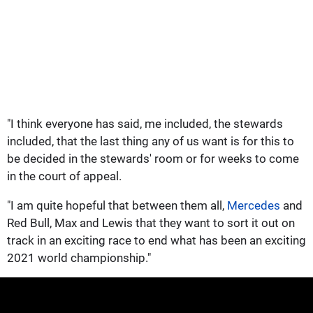
"I think everyone has said, me included, the stewards
included, that the last thing any of us want is for this to
be decided in the stewards' room or for weeks to come
in the court of appeal.
"I am quite hopeful that between them all,
Mercedes
and
Red Bull, Max and Lewis that they want to sort it out on
track in an exciting race to end what has been an exciting
2021 world championship."