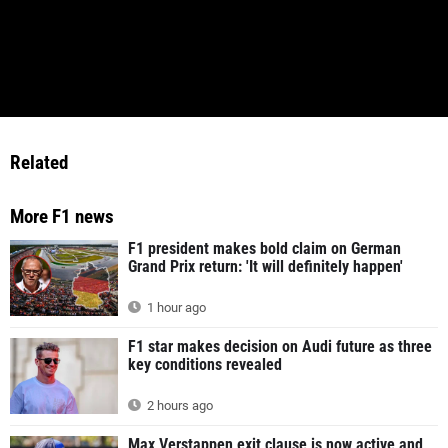
Related
More F1 news
F1 president makes bold claim on German
Grand Prix return: 'It will definitely happen'
1 hour ago
F1 star makes decision on Audi future as three
key conditions revealed
2 hours ago
Max Verstappen exit clause is now active and