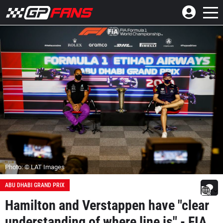
Photo: © LAT Images
ABU DHABI GRAND PRIX
Hamilton and Verstappen have "clear
understanding of where line is" - FIA