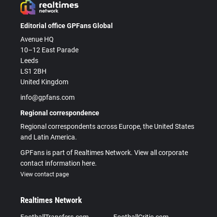
Editorial office GPFans Global
Avenue HQ
10–12 East Parade
Leeds
LS1 2BH
United Kingdom
info@gpfans.com
Regional correspondence
Regional correspondents across Europe, the United States
and Latin America.
GPFans is part of Realtimes Network. View all corporate
contact information here.
View contact page
Realtimes Network