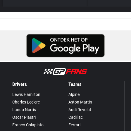
Drivers
Teams
Lewis Hamilton
Alpine
Charles Leclerc
Aston Martin
Lando Norris
Audi Revolut
Oscar Piastri
Cadillac
Franco Colapinto
Ferrari