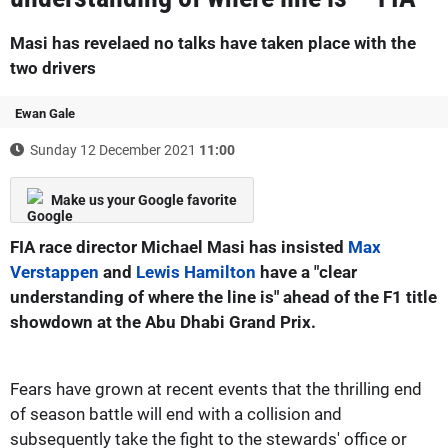
Masi has revelaed no talks have taken place with the
two drivers
Ewan Gale
Sunday 12 December 2021
11:00
Make us your Google favorite
FIA race director Michael Masi has insisted
Max
Verstappen
and
Lewis Hamilton
have a "clear
understanding of where the line is" ahead of the F1 title
showdown at the Abu Dhabi Grand Prix.
Fears have grown at recent events that the thrilling end
of season battle will end with a collision and
subsequently take the fight to the stewards' office or