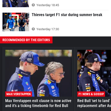
Yesterday 18:45
Thieves target F1 star during summer break
Yesterday 17:30
RECOMMENDED BY THE EDITORS
MAX VERSTAPPEN
F1 NEWS & GOSSIP
Max Verstappen exit clause is now active
Red Bull 'set to land
and it's a ticking timebomb for Red Bull
replacement after As