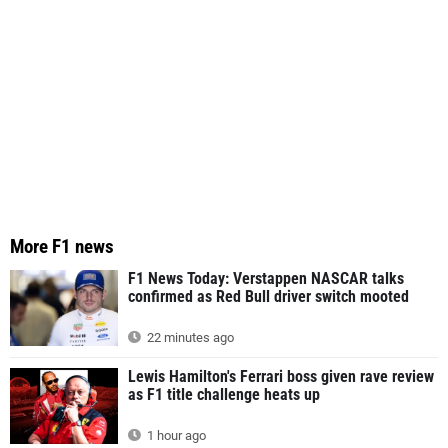
More F1 news
F1 News Today: Verstappen NASCAR talks
confirmed as Red Bull driver switch mooted
22 minutes ago
Lewis Hamilton's Ferrari boss given rave review
as F1 title challenge heats up
1 hour ago