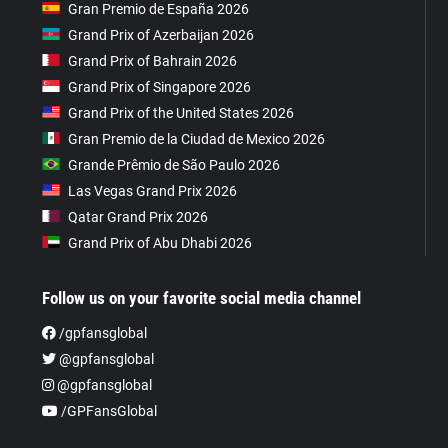
Gran Premio de España 2026
Grand Prix of Azerbaijan 2026
Grand Prix of Bahrain 2026
Grand Prix of Singapore 2026
Grand Prix of the United States 2026
Gran Premio de la Ciudad de Mexico 2026
Grande Prêmio de São Paulo 2026
Las Vegas Grand Prix 2026
Qatar Grand Prix 2026
Grand Prix of Abu Dhabi 2026
Follow us on your favorite social media channel
/gpfansglobal
@gpfansglobal
@gpfansglobal
/GPFansGlobal