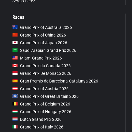
Sergio Pérez
Races
Grand Prix of Australia 2026
Grand Prix of China 2026
Grand Prix of Japan 2026
Saudi Arabian Grand Prix 2026
Miami Grand Prix 2026
Grand Prix du Canada 2026
Grand Prix De Monaco 2026
Gran Premio de Barcelona-Catalunya 2026
Grand Prix of Austria 2026
Grand Prix of Great Britain 2026
Grand Prix of Belgium 2026
Grand Prix of Hungary 2026
Dutch Grand Prix 2026
Grand Prix of Italy 2026