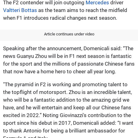
The F2 contender will join outgoing
Mercedes
driver
Valtteri Bottas
as the team aims to reach the midfield
when F1 introduces radical changes next season.
Article continues under video
Speaking after the announcement, Domenicali said: “The
news Guanyu Zhou will be in F1 next season is fantastic
for the sport and the millions of passionate Chinese fans
that now have a home hero to cheer all year long.
"The pyramid in F2 is working and promoting talent to
the topflight of motorsport. Zhou is an incredible talent,
who will be a fantastic addition to the amazing grid we
have, and he will entertain and keep all our Chinese fans
excited in 2022.” Noting Giovinazzi's contribution to the
sport since his debut in 2017, Domenicali added: “I want
to thank Antonio for being a brilliant ambassador for