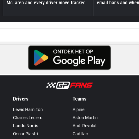
McLaren and every driver move tracked
email bans and when 
Drivers
Teams
Lewis Hamilton
Alpine
Charles Leclerc
Aston Martin
Lando Norris
Audi Revolut
Oscar Piastri
Cadillac