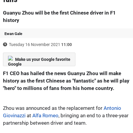
Guanyu Zhou will be the first Chinese driver in F1
history
Ewan Gale
Tuesday 16 November 2021
11:00
Make us your Google favorite
F1 CEO has hailed the news Guanyu Zhou will make
history as the first Chinese as "fantastic" as he will play
"hero" to millions of fans from his home country.
Zhou was announced as the replacement for
Antonio
Giovinazzi
at
Alfa Romeo
, bringing an end to a three-year
partnership between driver and team.