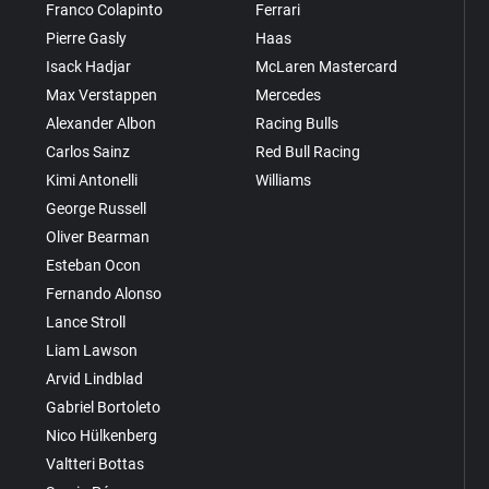
Franco Colapinto
Ferrari
Pierre Gasly
Haas
Isack Hadjar
McLaren Mastercard
Max Verstappen
Mercedes
Alexander Albon
Racing Bulls
Carlos Sainz
Red Bull Racing
Kimi Antonelli
Williams
George Russell
Oliver Bearman
Esteban Ocon
Fernando Alonso
Lance Stroll
Liam Lawson
Arvid Lindblad
Gabriel Bortoleto
Nico Hülkenberg
Valtteri Bottas