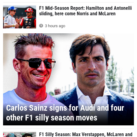
F1 Mid-Season Report: Hamilton and Antonelli
sliding, here come Norris and McLaren
3 hours ago
Carlos Sainz signs for Audi and four
other F1 silly season moves
F1 Silly Season: Max Verstappen, McLaren and