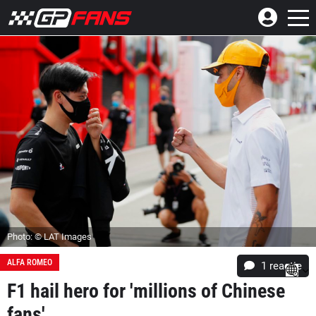
Photo: © LAT Images
ALFA ROMEO
1 reactie
F1 hail hero for 'millions of Chinese
fans'