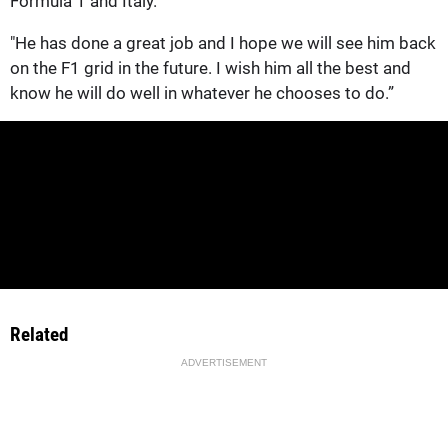
Formula 1 and Italy.
"He has done a great job and I hope we will see him back
on the F1 grid in the future. I wish him all the best and
know he will do well in whatever he chooses to do.”
Related
ADVERTISEMENT