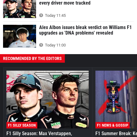
every driver move tracked
Today 11:45
Alex Albon issues bleak verdict on Williams F1
upgrades as 'DNA problems' revealed
Today 11:00
RECOMMENDED BY THE EDITORS
F1 SILLY SEASON
F1 NEWS & GOSSIP
F1 Silly Season: Max Verstappen,
F1 Summer Break: Key