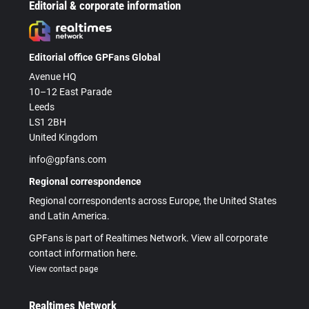
Editorial & corporate information
Editorial office GPFans Global
Avenue HQ
10–12 East Parade
Leeds
LS1 2BH
United Kingdom
info@gpfans.com
Regional correspondence
Regional correspondents across Europe, the United States
and Latin America.
GPFans is part of Realtimes Network. View all corporate
contact information here.
View contact page
Realtimes Network