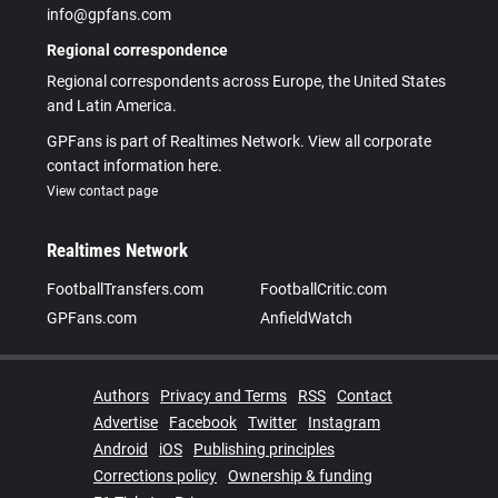
info@gpfans.com
Regional correspondence
Regional correspondents across Europe, the United States
and Latin America.
GPFans is part of Realtimes Network. View all corporate
contact information here.
View contact page
Realtimes Network
FootballTransfers.com
FootballCritic.com
GPFans.com
AnfieldWatch
Authors
Privacy and Terms
RSS
Contact
Advertise
Facebook
Twitter
Instagram
Android
iOS
Publishing principles
Corrections policy
Ownership & funding