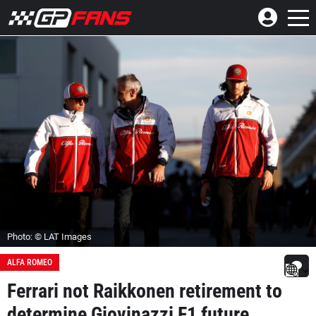
Photo: © LAT Images
ALFA ROMEO
Ferrari not Raikkonen retirement to
determine Giovinazzi F1 future