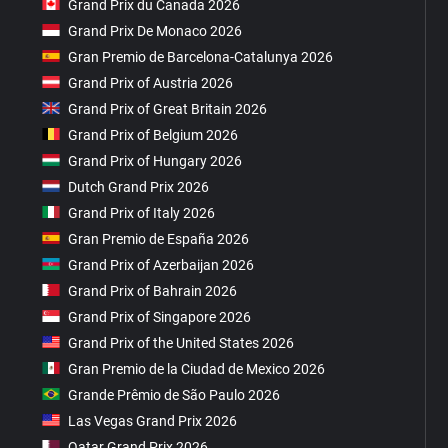
Grand Prix du Canada 2026
Grand Prix De Monaco 2026
Gran Premio de Barcelona-Catalunya 2026
Grand Prix of Austria 2026
Grand Prix of Great Britain 2026
Grand Prix of Belgium 2026
Grand Prix of Hungary 2026
Dutch Grand Prix 2026
Grand Prix of Italy 2026
Gran Premio de España 2026
Grand Prix of Azerbaijan 2026
Grand Prix of Bahrain 2026
Grand Prix of Singapore 2026
Grand Prix of the United States 2026
Gran Premio de la Ciudad de Mexico 2026
Grande Prêmio de São Paulo 2026
Las Vegas Grand Prix 2026
Qatar Grand Prix 2026