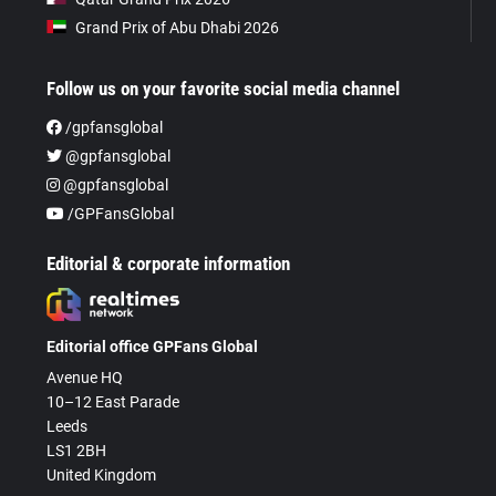
Grand Prix of Abu Dhabi 2026
Follow us on your favorite social media channel
/gpfansglobal
@gpfansglobal
@gpfansglobal
/GPFansGlobal
Editorial & corporate information
Editorial office GPFans Global
Avenue HQ
10–12 East Parade
Leeds
LS1 2BH
United Kingdom