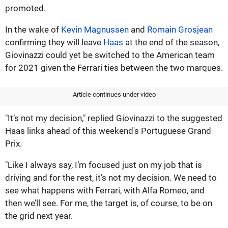
promoted.
In the wake of
Kevin Magnussen
and
Romain Grosjean
confirming they will leave
Haas
at the end of the season,
Giovinazzi could yet be switched to the American team
for 2021 given the Ferrari ties between the two marques.
Article continues under video
"It’s not my decision," replied Giovinazzi to the suggested
Haas links ahead of this weekend's Portuguese Grand
Prix.
"Like I always say, I’m focused just on my job that is
driving and for the rest, it’s not my decision. We need to
see what happens with Ferrari, with Alfa Romeo, and
then we’ll see. For me, the target is, of course, to be on
the grid next year.