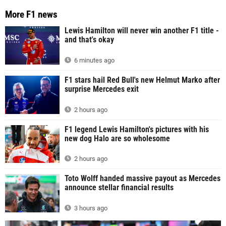
More F1 news
Lewis Hamilton will never win another F1 title -
and that's okay
6 minutes ago
F1 stars hail Red Bull's new Helmut Marko after
surprise Mercedes exit
2 hours ago
F1 legend Lewis Hamilton's pictures with his
new dog Halo are so wholesome
2 hours ago
Toto Wolff handed massive payout as Mercedes
announce stellar financial results
3 hours ago