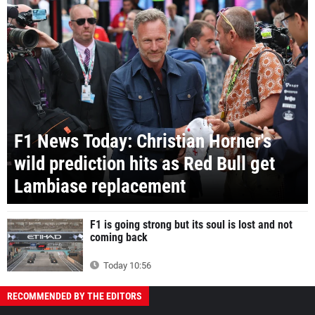
F1 News Today: Christian Horner's
wild prediction hits as Red Bull get
Lambiase replacement
F1 is going strong but its soul is lost and not
coming back
Today 10:56
RECOMMENDED BY THE EDITORS