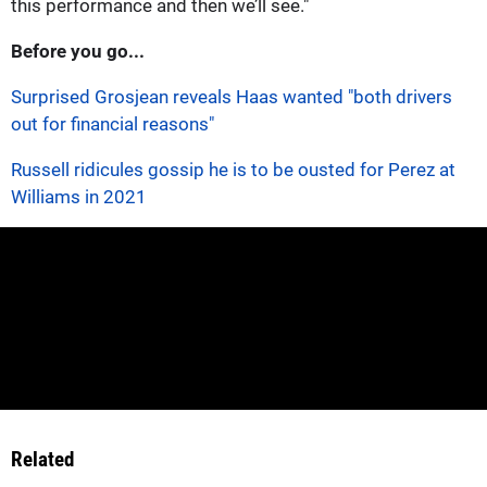
this performance and then we’ll see."
Before you go...
Surprised Grosjean reveals Haas wanted "both drivers
out for financial reasons"
Russell ridicules gossip he is to be ousted for Perez at
Williams in 2021
Related