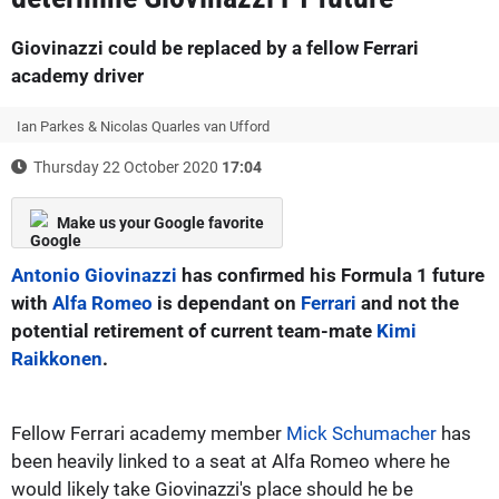
Giovinazzi could be replaced by a fellow Ferrari
academy driver
Ian Parkes & Nicolas Quarles van Ufford
Thursday 22 October 2020
17:04
Make us your Google favorite
Antonio Giovinazzi
has confirmed his Formula 1 future
with
Alfa Romeo
is dependant on
Ferrari
and not the
potential retirement of current team-mate
Kimi
Raikkonen
.
Fellow Ferrari academy member
Mick Schumacher
has
been heavily linked to a seat at Alfa Romeo where he
would likely take Giovinazzi's place should he be