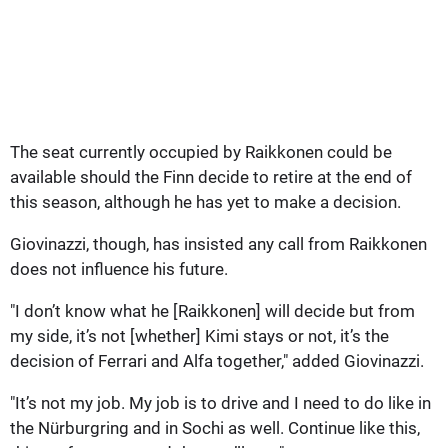
The seat currently occupied by Raikkonen could be
available should the Finn decide to retire at the end of
this season, although he has yet to make a decision.
Giovinazzi, though, has insisted any call from Raikkonen
does not influence his future.
"I don’t know what he [Raikkonen] will decide but from
my side, it’s not [whether] Kimi stays or not, it’s the
decision of Ferrari and Alfa together," added Giovinazzi.
"It’s not my job. My job is to drive and I need to do like in
the Nürburgring and in Sochi as well. Continue like this,