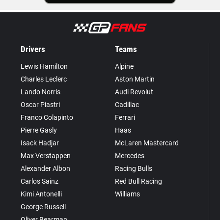
Drivers
Teams
Lewis Hamilton
Alpine
Charles Leclerc
Aston Martin
Lando Norris
Audi Revolut
Oscar Piastri
Cadillac
Franco Colapinto
Ferrari
Pierre Gasly
Haas
Isack Hadjar
McLaren Mastercard
Max Verstappen
Mercedes
Alexander Albon
Racing Bulls
Carlos Sainz
Red Bull Racing
Kimi Antonelli
Williams
George Russell
Oliver Bearman