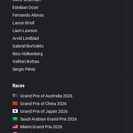
Esteban Ocon
Fernando Alonso
Lance Stroll
Liam Lawson
Arvid Lindblad
Gabriel Bortoleto
Nico Hülkenberg
Valtteri Bottas
Sergio Pérez
Races
Grand Prix of Australia 2026
Grand Prix of China 2026
Grand Prix of Japan 2026
Saudi Arabian Grand Prix 2026
Miami Grand Prix 2026