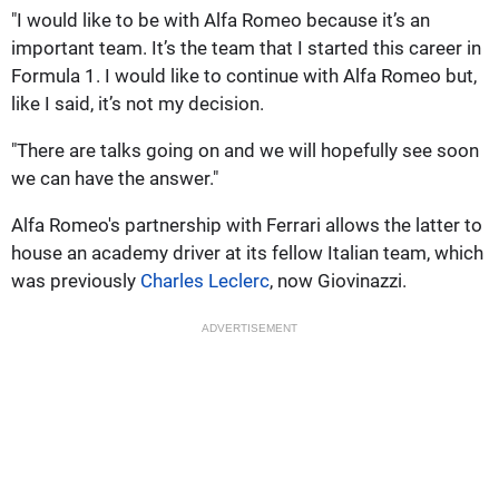
"I would like to be with Alfa Romeo because it’s an
important team. It’s the team that I started this career in
Formula 1. I would like to continue with Alfa Romeo but,
like I said, it’s not my decision.
"There are talks going on and we will hopefully see soon
we can have the answer."
Alfa Romeo's partnership with Ferrari allows the latter to
house an academy driver at its fellow Italian team, which
was previously
Charles Leclerc
, now Giovinazzi.
ADVERTISEMENT