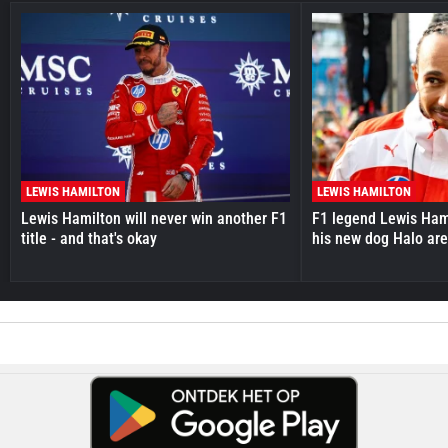
LEWIS HAMILTON
LEWIS HAMILTON
Lewis Hamilton will never win another F1
F1 legend Lewis Hami
title - and that's okay
his new dog Halo ar