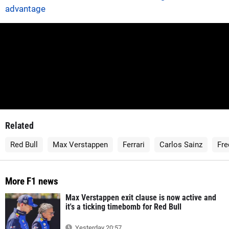
advantage
Related
Red Bull
Max Verstappen
Ferrari
Carlos Sainz
Fre
More F1 news
Max Verstappen exit clause is now active and
it's a ticking timebomb for Red Bull
Yesterday 20:57