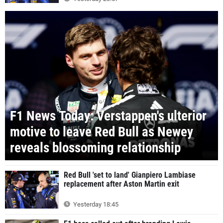
F1 News Today: Verstappen's ulterior
motive to leave Red Bull as Newey
reveals blossoming relationship
Red Bull 'set to land' Gianpiero Lambiase
replacement after Aston Martin exit
Yesterday 18:45