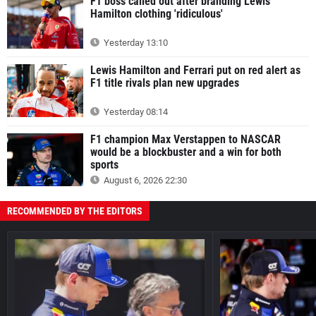
F1 boss called out after branding Lewis
Hamilton clothing 'ridiculous'
Yesterday 13:10
Lewis Hamilton and Ferrari put on red alert as
F1 title rivals plan new upgrades
Yesterday 08:14
F1 champion Max Verstappen to NASCAR
would be a blockbuster and a win for both
sports
August 6, 2026 22:30
RECOMMENDED BY THE EDITORS