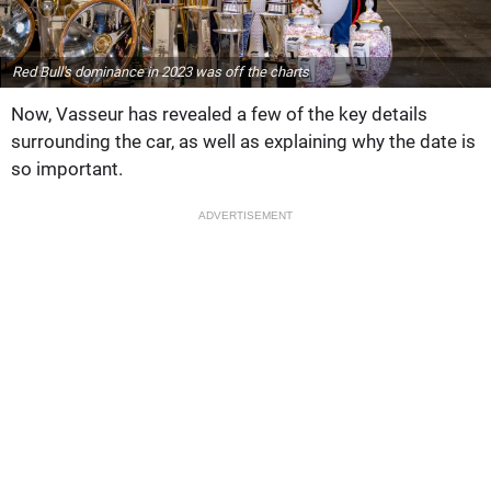
Red Bull's dominance in 2023 was off the charts
Now, Vasseur has revealed a few of the key details
surrounding the car, as well as explaining why the date is
so important.
ADVERTISEMENT