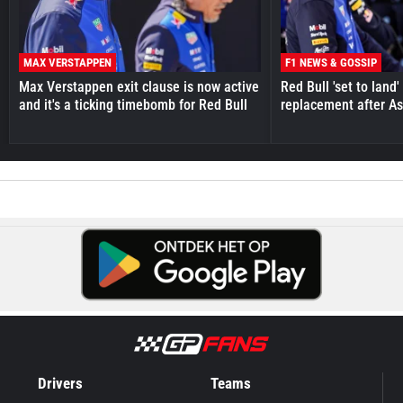
MAX VERSTAPPEN
F1 NEWS & GOSSIP
Max Verstappen exit clause is now active
Red Bull 'set to land
and it's a ticking timebomb for Red Bull
replacement after As
Drivers
Teams