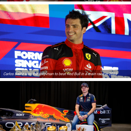
Carlos Sainz was the only man to beat Red Bull in a main race in 2023