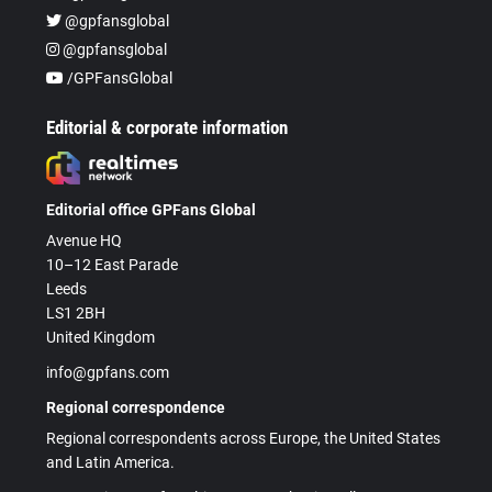
@gpfansglobal
@gpfansglobal
/GPFansGlobal
Editorial & corporate information
Editorial office GPFans Global
Avenue HQ
10–12 East Parade
Leeds
LS1 2BH
United Kingdom
info@gpfans.com
Regional correspondence
Regional correspondents across Europe, the United States
and Latin America.