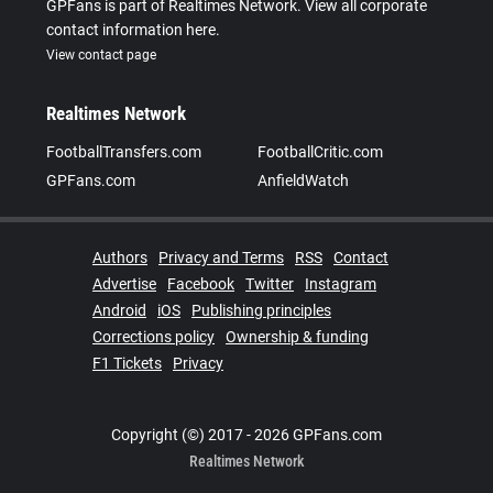
GPFans is part of Realtimes Network. View all corporate
contact information here.
View contact page
Realtimes Network
FootballTransfers.com
FootballCritic.com
GPFans.com
AnfieldWatch
Authors
Privacy and Terms
RSS
Contact
Advertise
Facebook
Twitter
Instagram
Android
iOS
Publishing principles
Corrections policy
Ownership & funding
F1 Tickets
Privacy
Copyright (©) 2017 - 2026 GPFans.com
Realtimes Network