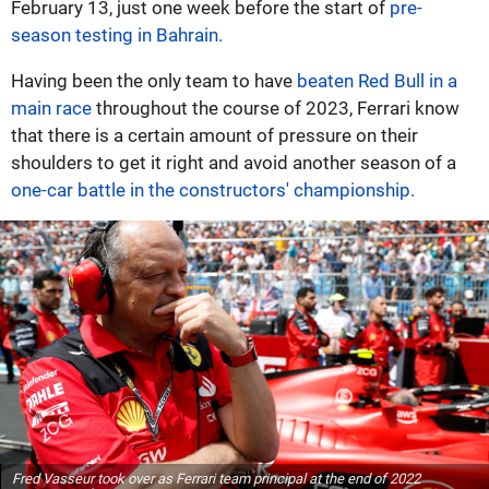
February 13, just one week before the start of
pre-
season testing in Bahrain.
Having been the only team to have
beaten Red Bull in a
main race
throughout the course of 2023, Ferrari know
that there is a certain amount of pressure on their
shoulders to get it right and avoid another season of a
one-car battle in the constructors' championship.
Fred Vasseur took over as Ferrari team principal at the end of 2022