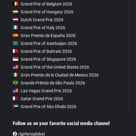
Grand Prix of Belgium 2026
Grand Prix of Hungary 2026
Dutch Grand Prix 2026
Grand Prix of Italy 2026
Gran Premio de España 2026
Grand Prix of Azerbaijan 2026
Grand Prix of Bahrain 2026
Grand Prix of Singapore 2026
Grand Prix of the United States 2026
Gran Premio de la Ciudad de Mexico 2026
Grande Prêmio de São Paulo 2026
Las Vegas Grand Prix 2026
Qatar Grand Prix 2026
Grand Prix of Abu Dhabi 2026
Follow us on your favorite social media channel
/gpfansglobal