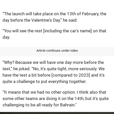
“The launch will take place on the 13th of February, the
day before the Valentine's Day,” he said.
“You will see the rest [including the car's name] on that
day.
Article continues under video
“Why? Because we will have one day more before the
test,” he joked. “No, it's quite tight, more seriously. We
have the test a bit before [compared to 2023] and it's
quite a challenge to put everything together.
“It means that we had no other option. I think also that
some other teams are doing it on the 14th, but it's quite
challenging to be all ready for Bahrain."