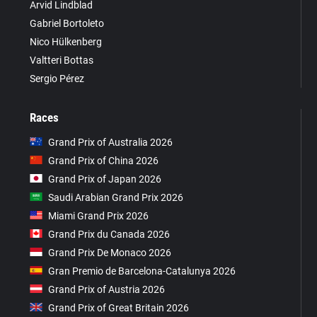
Arvid Lindblad
Gabriel Bortoleto
Nico Hülkenberg
Valtteri Bottas
Sergio Pérez
Races
Grand Prix of Australia 2026
Grand Prix of China 2026
Grand Prix of Japan 2026
Saudi Arabian Grand Prix 2026
Miami Grand Prix 2026
Grand Prix du Canada 2026
Grand Prix De Monaco 2026
Gran Premio de Barcelona-Catalunya 2026
Grand Prix of Austria 2026
Grand Prix of Great Britain 2026