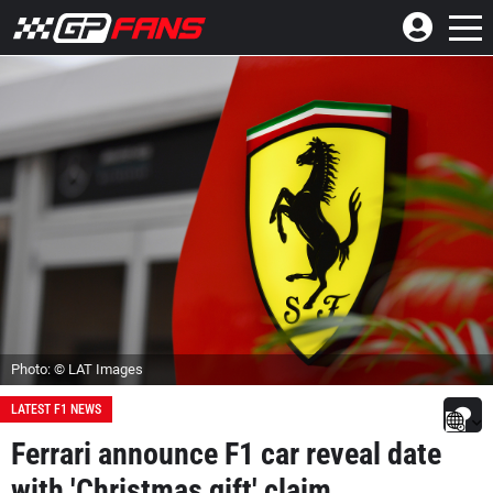
Photo: © LAT Images
LATEST F1 NEWS
Ferrari announce F1 car reveal date
with 'Christmas gift' claim