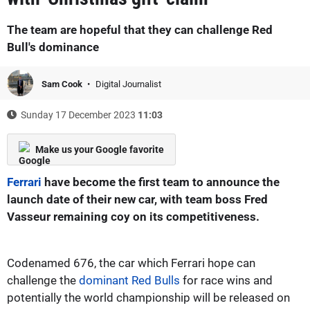
The team are hopeful that they can challenge Red
Bull's dominance
Sam Cook
Digital Journalist
Sunday 17 December 2023
11:03
Make us your Google favorite
Ferrari
have become the first team to announce the
launch date of their new car, with team boss Fred
Vasseur remaining coy on its competitiveness.
Codenamed 676, the car which Ferrari hope can
challenge the
dominant Red Bulls
for race wins and
potentially the world championship will be released on