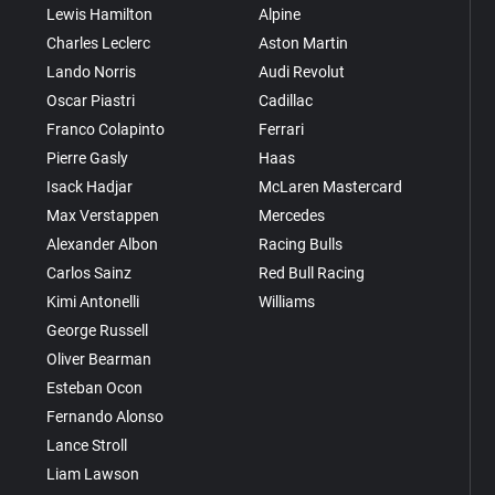
Lewis Hamilton
Alpine
Charles Leclerc
Aston Martin
Lando Norris
Audi Revolut
Oscar Piastri
Cadillac
Franco Colapinto
Ferrari
Pierre Gasly
Haas
Isack Hadjar
McLaren Mastercard
Max Verstappen
Mercedes
Alexander Albon
Racing Bulls
Carlos Sainz
Red Bull Racing
Kimi Antonelli
Williams
George Russell
Oliver Bearman
Esteban Ocon
Fernando Alonso
Lance Stroll
Liam Lawson