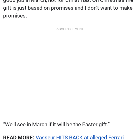
good job in March, not for Christmas. On Christmas the
gift is just based on promises and I don't want to make
promises.
ADVERTISEMENT
“We'll see in March if it will be the Easter gift.”
READ MORE:
Vasseur HITS BACK at alleged Ferrari