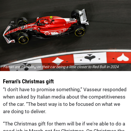
Ferrari are gambling on their car being a little closer to Red Bull in 2024
Ferrari's Christmas gift
“I don't have to promise something,” Vasseur responded
when asked by Italian media about the competitiveness
of the car. “The best way is to be focused on what we
are doing to deliver.
“The Christmas gift for them will be if we're able to do a