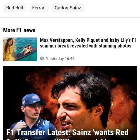
Red Bull
Ferrari
Carlos Sainz
More F1 news
Max Verstappen, Kelly Piquet and baby Lily's F1
summer break revealed with stunning photos
Yesterday 16:44
F1 Transfer Latest: Sainz 'wants Red