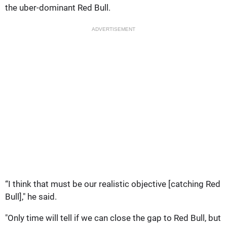
the uber-dominant Red Bull.
ADVERTISEMENT
“I think that must be our realistic objective [catching Red
Bull]," he said.
"Only time will tell if we can close the gap to Red Bull, but