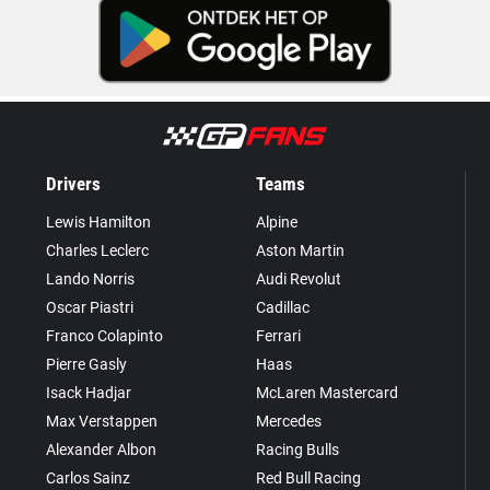
Drivers
Teams
Lewis Hamilton
Alpine
Charles Leclerc
Aston Martin
Lando Norris
Audi Revolut
Oscar Piastri
Cadillac
Franco Colapinto
Ferrari
Pierre Gasly
Haas
Isack Hadjar
McLaren Mastercard
Max Verstappen
Mercedes
Alexander Albon
Racing Bulls
Carlos Sainz
Red Bull Racing