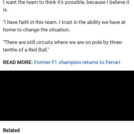
I want the team to think it's possible, because I believe it
is.
"I have faith in this team. I trust in the ability we have at
home to change the situation.
"There are still circuits where we are on pole by three-
tenths of a Red Bull."
READ MORE:
Former F1 champion returns to Ferrari
Related