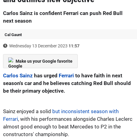
Carlos Sainz is confident Ferrari can push Red Bull
next season
Cal Gaunt
Wednesday 13 December 2023
11:57
Make us your Google favorite
Carlos Sainz
has urged
Ferrari
to have faith in next
season's car and he believes catching Red Bull should
be their primary objective.
Sainz enjoyed a solid
but inconsistent season with
Ferrari
, with his performances alongside Charles Leclerc
almost good enough to beat Mercedes to P2 in the
constructors' championship.