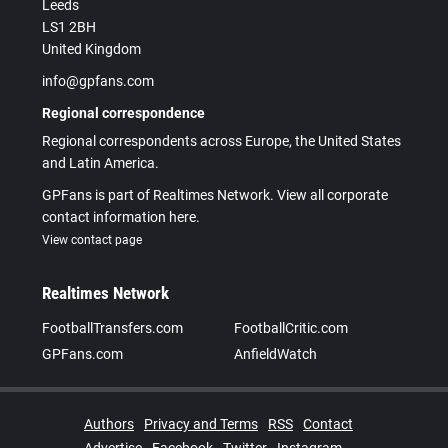
Leeds
LS1 2BH
United Kingdom
info@gpfans.com
Regional correspondence
Regional correspondents across Europe, the United States
and Latin America.
GPFans is part of Realtimes Network. View all corporate
contact information here.
View contact page
Realtimes Network
FootballTransfers.com
FootballCritic.com
GPFans.com
AnfieldWatch
Authors
Privacy and Terms
RSS
Contact