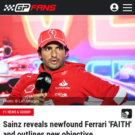
Photo: © LAT Images
F1 NEWS & GOSSIP
Sainz reveals newfound Ferrari 'FAITH'
and outlines new objective