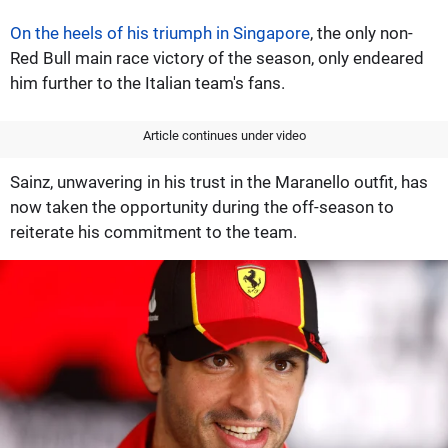
On the heels of his triumph in Singapore
, the only non-
Red Bull main race victory of the season, only endeared
him further to the Italian team's fans.
Article continues under video
Sainz, unwavering in his trust in the Maranello outfit, has
now taken the opportunity during the off-season to
reiterate his commitment to the team.