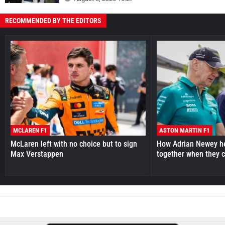
RECOMMENDED BY THE EDITORS
MCLAREN F1
ASTON MARTIN F1
McLaren left with no choice but to sign
How Adrian Newey he
Max Verstappen
together when they 