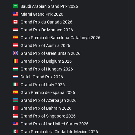
Saudi Arabian Grand Prix 2026
Miami Grand Prix 2026
Grand Prix du Canada 2026
Grand Prix De Monaco 2026
Gran Premio de Barcelona-Catalunya 2026
Grand Prix of Austria 2026
Grand Prix of Great Britain 2026
Grand Prix of Belgium 2026
Grand Prix of Hungary 2026
Dutch Grand Prix 2026
Grand Prix of Italy 2026
Gran Premio de España 2026
Grand Prix of Azerbaijan 2026
Grand Prix of Bahrain 2026
Grand Prix of Singapore 2026
Grand Prix of the United States 2026
Gran Premio de la Ciudad de Mexico 2026