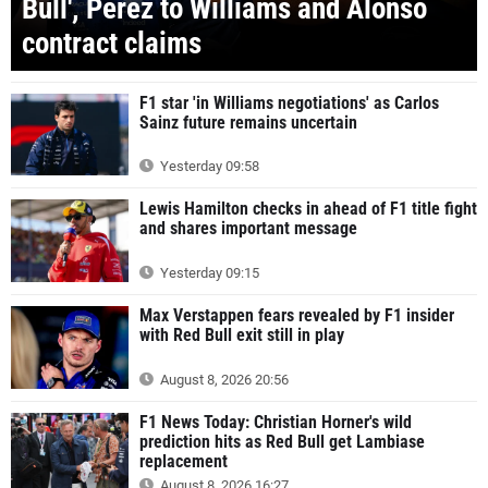
Bull', Perez to Williams and Alonso
contract claims
F1 star 'in Williams negotiations' as Carlos
Sainz future remains uncertain
Yesterday 09:58
Lewis Hamilton checks in ahead of F1 title fight
and shares important message
Yesterday 09:15
Max Verstappen fears revealed by F1 insider
with Red Bull exit still in play
August 8, 2026 20:56
F1 News Today: Christian Horner's wild
prediction hits as Red Bull get Lambiase
replacement
August 8, 2026 16:27