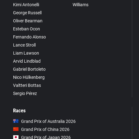
Kimi Antonelli
Williams
George Russell
Oliver Bearman
Esteban Ocon
Fernando Alonso
Lance Stroll
Liam Lawson
Arvid Lindblad
Gabriel Bortoleto
Nico Hülkenberg
Valtteri Bottas
Sergio Pérez
Races
Grand Prix of Australia 2026
Grand Prix of China 2026
Grand Prix of Japan 2026