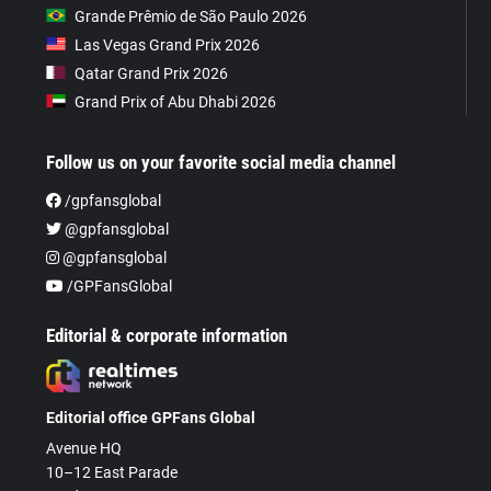
Grande Prêmio de São Paulo 2026
Las Vegas Grand Prix 2026
Qatar Grand Prix 2026
Grand Prix of Abu Dhabi 2026
Follow us on your favorite social media channel
/gpfansglobal
@gpfansglobal
@gpfansglobal
/GPFansGlobal
Editorial & corporate information
Editorial office GPFans Global
Avenue HQ
10–12 East Parade