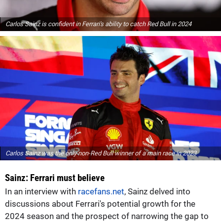
Carlos Sainz is confident in Ferrari's ability to catch Red Bull in 2024
Carlos Sainz was the only non-Red Bull winner of a main race in 2023
Sainz: Ferrari must believe
In an interview with
racefans.net
, Sainz delved into
discussions about Ferrari's potential growth for the
2024 season and the prospect of narrowing the gap to