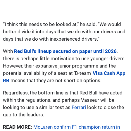
“I think this needs to be looked at," he said. "We would
better divide it into days that we do with our drivers and
days that we do with inexperienced drivers.”
With
Red Bull's lineup secured on paper until 2026
,
there is perhaps little motivation to use younger drivers.
However, their expansive junior programme and the
potential availability of a seat at 'B-team'
Visa Cash App
RB
means that they are not short on options.
Regardless, the bottom line is that Red Bull have acted
within the regulations, and perhaps Vasseur will be
looking to use a similar test as
Ferrari
look to close the
gap to the leaders.
READ MORE:
McLaren confirm F1 champion return in