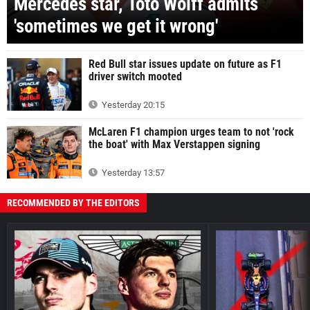
Mercedes star, Toto Wolff admits
'sometimes we get it wrong'
Red Bull star issues update on future as F1
driver switch mooted
Yesterday 20:15
McLaren F1 champion urges team to not 'rock
the boat' with Max Verstappen signing
Yesterday 13:57
RECOMMENDED BY THE EDITORS