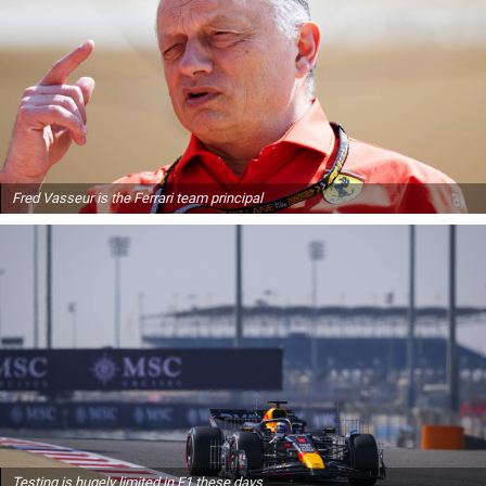
Fred Vasseur is the Ferrari team principal
Testing is hugely limited in F1 these days