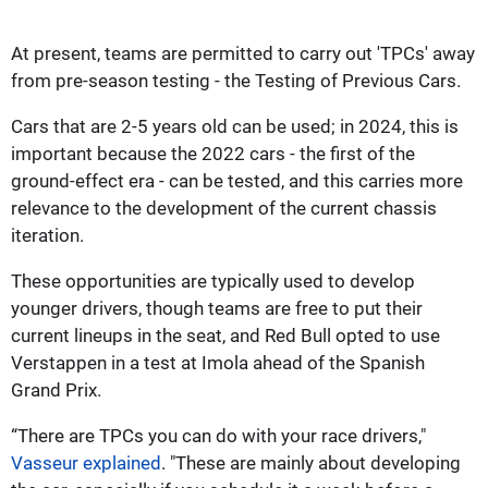
At present, teams are permitted to carry out 'TPCs' away
from pre-season testing - the Testing of Previous Cars.
Cars that are 2-5 years old can be used; in 2024, this is
important because the 2022 cars - the first of the
ground-effect era - can be tested, and this carries more
relevance to the development of the current chassis
iteration.
These opportunities are typically used to develop
younger drivers, though teams are free to put their
current lineups in the seat, and Red Bull opted to use
Verstappen in a test at Imola ahead of the Spanish
Grand Prix.
“There are TPCs you can do with your race drivers,"
Vasseur explained
. "These are mainly about developing