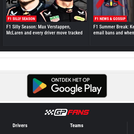
F1 SILLY SEASON
F1 NEWS & GOSSIP
F1 Silly Season: Max Verstappen,
F1 Summer Break: Key
McLaren and every driver move tracked
email bans and when 
Drivers
Teams