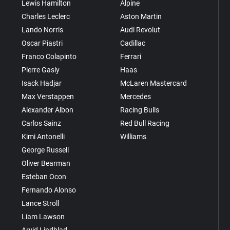
Lewis Hamilton
Alpine
Charles Leclerc
Aston Martin
Lando Norris
Audi Revolut
Oscar Piastri
Cadillac
Franco Colapinto
Ferrari
Pierre Gasly
Haas
Isack Hadjar
McLaren Mastercard
Max Verstappen
Mercedes
Alexander Albon
Racing Bulls
Carlos Sainz
Red Bull Racing
Kimi Antonelli
Williams
George Russell
Oliver Bearman
Esteban Ocon
Fernando Alonso
Lance Stroll
Liam Lawson