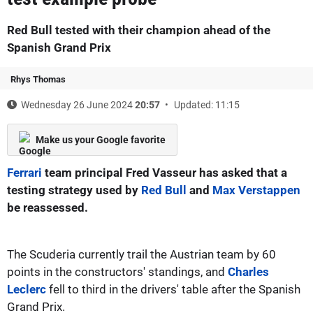
Red Bull tested with their champion ahead of the
Spanish Grand Prix
Rhys Thomas
Wednesday 26 June 2024
20:57
Updated: 11:15
Make us your Google favorite
Ferrari
team principal Fred Vasseur has asked that a
testing strategy used by
Red Bull
and
Max Verstappen
be reassessed.
The Scuderia currently trail the Austrian team by 60
points in the constructors' standings, and
Charles
Leclerc
fell to third in the drivers' table after the Spanish
Grand Prix.