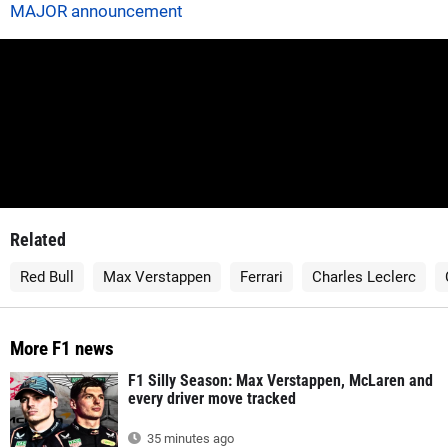
MAJOR announcement
Related
Red Bull
Max Verstappen
Ferrari
Charles Leclerc
More F1 news
F1 Silly Season: Max Verstappen, McLaren and
every driver move tracked
35 minutes ago