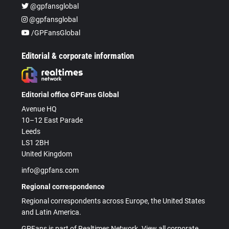
@gpfansglobal
@gpfansglobal
/GPFansGlobal
Editorial & corporate information
Editorial office GPFans Global
Avenue HQ
10–12 East Parade
Leeds
LS1 2BH
United Kingdom
info@gpfans.com
Regional correspondence
Regional correspondents across Europe, the United States
and Latin America.
GPFans is part of Realtimes Network. View all corporate