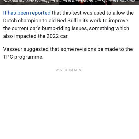
Red Bull and Max Verstappen tested in Imola before the Spanish Grand Prix
It has been reported
that this test was used to allow the
Dutch champion to aid Red Bull in its work to improve
the current car’s bump-riding issues, something which
also impacted the 2022 car.
Vasseur suggested that some revisions be made to the
TPC programme.
ADVERTISEMENT