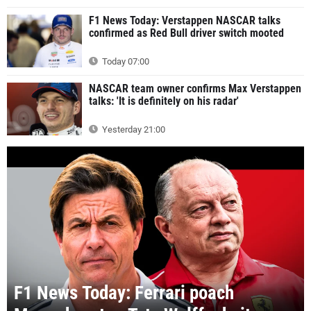
F1 News Today: Verstappen NASCAR talks
confirmed as Red Bull driver switch mooted
Today 07:00
NASCAR team owner confirms Max Verstappen
talks: 'It is definitely on his radar'
Yesterday 21:00
F1 News Today: Ferrari poach