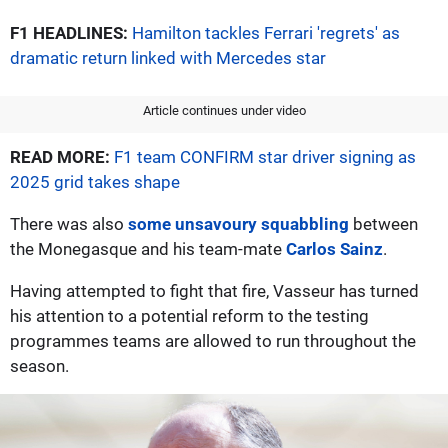
F1 HEADLINES:
Hamilton tackles Ferrari 'regrets' as
dramatic return linked with Mercedes star
Article continues under video
READ MORE:
F1 team CONFIRM star driver signing as
2025 grid takes shape
There was also
some unsavoury squabbling
between
the Monegasque and his team-mate
Carlos Sainz
.
Having attempted to fight that fire, Vasseur has turned
his attention to a potential reform to the testing
programmes teams are allowed to run throughout the
season.