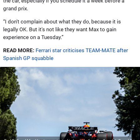
the car, especially if you schedule it a week before a
grand prix.
“I don't complain about what they do, because it is
legally OK. But it's not like they want Max to gain
experience on a Tuesday.”
READ MORE:
Ferrari star criticises TEAM-MATE after
Spanish GP squabble