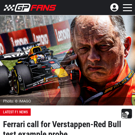
Photo: © IMAGO
LATEST F1 NEWS
Ferrari call for Verstappen-Red Bull
test example probe