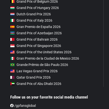
Grand Prix of Belgium 2026
Grand Prix of Hungary 2026
Dutch Grand Prix 2026
Grand Prix of Italy 2026
Gran Premio de España 2026
Grand Prix of Azerbaijan 2026
Grand Prix of Bahrain 2026
Grand Prix of Singapore 2026
Grand Prix of the United States 2026
Gran Premio de la Ciudad de Mexico 2026
Grande Prêmio de São Paulo 2026
Las Vegas Grand Prix 2026
Qatar Grand Prix 2026
Grand Prix of Abu Dhabi 2026
Follow us on your favorite social media channel
/gpfansglobal