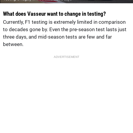
What does Vasseur want to change in testing?
Currently, F1 testing is extremely limited in comparison
to decades gone by. Even the pre-season test lasts just
three days, and mid-season tests are few and far
between.
ADVERTISEMENT