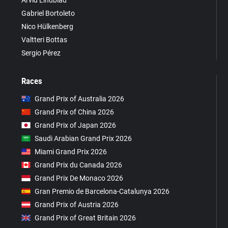
Arvid Lindblad
Gabriel Bortoleto
Nico Hülkenberg
Valtteri Bottas
Sergio Pérez
Races
Grand Prix of Australia 2026
Grand Prix of China 2026
Grand Prix of Japan 2026
Saudi Arabian Grand Prix 2026
Miami Grand Prix 2026
Grand Prix du Canada 2026
Grand Prix De Monaco 2026
Gran Premio de Barcelona-Catalunya 2026
Grand Prix of Austria 2026
Grand Prix of Great Britain 2026