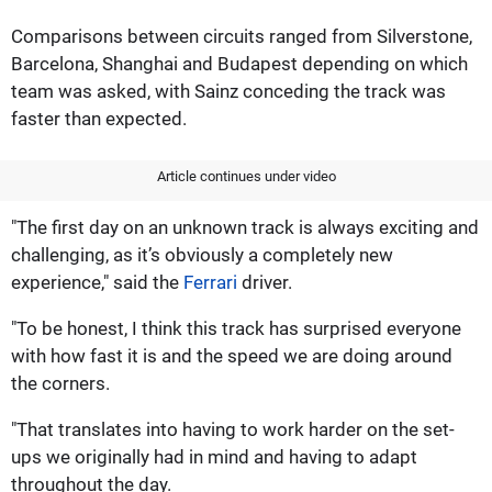
Comparisons between circuits ranged from Silverstone,
Barcelona, Shanghai and Budapest depending on which
team was asked, with Sainz conceding the track was
faster than expected.
Article continues under video
"The first day on an unknown track is always exciting and
challenging, as it’s obviously a completely new
experience," said the
Ferrari
driver.
"To be honest, I think this track has surprised everyone
with how fast it is and the speed we are doing around
the corners.
"That translates into having to work harder on the set-
ups we originally had in mind and having to adapt
throughout the day.