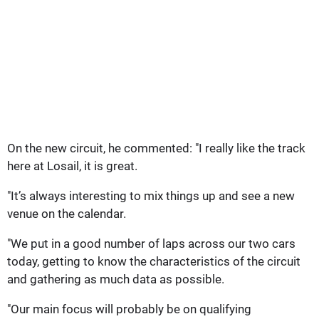
On the new circuit, he commented: "I really like the track
here at Losail, it is great.
"It’s always interesting to mix things up and see a new
venue on the calendar.
"We put in a good number of laps across our two cars
today, getting to know the characteristics of the circuit
and gathering as much data as possible.
"Our main focus will probably be on qualifying