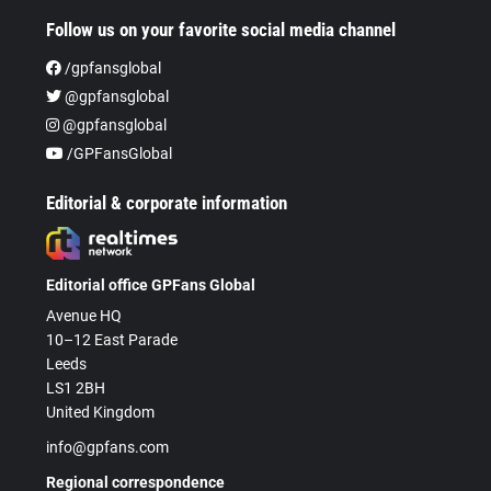
Follow us on your favorite social media channel
/gpfansglobal
@gpfansglobal
@gpfansglobal
/GPFansGlobal
Editorial & corporate information
Editorial office GPFans Global
Avenue HQ
10–12 East Parade
Leeds
LS1 2BH
United Kingdom
info@gpfans.com
Regional correspondence