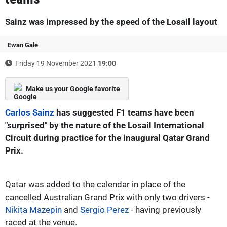
Sainz was impressed by the speed of the Losail layout
Ewan Gale
Friday 19 November 2021
19:00
Make us your Google favorite
Carlos Sainz
has suggested F1 teams have been
"surprised" by the nature of the Losail International
Circuit during practice for the inaugural Qatar Grand
Prix.
Qatar was added to the calendar in place of the
cancelled Australian Grand Prix with only two drivers -
Nikita Mazepin
and
Sergio Perez
- having previously
raced at the venue.