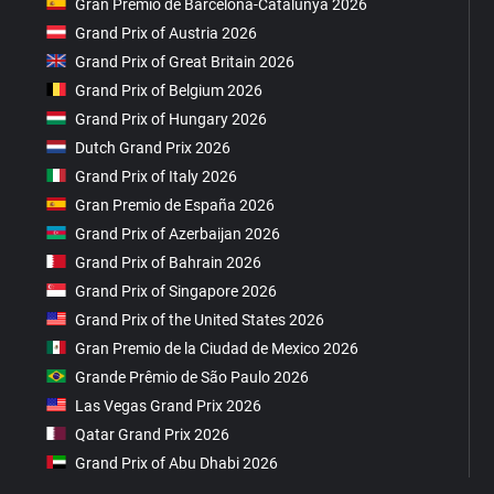
Gran Premio de Barcelona-Catalunya 2026
Grand Prix of Austria 2026
Grand Prix of Great Britain 2026
Grand Prix of Belgium 2026
Grand Prix of Hungary 2026
Dutch Grand Prix 2026
Grand Prix of Italy 2026
Gran Premio de España 2026
Grand Prix of Azerbaijan 2026
Grand Prix of Bahrain 2026
Grand Prix of Singapore 2026
Grand Prix of the United States 2026
Gran Premio de la Ciudad de Mexico 2026
Grande Prêmio de São Paulo 2026
Las Vegas Grand Prix 2026
Qatar Grand Prix 2026
Grand Prix of Abu Dhabi 2026