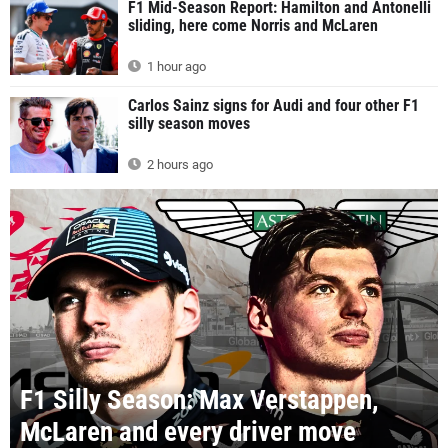
F1 Mid-Season Report: Hamilton and Antonelli
sliding, here come Norris and McLaren
1 hour ago
Carlos Sainz signs for Audi and four other F1
silly season moves
2 hours ago
F1 Silly Season: Max Verstappen,
McLaren and every driver move