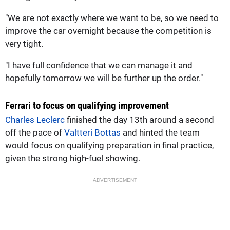
"We are not exactly where we want to be, so we need to
improve the car overnight because the competition is
very tight.
"I have full confidence that we can manage it and
hopefully tomorrow we will be further up the order."
Ferrari to focus on qualifying improvement
Charles Leclerc
finished the day 13th around a second
off the pace of
Valtteri Bottas
and hinted the team
would focus on qualifying preparation in final practice,
given the strong high-fuel showing.
ADVERTISEMENT