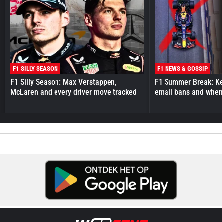
F1 SILLY SEASON
F1 NEWS & GOSSIP
F1 Silly Season: Max Verstappen,
F1 Summer Break: Key
McLaren and every driver move tracked
email bans and when 