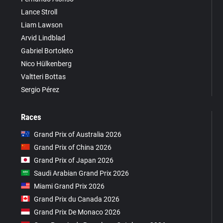
Lance Stroll
Liam Lawson
Arvid Lindblad
Gabriel Bortoleto
Nico Hülkenberg
Valtteri Bottas
Sergio Pérez
Races
Grand Prix of Australia 2026
Grand Prix of China 2026
Grand Prix of Japan 2026
Saudi Arabian Grand Prix 2026
Miami Grand Prix 2026
Grand Prix du Canada 2026
Grand Prix De Monaco 2026