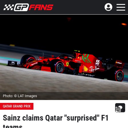
Photo: © LAT Images
QATAR GRAND PRIX
Sainz claims Qatar "surprised" F1
teams