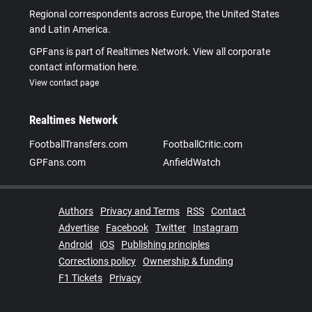
Regional correspondents across Europe, the United States
and Latin America.
GPFans is part of Realtimes Network. View all corporate
contact information here.
View contact page
Realtimes Network
FootballTransfers.com
FootballCritic.com
GPFans.com
AnfieldWatch
Authors
Privacy and Terms
RSS
Contact
Advertise
Facebook
Twitter
Instagram
Android
iOS
Publishing principles
Corrections policy
Ownership & funding
F1 Tickets
Privacy