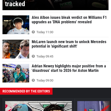
tracked
Alex Albon issues bleak verdict on Williams F1
upgrades as 'DNA problems' revealed
Today 11:00
McLaren launch new team to unlock Mercedes
potential in 'significant shift'
Today 09:45
Adrian Newey highlights major positive from a
'disastrous' start to 2026 for Aston Martin
Today 09:00
RECOMMENDED BY THE EDITORS