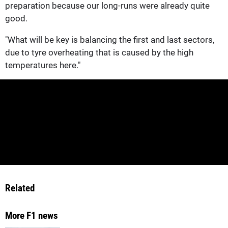
preparation because our long-runs were already quite
good.
"What will be key is balancing the first and last sectors,
due to tyre overheating that is caused by the high
temperatures here."
Related
More F1 news