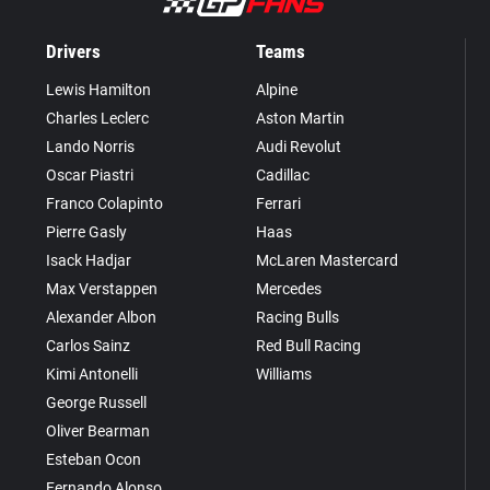
Drivers
Teams
Lewis Hamilton
Alpine
Charles Leclerc
Aston Martin
Lando Norris
Audi Revolut
Oscar Piastri
Cadillac
Franco Colapinto
Ferrari
Pierre Gasly
Haas
Isack Hadjar
McLaren Mastercard
Max Verstappen
Mercedes
Alexander Albon
Racing Bulls
Carlos Sainz
Red Bull Racing
Kimi Antonelli
Williams
George Russell
Oliver Bearman
Esteban Ocon
Fernando Alonso