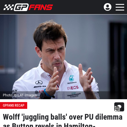
Photo: © LAT Images
GPFANS RECAP
Wolff 'juggling balls' over PU dilemma
as Button revels in Hamilton-