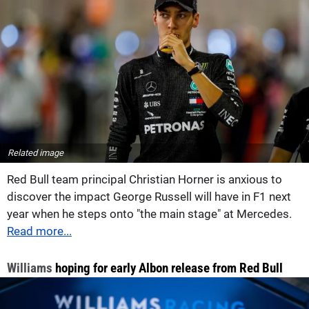
Related image
Red Bull team principal Christian Horner is anxious to
discover the impact George Russell will have in F1 next
year when he steps onto "the main stage" at Mercedes.
Read more...
Williams
hoping for early Albon release from Red Bull