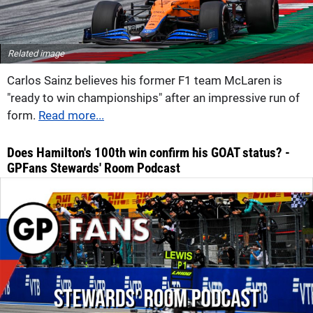
Related image
Carlos Sainz believes his former F1 team McLaren is
"ready to win championships" after an impressive run of
form.
Read more...
Does Hamilton's 100th win confirm his GOAT status? -
GPFans Stewards' Room Podcast