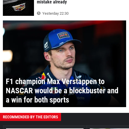
mistake already
Yesterday 22:30
F1 champion Max Verstappen to
NASCAR would be a blockbuster and
a win for both sports
RECOMMENDED BY THE EDITORS