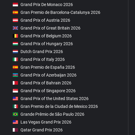
Grand Prix De Monaco 2026
Gran Premio de Barcelona-Catalunya 2026
Grand Prix of Austria 2026
Grand Prix of Great Britain 2026
Grand Prix of Belgium 2026
Grand Prix of Hungary 2026
Dutch Grand Prix 2026
Grand Prix of Italy 2026
Gran Premio de España 2026
Grand Prix of Azerbaijan 2026
Grand Prix of Bahrain 2026
Grand Prix of Singapore 2026
Grand Prix of the United States 2026
Gran Premio de la Ciudad de Mexico 2026
Grande Prêmio de São Paulo 2026
Las Vegas Grand Prix 2026
Qatar Grand Prix 2026