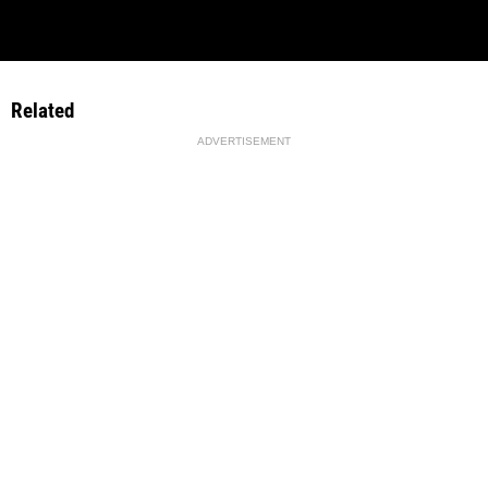
Related
ADVERTISEMENT