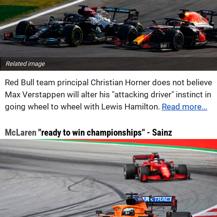
Related image
Red Bull team principal Christian Horner does not believe
Max Verstappen will alter his "attacking driver" instinct in
going wheel to wheel with Lewis Hamilton.
Read more...
McLaren
"ready to win championships" - Sainz