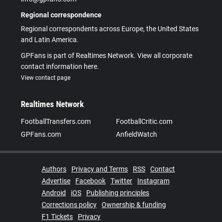
Regional correspondence
Regional correspondents across Europe, the United States
and Latin America.
GPFans is part of Realtimes Network. View all corporate
contact information here.
View contact page
Realtimes Network
FootballTransfers.com
FootballCritic.com
GPFans.com
AnfieldWatch
Authors
Privacy and Terms
RSS
Contact
Advertise
Facebook
Twitter
Instagram
Android
iOS
Publishing principles
Corrections policy
Ownership & funding
F1 Tickets
Privacy