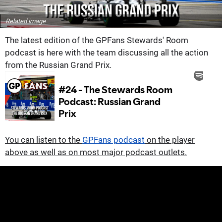
Related image
The latest edition of the GPFans Stewards' Room
podcast is here with the team discussing all the action
from the Russian Grand Prix.
You can listen to the
GPFans podcast
on the player
above as well as on most major podcast outlets.