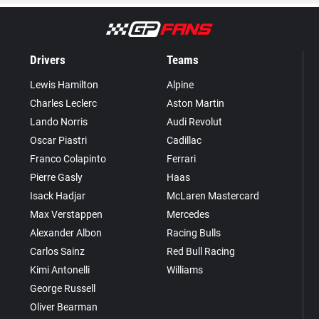
Drivers
Teams
Lewis Hamilton
Alpine
Charles Leclerc
Aston Martin
Lando Norris
Audi Revolut
Oscar Piastri
Cadillac
Franco Colapinto
Ferrari
Pierre Gasly
Haas
Isack Hadjar
McLaren Mastercard
Max Verstappen
Mercedes
Alexander Albon
Racing Bulls
Carlos Sainz
Red Bull Racing
Kimi Antonelli
Williams
George Russell
Oliver Bearman