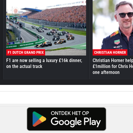
F1 DUTCH GRAND PRIX
CHRISTIAN HORNER
F1 are now selling a luxury £16k dinner,
Christian Horner hel
on the actual track
£1million for Chris H
one afternoon