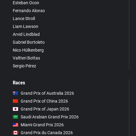
Esteban Ocon
Fernando Alonso
Lance Stroll
Liam Lawson
Arvid Lindblad
Gabriel Bortoleto
Nico Hülkenberg
Valtteri Bottas
Sergio Pérez
Races
Grand Prix of Australia 2026
Grand Prix of China 2026
Grand Prix of Japan 2026
Saudi Arabian Grand Prix 2026
Miami Grand Prix 2026
Grand Prix du Canada 2026