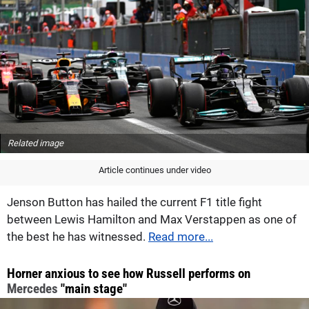
Related image
Article continues under video
Jenson Button has hailed the current F1 title fight
between Lewis Hamilton and Max Verstappen as one of
the best he has witnessed.
Read more...
Horner anxious to see how Russell performs on
Mercedes
"main stage"