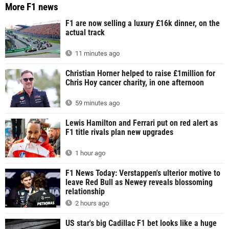
More F1 news
F1 are now selling a luxury £16k dinner, on the
actual track
11 minutes ago
Christian Horner helped to raise £1million for
Chris Hoy cancer charity, in one afternoon
59 minutes ago
Lewis Hamilton and Ferrari put on red alert as
F1 title rivals plan new upgrades
1 hour ago
F1 News Today: Verstappen's ulterior motive to
leave Red Bull as Newey reveals blossoming
relationship
2 hours ago
US star's big Cadillac F1 bet looks like a huge