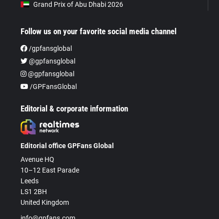
Grand Prix of Abu Dhabi 2026
Follow us on your favorite social media channel
/gpfansglobal
@gpfansglobal
@gpfansglobal
/GPFansGlobal
Editorial & corporate information
Editorial office GPFans Global
Avenue HQ
10–12 East Parade
Leeds
LS1 2BH
United Kingdom
info@gpfans.com