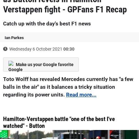
Verstappen fight - GPFans F1 Recap
Catch up with the day's best F1 news
Ian Parkes
Wednesday 6 October 2021
00:30
Make us your Google favorite
Toto Wolff has revealed Mercedes currently has "a few
balls in the air" as it balances a tricky situation
regarding its power units.
Read more...
Hamilton-Verstappen battle "one of the best I've
watched" - Button