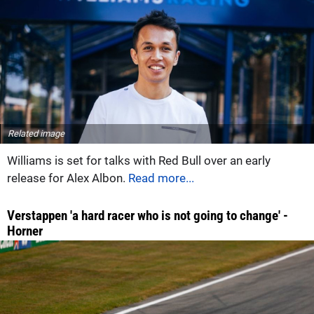
Related image
Williams is set for talks with Red Bull over an early
release for Alex Albon.
Read more...
Verstappen 'a hard racer who is not going to change' -
Horner