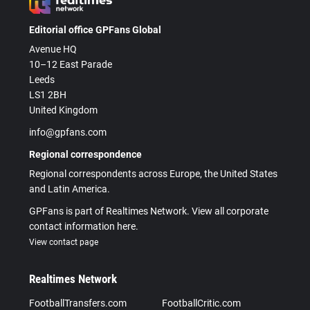
Editorial office GPFans Global
Avenue HQ
10–12 East Parade
Leeds
LS1 2BH
United Kingdom
info@gpfans.com
Regional correspondence
Regional correspondents across Europe, the United States
and Latin America.
GPFans is part of Realtimes Network. View all corporate
contact information here.
View contact page
Realtimes Network
FootballTransfers.com
FootballCritic.com