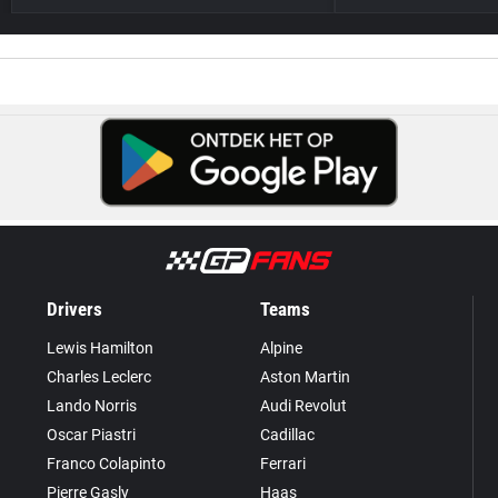
Drivers
Teams
Lewis Hamilton
Alpine
Charles Leclerc
Aston Martin
Lando Norris
Audi Revolut
Oscar Piastri
Cadillac
Franco Colapinto
Ferrari
Pierre Gasly
Haas