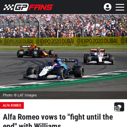
Photo: © LAT Images
ALFA ROMEO
Alfa Romeo vows to "fight until the
end" with Williams