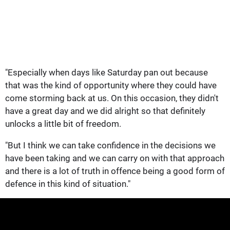
"Especially when days like Saturday pan out because
that was the kind of opportunity where they could have
come storming back at us. On this occasion, they didn't
have a great day and we did alright so that definitely
unlocks a little bit of freedom.
"But I think we can take confidence in the decisions we
have been taking and we can carry on with that approach
and there is a lot of truth in offence being a good form of
defence in this kind of situation."