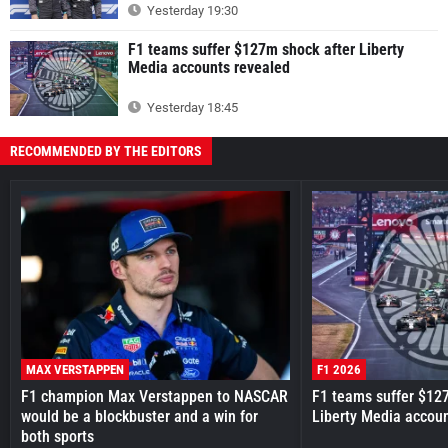
Yesterday 19:30
F1 teams suffer $127m shock after Liberty
Media accounts revealed
Yesterday 18:45
RECOMMENDED BY THE EDITORS
MAX VERSTAPPEN
F1 2026
F1 champion Max Verstappen to NASCAR
F1 teams suffer $12
would be a blockbuster and a win for
Liberty Media accou
both sports