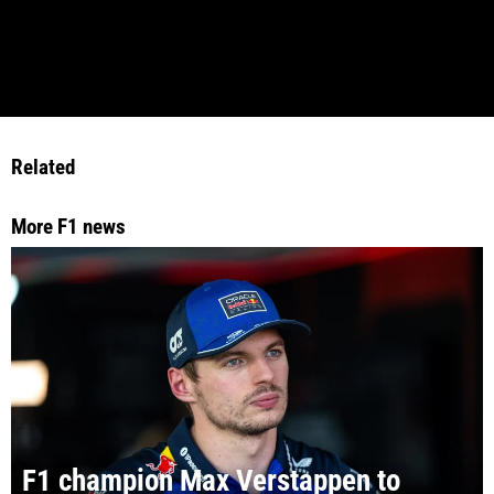
Related
More F1 news
F1 champion Max Verstappen to