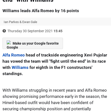
Williams leads Alfa Romeo by 16 points
Ian Parkes & Ewan Gale
Thursday 30 September 2021
15:45
Make us your Google favorite
Alfa Romeo
head of trackside engineering Xevi Pujolar
has vowed the team will "fight until the end" in its race
with
Williams
for eighth in the F1 constructors'
standings.
With Williams struggling in recent years and Alfa Romeo
showing promising performance early in the season, the
Hinwil-based outfit would have been confident of
securing championship position and potentially