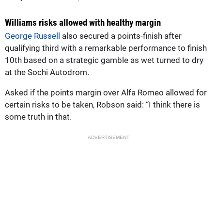
Williams risks allowed with healthy margin
George Russell
also secured a points-finish after
qualifying third with a remarkable performance to finish
10th based on a strategic gamble as wet turned to dry
at the Sochi Autodrom.
Asked if the points margin over Alfa Romeo allowed for
certain risks to be taken, Robson said: “I think there is
some truth in that.
ADVERTISEMENT