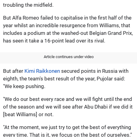
troubling the midfield.
But Alfa Romeo failed to capitalise in the first half of the
year whilst an incredible resurgence from Williams, that
includes a podium at the washed-out Belgian Grand Prix,
has seen it take a 16-point lead over its rival.
Article continues under video
But after
Kimi Raikkonen
secured points in Russia with
eighth, the team's best result of the year, Pujolar said:
"We keep pushing.
"We do our best every race and we will fight until the end
of the season and we will see after Abu Dhabi if we did it
[beat Williams] or not.
"At the moment, we just try to get the best of everything
every time. That is it, we focus on the best of ourselves."