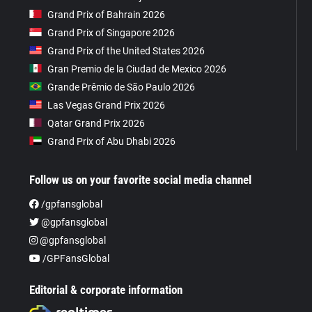
Grand Prix of Bahrain 2026
Grand Prix of Singapore 2026
Grand Prix of the United States 2026
Gran Premio de la Ciudad de Mexico 2026
Grande Prêmio de São Paulo 2026
Las Vegas Grand Prix 2026
Qatar Grand Prix 2026
Grand Prix of Abu Dhabi 2026
Follow us on your favorite social media channel
/gpfansglobal
@gpfansglobal
@gpfansglobal
/GPFansGlobal
Editorial & corporate information