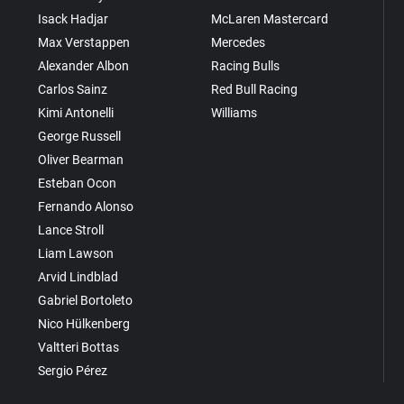
Isack Hadjar
McLaren Mastercard
Max Verstappen
Mercedes
Alexander Albon
Racing Bulls
Carlos Sainz
Red Bull Racing
Kimi Antonelli
Williams
George Russell
Oliver Bearman
Esteban Ocon
Fernando Alonso
Lance Stroll
Liam Lawson
Arvid Lindblad
Gabriel Bortoleto
Nico Hülkenberg
Valtteri Bottas
Sergio Pérez