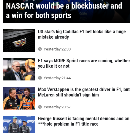
NASCAR would be a blockbuster and
a win for both sports
US star's big Cadillac F1 bet looks like a huge
mistake already
Yesterday 22:30
F1 says MORE Sprint races are coming, whether
you like it or not
Yesterday 21:44
Max Verstappen is the greatest driver in F1, but
McLaren still shouldn't sign him
Yesterday 20:57
George Russell is facing mental demons and an
***hole problem in F1 title race