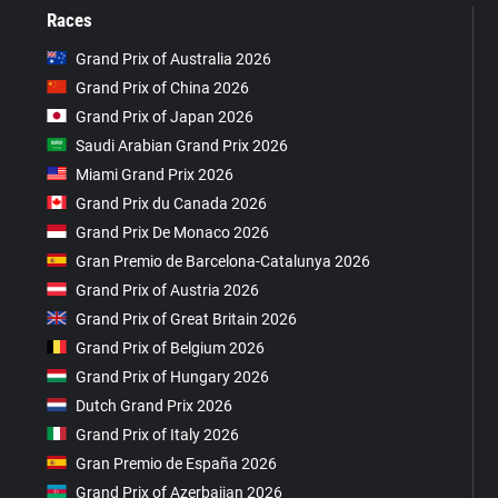
Races
Grand Prix of Australia 2026
Grand Prix of China 2026
Grand Prix of Japan 2026
Saudi Arabian Grand Prix 2026
Miami Grand Prix 2026
Grand Prix du Canada 2026
Grand Prix De Monaco 2026
Gran Premio de Barcelona-Catalunya 2026
Grand Prix of Austria 2026
Grand Prix of Great Britain 2026
Grand Prix of Belgium 2026
Grand Prix of Hungary 2026
Dutch Grand Prix 2026
Grand Prix of Italy 2026
Gran Premio de España 2026
Grand Prix of Azerbaijan 2026