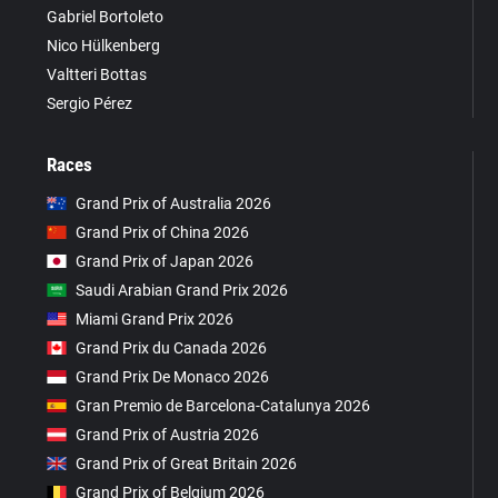
Gabriel Bortoleto
Nico Hülkenberg
Valtteri Bottas
Sergio Pérez
Races
Grand Prix of Australia 2026
Grand Prix of China 2026
Grand Prix of Japan 2026
Saudi Arabian Grand Prix 2026
Miami Grand Prix 2026
Grand Prix du Canada 2026
Grand Prix De Monaco 2026
Gran Premio de Barcelona-Catalunya 2026
Grand Prix of Austria 2026
Grand Prix of Great Britain 2026
Grand Prix of Belgium 2026