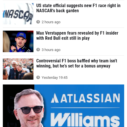
US state official suggests new F1 race right in
NASCAR's back garden
2 hours ago
Max Verstappen fears revealed by F1 insider
with Red Bull exit still in play
3 hours ago
Controversial F1 boss baffled why team isn't
winning, but he's set for a bonus anyway
Yesterday 19:45