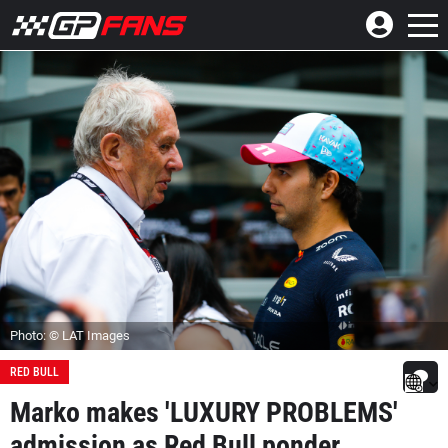
Photo: © LAT Images
RED BULL
Marko makes 'LUXURY PROBLEMS'
admission as Red Bull ponder