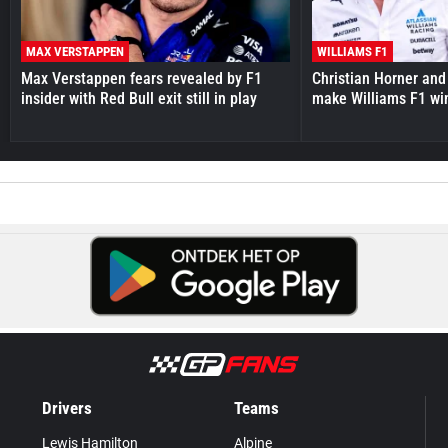
MAX VERSTAPPEN
WILLIAMS F1
Max Verstappen fears revealed by F1
Christian Horner and
insider with Red Bull exit still in play
make Williams F1 wi
Drivers
Teams
Lewis Hamilton
Alpine