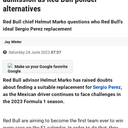
alternatives
Red Bull chief Helmut Marko questions who Red Bull's
ideal Sergio Perez replacement
Jay Winter
Saturday 24 June 2023
07:57
Make us your Google favorite
Red Bull advisor Helmut Marko has raised doubts
about finding a suitable replacement for
Sergio Perez
,
as the Mexican driver continues to face challenges in
the 2023 Formula 1 season.
Red Bull are aiming to become the first team ever to win
every race on the F1 calendar. In order to do that, they