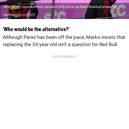
After eight rounds, Perez remains only driver to have finished ahead of
Verstappen in 2023
'Who would be the alternative?'
Although Perez has been off the pace, Marko insists that
replacing the 33-year-old isn't a question for Red Bull.
ADVERTISEMENT