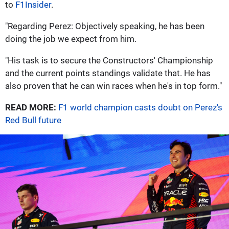
to
F1Insider
.
"Regarding Perez: Objectively speaking, he has been
doing the job we expect from him.
"His task is to secure the Constructors' Championship
and the current points standings validate that. He has
also proven that he can win races when he's in top form."
READ MORE:
F1 world champion casts doubt on Perez's
Red Bull future