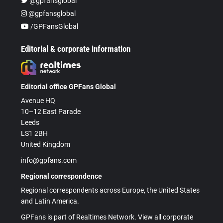
@gpfansglobal
@gpfansglobal
/GPFansGlobal
Editorial & corporate information
Editorial office GPFans Global
Avenue HQ
10–12 East Parade
Leeds
LS1 2BH
United Kingdom
info@gpfans.com
Regional correspondence
Regional correspondents across Europe, the United States
and Latin America.
GPFans is part of Realtimes Network. View all corporate