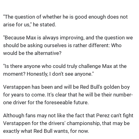
"The question of whether he is good enough does not
arise for us," he stated.
"Because Max is always improving, and the question we
should be asking ourselves is rather different: Who
would be the alternative?
"Is there anyone who could truly challenge Max at the
moment? Honestly, I don't see anyone."
Verstappen has been and will be Red Bull's golden boy
for years to come. It's clear that he will be their number-
one driver for the foreseeable future.
Although fans may not like the fact that Perez can't fight
Verstappen for the drivers' championship, that may be
exactly what Red Bull wants, for now.