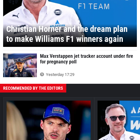
Christian Horner and the dream plan
to make Williams F1 winners again
Max Verstappen jet tracker account under fire
for pregnancy poll
Yesterday 17:29
RECOMMENDED BY THE EDITORS