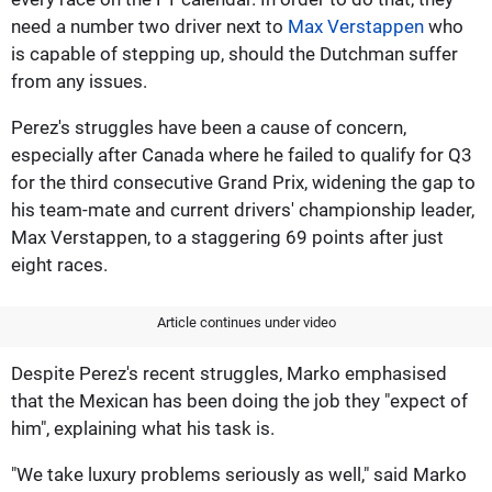
need a number two driver next to
Max Verstappen
who
is capable of stepping up, should the Dutchman suffer
from any issues.
Perez's struggles have been a cause of concern,
especially after Canada where he failed to qualify for Q3
for the third consecutive Grand Prix, widening the gap to
his team-mate and current drivers' championship leader,
Max Verstappen, to a staggering 69 points after just
eight races.
Article continues under video
Despite Perez's recent struggles, Marko emphasised
that the Mexican has been doing the job they "expect of
him", explaining what his task is.
"We take luxury problems seriously as well," said Marko