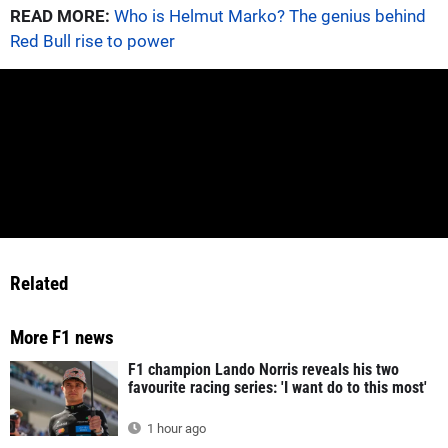
READ MORE:
Who is Helmut Marko? The genius behind
Red Bull rise to power
Related
More F1 news
F1 champion Lando Norris reveals his two
favourite racing series: 'I want do to this most'
1 hour ago