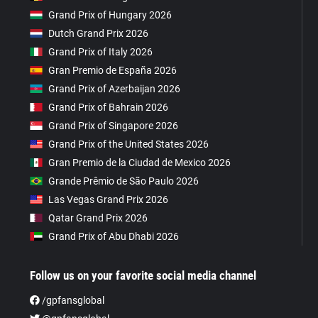
Grand Prix of Hungary 2026
Dutch Grand Prix 2026
Grand Prix of Italy 2026
Gran Premio de España 2026
Grand Prix of Azerbaijan 2026
Grand Prix of Bahrain 2026
Grand Prix of Singapore 2026
Grand Prix of the United States 2026
Gran Premio de la Ciudad de Mexico 2026
Grande Prêmio de São Paulo 2026
Las Vegas Grand Prix 2026
Qatar Grand Prix 2026
Grand Prix of Abu Dhabi 2026
Follow us on your favorite social media channel
/gpfansglobal