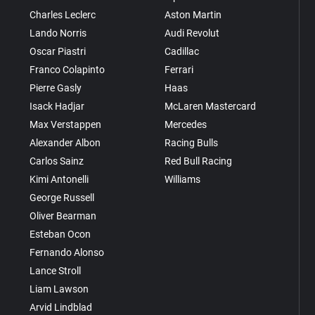
Charles Leclerc
Aston Martin
Lando Norris
Audi Revolut
Oscar Piastri
Cadillac
Franco Colapinto
Ferrari
Pierre Gasly
Haas
Isack Hadjar
McLaren Mastercard
Max Verstappen
Mercedes
Alexander Albon
Racing Bulls
Carlos Sainz
Red Bull Racing
Kimi Antonelli
Williams
George Russell
Oliver Bearman
Esteban Ocon
Fernando Alonso
Lance Stroll
Liam Lawson
Arvid Lindblad