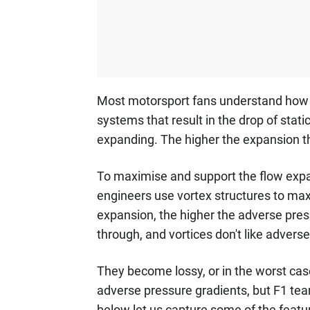
Most motorsport fans understand how d
systems that result in the drop of stati
expanding. The higher the expansion the
To maximise and support the flow expan
engineers use vortex structures to max
expansion, the higher the adverse press
through, and vortices don't like advers
They become lossy, or in the worst case
adverse pressure gradients, but F1 tea
below let us capture some of the featur