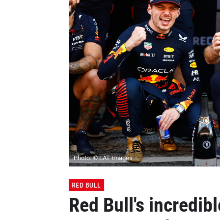
Photo: © LAT Images
RED BULL
Red Bull's incredib