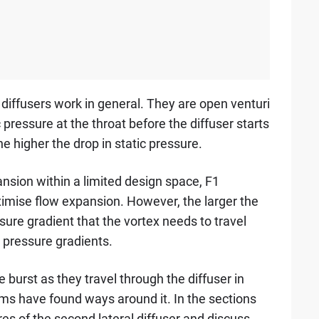
iffusers work in general. They are open venturi
c pressure at the throat before the diffuser starts
 higher the drop in static pressure.
sion within a limited design space, F1
imise flow expansion. However, the larger the
ure gradient that the vortex needs to travel
e pressure gradients.
 burst as they travel through the diffuser in
ms have found ways around it. In the sections
es of the second lateral diffuser and discuss