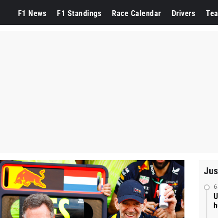
F1 News
F1 Standings
Race Calendar
Drivers
Te
Jus
6
U
h