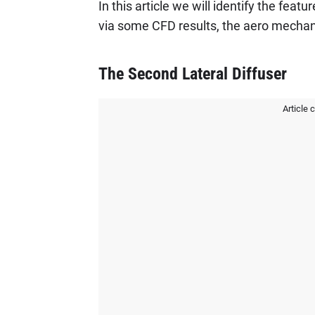
In this article we will identify the feat
via some CFD results, the aero mechani
The Second Lateral Diffuser
Article 