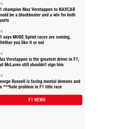
-8
1 champion Max Verstappen to NASCAR
ould be a blockbuster and a win for both
ports
-8
1 says MORE Sprint races are coming,
hether you like it or not
-8
ax Verstappen is the greatest driver in F1,
ut McLaren still shouldn't sign him
-8
eorge Russell is facing mental demons and
n ***hole problem in F1 title race
F1 NEWS