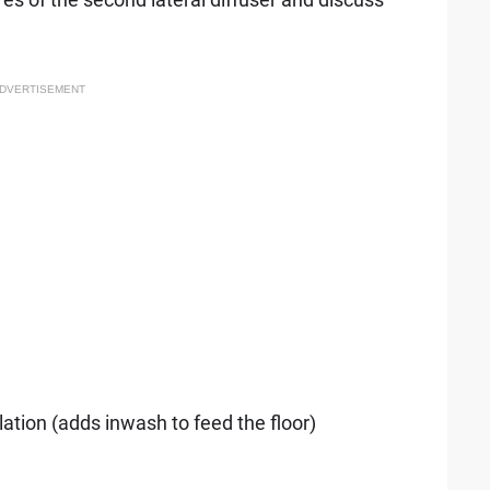
DVERTISEMENT
ulation (adds inwash to feed the floor)