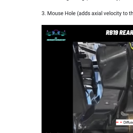
3. Mouse Hole (adds axial velocity to t