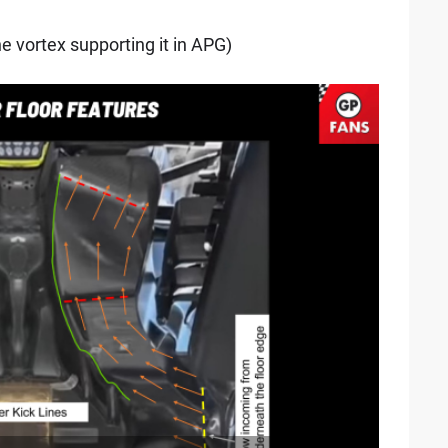
he vortex supporting it in APG)