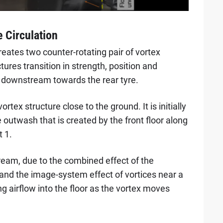
e Circulation
reates two counter-rotating pair of vortex
tures transition in strength, position and
 downstream towards the rear tyre.
vortex structure close to the ground. It is initially
 outwash that is created by the front floor along
t 1.
eam, due to the combined effect of the
 and the image-system effect of vortices near a
ng airflow into the floor as the vortex moves