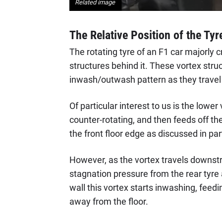
Related image
The Relative Position of the Tyr
The rotating tyre of an F1 car majorly c
structures behind it. These vortex struc
inwash/outwash pattern as they travel
Of particular interest to us is the lower 
counter-rotating, and then feeds off the
the front floor edge as discussed in par
However, as the vortex travels downstr
stagnation pressure from the rear tyre
wall this vortex starts inwashing, feedi
away from the floor.