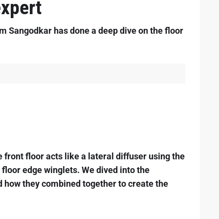
xpert
 Sangodkar has done a deep dive on the floor
front floor acts like a lateral diffuser using the
d floor edge winglets. We dived into the
d how they combined together to create the