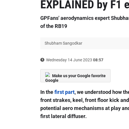
EXPLAINED by F1 e
GPFans' aerodynamics expert Shubham
of the RB19
Shubham Sangodkar
Wednesday 14 June 2023
08:57
Make us your Google favorite
In the
first part
, we understood how the 
front strakes, keel, front floor kick an
potential aero mechanisms at play an
first lateral diffuser.