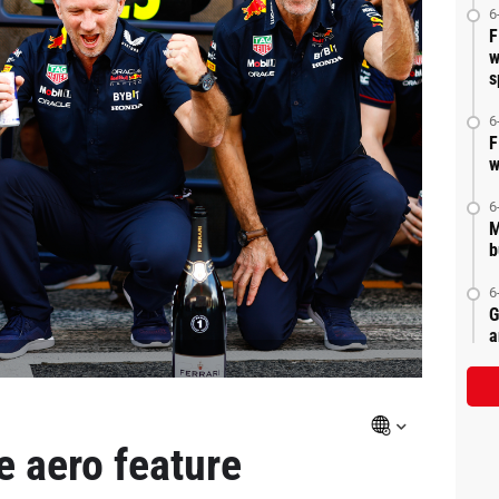
6
F
w
s
6
F
w
6
M
b
6
G
a
le aero feature