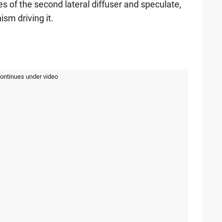
ures of the second lateral diffuser and speculate,
sm driving it.
continues under video