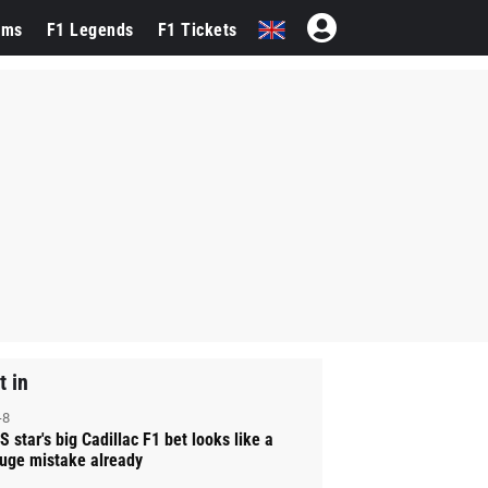
ams
F1 Legends
F1 Tickets
t in
-8
S star's big Cadillac F1 bet looks like a
uge mistake already