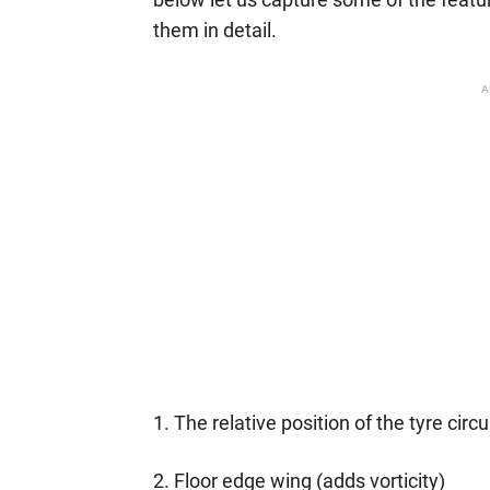
them in detail.
A
1. The relative position of the tyre circ
2. Floor edge wing (adds vorticity)