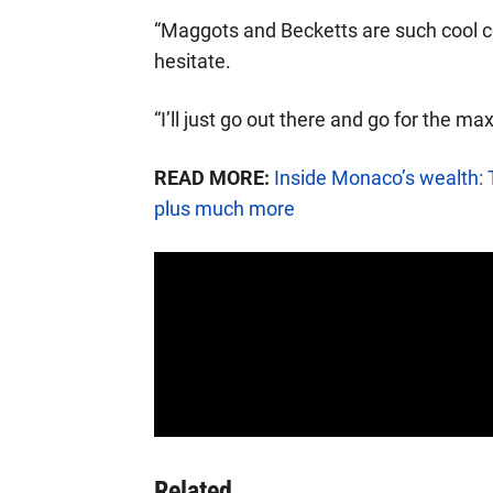
“Maggots and Becketts are such cool co
hesitate.
“I’ll just go out there and go for the m
READ MORE:
Inside Monaco’s wealth: 
plus much more
Related