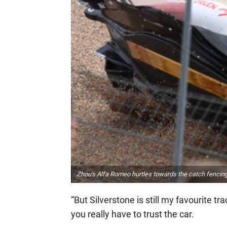
Zhou's Alfa Romeo hurtles towards the catch fencing 
“But Silverstone is still my favourite tra
you really have to trust the car.