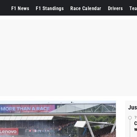
F1 News
F1 Standings
Race Calendar
Drivers
Te
Jus
1
C
w