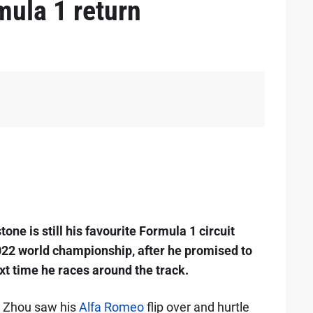
mula 1 return
ne is still his favourite Formula 1 circuit
2022 world championship, after he promised to
t time he races around the track.
, Zhou saw his
Alfa Romeo
flip over and hurtle