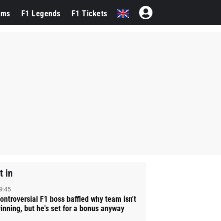
ams
F1 Legends
F1 Tickets
t in
9:45
ontroversial F1 boss baffled why team isn't
inning, but he's set for a bonus anyway