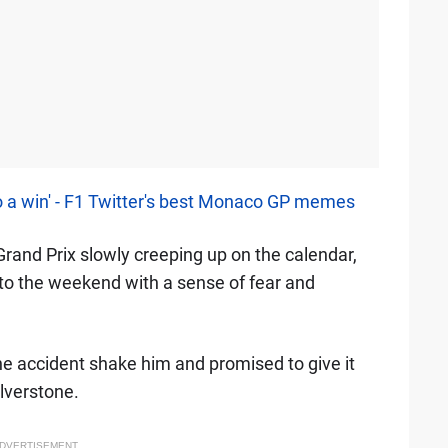
o a win' - F1 Twitter's best Monaco GP memes
 Grand Prix slowly creeping up on the calendar,
to the weekend with a sense of fear and
the accident shake him and promised to give it
ilverstone.
DVERTISEMENT