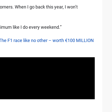
rners. When I go back this year, I won’t
aximum like I do every weekend.”
The F1 race like no other – worth €100 MILLION