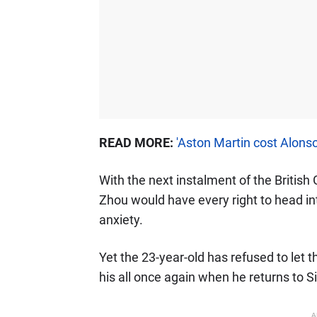
READ MORE:
'Aston Martin cost Alons
With the next instalment of the British
Zhou would have every right to head in
anxiety.
Yet the 23-year-old has refused to let 
his all once again when he returns to S
A