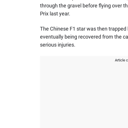
through the gravel before flying over the
Prix last year.
The Chinese F1 star was then trapped 
eventually being recovered from the c
serious injuries.
Article 