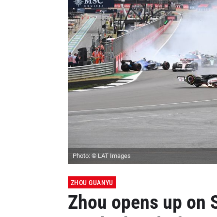
Photo: © LAT Images
ZHOU GUANYU
Zhou opens up on 