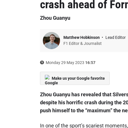
crash ahead of For
Zhou Guanyu
Matthew Hobkinson
Lead Editor
F1 Editor & Journalist
Monday 29 May 2023
16:57
Make us your Google favorite
Zhou Guanyu has revealed that Silversto
despite his horrific crash during the 
push himself to the “maximum” the nex
In one of the sport’s scariest moments