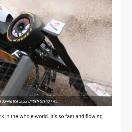
during the 2022 British Grand Prix
ck in the whole world. It’s so fast and flowing,