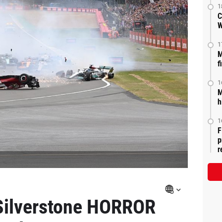
1
C
W
1
M
f
1
M
h
1
F
p
r
Silverstone HORROR