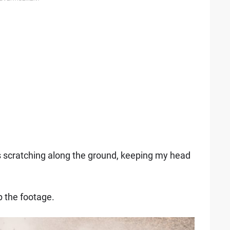
s scratching along the ground, keeping my head
.
ip the footage.