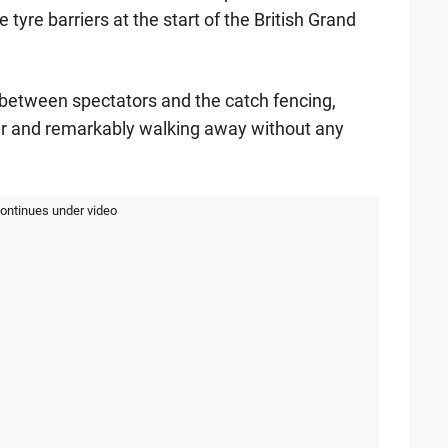
 tyre barriers at the start of the British Grand
between spectators and the catch fencing,
ar and remarkably walking away without any
continues under video