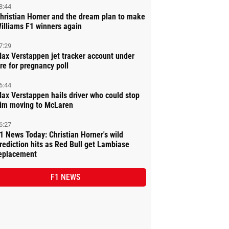
8:44
hristian Horner and the dream plan to make
illiams F1 winners again
7:29
ax Verstappen jet tracker account under
ire for pregnancy poll
6:44
ax Verstappen hails driver who could stop
im moving to McLaren
6:27
1 News Today: Christian Horner's wild
rediction hits as Red Bull get Lambiase
eplacement
F1 NEWS