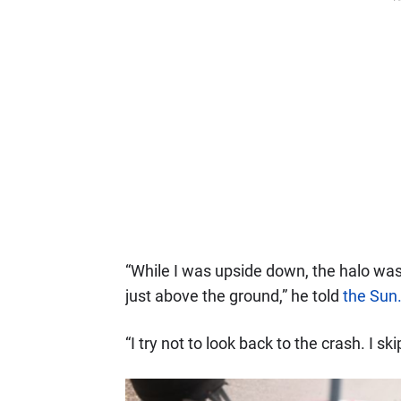
“While I was upside down, the halo wa
just above the ground,” he told
the Sun
“I try not to look back to the crash. I sk