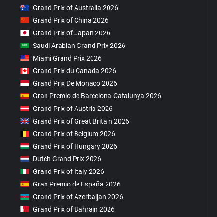
Grand Prix of Australia 2026
Grand Prix of China 2026
Grand Prix of Japan 2026
Saudi Arabian Grand Prix 2026
Miami Grand Prix 2026
Grand Prix du Canada 2026
Grand Prix De Monaco 2026
Gran Premio de Barcelona-Catalunya 2026
Grand Prix of Austria 2026
Grand Prix of Great Britain 2026
Grand Prix of Belgium 2026
Grand Prix of Hungary 2026
Dutch Grand Prix 2026
Grand Prix of Italy 2026
Gran Premio de España 2026
Grand Prix of Azerbaijan 2026
Grand Prix of Bahrain 2026