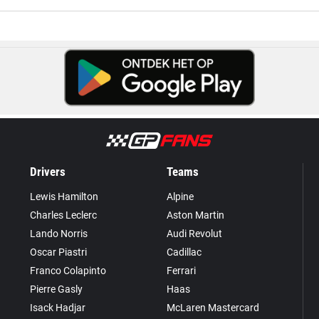
Drivers
Teams
Lewis Hamilton
Alpine
Charles Leclerc
Aston Martin
Lando Norris
Audi Revolut
Oscar Piastri
Cadillac
Franco Colapinto
Ferrari
Pierre Gasly
Haas
Isack Hadjar
McLaren Mastercard