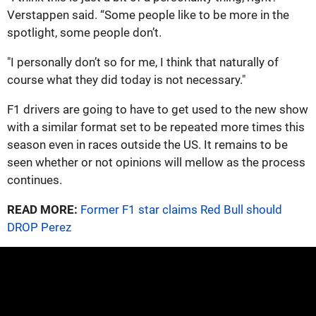
Verstappen said. “Some people like to be more in the
spotlight, some people don’t.
"I personally don’t so for me, I think that naturally of
course what they did today is not necessary."
F1 drivers are going to have to get used to the new show
with a similar format set to be repeated more times this
season even in races outside the US. It remains to be
seen whether or not opinions will mellow as the process
continues.
READ MORE:
Former F1 star claims Red Bull should
DROP Perez