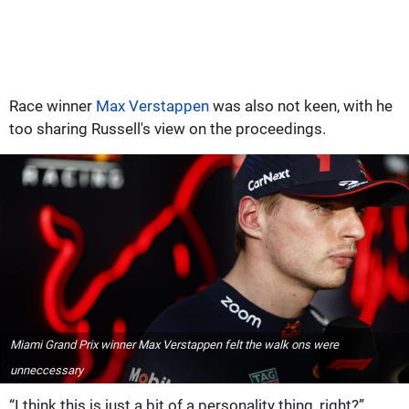
Race winner
Max Verstappen
was also not keen, with he
too sharing Russell's view on the proceedings.
Miami Grand Prix winner Max Verstappen felt the walk ons were
unneccessary
“I think this is just a bit of a personality thing, right?”