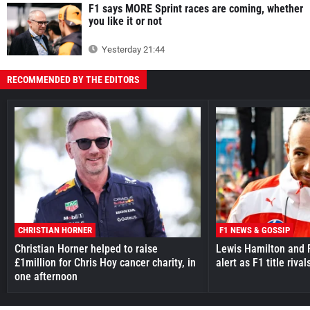
F1 says MORE Sprint races are coming, whether
you like it or not
Yesterday 21:44
RECOMMENDED BY THE EDITORS
CHRISTIAN HORNER
F1 NEWS & GOSSIP
Christian Horner helped to raise
Lewis Hamilton and F
£1million for Chris Hoy cancer charity, in
alert as F1 title riv
one afternoon