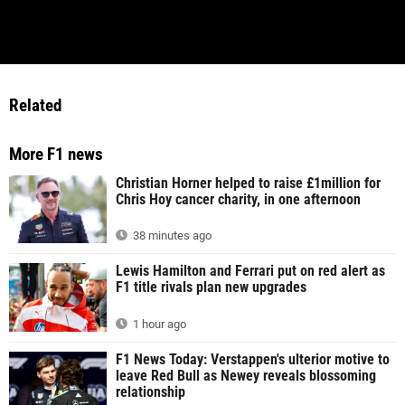
Related
More F1 news
Christian Horner helped to raise £1million for
Chris Hoy cancer charity, in one afternoon
38 minutes ago
Lewis Hamilton and Ferrari put on red alert as
F1 title rivals plan new upgrades
1 hour ago
F1 News Today: Verstappen's ulterior motive to
leave Red Bull as Newey reveals blossoming
relationship