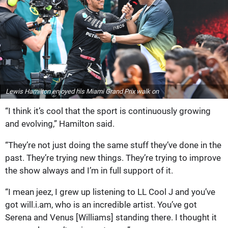
Lewis Hamilton enjoyed his Miami Grand Prix walk on
“I think it’s cool that the sport is continuously growing
and evolving,” Hamilton said.
“They’re not just doing the same stuff they’ve done in the
past. They’re trying new things. They’re trying to improve
the show always and I’m in full support of it.
“I mean jeez, I grew up listening to LL Cool J and you’ve
got will.i.am, who is an incredible artist. You’ve got
Serena and Venus [Williams] standing there. I thought it