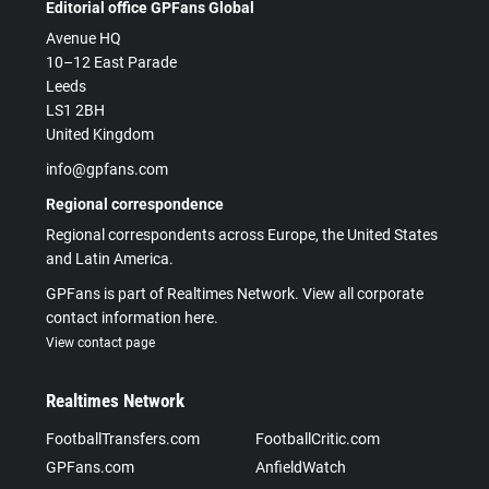
Editorial office GPFans Global
Avenue HQ
10–12 East Parade
Leeds
LS1 2BH
United Kingdom
info@gpfans.com
Regional correspondence
Regional correspondents across Europe, the United States
and Latin America.
GPFans is part of Realtimes Network. View all corporate
contact information here.
View contact page
Realtimes Network
FootballTransfers.com
FootballCritic.com
GPFans.com
AnfieldWatch