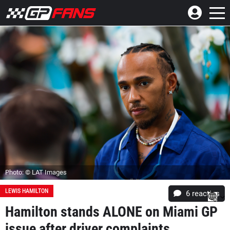
Photo: © LAT Images
LEWIS HAMILTON
6
reacties
Hamilton stands ALONE on Miami GP
issue after driver complaints