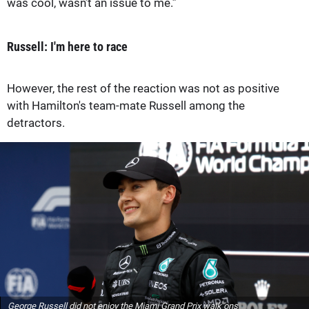
was cool, wasn’t an issue to me.”
Russell: I'm here to race
However, the rest of the reaction was not as positive
with Hamilton's team-mate Russell among the
detractors.
George Russell did not enjoy the Miami Grand Prix walk ons