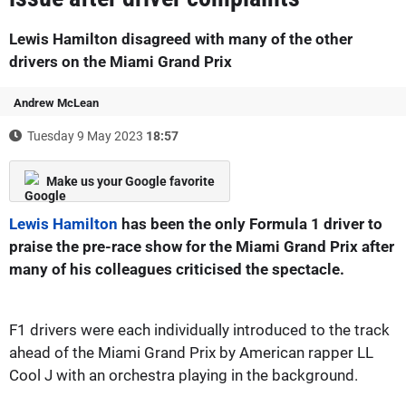
Lewis Hamilton disagreed with many of the other
drivers on the Miami Grand Prix
Andrew McLean
Tuesday 9 May 2023
18:57
Make us your Google favorite
Lewis Hamilton
has been the only Formula 1 driver to
praise the pre-race show for the Miami Grand Prix after
many of his colleagues criticised the spectacle.
F1 drivers were each individually introduced to the track
ahead of the Miami Grand Prix by American rapper LL
Cool J with an orchestra playing in the background.