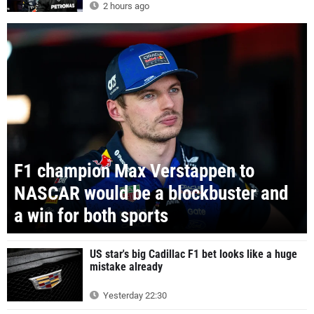
2 hours ago
F1 champion Max Verstappen to
NASCAR would be a blockbuster and
a win for both sports
US star's big Cadillac F1 bet looks like a huge
mistake already
Yesterday 22:30