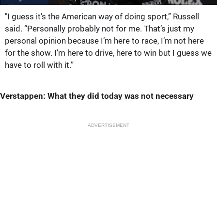
"I guess it’s the American way of doing sport,” Russell
said. “Personally probably not for me. That’s just my
personal opinion because I’m here to race, I’m not here
for the show. I’m here to drive, here to win but I guess we
have to roll with it.”
Verstappen: What they did today was not necessary
ADVERTISEMENT