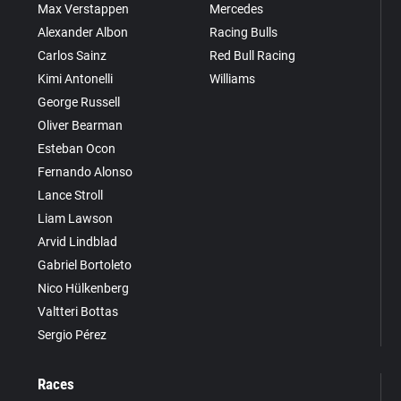
Max Verstappen
Mercedes
Alexander Albon
Racing Bulls
Carlos Sainz
Red Bull Racing
Kimi Antonelli
Williams
George Russell
Oliver Bearman
Esteban Ocon
Fernando Alonso
Lance Stroll
Liam Lawson
Arvid Lindblad
Gabriel Bortoleto
Nico Hülkenberg
Valtteri Bottas
Sergio Pérez
Races