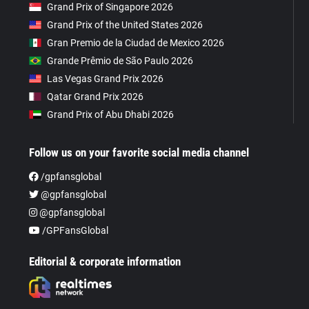
Grand Prix of Singapore 2026
Grand Prix of the United States 2026
Gran Premio de la Ciudad de Mexico 2026
Grande Prêmio de São Paulo 2026
Las Vegas Grand Prix 2026
Qatar Grand Prix 2026
Grand Prix of Abu Dhabi 2026
Follow us on your favorite social media channel
/gpfansglobal
@gpfansglobal
@gpfansglobal
/GPFansGlobal
Editorial & corporate information