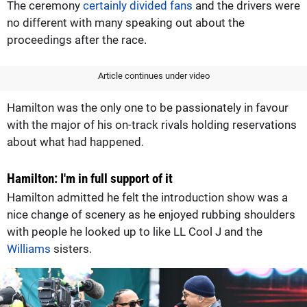
The ceremony
certainly divided fans
and the drivers were
no different with many speaking out about the
proceedings after the race.
Article continues under video
Hamilton was the only one to be passionately in favour
with the major of his on-track rivals holding reservations
about what had happened.
Hamilton: I'm in full support of it
Hamilton admitted he felt the introduction show was a
nice change of scenery as he enjoyed rubbing shoulders
with people he looked up to like LL Cool J and the
Williams
sisters.