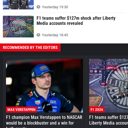
Yesterday 19:30
F1 teams suffer $127m shock after Liberty
Media accounts revealed
Yesterday 18:45
RECOMMENDED BY THE EDITORS
MAX VERSTAPPEN
F1 2026
F1 champion Max Verstappen to NASCAR
F1 teams suffer $12
would be a blockbuster and a win for
Liberty Media accou