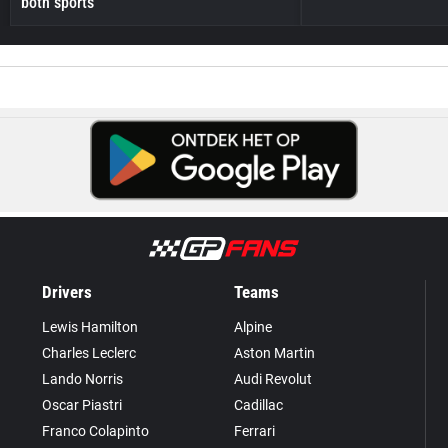
both sports
Drivers
Teams
Lewis Hamilton
Alpine
Charles Leclerc
Aston Martin
Lando Norris
Audi Revolut
Oscar Piastri
Cadillac
Franco Colapinto
Ferrari