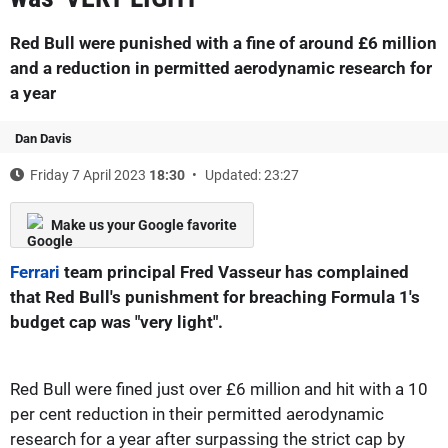
Red Bull were punished with a fine of around £6 million
and a reduction in permitted aerodynamic research for
a year
Dan Davis
Friday 7 April 2023
18:30
Updated: 23:27
Make us your Google favorite
Ferrari
team principal Fred Vasseur has complained
that Red Bull's punishment for breaching Formula 1's
budget cap was "very light".
Red Bull were fined just over £6 million and hit with a 10
per cent reduction in their permitted aerodynamic
research for a year after surpassing the strict cap by