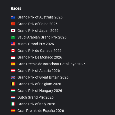
Races
Grand Prix of Australia 2026
Grand Prix of China 2026
Grand Prix of Japan 2026
Saudi Arabian Grand Prix 2026
Miami Grand Prix 2026
Grand Prix du Canada 2026
Grand Prix De Monaco 2026
Gran Premio de Barcelona-Catalunya 2026
Grand Prix of Austria 2026
Grand Prix of Great Britain 2026
Grand Prix of Belgium 2026
Grand Prix of Hungary 2026
Dutch Grand Prix 2026
Grand Prix of Italy 2026
Gran Premio de España 2026