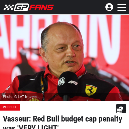
Photo: © LAT Images
RED BULL
Vasseur: Red Bull budget cap penalty
was 'VERY LIGHT'