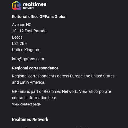
Editorial office GPFans Global
Avenue HQ
10–12 East Parade
Leeds
LS1 2BH
United Kingdom
info@gpfans.com
Regional correspondence
Regional correspondents across Europe, the United States
and Latin America.
GPFans is part of Realtimes Network. View all corporate
contact information here.
View contact page
Realtimes Network