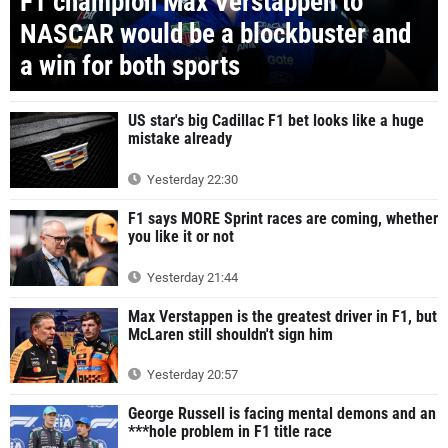
F1 champion Max Verstappen to
NASCAR would be a blockbuster and
a win for both sports
US star's big Cadillac F1 bet looks like a huge
mistake already
Yesterday 22:30
F1 says MORE Sprint races are coming, whether
you like it or not
Yesterday 21:44
Max Verstappen is the greatest driver in F1, but
McLaren still shouldn't sign him
Yesterday 20:57
George Russell is facing mental demons and an
***hole problem in F1 title race