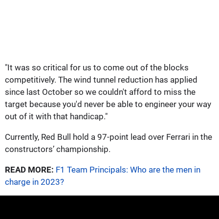
"It was so critical for us to come out of the blocks
competitively. The wind tunnel reduction has applied
since last October so we couldn't afford to miss the
target because you'd never be able to engineer your way
out of it with that handicap."
Currently, Red Bull hold a 97-point lead over Ferrari in the
constructors’ championship.
READ MORE:
F1 Team Principals: Who are the men in
charge in 2023?