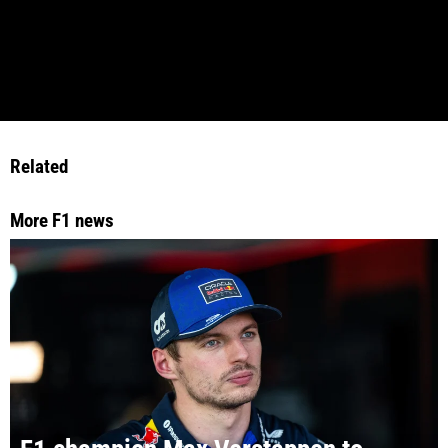
Related
More F1 news