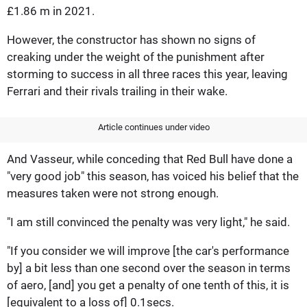
£1.86 m in 2021.
However, the constructor has shown no signs of
creaking under the weight of the punishment after
storming to success in all three races this year, leaving
Ferrari and their rivals trailing in their wake.
Article continues under video
And Vasseur, while conceding that Red Bull have done a
"very good job" this season, has voiced his belief that the
measures taken were not strong enough.
"I am still convinced the penalty was very light," he said.
"If you consider we will improve [the car's performance
by] a bit less than one second over the season in terms
of aero, [and] you get a penalty of one tenth of this, it is
[equivalent to a loss of] 0.1secs.