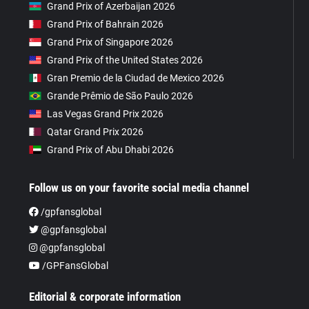
Grand Prix of Azerbaijan 2026
Grand Prix of Bahrain 2026
Grand Prix of Singapore 2026
Grand Prix of the United States 2026
Gran Premio de la Ciudad de Mexico 2026
Grande Prêmio de São Paulo 2026
Las Vegas Grand Prix 2026
Qatar Grand Prix 2026
Grand Prix of Abu Dhabi 2026
Follow us on your favorite social media channel
/gpfansglobal
@gpfansglobal
@gpfansglobal
/GPFansGlobal
Editorial & corporate information