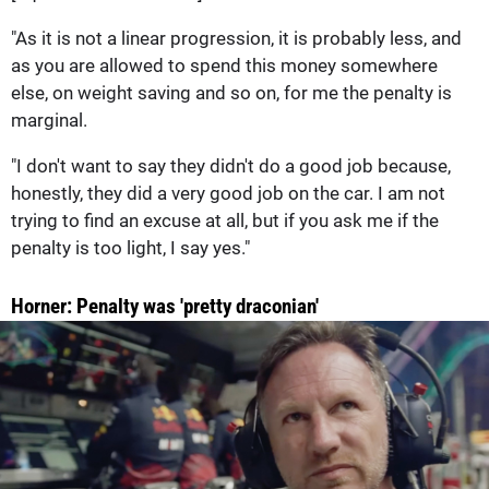
"As it is not a linear progression, it is probably less, and
as you are allowed to spend this money somewhere
else, on weight saving and so on, for me the penalty is
marginal.
"I don't want to say they didn't do a good job because,
honestly, they did a very good job on the car. I am not
trying to find an excuse at all, but if you ask me if the
penalty is too light, I say yes."
Horner: Penalty was 'pretty draconian'