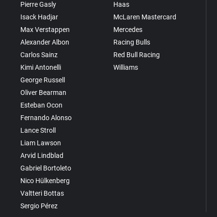
Pierre Gasly
Haas
Isack Hadjar
McLaren Mastercard
Max Verstappen
Mercedes
Alexander Albon
Racing Bulls
Carlos Sainz
Red Bull Racing
Kimi Antonelli
Williams
George Russell
Oliver Bearman
Esteban Ocon
Fernando Alonso
Lance Stroll
Liam Lawson
Arvid Lindblad
Gabriel Bortoleto
Nico Hülkenberg
Valtteri Bottas
Sergio Pérez