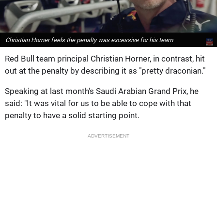
Christian Horner feels the penalty was excessive for his team
Red Bull team principal Christian Horner, in contrast, hit
out at the penalty by describing it as "pretty draconian."
Speaking at last month's Saudi Arabian Grand Prix, he
said: "It was vital for us to be able to cope with that
penalty to have a solid starting point.
ADVERTISEMENT