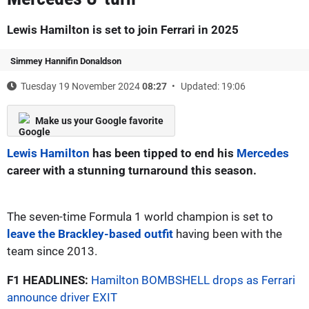
Lewis Hamilton is set to join Ferrari in 2025
Simmey Hannifin Donaldson
Tuesday 19 November 2024
08:27
Updated: 19:06
Make us your Google favorite
Lewis Hamilton
has been tipped to end his
Mercedes
career with a stunning turnaround this season.
The seven-time Formula 1 world champion is set to
leave the Brackley-based outfit
having been with the
team since 2013.
F1 HEADLINES:
Hamilton BOMBSHELL drops as Ferrari
announce driver EXIT