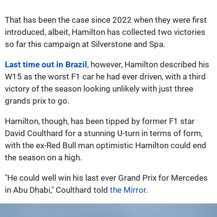
That has been the case since 2022 when they were first
introduced, albeit, Hamilton has collected two victories
so far this campaign at Silverstone and Spa.
Last time out in Brazil
, however, Hamilton described his
W15 as the worst F1 car he had ever driven, with a third
victory of the season looking unlikely with just three
grands prix to go.
Hamilton, though, has been tipped by former F1 star
David Coulthard for a stunning U-turn in terms of form,
with the ex-Red Bull man optimistic Hamilton could end
the season on a high.
"He could well win his last ever Grand Prix for Mercedes
in Abu Dhabi," Coulthard told
the Mirror
.