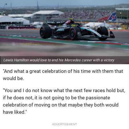
Lewis Hamilton would love to end his Mercedes career with a victory
"And what a great celebration of his time with them that
would be.
"You and I do not know what the next few races hold but,
if he does not, it is not going to be the passionate
celebration of moving on that maybe they both would
have liked."
ADVERTISEMENT