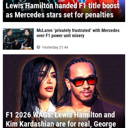
Lewis Hamilton handed F1 title boost
as Mercedes stars set for penalties
McLaren ‘privately frustrated‘ with Mercedes
over F1 power unit misery
Yesterday 21:44
F1 2026 WAGs: Lewis Hamilton and
Kim Kardashian are for real, George