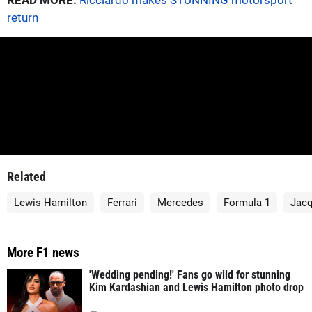
READ MORE:
Ricciardo makes STUNNING motorsport
return
Related
Lewis Hamilton
Ferrari
Mercedes
Formula 1
Jacq
More F1 news
'Wedding pending!' Fans go wild for stunning
Kim Kardashian and Lewis Hamilton photo drop