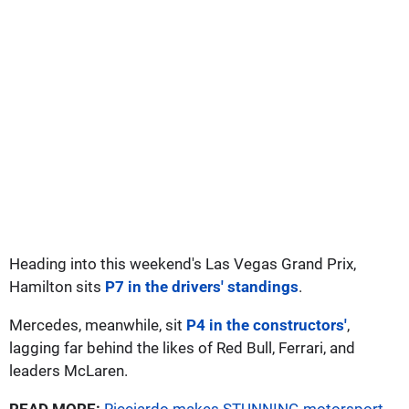
Heading into this weekend's Las Vegas Grand Prix,
Hamilton sits
P7 in the drivers' standings
.
Mercedes, meanwhile, sit
P4 in the constructors'
,
lagging far behind the likes of Red Bull, Ferrari, and
leaders McLaren.