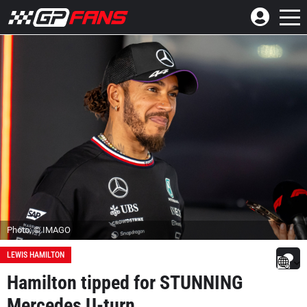
Photo: © IMAGO
LEWIS HAMILTON
Hamilton tipped for STUNNING
Mercedes U-turn