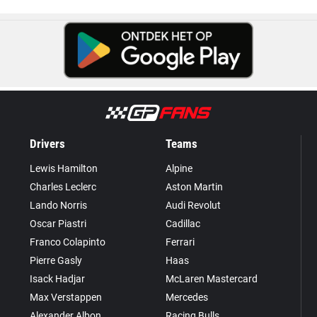
Drivers
Teams
Lewis Hamilton
Alpine
Charles Leclerc
Aston Martin
Lando Norris
Audi Revolut
Oscar Piastri
Cadillac
Franco Colapinto
Ferrari
Pierre Gasly
Haas
Isack Hadjar
McLaren Mastercard
Max Verstappen
Mercedes
Alexander Albon
Racing Bulls