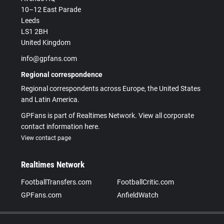
10–12 East Parade
Leeds
LS1 2BH
United Kingdom
info@gpfans.com
Regional correspondence
Regional correspondents across Europe, the United States
and Latin America.
GPFans is part of Realtimes Network. View all corporate
contact information here.
View contact page
Realtimes Network
FootballTransfers.com
FootballCritic.com
GPFans.com
AnfieldWatch