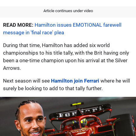
Article continues under video
READ MORE:
Hamilton issues EMOTIONAL farewell
message in 'final race' plea
During that time, Hamilton has added six world
championships to his title tally, with the Brit having only
been a one-time champion upon his arrival at the Silver
Arrows.
Next season will see
Hamilton join Ferrari
where he will
surely be looking to add to that tally further.