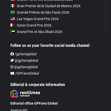
Gran Premio de la Ciudad de Mexico 2026
Grande Prêmio de São Paulo 2026
Las Vegas Grand Prix 2026
Qatar Grand Prix 2026
Grand Prix of Abu Dhabi 2026
Follow us on your favorite social media channel
/gpfansglobal
@gpfansglobal
@gpfansglobal
/GPFansGlobal
Editorial & corporate information
Editorial office GPFans Global
Avenue HQ