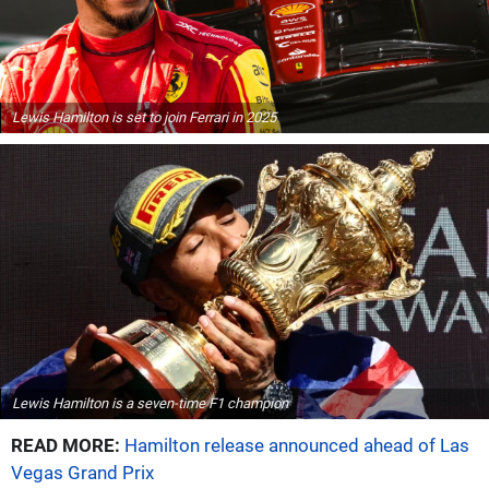
Lewis Hamilton is set to join Ferrari in 2025
Lewis Hamilton is a seven-time F1 champion
READ MORE:
Hamilton release announced ahead of Las
Vegas Grand Prix