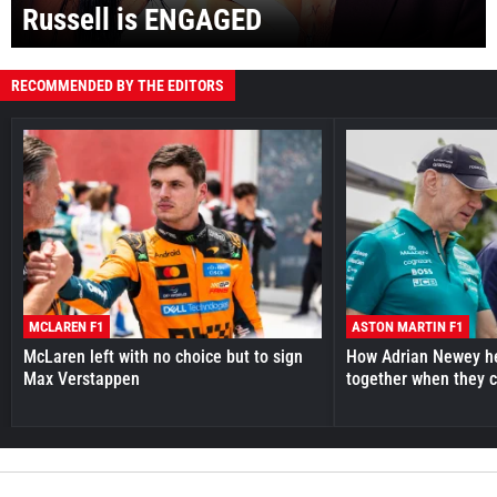
Russell is ENGAGED
RECOMMENDED BY THE EDITORS
MCLAREN F1
ASTON MARTIN F1
McLaren left with no choice but to sign
How Adrian Newey he
Max Verstappen
together when they 