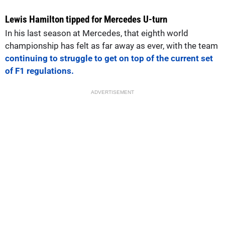
Lewis Hamilton tipped for Mercedes U-turn
In his last season at Mercedes, that eighth world
championship has felt as far away as ever, with the team
continuing to struggle to get on top of the current set
of F1 regulations.
ADVERTISEMENT