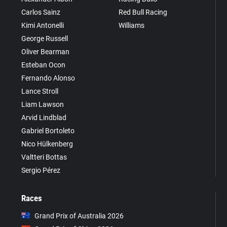
Carlos Sainz
Red Bull Racing
Kimi Antonelli
Williams
George Russell
Oliver Bearman
Esteban Ocon
Fernando Alonso
Lance Stroll
Liam Lawson
Arvid Lindblad
Gabriel Bortoleto
Nico Hülkenberg
Valtteri Bottas
Sergio Pérez
Races
Grand Prix of Australia 2026