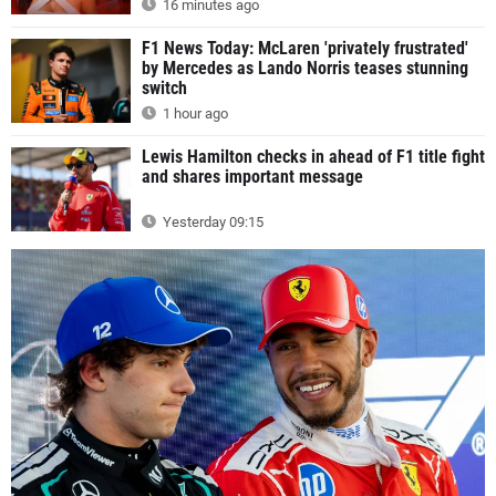
16 minutes ago
F1 News Today: McLaren 'privately frustrated'
by Mercedes as Lando Norris teases stunning
switch
1 hour ago
Lewis Hamilton checks in ahead of F1 title fight
and shares important message
Yesterday 09:15