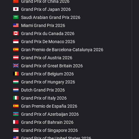
Grand Prix of China 2026
Grand Prix of Japan 2026
Saudi Arabian Grand Prix 2026
Miami Grand Prix 2026
Grand Prix du Canada 2026
Grand Prix De Monaco 2026
Gran Premio de Barcelona-Catalunya 2026
Grand Prix of Austria 2026
Grand Prix of Great Britain 2026
Grand Prix of Belgium 2026
Grand Prix of Hungary 2026
Dutch Grand Prix 2026
Grand Prix of Italy 2026
Gran Premio de España 2026
Grand Prix of Azerbaijan 2026
Grand Prix of Bahrain 2026
Grand Prix of Singapore 2026
Grand Prix of the United States 2026