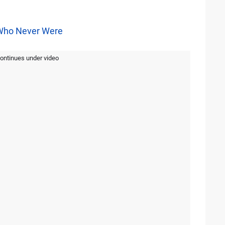
Who Never Were
continues under video