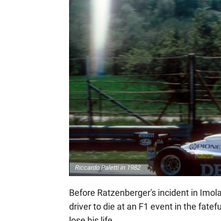
Riccardo Paletti in 1982
Before Ratzenberger's incident in Imola,
driver to die at an F1 event in the fate
lose his life.