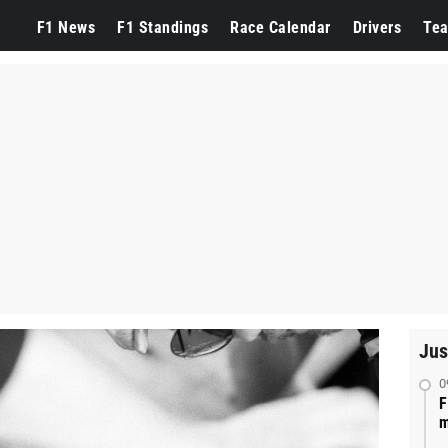
F1 News
F1 Standings
Race Calendar
Drivers
Te
Jus
0
F
m