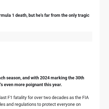
mula 1 death, but he's far from the only tragic
ach season, and with 2024 marking the 30th
t's even more poignant this year.
last F1 fatality for over two decades as the FIA
les and regulations to protect everyone on