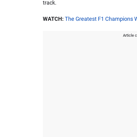
track.
WATCH:
The Greatest F1 Champions 
Article 