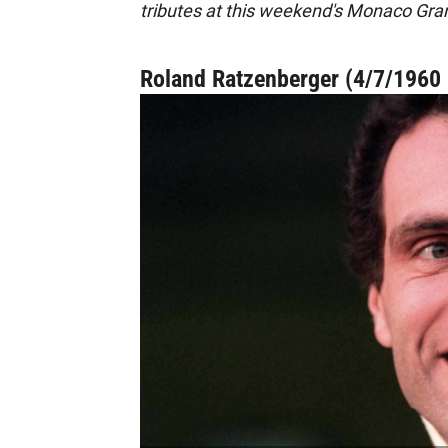
tributes at this weekend's Monaco Gran
Roland Ratzenberger (4/7/1960 