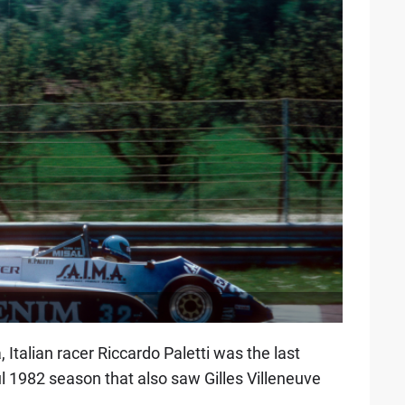
 Italian racer Riccardo Paletti was the last
ful 1982 season that also saw Gilles Villeneuve