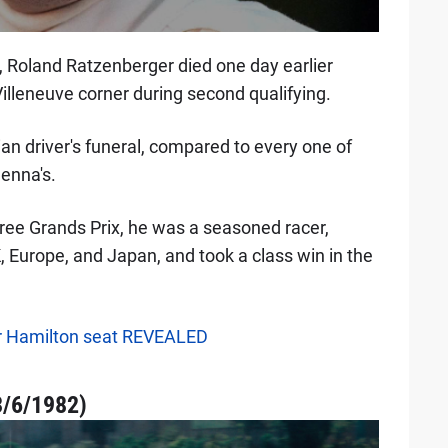
 Roland Ratzenberger died one day earlier
illeneuve corner during second qualifying.
ian driver's funeral, compared to every one of
enna's.
ree Grands Prix, he was a seasoned racer,
 Europe, and Japan, and took a class win in the
 for Hamilton seat REVEALED
3/6/1982)