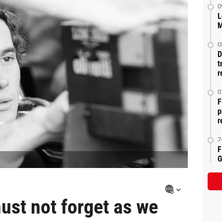
0
L
M
0
D
t
r
0
F
p
r
7
F
G
ust not forget as we