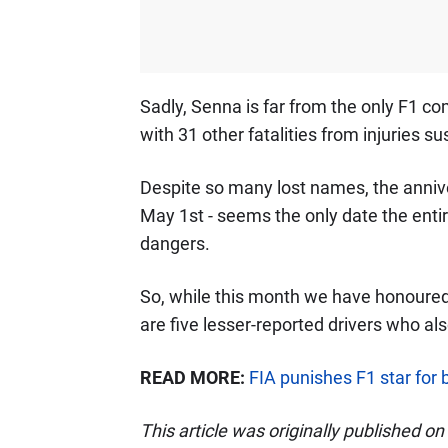
Sadly, Senna is far from the only F1 comp
with 31 other fatalities from injuries 
Despite so many lost names, the annive
May 1st - seems the only date the ent
dangers.
So, while this month we have honoure
are five lesser-reported drivers who a
READ MORE:
FIA punishes F1 star for
This article was originally published o