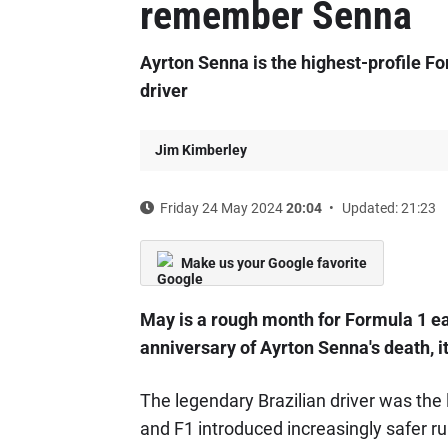
remember Senna
Ayrton Senna is the highest-profile For
driver
Jim Kimberley
Friday 24 May 2024
20:04
Updated: 21:23
Make us your Google favorite
May is a rough month for Formula 1 e
anniversary of Ayrton Senna's death, i
The legendary Brazilian driver was the 
and F1 introduced increasingly safer ru