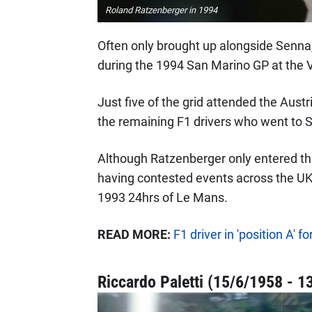
Roland Ratzenberger in 1994
Often only brought up alongside Senna,
during the 1994 San Marino GP at the V
Just five of the grid attended the Austr
the remaining F1 drivers who went to S
Although Ratzenberger only entered th
having contested events across the UK,
1993 24hrs of Le Mans.
READ MORE:
F1 driver in 'position A'
Riccardo Paletti (15/6/1958 - 1