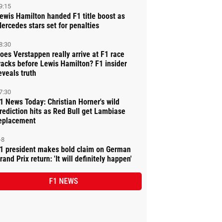
9:15
ewis Hamilton handed F1 title boost as
ercedes stars set for penalties
8:30
oes Verstappen really arrive at F1 race
racks before Lewis Hamilton? F1 insider
eveals truth
7:30
1 News Today: Christian Horner's wild
rediction hits as Red Bull get Lambiase
eplacement
-8
1 president makes bold claim on German
rand Prix return: 'It will definitely happen'
F1 NEWS