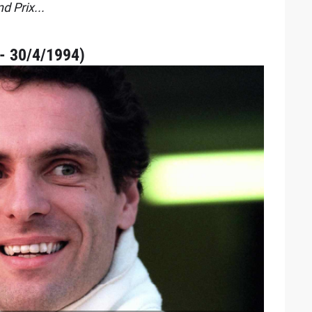
d Prix...
- 30/4/1994)