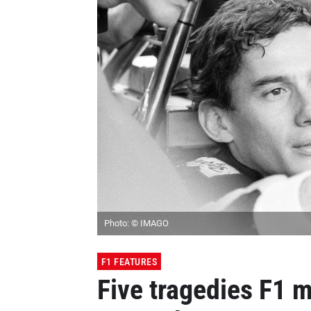
Photo: © IMAGO
F1 FEATURES
Five tragedies F1 m