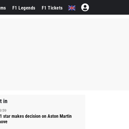
ams
F1 Legends
F1 Tickets
t in
9:59
1 star makes decision on Aston Martin
ove