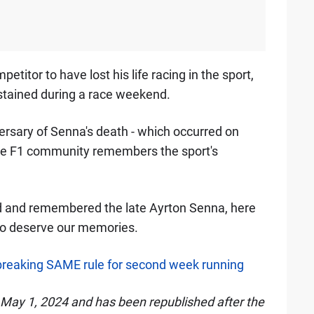
etitor to have lost his life racing in the sport,
sustained during a race weekend.
rsary of Senna's death - which occurred on
ire F1 community remembers the sport's
d and remembered the late Ayrton Senna, here
lso deserve our memories.
 breaking SAME rule for second week running
n May 1, 2024 and has been republished after the