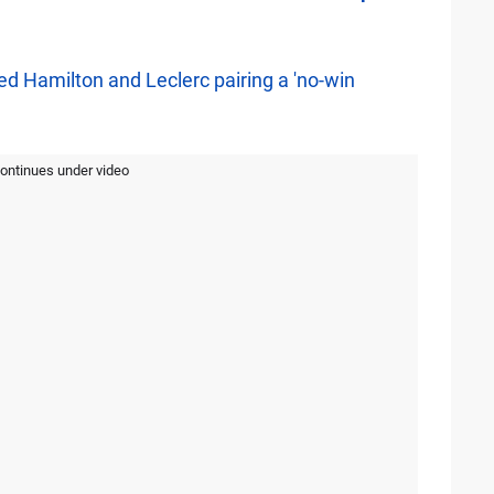
d Hamilton and Leclerc pairing a 'no-win
continues under video