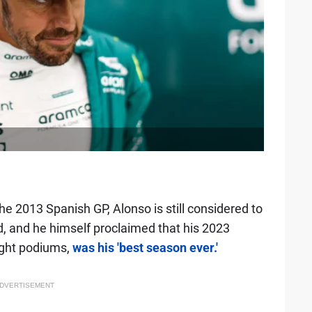
e 2013 Spanish GP, Alonso is still considered to
id, and he himself proclaimed that his 2023
ight podiums,
was his 'best season ever.'
DVERTISEMENT