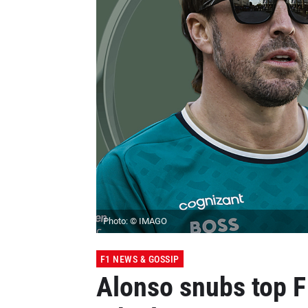
Photo: © IMAGO
F1 NEWS & GOSSIP
Alonso snubs top F1