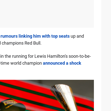
o
rumours linking him with top seats
up and
d champions Red Bull.
in the running for Lewis Hamilton's soon-to-be-
n-time world champion
announced a shock