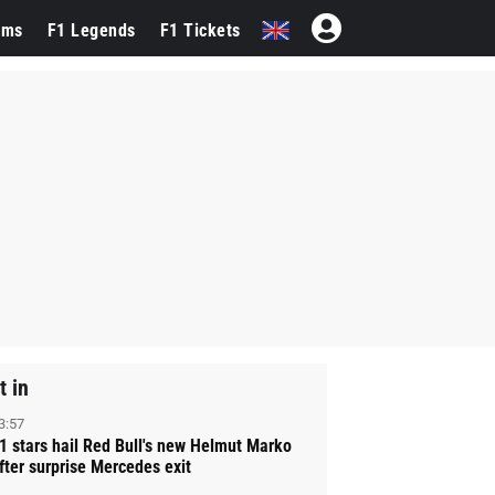
ams
F1 Legends
F1 Tickets
t in
3:57
1 stars hail Red Bull's new Helmut Marko
fter surprise Mercedes exit