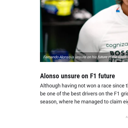
Fernando Alonso is unsure on his future in the sport
Alonso unsure on F1 future
Although having not won a race since th
be one of the best drivers on the F1 gr
season, where he managed to claim e
A