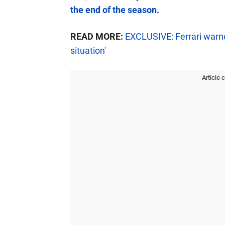
the end of the season.
READ MORE:
EXCLUSIVE: Ferrari warne
situation'
Article 