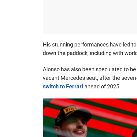
His stunning performances have led t
down the paddock, including with worl
Alonso has also been speculated to be 
vacant Mercedes seat, after the seve
switch to Ferrari
ahead of 2025.