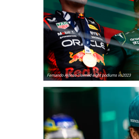
Fernando Alonso claimed eight podiums in 2023