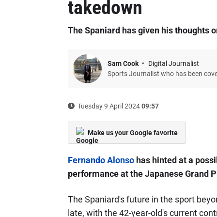
takedown
The Spaniard has given his thoughts on
Sam Cook
Digital Journalist
Sports Journalist who has been cov
Tuesday 9 April 2024
09:57
Make us your Google favorite
Fernando Alonso
has hinted at a possi
performance at the Japanese Grand Pr
The Spaniard's future in the sport be
late, with the 42-year-old's current co