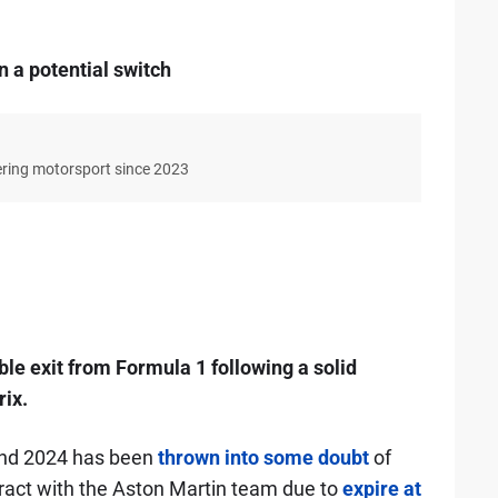
 a potential switch
ering motorsport since 2023
ble exit from Formula 1 following a solid
ix.
yond 2024 has been
thrown into some doubt
of
ntract with the Aston Martin team due to
expire at