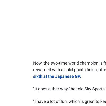
Now, the two-time world champion is fru
rewarded with a solid points finish, af
sixth at the Japanese GP.
"It goes either way," he told Sky Sports 
"I have a lot of fun, which is great to