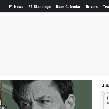
F1 News
F1 Standings
Race Calendar
Drivers
Te
Jus
1
F
a