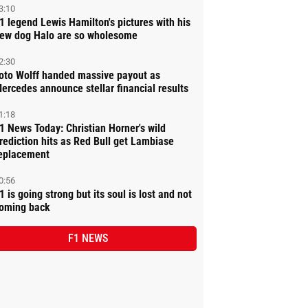
3:10
1 legend Lewis Hamilton's pictures with his
ew dog Halo are so wholesome
2:30
oto Wolff handed massive payout as
ercedes announce stellar financial results
1:18
1 News Today: Christian Horner's wild
rediction hits as Red Bull get Lambiase
eplacement
0:56
1 is going strong but its soul is lost and not
oming back
F1 NEWS