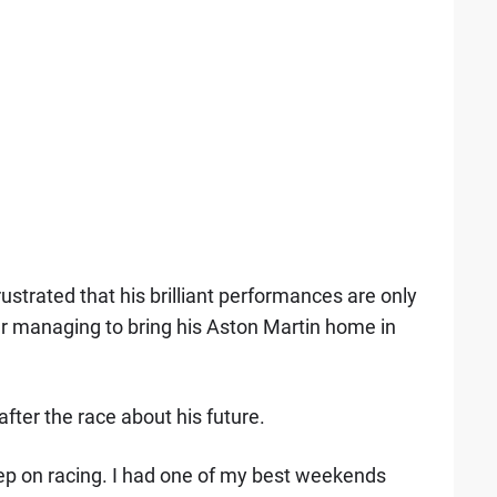
strated that his brilliant performances are only
ter managing to bring his Aston Martin home in
after the race about his future.
 keep on racing. I had one of my best weekends