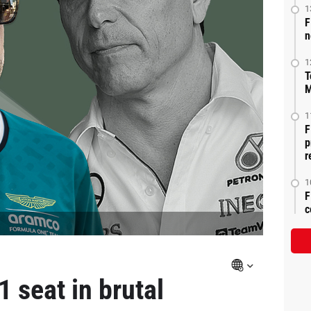
1
F
n
1
T
M
1
F
p
r
1
F
c
 seat in brutal