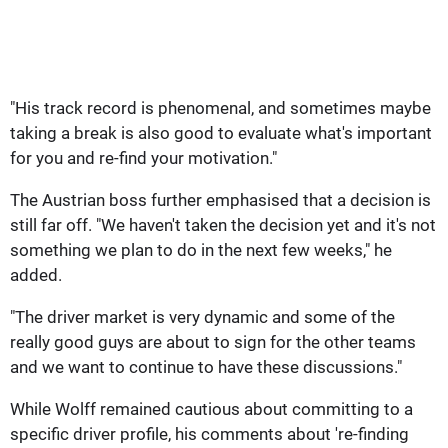
"His track record is phenomenal, and sometimes maybe
taking a break is also good to evaluate what's important
for you and re-find your motivation."
The Austrian boss further emphasised that a decision is
still far off. "We haven't taken the decision yet and it's not
something we plan to do in the next few weeks," he
added.
"The driver market is very dynamic and some of the
really good guys are about to sign for the other teams
and we want to continue to have these discussions."
While Wolff remained cautious about committing to a
specific driver profile, his comments about 're-finding