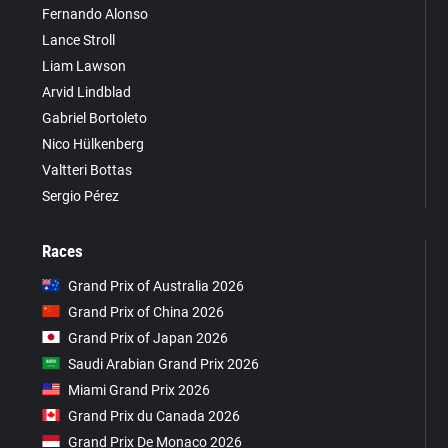
Fernando Alonso
Lance Stroll
Liam Lawson
Arvid Lindblad
Gabriel Bortoleto
Nico Hülkenberg
Valtteri Bottas
Sergio Pérez
Races
Grand Prix of Australia 2026
Grand Prix of China 2026
Grand Prix of Japan 2026
Saudi Arabian Grand Prix 2026
Miami Grand Prix 2026
Grand Prix du Canada 2026
Grand Prix De Monaco 2026