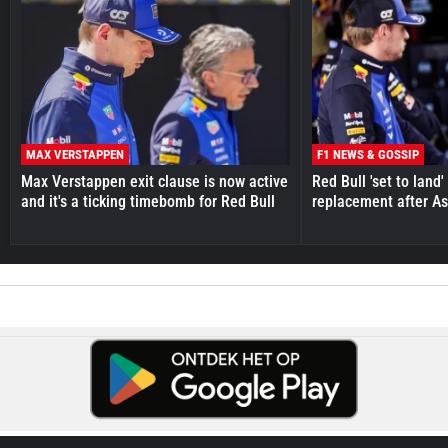
MAX VERSTAPPEN
F1 NEWS & GOSSIP
Max Verstappen exit clause is now active
Red Bull 'set to land
and it's a ticking timebomb for Red Bull
replacement after As