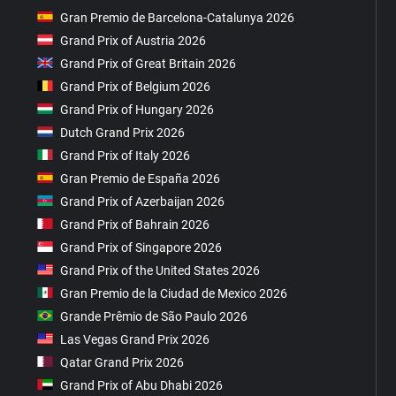
Gran Premio de Barcelona-Catalunya 2026
Grand Prix of Austria 2026
Grand Prix of Great Britain 2026
Grand Prix of Belgium 2026
Grand Prix of Hungary 2026
Dutch Grand Prix 2026
Grand Prix of Italy 2026
Gran Premio de España 2026
Grand Prix of Azerbaijan 2026
Grand Prix of Bahrain 2026
Grand Prix of Singapore 2026
Grand Prix of the United States 2026
Gran Premio de la Ciudad de Mexico 2026
Grande Prêmio de São Paulo 2026
Las Vegas Grand Prix 2026
Qatar Grand Prix 2026
Grand Prix of Abu Dhabi 2026