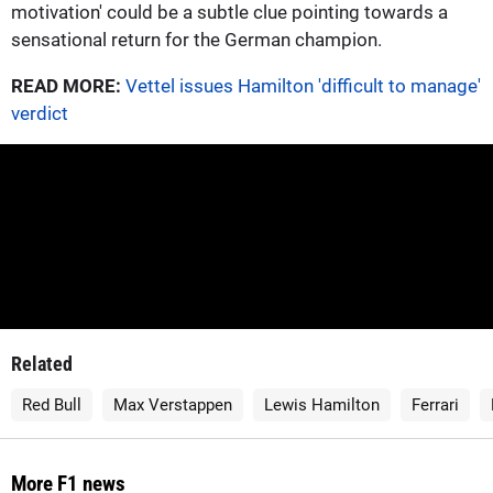
motivation' could be a subtle clue pointing towards a
sensational return for the German champion.
READ MORE:
Vettel issues Hamilton 'difficult to manage'
verdict
Related
Red Bull
Max Verstappen
Lewis Hamilton
Ferrari
More F1 news