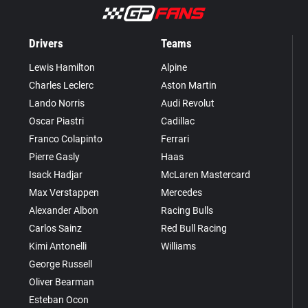
Drivers
Teams
Lewis Hamilton
Alpine
Charles Leclerc
Aston Martin
Lando Norris
Audi Revolut
Oscar Piastri
Cadillac
Franco Colapinto
Ferrari
Pierre Gasly
Haas
Isack Hadjar
McLaren Mastercard
Max Verstappen
Mercedes
Alexander Albon
Racing Bulls
Carlos Sainz
Red Bull Racing
Kimi Antonelli
Williams
George Russell
Oliver Bearman
Esteban Ocon