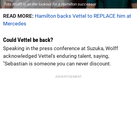
Toto Wolff is on the lookout for a Hamilton successor
READ MORE:
Hamilton backs Vettel to REPLACE him at
Mercedes
Could Vettel be back?
Speaking in the press conference at Suzuka, Wolff
acknowledged Vettel's enduring talent, saying,
"Sebastian is someone you can never discount.
ADVERTISEMENT