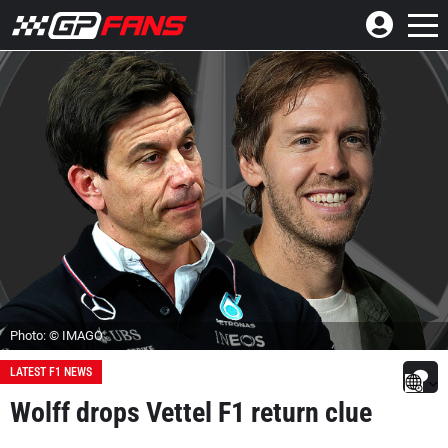
Photo: © IMAGO
LATEST F1 NEWS
Wolff drops Vettel F1 return clue