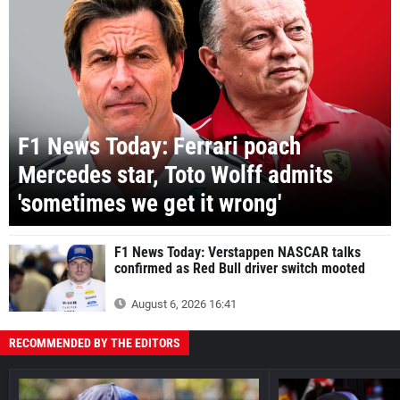
F1 News Today: Ferrari poach
Mercedes star, Toto Wolff admits
'sometimes we get it wrong'
F1 News Today: Verstappen NASCAR talks
confirmed as Red Bull driver switch mooted
August 6, 2026 16:41
RECOMMENDED BY THE EDITORS