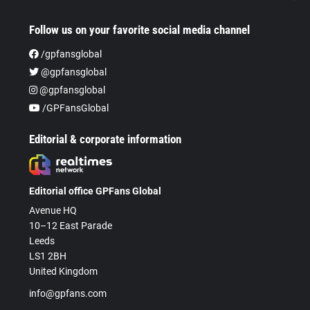
Follow us on your favorite social media channel
/gpfansglobal
@gpfansglobal
@gpfansglobal
/GPFansGlobal
Editorial & corporate information
Editorial office GPFans Global
Avenue HQ
10–12 East Parade
Leeds
LS1 2BH
United Kingdom
info@gpfans.com