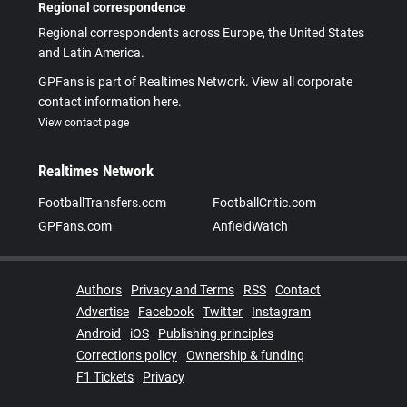
Regional correspondence
Regional correspondents across Europe, the United States
and Latin America.
GPFans is part of Realtimes Network. View all corporate
contact information here.
View contact page
Realtimes Network
FootballTransfers.com
FootballCritic.com
GPFans.com
AnfieldWatch
Authors
Privacy and Terms
RSS
Contact
Advertise
Facebook
Twitter
Instagram
Android
iOS
Publishing principles
Corrections policy
Ownership & funding
F1 Tickets
Privacy