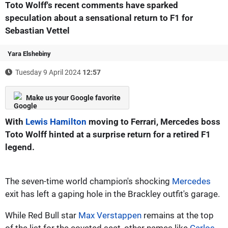
Toto Wolff's recent comments have sparked
speculation about a sensational return to F1 for
Sebastian Vettel
Yara Elshebiny
Tuesday 9 April 2024
12:57
Make us your Google favorite
With
Lewis Hamilton
moving to Ferrari, Mercedes boss
Toto Wolff hinted at a surprise return for a retired F1
legend.
The seven-time world champion's shocking
Mercedes
exit has left a gaping hole in the Brackley outfit's garage.
While Red Bull star
Max Verstappen
remains at the top
of the list for the coveted seat, other names like
Carlos