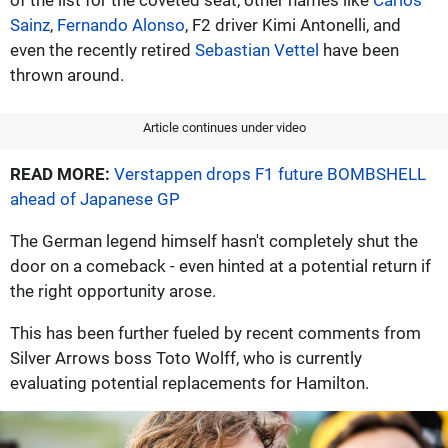
Sainz
,
Fernando Alonso
, F2 driver Kimi Antonelli, and
even the recently retired
Sebastian Vettel
have been
thrown around.
Article continues under video
READ MORE:
Verstappen drops F1 future BOMBSHELL
ahead of Japanese GP
The German legend himself hasn't completely shut the
door on a comeback - even hinted at a potential return if
the right opportunity arose.
This has been further fueled by recent comments from
Silver Arrows boss Toto Wolff, who is currently
evaluating potential replacements for Hamilton.