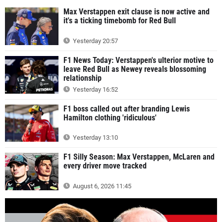
Max Verstappen exit clause is now active and
it's a ticking timebomb for Red Bull
Yesterday 20:57
F1 News Today: Verstappen's ulterior motive to
leave Red Bull as Newey reveals blossoming
relationship
Yesterday 16:52
F1 boss called out after branding Lewis
Hamilton clothing 'ridiculous'
Yesterday 13:10
F1 Silly Season: Max Verstappen, McLaren and
every driver move tracked
August 6, 2026 11:45