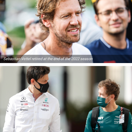
Sebastian Vettel retired at the end of the 2022 season