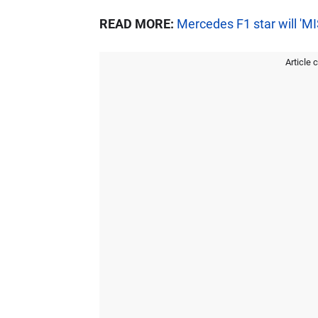
READ MORE:
Mercedes F1 star will 'M
Article 