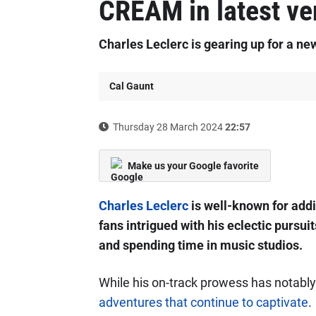
CREAM in latest ve
Charles Leclerc is gearing up for a ne
Cal Gaunt
Thursday 28 March 2024
22:57
Make us your Google favorite
Charles Leclerc
is well-known for addin
fans intrigued with his eclectic pursui
and spending time in music studios.
While his on-track prowess has notably s
adventures that continue to captivate
.