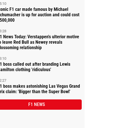
5:10
conic F1 car made famous by Michael
chumacher is up for auction and could cost
500,000
3:28
1 News Today: Verstappen's ulterior motive
o leave Red Bull as Newey reveals
lossoming relationship
3:10
1 boss called out after branding Lewis
amilton clothing 'ridiculous'
2:27
1 boss makes astonishing Las Vegas Grand
rix claim: 'Bigger than the Super Bowl'
F1 NEWS