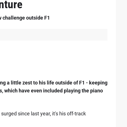
nture
w challenge outside F1
g a little zest to his life outside of F1 - keeping
ts, which have even included playing the piano
urged since last year, it's his off-track