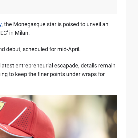
y
, the Monegasque star is poised to unveil an
EC' in Milan.
nd debut, scheduled for mid-April.
 latest entrepreneurial escapade, details remain
ting to keep the finer points under wraps for