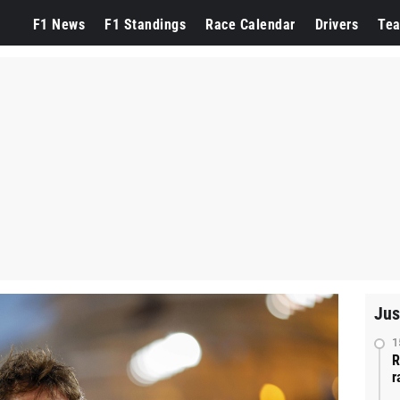
F1 News
F1 Standings
Race Calendar
Drivers
Te
Jus
1
R
r