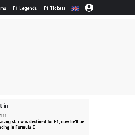
ams
F1 Legends
F1 Tickets
t in
5:11
acing star was destined for F1, now he'll be
acing in Formula E