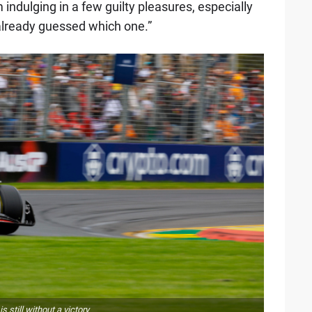
indulging in a few guilty pleasures, especially
already guessed which one.”
 still without a victory