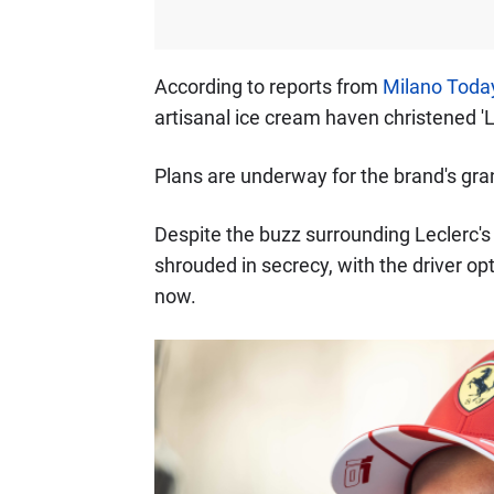
According to reports from
Milano Toda
artisanal ice cream haven christened 'L
Plans are underway for the brand's gra
Despite the buzz surrounding Leclerc's
shrouded in secrecy, with the driver op
now.