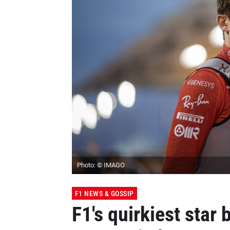
Photo: © IMAGO
F1 NEWS & GOSSIP
F1's quirkiest star 