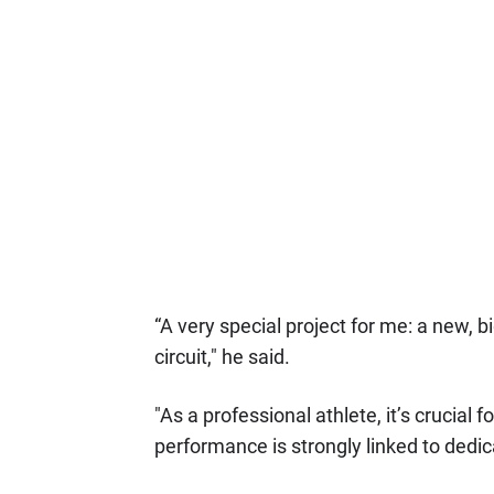
“A very special project for me: a new, 
circuit," he said.
"As a professional athlete, it’s crucial
performance is strongly linked to dedica