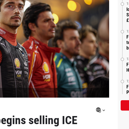
1
I
S
£
1
F
t
b
1
F
H
1
F
P
begins selling ICE