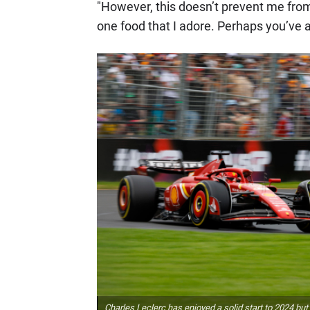
"However, this doesn’t prevent me from 
one food that I adore. Perhaps you’ve 
Charles Leclerc has enjoyed a solid start to 2024 but is