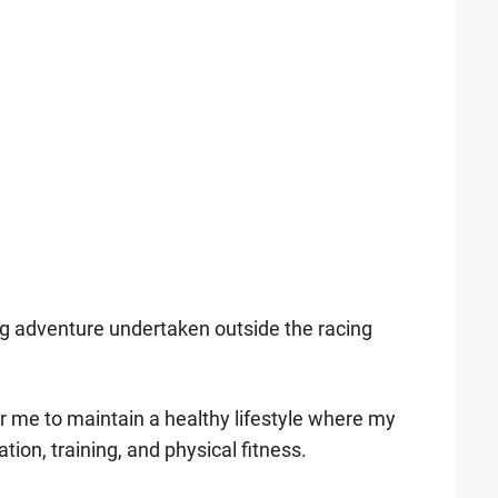
big adventure undertaken outside the racing
 for me to maintain a healthy lifestyle where my
tion, training, and physical fitness.