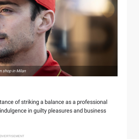
m shop in Milan
?
tance of striking a balance as a professional
indulgence in guilty pleasures and business
DVERTISEMENT