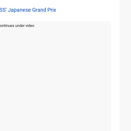
ISS' Japanese Grand Prix
continues under video