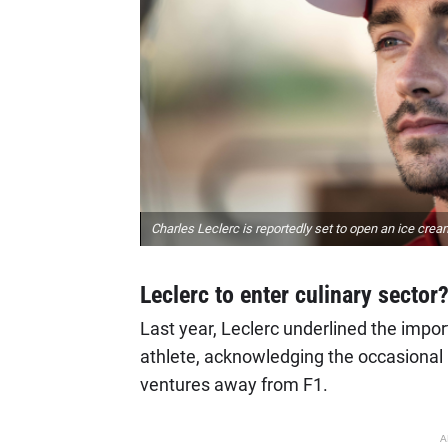
Charles Leclerc is reportedly set to open an ice crea
Leclerc to enter culinary sector
Last year, Leclerc underlined the impor
athlete, acknowledging the occasional 
ventures away from F1.
A