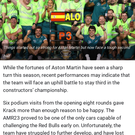
Things started out so strong for Aston Martin but now face a tough second
half
While the fortunes of Aston Martin have seen a sharp
turn this season, recent performances may indicate that
the team will face an uphill battle to stay third in the
constructors’ championship.
Six podium visits from the opening eight rounds gave
Krack more than enough reason to be happy. The
AMR23 proved to be one of the only cars capable of
challenging the Red Bulls early on. Unfortunately, the
team have struggled to further develop, and have lost