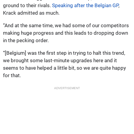
ground to their rivals.
Speaking after the Belgian GP
,
Krack admitted as much.
“And at the same time, we had some of our competitors
making huge progress and this leads to dropping down
in the pecking order.
“[Belgium] was the first step in trying to halt this trend,
we brought some last-minute upgrades here and it
seems to have helped a little bit, so we are quite happy
for that.
ADVERTISEMENT