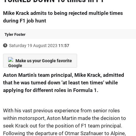
Mike Krack admits to being rejected multiple times
during F1 job hunt
Tyler Foster
Saturday 19 August 2023
11:57
Make us your Google favorite
Aston Martin’s team principal, Mike Krack, admitted
that he was turned down 'at least ten times' while
applying for different roles in Formula 1.
With his vast previous experience from senior roles
within motorsport, Aston Martin made the decision to
seek Krack out for the position of F1 team principal.
Following the departure of Otmar Szafnauer to Alpine,