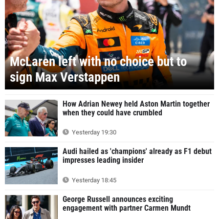
McLaren left with no choice but to
sign Max Verstappen
How Adrian Newey held Aston Martin together
when they could have crumbled
Yesterday 19:30
Audi hailed as 'champions' already as F1 debut
impresses leading insider
Yesterday 18:45
George Russell announces exciting
engagement with partner Carmen Mundt