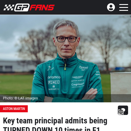
Photo: © LAT Images
ASTON MARTIN
Key team principal admits being
TURNED DOWN 10 times in F1