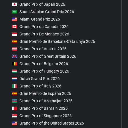
Grand Prix of Japan 2026
Saudi Arabian Grand Prix 2026
Miami Grand Prix 2026
Grand Prix du Canada 2026
Grand Prix De Monaco 2026
Gran Premio de Barcelona-Catalunya 2026
Grand Prix of Austria 2026
Grand Prix of Great Britain 2026
Grand Prix of Belgium 2026
Grand Prix of Hungary 2026
Dutch Grand Prix 2026
Grand Prix of Italy 2026
Gran Premio de España 2026
Grand Prix of Azerbaijan 2026
Grand Prix of Bahrain 2026
Grand Prix of Singapore 2026
Grand Prix of the United States 2026