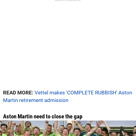
READ MORE:
Vettel makes 'COMPLETE RUBBISH' Aston
Martin retirement admission
Aston Martin need to close the gap