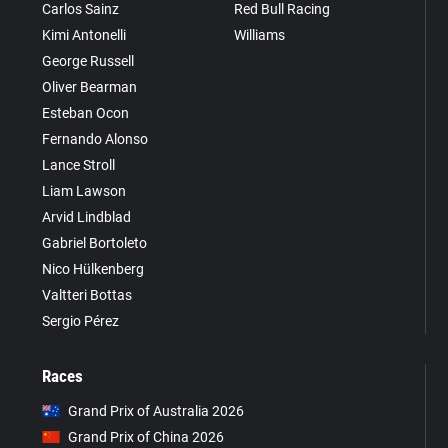
Carlos Sainz
Red Bull Racing
Kimi Antonelli
Williams
George Russell
Oliver Bearman
Esteban Ocon
Fernando Alonso
Lance Stroll
Liam Lawson
Arvid Lindblad
Gabriel Bortoleto
Nico Hülkenberg
Valtteri Bottas
Sergio Pérez
Races
Grand Prix of Australia 2026
Grand Prix of China 2026