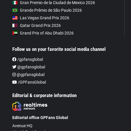
Gran Premio de la Ciudad de Mexico 2026
Grande Prêmio de São Paulo 2026
Las Vegas Grand Prix 2026
Qatar Grand Prix 2026
Grand Prix of Abu Dhabi 2026
Follow us on your favorite social media channel
/gpfansglobal
@gpfansglobal
@gpfansglobal
/GPFansGlobal
Editorial & corporate information
Editorial office GPFans Global
Avenue HQ