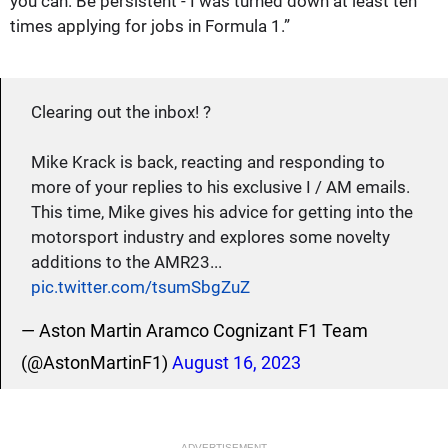
you can. Be persistent - I was turned down at least ten
times applying for jobs in Formula 1.”
Clearing out the inbox! ?
Mike Krack is back, reacting and responding to
more of your replies to his exclusive I / AM emails.
This time, Mike gives his advice for getting into the
motorsport industry and explores some novelty
additions to the AMR23...
pic.twitter.com/tsumSbgZuZ
— Aston Martin Aramco Cognizant F1 Team
(@AstonMartinF1)
August 16, 2023
ADVERTISEMENT