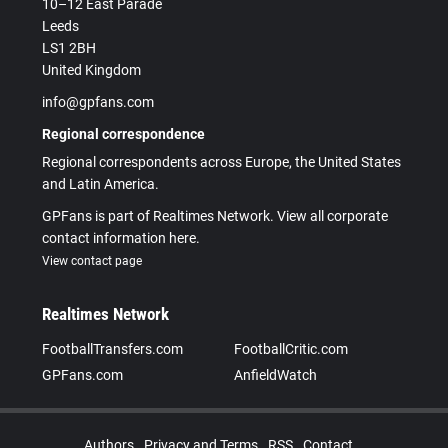
10–12 East Parade
Leeds
LS1 2BH
United Kingdom
info@gpfans.com
Regional correspondence
Regional correspondents across Europe, the United States
and Latin America.
GPFans is part of Realtimes Network. View all corporate
contact information here.
View contact page
Realtimes Network
FootballTransfers.com
FootballCritic.com
GPFans.com
AnfieldWatch
Authors
Privacy and Terms
RSS
Contact