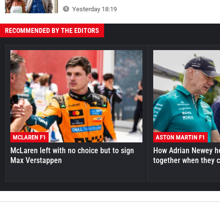
Yesterday 18:19
RECOMMENDED BY THE EDITORS
MCLAREN F1
ASTON MARTIN F1
McLaren left with no choice but to sign
How Adrian Newey he
Max Verstappen
together when they 