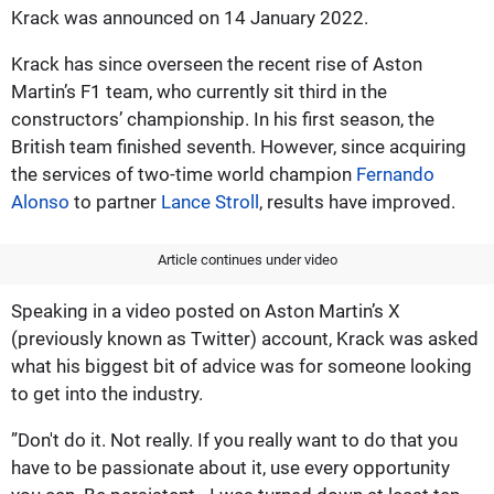
Krack was announced on 14 January 2022.
Krack has since overseen the recent rise of Aston
Martin’s F1 team, who currently sit third in the
constructors’ championship. In his first season, the
British team finished seventh. However, since acquiring
the services of two-time world champion
Fernando
Alonso
to partner
Lance Stroll
, results have improved.
Article continues under video
Speaking in a video posted on Aston Martin’s X
(previously known as Twitter) account, Krack was asked
what his biggest bit of advice was for someone looking
to get into the industry.
”Don't do it. Not really. If you really want to do that you
have to be passionate about it, use every opportunity