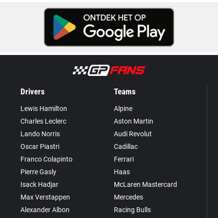
Drivers
Teams
Lewis Hamilton
Alpine
Charles Leclerc
Aston Martin
Lando Norris
Audi Revolut
Oscar Piastri
Cadillac
Franco Colapinto
Ferrari
Pierre Gasly
Haas
Isack Hadjar
McLaren Mastercard
Max Verstappen
Mercedes
Alexander Albon
Racing Bulls