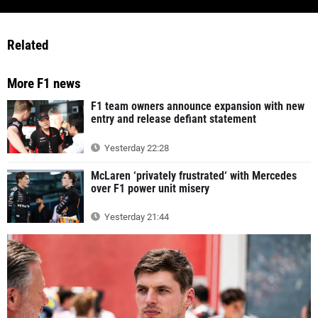
Related
More F1 news
F1 team owners announce expansion with new
entry and release defiant statement
Yesterday 22:28
McLaren ‘privately frustrated‘ with Mercedes
over F1 power unit misery
Yesterday 21:44