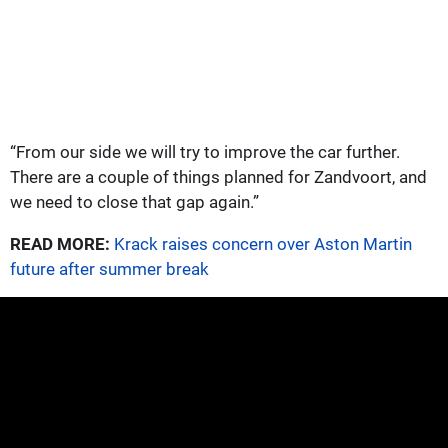
“From our side we will try to improve the car further.
There are a couple of things planned for Zandvoort, and
we need to close that gap again.”
READ MORE:
Krack raises concern over Aston Martin
future after summer break