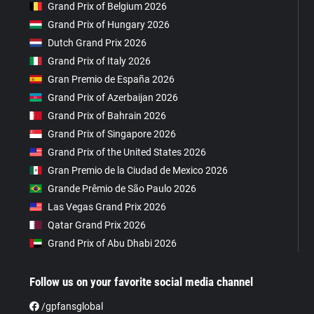
Grand Prix of Belgium 2026
Grand Prix of Hungary 2026
Dutch Grand Prix 2026
Grand Prix of Italy 2026
Gran Premio de España 2026
Grand Prix of Azerbaijan 2026
Grand Prix of Bahrain 2026
Grand Prix of Singapore 2026
Grand Prix of the United States 2026
Gran Premio de la Ciudad de Mexico 2026
Grande Prêmio de São Paulo 2026
Las Vegas Grand Prix 2026
Qatar Grand Prix 2026
Grand Prix of Abu Dhabi 2026
Follow us on your favorite social media channel
/gpfansglobal