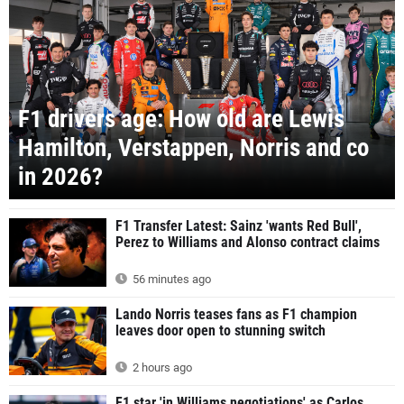
F1 drivers age: How old are Lewis
Hamilton, Verstappen, Norris and co
in 2026?
F1 Transfer Latest: Sainz 'wants Red Bull',
Perez to Williams and Alonso contract claims
56 minutes ago
Lando Norris teases fans as F1 champion
leaves door open to stunning switch
2 hours ago
F1 star 'in Williams negotiations' as Carlos