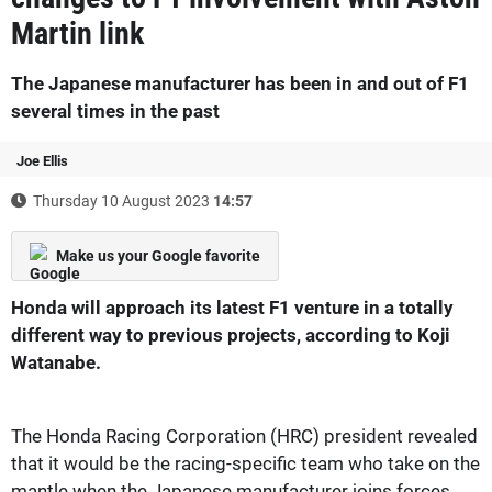
Martin link
The Japanese manufacturer has been in and out of F1
several times in the past
Joe Ellis
Thursday 10 August 2023
14:57
Make us your Google favorite
Honda will approach its latest F1 venture in a totally
different way to previous projects, according to Koji
Watanabe.
The Honda Racing Corporation (HRC) president revealed
that it would be the racing-specific team who take on the
mantle when the Japanese manufacturer joins forces