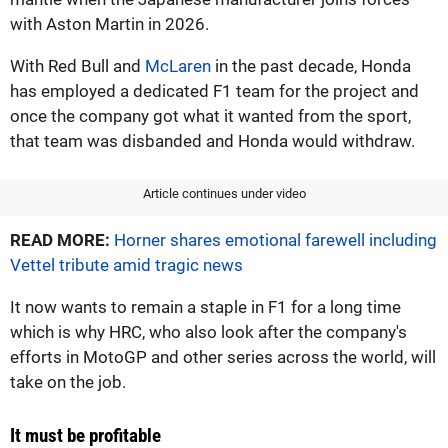
with Aston Martin in 2026.
With Red Bull and
McLaren
in the past decade, Honda
has employed a dedicated F1 team for the project and
once the company got what it wanted from the sport,
that team was disbanded and Honda would withdraw.
Article continues under video
READ MORE:
Horner shares emotional farewell including
Vettel tribute amid tragic news
It now wants to remain a staple in F1 for a long time
which is why HRC, who also look after the company's
efforts in MotoGP and other series across the world, will
take on the job.
It must be profitable