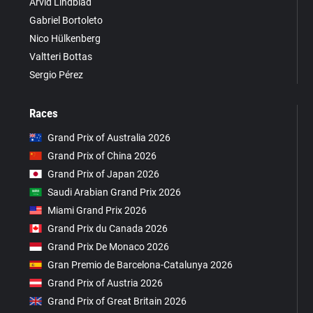
Arvid Lindblad
Gabriel Bortoleto
Nico Hülkenberg
Valtteri Bottas
Sergio Pérez
Races
Grand Prix of Australia 2026
Grand Prix of China 2026
Grand Prix of Japan 2026
Saudi Arabian Grand Prix 2026
Miami Grand Prix 2026
Grand Prix du Canada 2026
Grand Prix De Monaco 2026
Gran Premio de Barcelona-Catalunya 2026
Grand Prix of Austria 2026
Grand Prix of Great Britain 2026