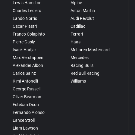
Lewis Hamilton
Alpine
Charles Leclerc
Aston Martin
Lando Norris
Audi Revolut
Oscar Piastri
Cadillac
Franco Colapinto
Ferrari
Pierre Gasly
Haas
Isack Hadjar
McLaren Mastercard
Max Verstappen
Mercedes
Alexander Albon
Racing Bulls
Carlos Sainz
Red Bull Racing
Kimi Antonelli
Williams
George Russell
Oliver Bearman
Esteban Ocon
Fernando Alonso
Lance Stroll
Liam Lawson