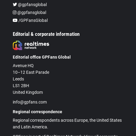
@gpfansglobal
@gpfansglobal
/GPFansGlobal
Editorial & corporate information
Editorial office GPFans Global
Avenue HQ
10–12 East Parade
Leeds
LS1 2BH
United Kingdom
info@gpfans.com
Regional correspondence
Regional correspondents across Europe, the United States
and Latin America.