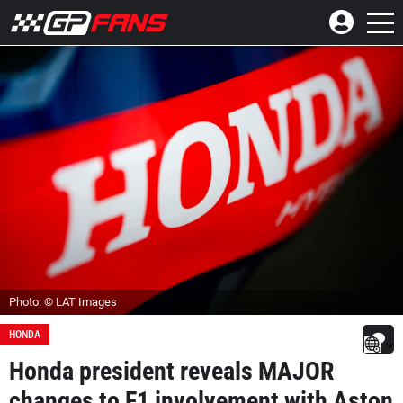
Photo: © LAT Images
HONDA
Honda president reveals MAJOR
changes to F1 involvement with Aston