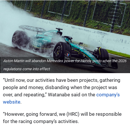
Aston Martin will abandon Mercedes power for Honda gusto when the 2026
regulations come into effect
“Until now, our activities have been projects, gathering
people and money, disbanding when the project was
over, and repeating,” Watanabe said on the
company's
website
.
“However, going forward, we (HRC) will be responsible
for the racing company’s activities.