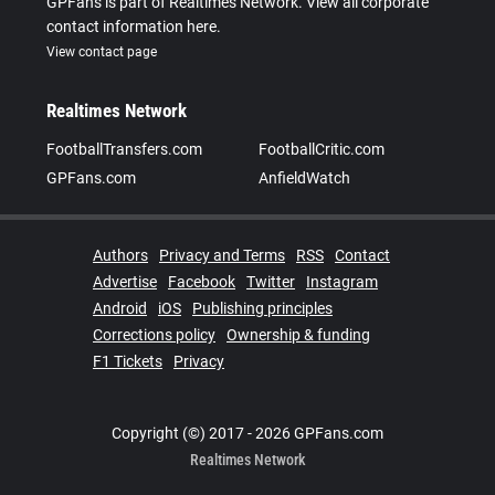
GPFans is part of Realtimes Network. View all corporate
contact information here.
View contact page
Realtimes Network
FootballTransfers.com
FootballCritic.com
GPFans.com
AnfieldWatch
Authors
Privacy and Terms
RSS
Contact
Advertise
Facebook
Twitter
Instagram
Android
iOS
Publishing principles
Corrections policy
Ownership & funding
F1 Tickets
Privacy
Copyright (©) 2017 - 2026 GPFans.com
Realtimes Network