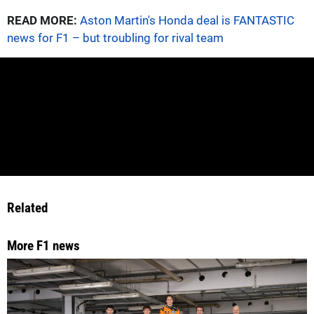
READ MORE:
Aston Martin's Honda deal is FANTASTIC
news for F1 – but troubling for rival team
Related
More F1 news