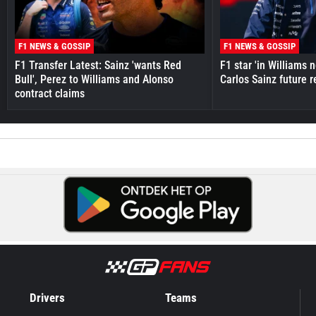
F1 NEWS & GOSSIP
F1 NEWS & GOSSIP
F1 Transfer Latest: Sainz 'wants Red
F1 star 'in Williams 
Bull', Perez to Williams and Alonso
Carlos Sainz future 
contract claims
Drivers
Teams