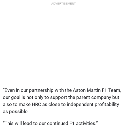
ADVERTISEMENT
“Even in our partnership with the Aston Martin F1 Team,
our goal is not only to support the parent company but
also to make HRC as close to independent profitability
as possible.
“This will lead to our continued F1 activities.”