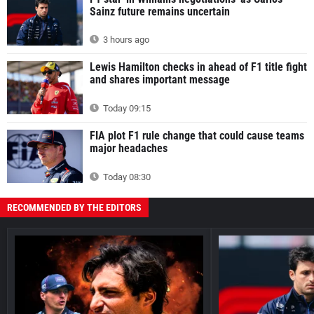
Sainz future remains uncertain
3 hours ago
Lewis Hamilton checks in ahead of F1 title fight
and shares important message
Today 09:15
FIA plot F1 rule change that could cause teams
major headaches
Today 08:30
RECOMMENDED BY THE EDITORS