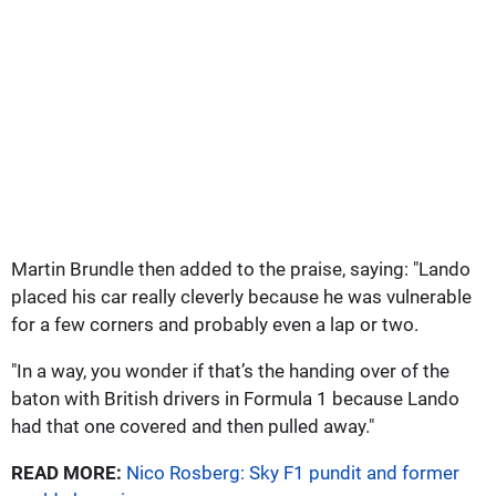
Martin Brundle then added to the praise, saying: "Lando
placed his car really cleverly because he was vulnerable
for a few corners and probably even a lap or two.
"In a way, you wonder if that’s the handing over of the
baton with British drivers in Formula 1 because Lando
had that one covered and then pulled away."
READ MORE:
Nico Rosberg: Sky F1 pundit and former