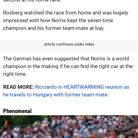
Rosberg watched the race from home and was hugely
impressed with how Norris kept the seven-time
champion and his former team-mate at bay.
Article continues under video
The German has even suggested that Norris is a world
champion in the making if he can find the right car at the
right time.
READ MORE:
Ricciardo in HEARTWARMING reunion as
he travels to Hungary with former team-mate
Phenomenal