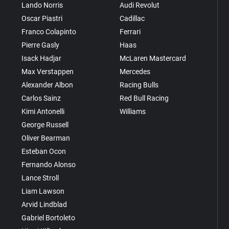
Lando Norris
Audi Revolut
Oscar Piastri
Cadillac
Franco Colapinto
Ferrari
Pierre Gasly
Haas
Isack Hadjar
McLaren Mastercard
Max Verstappen
Mercedes
Alexander Albon
Racing Bulls
Carlos Sainz
Red Bull Racing
Kimi Antonelli
Williams
George Russell
Oliver Bearman
Esteban Ocon
Fernando Alonso
Lance Stroll
Liam Lawson
Arvid Lindblad
Gabriel Bortoleto