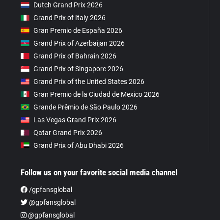
Dutch Grand Prix 2026
Grand Prix of Italy 2026
Gran Premio de España 2026
Grand Prix of Azerbaijan 2026
Grand Prix of Bahrain 2026
Grand Prix of Singapore 2026
Grand Prix of the United States 2026
Gran Premio de la Ciudad de Mexico 2026
Grande Prêmio de São Paulo 2026
Las Vegas Grand Prix 2026
Qatar Grand Prix 2026
Grand Prix of Abu Dhabi 2026
Follow us on your favorite social media channel
/gpfansglobal
@gpfansglobal
@gpfansglobal