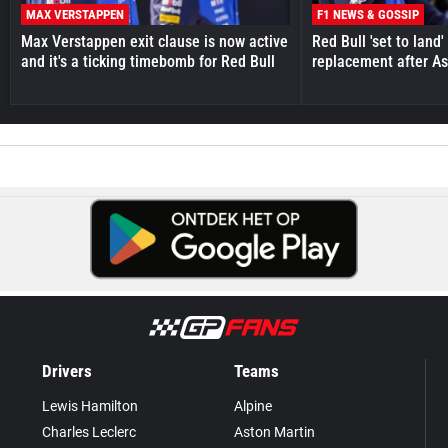
MAX VERSTAPPEN
F1 NEWS & GOSSIP
Max Verstappen exit clause is now active
Red Bull 'set to land
and it's a ticking timebomb for Red Bull
replacement after As
Drivers
Teams
Lewis Hamilton
Alpine
Charles Leclerc
Aston Martin