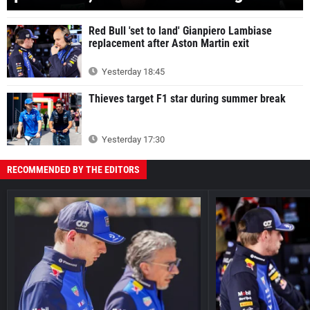
Red Bull 'set to land' Gianpiero Lambiase
replacement after Aston Martin exit
Yesterday 18:45
Thieves target F1 star during summer break
Yesterday 17:30
RECOMMENDED BY THE EDITORS