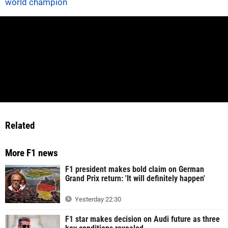
world champion
Related
More F1 news
F1 president makes bold claim on German
Grand Prix return: 'It will definitely happen'
Yesterday 22:30
F1 star makes decision on Audi future as three