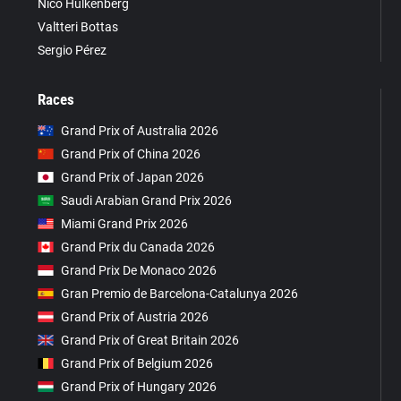
Nico Hülkenberg
Valtteri Bottas
Sergio Pérez
Races
Grand Prix of Australia 2026
Grand Prix of China 2026
Grand Prix of Japan 2026
Saudi Arabian Grand Prix 2026
Miami Grand Prix 2026
Grand Prix du Canada 2026
Grand Prix De Monaco 2026
Gran Premio de Barcelona-Catalunya 2026
Grand Prix of Austria 2026
Grand Prix of Great Britain 2026
Grand Prix of Belgium 2026
Grand Prix of Hungary 2026