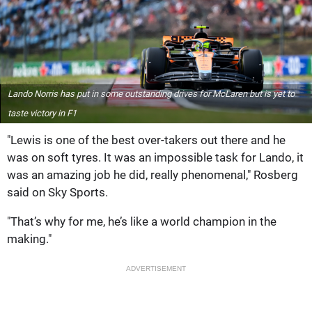
Lando Norris has put in some outstanding drives for McLaren but is yet to
taste victory in F1
"Lewis is one of the best over-takers out there and he
was on soft tyres. It was an impossible task for Lando, it
was an amazing job he did, really phenomenal," Rosberg
said on Sky Sports.
"That’s why for me, he’s like a world champion in the
making."
ADVERTISEMENT