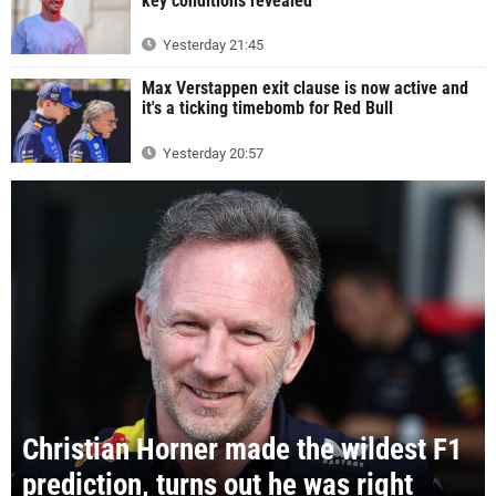
key conditions revealed
Yesterday 21:45
Max Verstappen exit clause is now active and
it's a ticking timebomb for Red Bull
Yesterday 20:57
Christian Horner made the wildest F1
prediction, turns out he was right