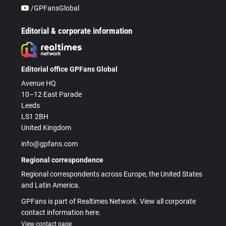
/GPFansGlobal
Editorial & corporate information
Editorial office GPFans Global
Avenue HQ
10–12 East Parade
Leeds
LS1 2BH
United Kingdom
info@gpfans.com
Regional correspondence
Regional correspondents across Europe, the United States
and Latin America.
GPFans is part of Realtimes Network. View all corporate
contact information here.
View contact page