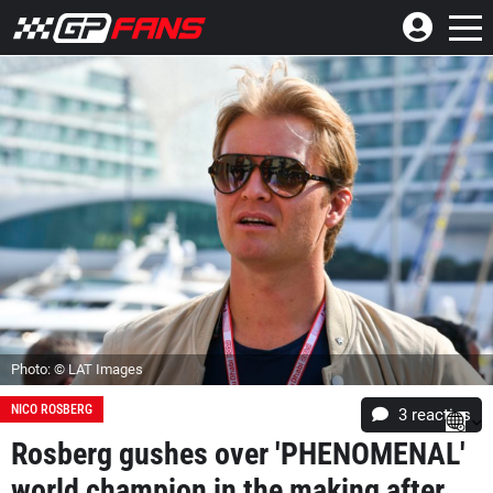
Photo: © LAT Images
NICO ROSBERG
3
reacties
Rosberg gushes over 'PHENOMENAL'
world champion in the making after