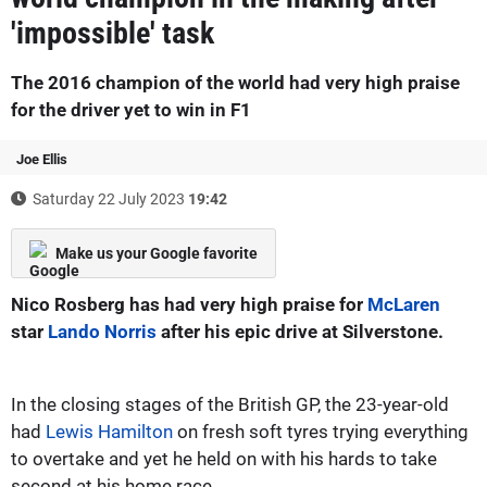
'impossible' task
The 2016 champion of the world had very high praise
for the driver yet to win in F1
Joe Ellis
Saturday 22 July 2023
19:42
Make us your Google favorite
Nico Rosberg has had very high praise for
McLaren
star
Lando Norris
after his epic drive at Silverstone.
In the closing stages of the British GP, the 23-year-old
had
Lewis Hamilton
on fresh soft tyres trying everything
to overtake and yet he held on with his hards to take
second at his home race.