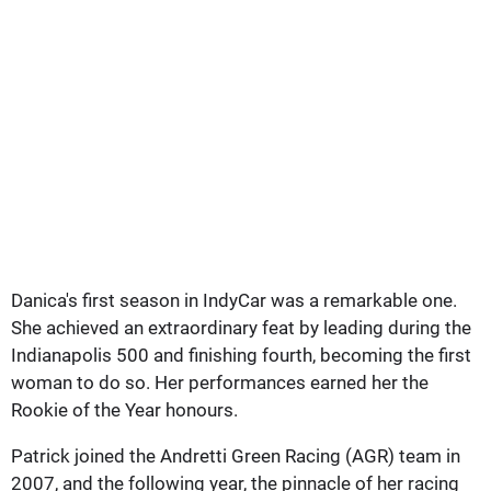
Danica's first season in IndyCar was a remarkable one.
She achieved an extraordinary feat by leading during the
Indianapolis 500 and finishing fourth, becoming the first
woman to do so. Her performances earned her the
Rookie of the Year honours.
Patrick joined the Andretti Green Racing (AGR) team in
2007, and the following year, the pinnacle of her racing