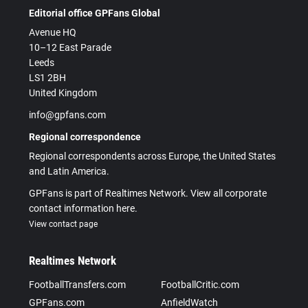
Editorial office GPFans Global
Avenue HQ
10–12 East Parade
Leeds
LS1 2BH
United Kingdom
info@gpfans.com
Regional correspondence
Regional correspondents across Europe, the United States
and Latin America.
GPFans is part of Realtimes Network. View all corporate
contact information here.
View contact page
Realtimes Network
FootballTransfers.com
FootballCritic.com
GPFans.com
AnfieldWatch