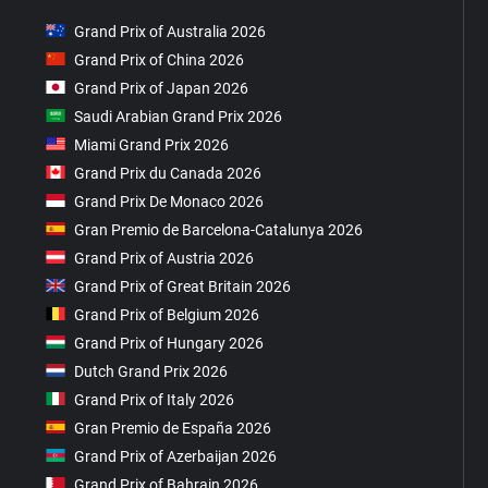
Grand Prix of Australia 2026
Grand Prix of China 2026
Grand Prix of Japan 2026
Saudi Arabian Grand Prix 2026
Miami Grand Prix 2026
Grand Prix du Canada 2026
Grand Prix De Monaco 2026
Gran Premio de Barcelona-Catalunya 2026
Grand Prix of Austria 2026
Grand Prix of Great Britain 2026
Grand Prix of Belgium 2026
Grand Prix of Hungary 2026
Dutch Grand Prix 2026
Grand Prix of Italy 2026
Gran Premio de España 2026
Grand Prix of Azerbaijan 2026
Grand Prix of Bahrain 2026