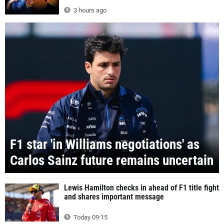
3 hours ago
F1 star 'in Williams negotiations' as
Carlos Sainz future remains uncertain
Lewis Hamilton checks in ahead of F1 title fight
and shares important message
Today 09:15