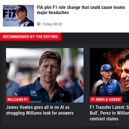
FIA plot F1 rule change that could cause teams
major headaches
Today 08:30
RECOMMENDED BY THE EDITORS
WILLIAMS F1
F1 NEWS & GOSSIP
James Vowles goes all in on AI as
F1 Transfer Latest: 
struggling Williams look for answers
Bull', Perez to Willi
contract claims