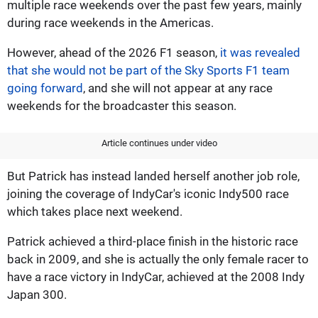
multiple race weekends over the past few years, mainly
during race weekends in the Americas.
However, ahead of the 2026 F1 season,
it was revealed
that she would not be part of the Sky Sports F1 team
going forward
, and she will not appear at any race
weekends for the broadcaster this season.
Article continues under video
But Patrick has instead landed herself another job role,
joining the coverage of IndyCar's iconic Indy500 race
which takes place next weekend.
Patrick achieved a third-place finish in the historic race
back in 2009, and she is actually the only female racer to
have a race victory in IndyCar, achieved at the 2008 Indy
Japan 300.