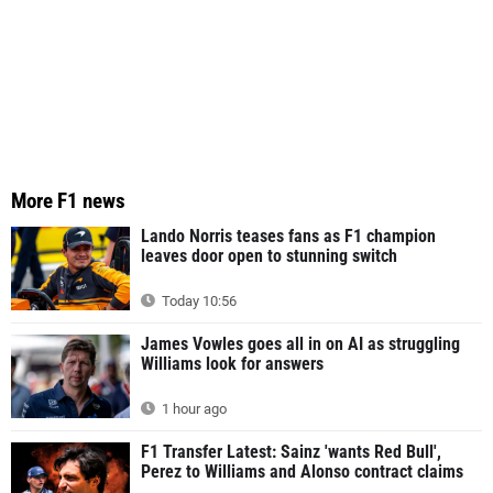
More F1 news
Lando Norris teases fans as F1 champion
leaves door open to stunning switch
Today 10:56
James Vowles goes all in on AI as struggling
Williams look for answers
1 hour ago
F1 Transfer Latest: Sainz 'wants Red Bull',
Perez to Williams and Alonso contract claims