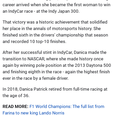
career arrived when she became the first woman to win
an IndyCar race - at the Indy Japan 300.
That victory was a historic achievement that solidified
her place in the annals of motorsports history. She
finished sixth in the drivers' championship that season
and recorded 10 top-10 finishes.
After her successful stint in IndyCar, Danica made the
transition to NASCAR, where she made history once
again by winning pole position at the 2013 Daytona 500
and finishing eighth in the race - again the highest finish
ever in the race by a female driver.
In 2018, Danica Patrick retired from full-time racing at
the age of 36.
READ MORE:
F1 World Champions: The full list from
Farina to new king Lando Norris