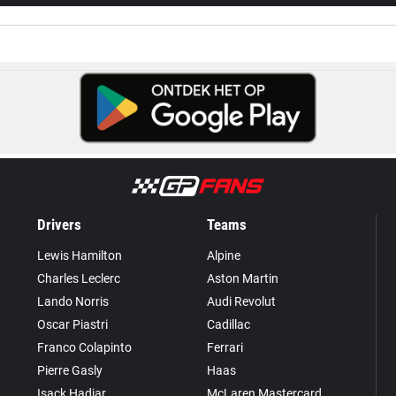
Drivers
Teams
Lewis Hamilton
Alpine
Charles Leclerc
Aston Martin
Lando Norris
Audi Revolut
Oscar Piastri
Cadillac
Franco Colapinto
Ferrari
Pierre Gasly
Haas
Isack Hadjar
McLaren Mastercard