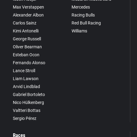
Max Verstappen
Mercedes
Alexander Albon
Racing Bulls
Carlos Sainz
Red Bull Racing
Kimi Antonelli
Williams
George Russell
Oliver Bearman
Esteban Ocon
Fernando Alonso
Lance Stroll
Liam Lawson
Arvid Lindblad
Gabriel Bortoleto
Nico Hülkenberg
Valtteri Bottas
Sergio Pérez
Races