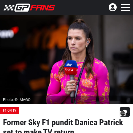
Photo: © IMAGO
F1 ON TV
Former Sky F1 pundit Danica Patrick
set to make TV return