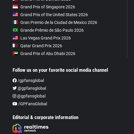
Grand Prix of Singapore 2026
Grand Prix of the United States 2026
Gran Premio de la Ciudad de Mexico 2026
Grande Prêmio de São Paulo 2026
Las Vegas Grand Prix 2026
Qatar Grand Prix 2026
Grand Prix of Abu Dhabi 2026
Follow us on your favorite social media channel
/gpfansglobal
@gpfansglobal
@gpfansglobal
/GPFansGlobal
Editorial & corporate information