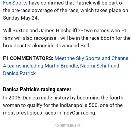
Fox Sports
have confirmed that Patrick will be part of
the pre-race coverage of the race, which takes place on
Sunday May 24.
Will Buxton and James Hinchcliffe - two names who F1
fans will also recognise - will be in the race booth for the
broadcaster alongside Townsend Bell.
F1 COMMENTATORS:
Meet the Sky Sports and Channel
4 teams including Martin Brundle, Naomi Schiff and
Danica Patrick
Danica Patrick's racing career
In 2005, Danica made history by becoming the fourth
woman to qualify for the Indianapolis 500, one of the
most prestigious races in IndyCar racing.
ADVERTISEMENT