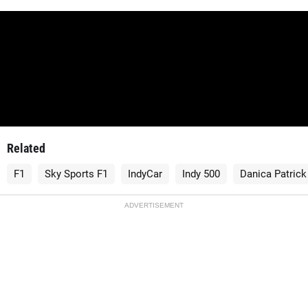
Related
F1
Sky Sports F1
IndyCar
Indy 500
Danica Patrick
ADVERTISEMENT