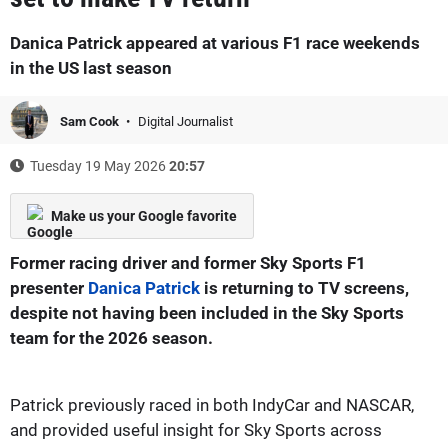
Danica Patrick appeared at various F1 race weekends
in the US last season
Sam Cook
Digital Journalist
Tuesday 19 May 2026
20:57
Make us your Google favorite
Former racing driver and former Sky Sports F1
presenter
Danica Patrick
is returning to TV screens,
despite not having been included in the Sky Sports
team for the 2026 season.
Patrick previously raced in both IndyCar and NASCAR,
and provided useful insight for Sky Sports across