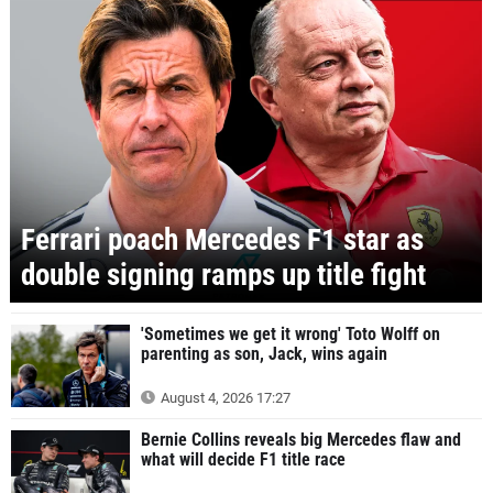
Ferrari poach Mercedes F1 star as
double signing ramps up title fight
'Sometimes we get it wrong' Toto Wolff on
parenting as son, Jack, wins again
August 4, 2026 17:27
Bernie Collins reveals big Mercedes flaw and
what will decide F1 title race