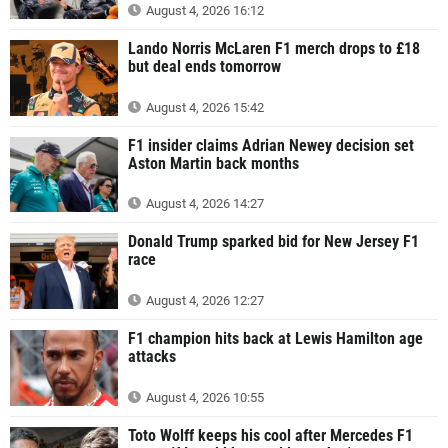
August 4, 2026 16:12
Lando Norris McLaren F1 merch drops to £18
but deal ends tomorrow
August 4, 2026 15:42
F1 insider claims Adrian Newey decision set
Aston Martin back months
August 4, 2026 14:27
Donald Trump sparked bid for New Jersey F1
race
August 4, 2026 12:27
F1 champion hits back at Lewis Hamilton age
attacks
August 4, 2026 10:55
Toto Wolff keeps his cool after Mercedes F1