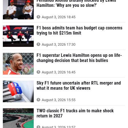
Fernando Alonso brutally mocked by Lewis
Hamilton: 'Why are you so slow?'
August 3, 2026 18:45
F1 boss admits team has budget cap concerns
trying to hit $215m limit
August 3, 2026 17:30
F1 superstar Lewis Hamilton opens up on life-
changing decision that beat his bullies
August 3, 2026 16:45
Sky F1 future uncertain after RTL merger and
what it means for UK viewers
August 3, 2026 15:55
TWO classic F1 tracks aim to make shock
return in 2027
August 3, 2026 13:57