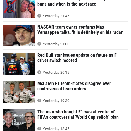
bans and when is the next race
Yesterday 21:45
NASCAR team owner confirms Max
Verstappen talks: 'It is definitely on his radar'
Yesterday 21:00
Red Bull star issues update on future as F1
driver switch mooted
Yesterday 20:15
McLaren F1 team-mates disagree over
controversial team orders
Yesterday 19:30
The man who bought F1 was at centre of
FIFA's controversial 'World Cup selloff' plan
Yesterday 18:45