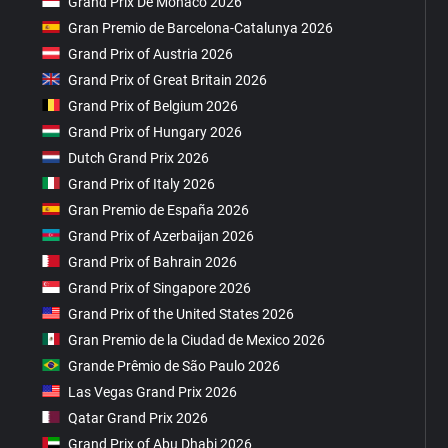
Grand Prix De Monaco 2026
Gran Premio de Barcelona-Catalunya 2026
Grand Prix of Austria 2026
Grand Prix of Great Britain 2026
Grand Prix of Belgium 2026
Grand Prix of Hungary 2026
Dutch Grand Prix 2026
Grand Prix of Italy 2026
Gran Premio de España 2026
Grand Prix of Azerbaijan 2026
Grand Prix of Bahrain 2026
Grand Prix of Singapore 2026
Grand Prix of the United States 2026
Gran Premio de la Ciudad de Mexico 2026
Grande Prêmio de São Paulo 2026
Las Vegas Grand Prix 2026
Qatar Grand Prix 2026
Grand Prix of Abu Dhabi 2026