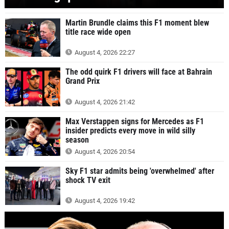
Martin Brundle claims this F1 moment blew
title race wide open
August 4, 2026 22:27
The odd quirk F1 drivers will face at Bahrain
Grand Prix
August 4, 2026 21:42
Max Verstappen signs for Mercedes as F1
insider predicts every move in wild silly
season
August 4, 2026 20:54
Sky F1 star admits being 'overwhelmed' after
shock TV exit
August 4, 2026 19:42