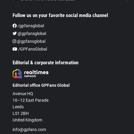
Follow us on your favorite social media channel
/gpfansglobal
@gpfansglobal
@gpfansglobal
/GPFansGlobal
Editorial & corporate information
Editorial office GPFans Global
Avenue HQ
10–12 East Parade
Leeds
LS1 2BH
United Kingdom
info@gpfans.com