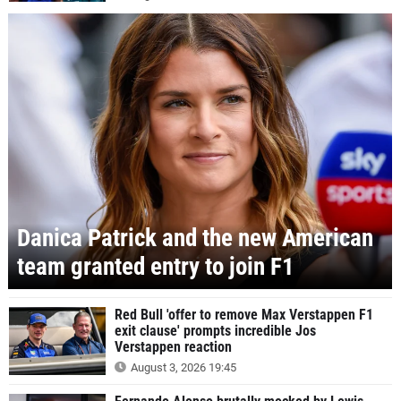
Danica Patrick and the new American
team granted entry to join F1
Red Bull 'offer to remove Max Verstappen F1
exit clause' prompts incredible Jos
Verstappen reaction
August 3, 2026 19:45