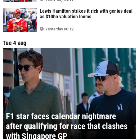
Lewis Hamilton strikes it rich with genius deal
as $10bn valuation looms
Yesterday 08:12
Tue 4 aug
F1 star faces calendar nightmare
after qualifying for race that clashes
with Singapore GP