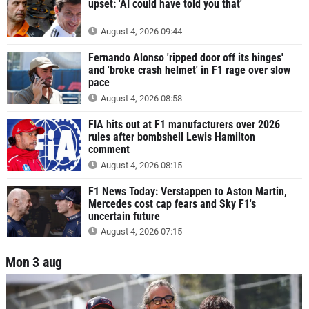
upset: 'AI could have told you that'
August 4, 2026 09:44
Fernando Alonso 'ripped door off its hinges'
and 'broke crash helmet' in F1 rage over slow
pace
August 4, 2026 08:58
FIA hits out at F1 manufacturers over 2026
rules after bombshell Lewis Hamilton
comment
August 4, 2026 08:15
F1 News Today: Verstappen to Aston Martin,
Mercedes cost cap fears and Sky F1's
uncertain future
August 4, 2026 07:15
Mon 3 aug