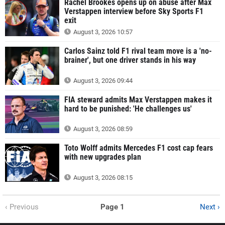
Rachel Brookes opens up on abuse after Max
Verstappen interview before Sky Sports F1
exit
August 3, 2026 10:57
Carlos Sainz told F1 rival team move is a 'no-
brainer', but one driver stands in his way
August 3, 2026 09:44
FIA steward admits Max Verstappen makes it
hard to be punished: 'He challenges us'
August 3, 2026 08:59
Toto Wolff admits Mercedes F1 cost cap fears
with new upgrades plan
August 3, 2026 08:15
‹ Previous
Page 1
Next ›