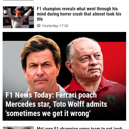
F1 champion reveals what went through his
mind during horror crash that almost took his
life
Yesterday 17:30
F1 News Today: Ferrari poach
Mercedes star, Toto Wolff admits
'sometimes we get it wrong'
McLaren F1 champion urges team to not 'rock