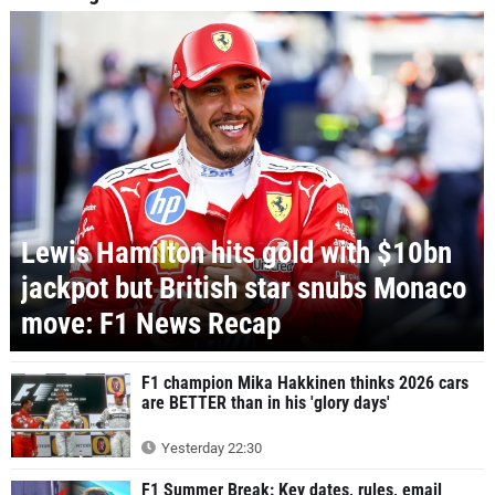
Lewis Hamilton hits gold with $10bn
jackpot but British star snubs Monaco
move: F1 News Recap
F1 champion Mika Hakkinen thinks 2026 cars
are BETTER than in his 'glory days'
Yesterday 22:30
F1 Summer Break: Key dates, rules, email