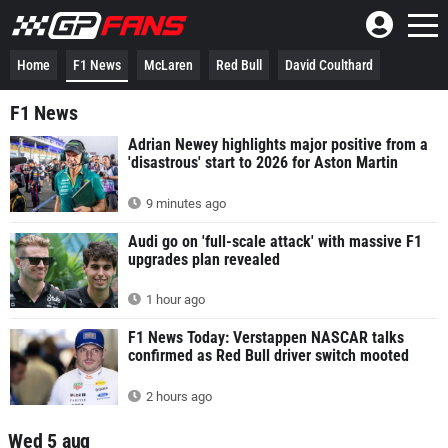
Home
F1 News
McLaren
Red Bull
David Coulthard
F1 News
Adrian Newey highlights major positive from a
'disastrous' start to 2026 for Aston Martin
9 minutes ago
Audi go on 'full-scale attack' with massive F1
upgrades plan revealed
1 hour ago
F1 News Today: Verstappen NASCAR talks
confirmed as Red Bull driver switch mooted
2 hours ago
Wed 5 aug