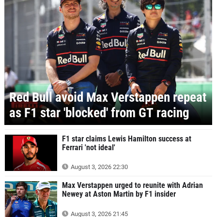
Red Bull avoid Max Verstappen repeat
as F1 star 'blocked' from GT racing
F1 star claims Lewis Hamilton success at
Ferrari 'not ideal'
August 3, 2026 22:30
Max Verstappen urged to reunite with Adrian
Newey at Aston Martin by F1 insider
August 3, 2026 21:45