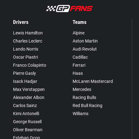
Drivers
Teams
Lewis Hamilton
Alpine
Charles Leclerc
Aston Martin
Lando Norris
Audi Revolut
Oscar Piastri
Cadillac
Franco Colapinto
Ferrari
Pierre Gasly
Haas
Isack Hadjar
McLaren Mastercard
Max Verstappen
Mercedes
Alexander Albon
Racing Bulls
Carlos Sainz
Red Bull Racing
Kimi Antonelli
Williams
George Russell
Oliver Bearman
Esteban Ocon