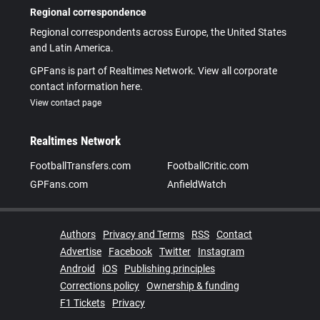
Regional correspondence
Regional correspondents across Europe, the United States
and Latin America.
GPFans is part of Realtimes Network. View all corporate
contact information here.
View contact page
Realtimes Network
FootballTransfers.com
FootballCritic.com
GPFans.com
AnfieldWatch
Authors
Privacy and Terms
RSS
Contact
Advertise
Facebook
Twitter
Instagram
Android
iOS
Publishing principles
Corrections policy
Ownership & funding
F1 Tickets
Privacy