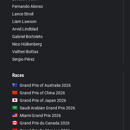
Fernando Alonso
Lance Stroll
Liam Lawson
Arvid Lindblad
Gabriel Bortoleto
Nico Hülkenberg
Valtteri Bottas
Sergio Pérez
Races
Grand Prix of Australia 2026
Grand Prix of China 2026
Grand Prix of Japan 2026
Saudi Arabian Grand Prix 2026
Miami Grand Prix 2026
Grand Prix du Canada 2026