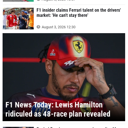
F1 insider claims Ferrari talent on the drivers'
market: 'He can't stay there'
August 3, 2026 12:30
F1 News Today: Lewis Hamilton
ridiculed as 48-race plan revealed