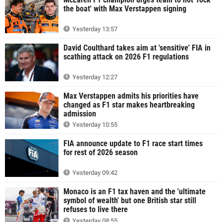
the boat' with Max Verstappen signing
Yesterday 13:57
David Coulthard takes aim at 'sensitive' FIA in
scathing attack on 2026 F1 regulations
Yesterday 12:27
Max Verstappen admits his priorities have
changed as F1 star makes heartbreaking
admission
Yesterday 10:55
FIA announce update to F1 race start times
for rest of 2026 season
Yesterday 09:42
Monaco is an F1 tax haven and the 'ultimate
symbol of wealth' but one British star still
refuses to live there
Yesterday 08:55