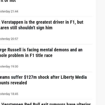
 it or not
sterday 21:44
 Verstappen is the greatest driver in F1, but
aren still shouldn't sign him
sterday 20:57
rge Russell is facing mental demons and an
hole problem in F1 title race
sterday 19:30
teams suffer $127m shock after Liberty Media
ounts revealed
sterday 18:45
 Verstappen Red Bull exit rumours have ulterior