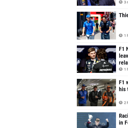
3 
Thi
1 
F1 
lea
rel
1 
F1 
his 
2 
Rac
in 