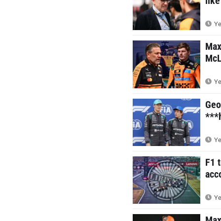
like
Ye
Max
McL
Ye
Geo
***
Ye
F1 
acc
Ye
Max