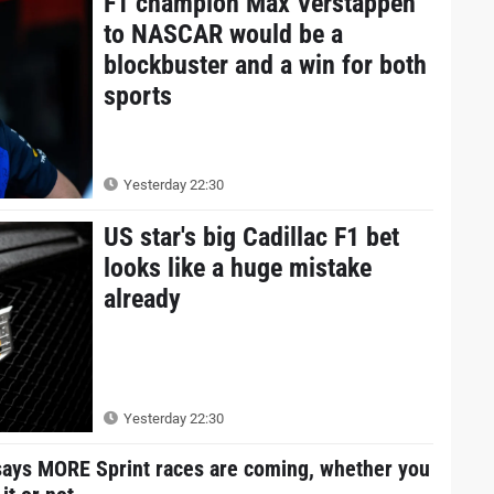
F1 champion Max Verstappen
to NASCAR would be a
blockbuster and a win for both
sports
Yesterday 22:30
US star's big Cadillac F1 bet
looks like a huge mistake
already
Yesterday 22:30
says MORE Sprint races are coming, whether you