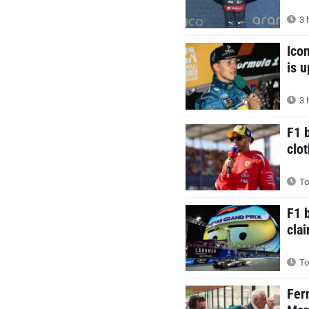
3 
Ico
is 
3 
F1 
clot
To
F1 
cla
To
Fer