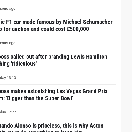
hours ago
nic F1 car made famous by Michael Schumacher
up for auction and could cost £500,000
hours ago
boss called out after branding Lewis Hamilton
hing 'ridiculous'
day 13:10
boss makes astonishing Las Vegas Grand Prix
im: 'Bigger than the Super Bowl'
day 12:27
nando Alonso is priceless, this is why Aston