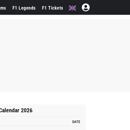
ams
F1 Legends
F1 Tickets
Calendar 2026
DATE