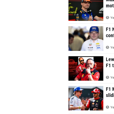
mot
Ye
F1 
con
Ye
Lew
F1 t
Ye
F1 
sli
Ye