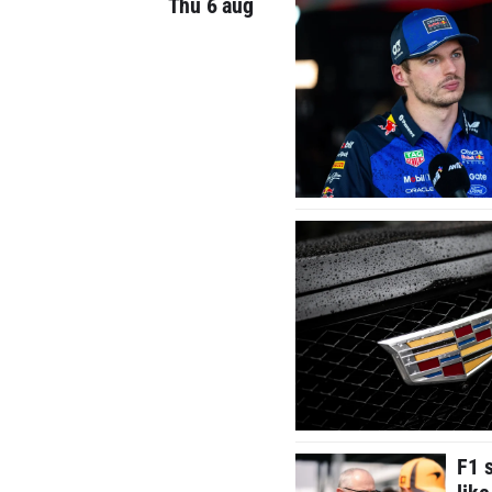
Thu 6 aug
F1 