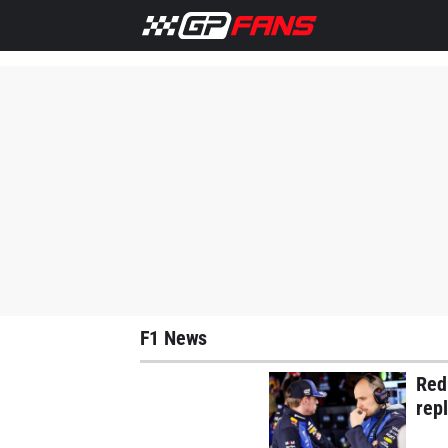
Home
F1 News
Ferrari
Lewis Hamilton
Max Versta
F1 News
Red
rep