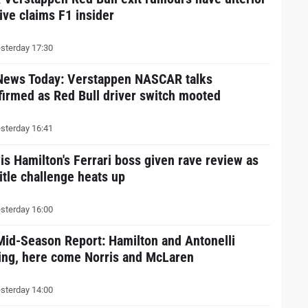
ive claims F1 insider
sterday 17:30
News Today: Verstappen NASCAR talks
firmed as Red Bull driver switch mooted
sterday 16:41
is Hamilton's Ferrari boss given rave review as
itle challenge heats up
sterday 16:00
Mid-Season Report: Hamilton and Antonelli
ding, here come Norris and McLaren
sterday 14:00