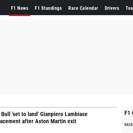
ppen
F1 News
F1 Standings
Race Calendar
Drivers
Te
F1 
 Bull 'set to land' Gianpiero Lambiase
lacement after Aston Martin exit
RACE