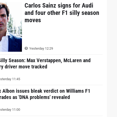
Carlos Sainz signs for Audi
and four other F1 silly season
moves
Yesterday 12:29
Silly Season: Max Verstappen, McLaren and
ry driver move tracked
sterday 11:45
x Albon issues bleak verdict on Williams F1
rades as 'DNA problems' revealed
sterday 11:00