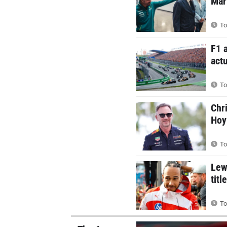
Mar
To
F1 
actu
To
Chr
Hoy
To
Lew
titl
To