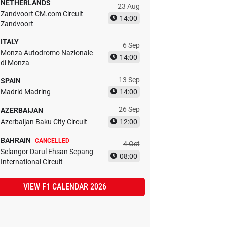
NETHERLANDS
23 Aug
Zandvoort CM.com Circuit
14:00
Zandvoort
ITALY
6 Sep
Monza Autodromo Nazionale
14:00
di Monza
13 Sep
SPAIN
Madrid Madring
14:00
26 Sep
AZERBAIJAN
Azerbaijan Baku City Circuit
12:00
BAHRAIN
CANCELLED
4 Oct
Selangor Darul Ehsan Sepang
08:00
International Circuit
VIEW F1 CALENDAR 2026