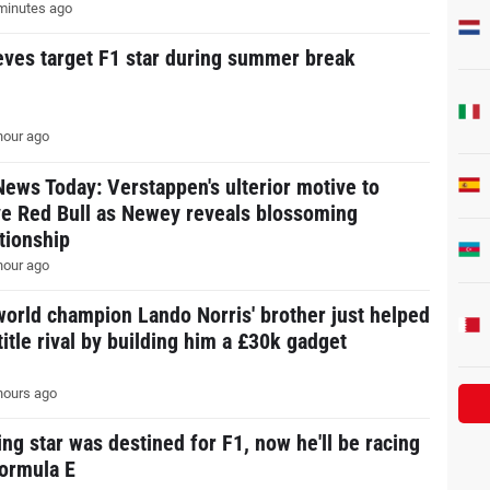
minutes ago
eves target F1 star during summer break
hour ago
News Today: Verstappen's ulterior motive to
ve Red Bull as Newey reveals blossoming
ationship
hour ago
world champion Lando Norris' brother just helped
title rival by building him a £30k gadget
hours ago
ing star was destined for F1, now he'll be racing
Formula E