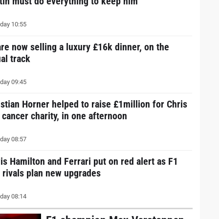
tin must do everything to keep him
day 10:55
are now selling a luxury £16k dinner, on the
al track
day 09:45
istian Horner helped to raise £1million for Chris
 cancer charity, in one afternoon
day 08:57
is Hamilton and Ferrari put on red alert as F1
e rivals plan new upgrades
day 08:14