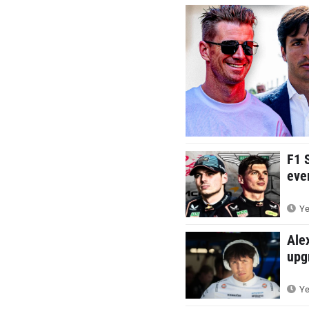
F1 
eve
Ye
Ale
upg
Ye