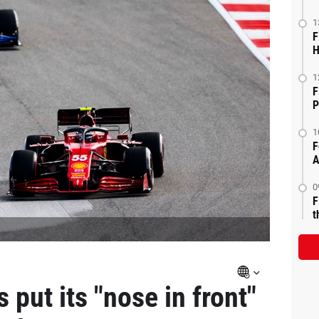
1
F
H
1
F
P
1
F
A
0
F
t
 put its "nose in front"