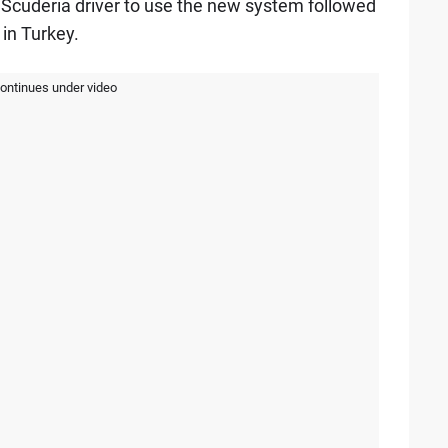
 Scuderia driver to use the new system followed
in Turkey.
continues under video