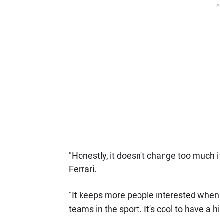
A
"Honestly, it doesn't change too much 
Ferrari.
"It keeps more people interested when 
teams in the sport. It's cool to have a hi