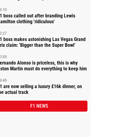
3:10
1 boss called out after branding Lewis
amilton clothing 'ridiculous'
2:27
1 boss makes astonishing Las Vegas Grand
rix claim: 'Bigger than the Super Bowl'
0:55
ernando Alonso is priceless, this is why
ston Martin must do everything to keep him
9:45
1 are now selling a luxury £16k dinner, on
he actual track
F1 NEWS