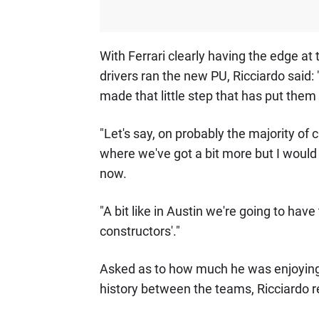
With Ferrari clearly having the edge at
drivers ran the new PU, Ricciardo said: 
made that little step that has put them 
"Let's say, on probably the majority of c
where we've got a bit more but I would sa
now.
"A bit like in Austin we're going to hav
constructors'."
Asked as to how much he was enjoying t
history between the teams, Ricciardo repl