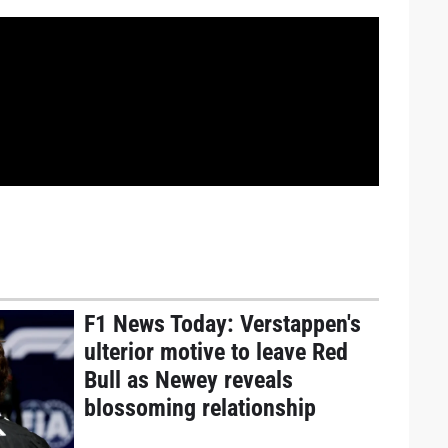
F1 News Today: Verstappen's
ulterior motive to leave Red
Bull as Newey reveals
blossoming relationship