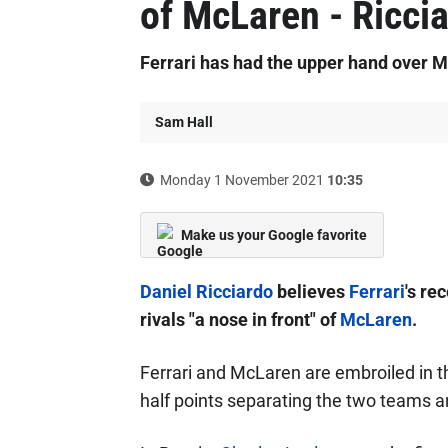
of McLaren - Ricci
Ferrari has had the upper hand over M
Sam Hall
Monday 1 November 2021
10:35
Make us your Google favorite
Daniel Ricciardo
believes
Ferrari
's re
rivals "a nose in front" of
McLaren
.
Ferrari and McLaren are embroiled in this
half points separating the two teams an