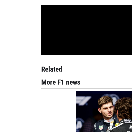
Related
More F1 news