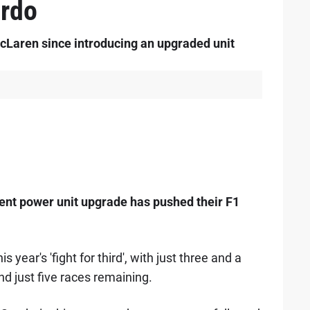
ardo
cLaren since introducing an upgraded unit
cent power unit upgrade has pushed their F1
 year's 'fight for third', with just three and a
d just five races remaining.