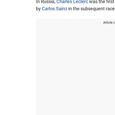
In Russia,
Charles Leclerc
was the first
by
Carlos Sainz
in the subsequent race 
Article 