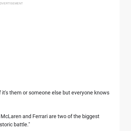
DVERTISEMENT
if it's them or someone else but everyone knows
McLaren and Ferrari are two of the biggest
storic battle."