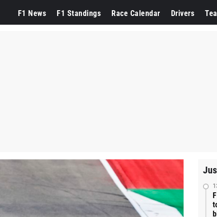
F1 News
F1 Standings
Race Calendar
Drivers
Te
Jus
1
F
t
b