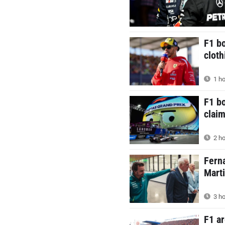
F1 bo
cloth
1 ho
F1 b
claim
2 ho
Ferna
Mart
3 ho
F1 ar