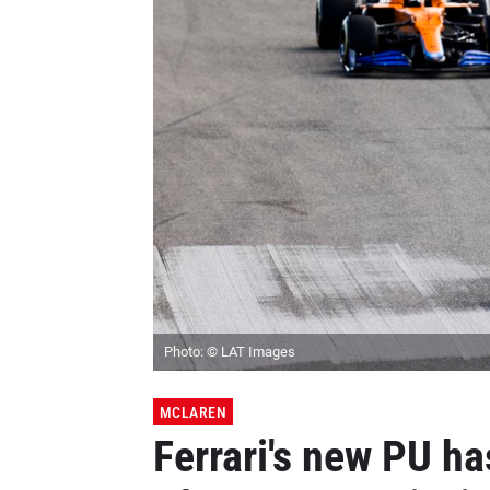
Photo: © LAT Images
MCLAREN
Ferrari's new PU has