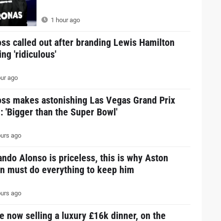
1 hour ago
ss called out after branding Lewis Hamilton
ing 'ridiculous'
ur ago
oss makes astonishing Las Vegas Grand Prix
: 'Bigger than the Super Bowl'
urs ago
ndo Alonso is priceless, this is why Aston
in must do everything to keep him
urs ago
e now selling a luxury £16k dinner, on the