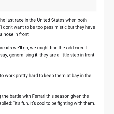
 the last race in the United States when both
"I don't want to be too pessimistic but they have
a nose in front
ircuits we'll go, we might find the odd circuit
y, generalising it, they are a little step in front
e to work pretty hard to keep them at bay in the
he battle with Ferrari this season given the
ied: "It's fun. It's cool to be fighting with them.