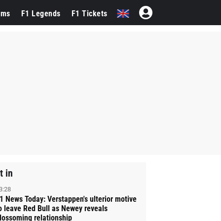
ams
F1 Legends
F1 Tickets
t in
3:28
1 News Today: Verstappen's ulterior motive
o leave Red Bull as Newey reveals
lossoming relationship