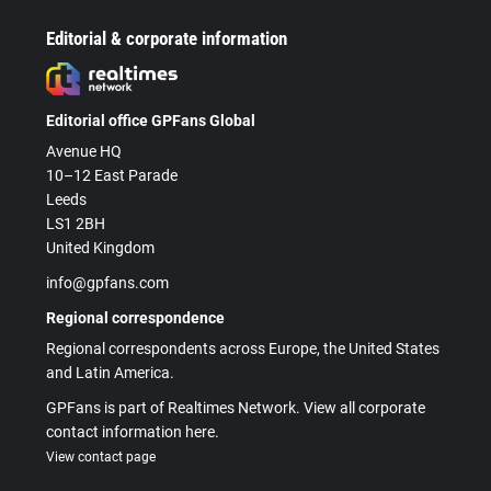
Editorial & corporate information
Editorial office GPFans Global
Avenue HQ
10–12 East Parade
Leeds
LS1 2BH
United Kingdom
info@gpfans.com
Regional correspondence
Regional correspondents across Europe, the United States
and Latin America.
GPFans is part of Realtimes Network. View all corporate
contact information here.
View contact page