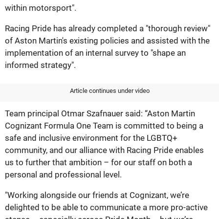
within motorsport".
Racing Pride has already completed a "thorough review"
of Aston Martin's existing policies and assisted with the
implementation of an internal survey to "shape an
informed strategy".
Article continues under video
Team principal Otmar Szafnauer said: “Aston Martin
Cognizant Formula One Team is committed to being a
safe and inclusive environment for the LGBTQ+
community, and our alliance with Racing Pride enables
us to further that ambition – for our staff on both a
personal and professional level.
"Working alongside our friends at Cognizant, we’re
delighted to be able to communicate a more pro-active