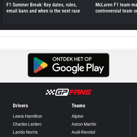
F1 Summer Break: Key dates, rules,
McLaren F1 team-mat
email bans and when is the next race
controversial team o
Drivers
Teams
Lewis Hamilton
Alpine
Charles Leclerc
Aston Martin
Lando Norris
Audi Revolut