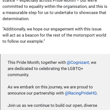
stance – especially across Pride Month – but we’re
committed to equality within the organisation, and this is
a measurable step for us to undertake to showcase that
determination.
"Additionally, we hope our engagement with this issue
will act as a beacon for the rest of the motorsport world
to follow our example.”
This Pride Month, together with
@Cognizant
, we
are dedicated to celebrating the LGBTQ+
community.
As we embark on this journey, we are proud to
announce our partnership with
@RacingPrideHQ
.
Join us as we continue to build our open, diverse