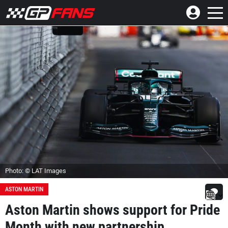
Photo: © LAT Images
ASTON MARTIN
Aston Martin shows support for Pride
Month with new partnership