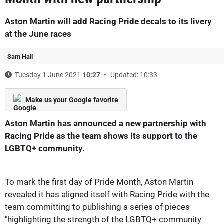
Aston Martin will add Racing Pride decals to its livery
at the June races
Sam Hall
Tuesday 1 June 2021
10:27
Updated: 10:33
Make us your Google favorite
Aston Martin has announced a new partnership with
Racing Pride as the team shows its support to the
LGBTQ+ community.
To mark the first day of Pride Month, Aston Martin
revealed it has aligned itself with Racing Pride with the
team committing to publishing a series of pieces
"highlighting the strength of the LGBTQ+ community