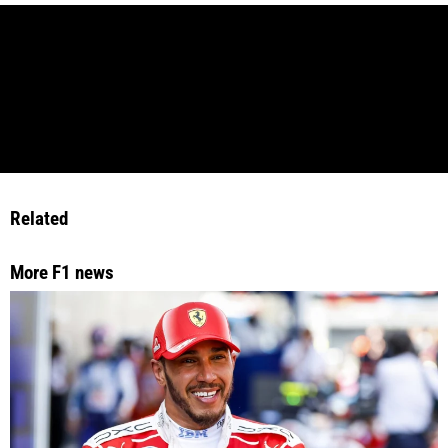
Related
More F1 news