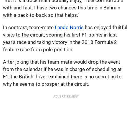
"But it is a track that I actually enjoy, I feel comfortable
with and fast. I have two chances this time in Bahrain
with a back-to-back so that helps."
In contrast, team-mate
Lando Norris
has enjoyed fruitful
visits to the circuit, scoring his first F1 points in last
year's race and taking victory in the 2018 Formula 2
feature race from pole position.
After joking that his team-mate would drop the event
from the calendar if he was in charge of scheduling at
F1, the British driver explained there is no secret as to
why he seems to prosper at the circuit.
ADVERTISEMENT