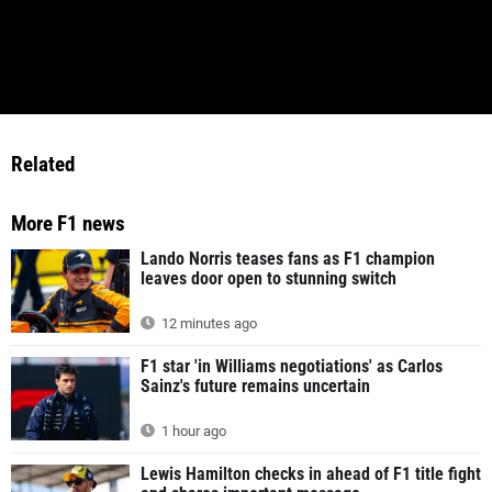
Related
More F1 news
Lando Norris teases fans as F1 champion
leaves door open to stunning switch
12 minutes ago
F1 star 'in Williams negotiations' as Carlos
Sainz's future remains uncertain
1 hour ago
Lewis Hamilton checks in ahead of F1 title fight