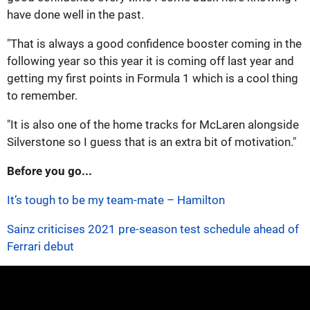
have done well in the past.
"That is always a good confidence booster coming in the
following year so this year it is coming off last year and
getting my first points in Formula 1 which is a cool thing
to remember.
"It is also one of the home tracks for McLaren alongside
Silverstone so I guess that is an extra bit of motivation."
Before you go...
It’s tough to be my team-mate – Hamilton
Sainz criticises 2021 pre-season test schedule ahead of
Ferrari debut