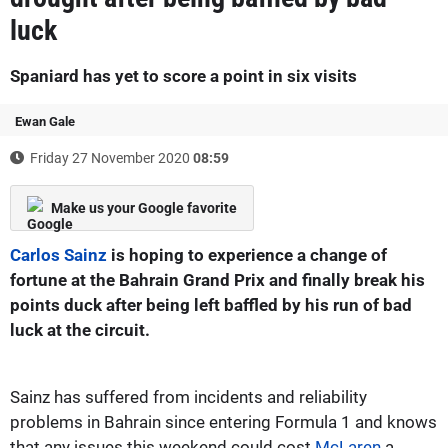
luck
Spaniard has yet to score a point in six visits
Ewan Gale
Friday 27 November 2020
08:59
Make us your Google favorite
Carlos Sainz
is hoping to experience a change of
fortune at the Bahrain Grand Prix and finally break his
points duck after being left baffled by his run of bad
luck at the circuit.
Sainz has suffered from incidents and reliability
problems in Bahrain since entering Formula 1 and knows
that any issues this weekend could cost
McLaren
a