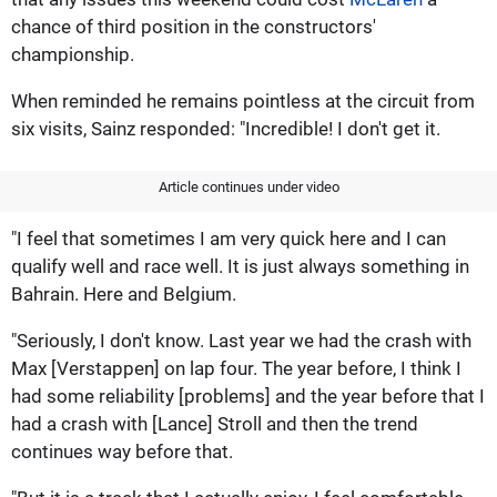
chance of third position in the constructors'
championship.
When reminded he remains pointless at the circuit from
six visits, Sainz responded: "Incredible! I don't get it.
Article continues under video
"I feel that sometimes I am very quick here and I can
qualify well and race well. It is just always something in
Bahrain. Here and Belgium.
"Seriously, I don't know. Last year we had the crash with
Max [Verstappen] on lap four. The year before, I think I
had some reliability [problems] and the year before that I
had a crash with [Lance] Stroll and then the trend
continues way before that.