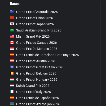
Races
Grand Prix of Australia 2026
Grand Prix of China 2026
Grand Prix of Japan 2026
Saudi Arabian Grand Prix 2026
Miami Grand Prix 2026
Grand Prix du Canada 2026
Grand Prix De Monaco 2026
Gran Premio de Barcelona-Catalunya 2026
Grand Prix of Austria 2026
Grand Prix of Great Britain 2026
Grand Prix of Belgium 2026
Grand Prix of Hungary 2026
Dutch Grand Prix 2026
Grand Prix of Italy 2026
Gran Premio de España 2026
Grand Prix of Azerbaijan 2026