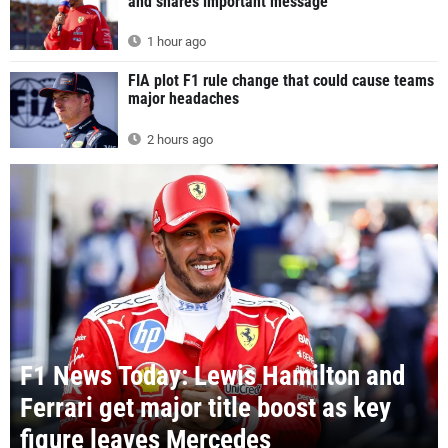
and shares important message
1 hour ago
FIA plot F1 rule change that could cause teams
major headaches
2 hours ago
F1 News Today: Lewis Hamilton and
Ferrari get major title boost as key
figure leaves Mercedes