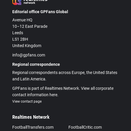
Editorial office GPFans Global
Avenue HQ
10–12 East Parade
Leeds
LS1 2BH
United Kingdom
info@gpfans.com
Regional correspondence
Regional correspondents across Europe, the United States
and Latin America.
GPFans is part of Realtimes Network. View all corporate
contact information here.
View contact page
Realtimes Network
FootballTransfers.com
FootballCritic.com