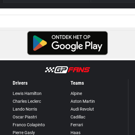
Drivers
Teams
Lewis Hamilton
Alpine
Charles Leclerc
Aston Martin
Lando Norris
Audi Revolut
Oscar Piastri
Cadillac
Franco Colapinto
Ferrari
Pierre Gasly
Haas