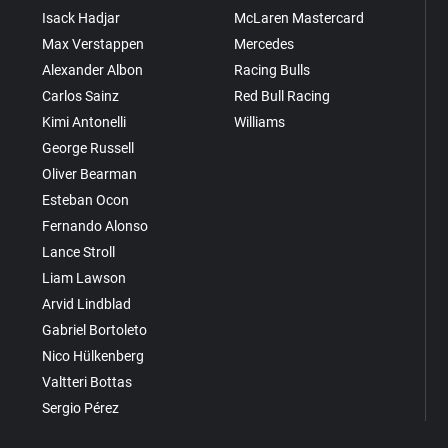
Isack Hadjar
McLaren Mastercard
Max Verstappen
Mercedes
Alexander Albon
Racing Bulls
Carlos Sainz
Red Bull Racing
Kimi Antonelli
Williams
George Russell
Oliver Bearman
Esteban Ocon
Fernando Alonso
Lance Stroll
Liam Lawson
Arvid Lindblad
Gabriel Bortoleto
Nico Hülkenberg
Valtteri Bottas
Sergio Pérez