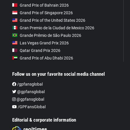
Grand Prix of Bahrain 2026
Grand Prix of Singapore 2026
Grand Prix of the United States 2026
Gran Premio de la Ciudad de Mexico 2026
Grande Prêmio de São Paulo 2026
Las Vegas Grand Prix 2026
Qatar Grand Prix 2026
Grand Prix of Abu Dhabi 2026
Follow us on your favorite social media channel
/gpfansglobal
@gpfansglobal
@gpfansglobal
/GPFansGlobal
Editorial & corporate information