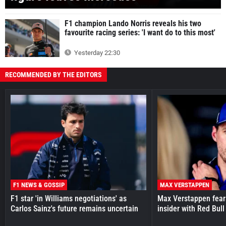
F1 champion Lando Norris reveals his two
favourite racing series: 'I want do to this most'
Yesterday 22:30
RECOMMENDED BY THE EDITORS
F1 NEWS & GOSSIP
MAX VERSTAPPEN
F1 star 'in Williams negotiations' as
Max Verstappen fear
Carlos Sainz's future remains uncertain
insider with Red Bull e