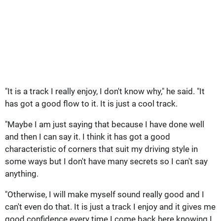
"It is a track I really enjoy, I don't know why," he said. "It
has got a good flow to it. It is just a cool track.
"Maybe I am just saying that because I have done well
and then I can say it. I think it has got a good
characteristic of corners that suit my driving style in
some ways but I don't have many secrets so I can't say
anything.
"Otherwise, I will make myself sound really good and I
can't even do that. It is just a track I enjoy and it gives me
good confidence every time I come back here knowing I