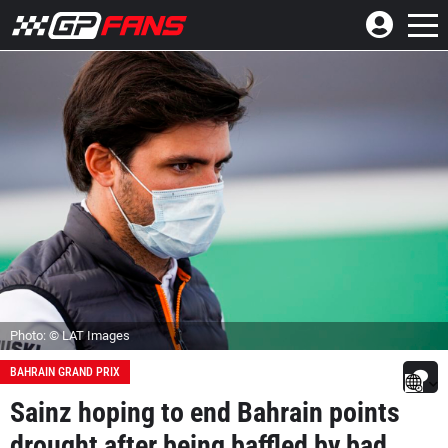
Photo: © LAT Images
BAHRAIN GRAND PRIX
Sainz hoping to end Bahrain points
drought after being baffled by bad