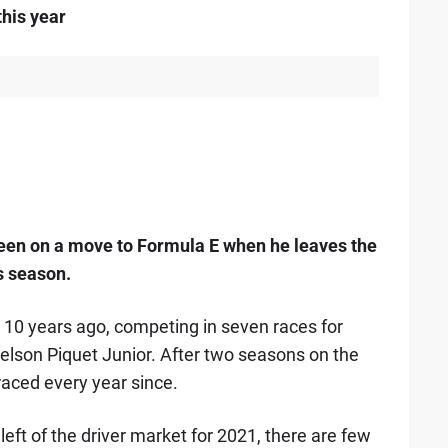
this year
een on a move to Formula E when he leaves the
s season.
10 years ago, competing in seven races for
elson Piquet Junior. After two seasons on the
raced every year since.
eft of the driver market for 2021, there are few