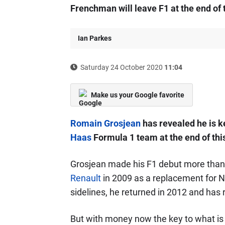
Frenchman will leave F1 at the end of 
Ian Parkes
Saturday 24 October 2020
11:04
Make us your Google favorite
Romain Grosjean
has revealed he is k
Haas
Formula 1 team at the end of thi
Grosjean made his F1 debut more than 
Renault
in 2009 as a replacement for N
sidelines, he returned in 2012 and has 
But with money now the key to what is l