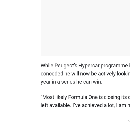
While Peugeot's Hypercar programme i
conceded he will now be actively looki
year in a series he can win.
“Most likely Formula One is closing its
left available. I’ve achieved a lot, I a
A