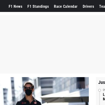
F1 News
F1 Standings
Race Calendar
Drivers
Te
Jus
0
L
M