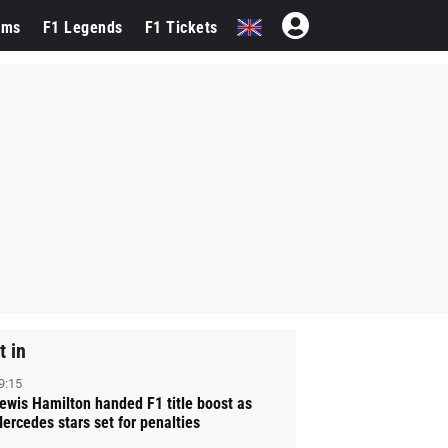
ams
F1 Legends
F1 Tickets
t in
9:15
ewis Hamilton handed F1 title boost as
ercedes stars set for penalties