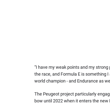
“I have my weak points and my strong po
the race, and Formula E is something I
world champion - and Endurance as wel
The Peugeot project particularly engage
bow until 2022 when it enters the new