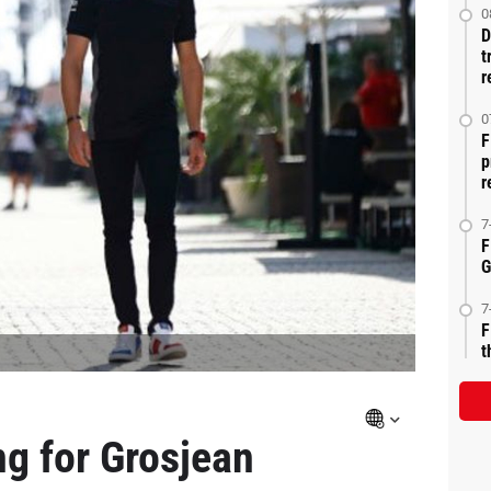
0
D
t
r
0
F
p
r
7
F
G
7
F
t
g for Grosjean