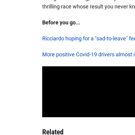
thrilling race whose result you never k
Before you go...
Ricciardo hoping for a "sad-to-leave" fe
More positive Covid-19 drivers almost i
Related