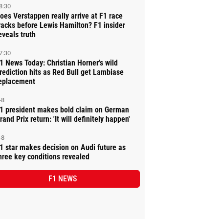
8:30
oes Verstappen really arrive at F1 race
racks before Lewis Hamilton? F1 insider
eveals truth
7:30
1 News Today: Christian Horner's wild
rediction hits as Red Bull get Lambiase
eplacement
-8
1 president makes bold claim on German
rand Prix return: 'It will definitely happen'
-8
1 star makes decision on Audi future as
hree key conditions revealed
F1 NEWS