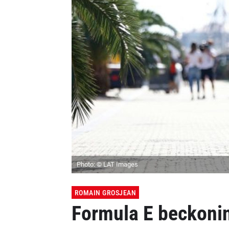
Photo: © LAT Images
ROMAIN GROSJEAN
Formula E beckonin