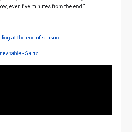
now, even five minutes from the end.”
eling at the end of season
nevitable - Sainz