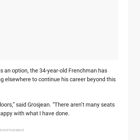
s an option, the 34-year-old Frenchman has
ng elsewhere to continue his career beyond this
 doors,” said Grosjean. “There aren’t many seats
m happy with what I have done.
DVERTISEMENT