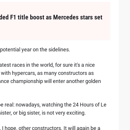
ed F1 title boost as Mercedes stars set
potential year on the sidelines.
est races in the world, for sure it's a nice
pe with hypercars, as many constructors as
ance championship will enter another golden
s be real: nowadays, watching the 24 Hours of Le
ister, or big sister, is not very exciting.
I hope, other constructors. It will again be a