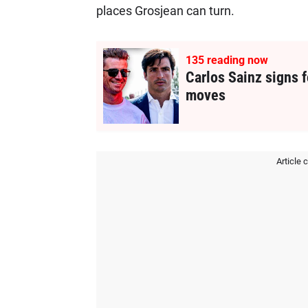
places Grosjean can turn.
135
reading now
Carlos Sainz signs f
moves
Article 