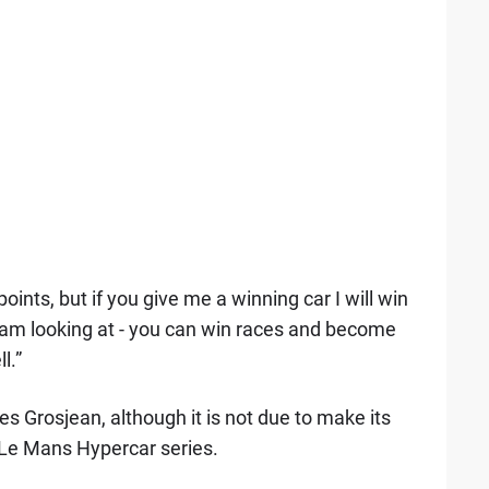
ints, but if you give me a winning car I will win
 am looking at - you can win races and become
l.”
s Grosjean, although it is not due to make its
 Le Mans Hypercar series.