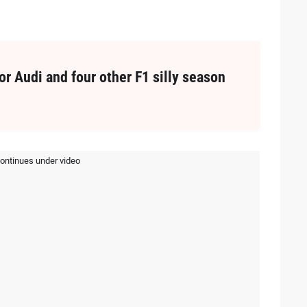
or Audi and four other F1 silly season
continues under video