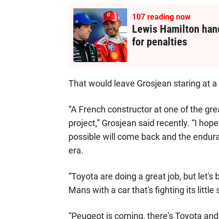
107
reading now
Lewis Hamilton hand
for penalties
That would leave Grosjean staring at a 
“A French constructor at one of the great
project,” Grosjean said recently. “I ho
possible will come back and the endur
era.
“Toyota are doing a great job, but let'
Mans with a car that's fighting its little s
“Peugeot is coming, there's Toyota and, 