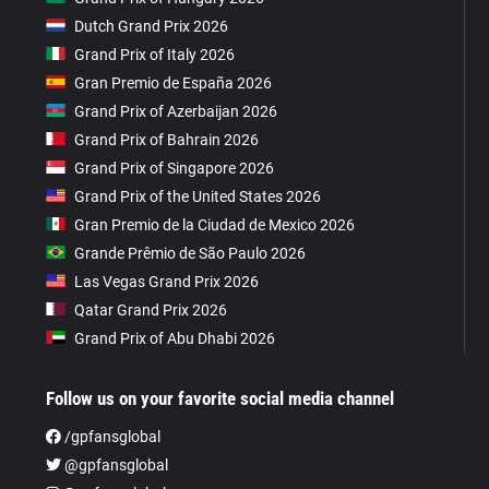
Dutch Grand Prix 2026
Grand Prix of Italy 2026
Gran Premio de España 2026
Grand Prix of Azerbaijan 2026
Grand Prix of Bahrain 2026
Grand Prix of Singapore 2026
Grand Prix of the United States 2026
Gran Premio de la Ciudad de Mexico 2026
Grande Prêmio de São Paulo 2026
Las Vegas Grand Prix 2026
Qatar Grand Prix 2026
Grand Prix of Abu Dhabi 2026
Follow us on your favorite social media channel
/gpfansglobal
@gpfansglobal