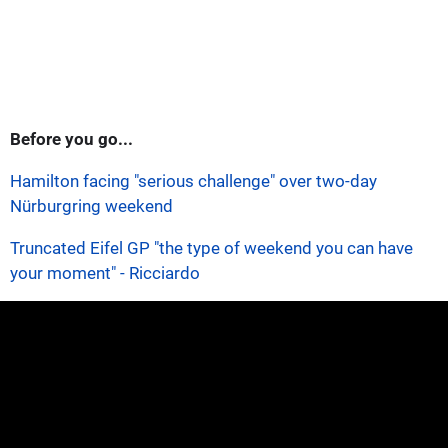
Before you go...
Hamilton facing "serious challenge" over two-day
Nürburgring weekend
Truncated Eifel GP "the type of weekend you can have
your moment" - Ricciardo