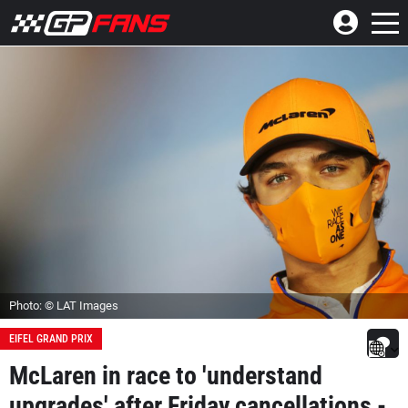
Photo: © LAT Images
EIFEL GRAND PRIX
McLaren in race to 'understand
upgrades' after Friday cancellations -