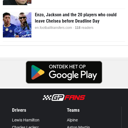
Enzo, Jackson and the 20 players who could
leave Chelsea before Deadline Day
en.footballtransfers.com ·
118
readers
Drivers
Teams
Lewis Hamilton
Alpine
Charles Leclerc
Aston Martin