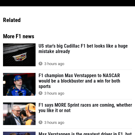
Related
More F1 news
US star's big Cadillac F1 bet looks like a huge
mistake already
3 hours ago
F1 champion Max Verstappen to NASCAR
would be a blockbuster and a win for both
sports
3 hours ago
F1 says MORE Sprint races are coming, whether
you like it or not
3 hours ago
Max Verstappen is the greatest driver in F1, but