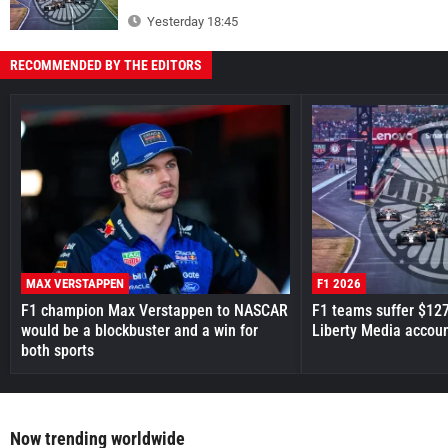
Yesterday 18:45
RECOMMENDED BY THE EDITORS
MAX VERSTAPPEN
F1 2026
F1 champion Max Verstappen to NASCAR
F1 teams suffer $12
would be a blockbuster and a win for
Liberty Media accou
both sports
Now trending worldwide