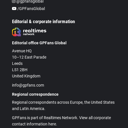
@gpfansglobal
/GPFansGlobal
Editorial & corporate information
Editorial office GPFans Global
Avenue HQ
10–12 East Parade
Leeds
LS1 2BH
United Kingdom
info@gpfans.com
Regional correspondence
Regional correspondents across Europe, the United States
and Latin America.
GPFans is part of Realtimes Network. View all corporate
contact information here.