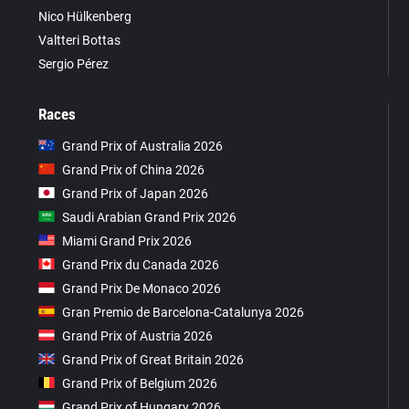
Nico Hülkenberg
Valtteri Bottas
Sergio Pérez
Races
Grand Prix of Australia 2026
Grand Prix of China 2026
Grand Prix of Japan 2026
Saudi Arabian Grand Prix 2026
Miami Grand Prix 2026
Grand Prix du Canada 2026
Grand Prix De Monaco 2026
Gran Premio de Barcelona-Catalunya 2026
Grand Prix of Austria 2026
Grand Prix of Great Britain 2026
Grand Prix of Belgium 2026
Grand Prix of Hungary 2026