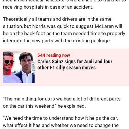
receiving hospitals in case of an accident.
Theoretically all teams and drivers are in the same
situation, but Norris was quick to suggest McLaren will
be on the back foot as the team needed time to properly
integrate the new parts with the existing package.
544
reading now
Carlos Sainz signs for Audi and four
other F1 silly season moves
"The main thing for us is we had a lot of different parts
on the car this weekend," he explained.
"We need the time to understand how it helps the car,
what effect it has and whether we need to change the