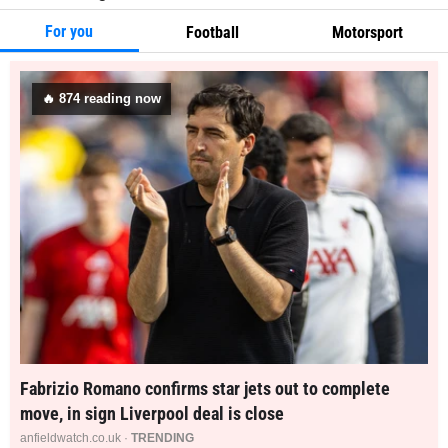
For you
Football
Motorsport
🔥
874
reading now
Fabrizio Romano confirms star jets out to complete
move, in sign Liverpool deal is close
anfieldwatch.co.uk ·
TRENDING