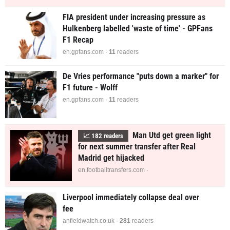
FIA president under increasing pressure as
Hulkenberg labelled 'waste of time' - GPFans
F1 Recap
en.gpfans.com ·
11
readers
De Vries performance "puts down a marker" for
F1 future - Wolff
en.gpfans.com ·
11
readers
Man Utd get green light
📈
182
readers
for next summer transfer after Real
Madrid get hijacked
en.footballtransfers.com ·
Liverpool immediately collapse deal over
fee
anfieldwatch.co.uk ·
281
readers