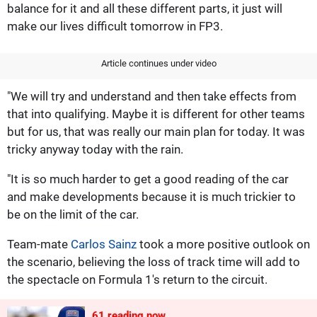
balance for it and all these different parts, it just will
make our lives difficult tomorrow in FP3.
Article continues under video
"We will try and understand and then take effects from
that into qualifying. Maybe it is different for other teams
but for us, that was really our main plan for today. It was
tricky anyway today with the rain.
"It is so much harder to get a good reading of the car
and make developments because it is much trickier to
be on the limit of the car.
Team-mate
Carlos Sainz
took a more positive outlook on
the scenario, believing the loss of track time will add to
the spectacle on Formula 1's return to the circuit.
61
reading now