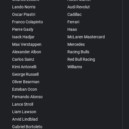
Lando Norris
Audi Revolut
Oscar Piastri
Cadillac
Franco Colapinto
Ferrari
Pierre Gasly
Haas
Isack Hadjar
McLaren Mastercard
Max Verstappen
Mercedes
Alexander Albon
Racing Bulls
Carlos Sainz
Red Bull Racing
Kimi Antonelli
Williams
George Russell
Oliver Bearman
Esteban Ocon
Fernando Alonso
Lance Stroll
Liam Lawson
Arvid Lindblad
Gabriel Bortoleto