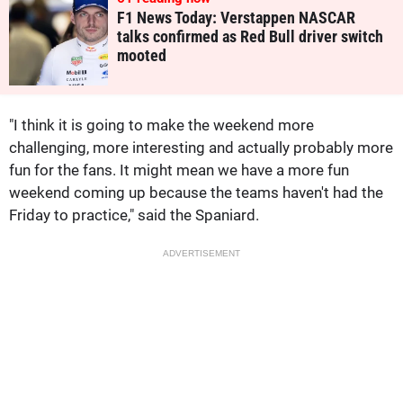
F1 News Today: Verstappen NASCAR
talks confirmed as Red Bull driver switch
mooted
"I think it is going to make the weekend more
challenging, more interesting and actually probably more
fun for the fans. It might mean we have a more fun
weekend coming up because the teams haven't had the
Friday to practice," said the Spaniard.
ADVERTISEMENT