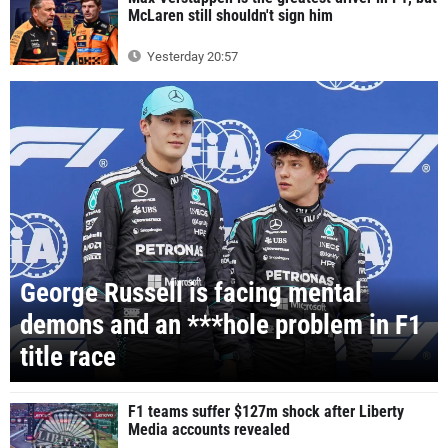
McLaren still shouldn't sign him
Yesterday 20:57
George Russell is facing mental
demons and an ***hole problem in F1
title race
F1 teams suffer $127m shock after Liberty
Media accounts revealed