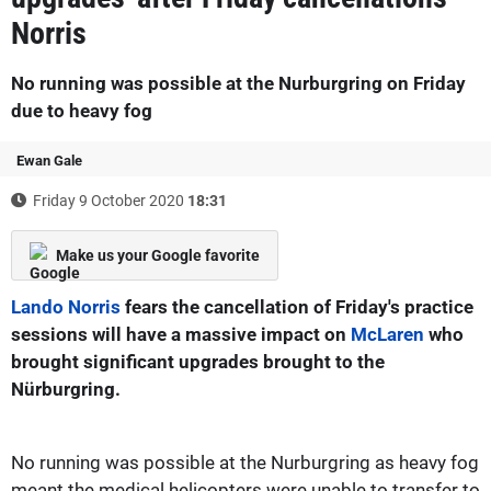
Norris
No running was possible at the Nurburgring on Friday
due to heavy fog
Ewan Gale
Friday 9 October 2020
18:31
Make us your Google favorite
Lando Norris
fears the cancellation of Friday's practice
sessions will have a massive impact on
McLaren
who
brought significant upgrades brought to the
Nürburgring.
No running was possible at the Nurburgring as heavy fog
meant the medical helicopters were unable to transfer to