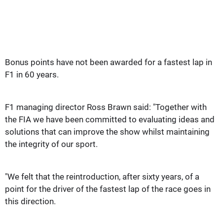
Bonus points have not been awarded for a fastest lap in
F1 in 60 years.
F1 managing director Ross Brawn said: "Together with
the FIA we have been committed to evaluating ideas and
solutions that can improve the show whilst maintaining
the integrity of our sport.
"We felt that the reintroduction, after sixty years, of a
point for the driver of the fastest lap of the race goes in
this direction.