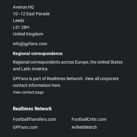
Avenue HQ
10–12 East Parade
Leeds
LS1 2BH
United Kingdom
info@gpfans.com
Regional correspondence
Regional correspondents across Europe, the United States
and Latin America.
GPFans is part of Realtimes Network. View all corporate
contact information here.
View contact page
Realtimes Network
FootballTransfers.com
FootballCritic.com
GPFans.com
AnfieldWatch