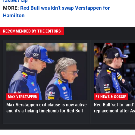
fastest lap
MORE:
Red Bull wouldn't swap Verstappen for
Hamilton
RECOMMENDED BY THE EDITORS
MAX VERSTAPPEN
F1 NEWS & GOSSIP
Max Verstappen exit clause is now active
Red Bull 'set to land
and it's a ticking timebomb for Red Bull
replacement after As