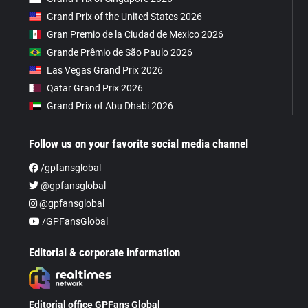
Grand Prix of the United States 2026
Gran Premio de la Ciudad de Mexico 2026
Grande Prêmio de São Paulo 2026
Las Vegas Grand Prix 2026
Qatar Grand Prix 2026
Grand Prix of Abu Dhabi 2026
Follow us on your favorite social media channel
/gpfansglobal
@gpfansglobal
@gpfansglobal
/GPFansGlobal
Editorial & corporate information
Editorial office GPFans Global