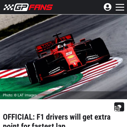
Photo: © LAT Images
OFFICIAL: F1 drivers will get extra
point for fastest lap