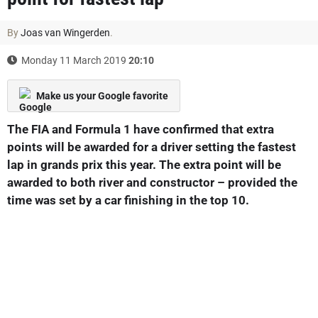
By
Joas van Wingerden
.
Monday 11 March 2019
20:10
Make us your Google favorite
The FIA and Formula 1 have confirmed that extra
points will be awarded for a driver setting the fastest
lap in grands prix this year. The extra point will be
awarded to both river and constructor – provided the
time was set by a car finishing in the top 10.