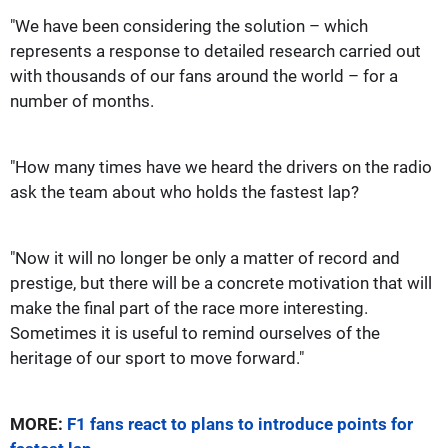
"We have been considering the solution – which
represents a response to detailed research carried out
with thousands of our fans around the world – for a
number of months.
"How many times have we heard the drivers on the radio
ask the team about who holds the fastest lap?
"Now it will no longer be only a matter of record and
prestige, but there will be a concrete motivation that will
make the final part of the race more interesting.
Sometimes it is useful to remind ourselves of the
heritage of our sport to move forward."
MORE:
F1 fans react to plans to introduce points for