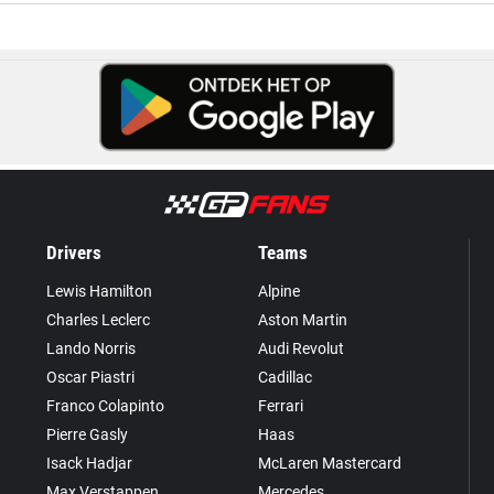
Drivers
Teams
Lewis Hamilton
Alpine
Charles Leclerc
Aston Martin
Lando Norris
Audi Revolut
Oscar Piastri
Cadillac
Franco Colapinto
Ferrari
Pierre Gasly
Haas
Isack Hadjar
McLaren Mastercard
Max Verstappen
Mercedes