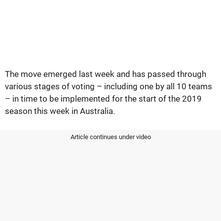
The move emerged last week and has passed through
various stages of voting – including one by all 10 teams
– in time to be implemented for the start of the 2019
season this week in Australia.
Article continues under video