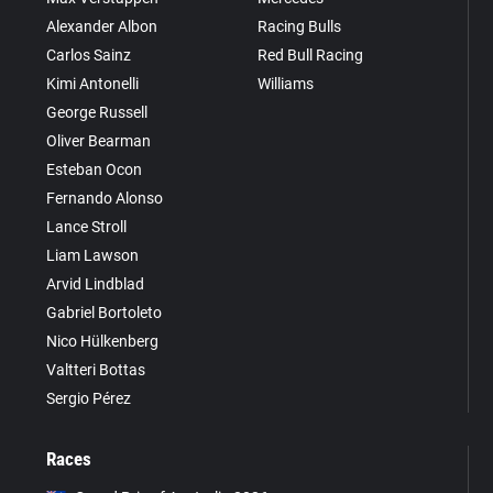
Alexander Albon
Racing Bulls
Carlos Sainz
Red Bull Racing
Kimi Antonelli
Williams
George Russell
Oliver Bearman
Esteban Ocon
Fernando Alonso
Lance Stroll
Liam Lawson
Arvid Lindblad
Gabriel Bortoleto
Nico Hülkenberg
Valtteri Bottas
Sergio Pérez
Races