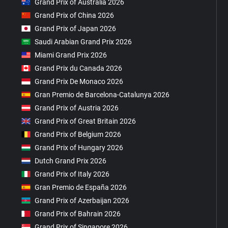
Grand Prix of Australia 2026
Grand Prix of China 2026
Grand Prix of Japan 2026
Saudi Arabian Grand Prix 2026
Miami Grand Prix 2026
Grand Prix du Canada 2026
Grand Prix De Monaco 2026
Gran Premio de Barcelona-Catalunya 2026
Grand Prix of Austria 2026
Grand Prix of Great Britain 2026
Grand Prix of Belgium 2026
Grand Prix of Hungary 2026
Dutch Grand Prix 2026
Grand Prix of Italy 2026
Gran Premio de España 2026
Grand Prix of Azerbaijan 2026
Grand Prix of Bahrain 2026
Grand Prix of Singapore 2026