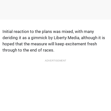
Initial reaction to the plans was mixed, with many
deriding it as a gimmick by Liberty Media, although it is
hoped that the measure will keep excitement fresh
through to the end of races.
ADVERTISEMENT