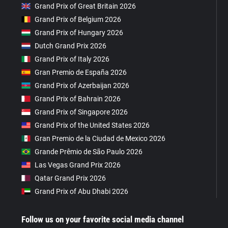
Grand Prix of Great Britain 2026
Grand Prix of Belgium 2026
Grand Prix of Hungary 2026
Dutch Grand Prix 2026
Grand Prix of Italy 2026
Gran Premio de España 2026
Grand Prix of Azerbaijan 2026
Grand Prix of Bahrain 2026
Grand Prix of Singapore 2026
Grand Prix of the United States 2026
Gran Premio de la Ciudad de Mexico 2026
Grande Prêmio de São Paulo 2026
Las Vegas Grand Prix 2026
Qatar Grand Prix 2026
Grand Prix of Abu Dhabi 2026
Follow us on your favorite social media channel