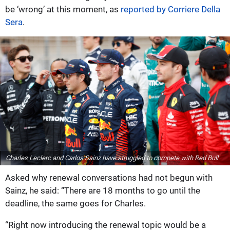
be ‘wrong’ at this moment, as
reported by Corriere Della
Sera
.
Charles Leclerc and Carlos Sainz have struggled to compete with Red Bull
Asked why renewal conversations had not begun with
Sainz, he said: “There are 18 months to go until the
deadline, the same goes for Charles.
“Right now introducing the renewal topic would be a