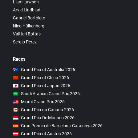
Liam Lawson
Arvid Lindblad
Gabriel Bortoleto
Nico Hülkenberg
Valtteri Bottas
Sergio Pérez
Races
Grand Prix of Australia 2026
Grand Prix of China 2026
Grand Prix of Japan 2026
Saudi Arabian Grand Prix 2026
Miami Grand Prix 2026
Grand Prix du Canada 2026
Grand Prix De Monaco 2026
Gran Premio de Barcelona-Catalunya 2026
Grand Prix of Austria 2026