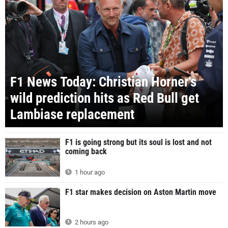
F1 News Today: Christian Horner's
wild prediction hits as Red Bull get
Lambiase replacement
F1 is going strong but its soul is lost and not
coming back
1 hour ago
F1 star makes decision on Aston Martin move
2 hours ago