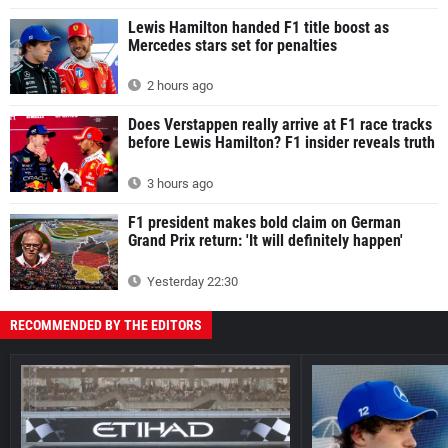
Lewis Hamilton handed F1 title boost as
Mercedes stars set for penalties
2 hours ago
Does Verstappen really arrive at F1 race tracks
before Lewis Hamilton? F1 insider reveals truth
3 hours ago
F1 president makes bold claim on German
Grand Prix return: 'It will definitely happen'
Yesterday 22:30
RECOMMENDED BY THE EDITORS