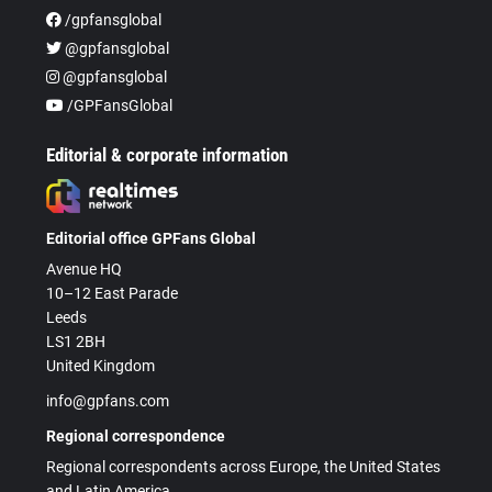
/gpfansglobal
@gpfansglobal
@gpfansglobal
/GPFansGlobal
Editorial & corporate information
Editorial office GPFans Global
Avenue HQ
10–12 East Parade
Leeds
LS1 2BH
United Kingdom
info@gpfans.com
Regional correspondence
Regional correspondents across Europe, the United States
and Latin America.