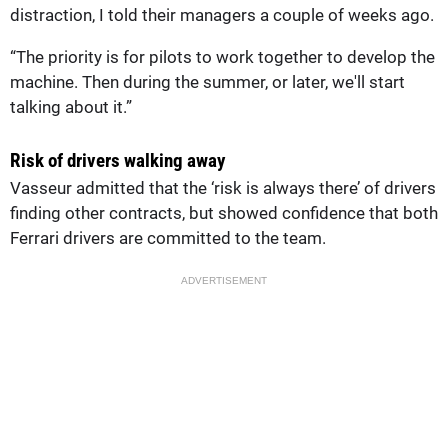
distraction, I told their managers a couple of weeks ago.
“The priority is for pilots to work together to develop the
machine. Then during the summer, or later, we'll start
talking about it.”
Risk of drivers walking away
Vasseur admitted that the ‘risk is always there’ of drivers
finding other contracts, but showed confidence that both
Ferrari drivers are committed to the team.
ADVERTISEMENT