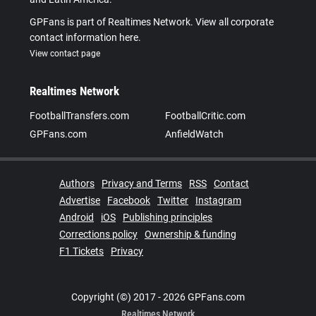
GPFans is part of Realtimes Network. View all corporate
contact information here.
View contact page
Realtimes Network
FootballTransfers.com
FootballCritic.com
GPFans.com
AnfieldWatch
Authors
Privacy and Terms
RSS
Contact
Advertise
Facebook
Twitter
Instagram
Android
iOS
Publishing principles
Corrections policy
Ownership & funding
F1 Tickets
Privacy
Copyright (©) 2017 - 2026 GPFans.com
Realtimes Network