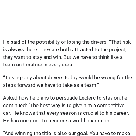
He said of the possibility of losing the drivers: “That risk
is always there. They are both attracted to the project,
they want to stay and win. But we have to think like a
team and mature in every area.
“Talking only about drivers today would be wrong for the
steps forward we have to take as a team.”
Asked how he plans to persuade Leclerc to stay on, he
continued: “The best way is to give him a competitive
car. He knows that every season is crucial to his career.
He has one goal: to become a world champion.
“And winning the title is also our goal. You have to make