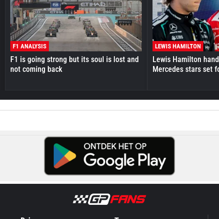
F1 ANALYSIS
LEWIS HAMILTON
F1 is going strong but its soul is lost and
Lewis Hamilton hande
not coming back
Mercedes stars set f