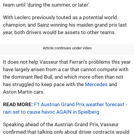
team until ‘during the summer, or later’.
With Leclerc previously touted as a potential world
champion, and Sainz winning his maiden grand prix last
year, both drivers would be assets to other teams.
Article continues under video
It does not help Vasseur that Ferrari’s problems this year
have largely arisen from a car that cannot compete with
the dominant Red Bull, and which more often than not
has struggled to keep pace with the
Mercedes
and
Aston Martin cars.
READ MORE:
F1 Austrian Grand Prix weather forecast -
rain set to cause havoc AGAIN in Spielberg
Speaking ahead of the Austrian Grand Prix, Vasseur
confirmed that talking only about driver contracts would