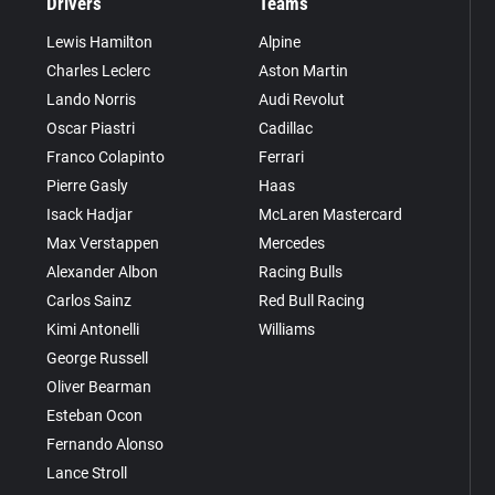
Drivers
Teams
Lewis Hamilton
Alpine
Charles Leclerc
Aston Martin
Lando Norris
Audi Revolut
Oscar Piastri
Cadillac
Franco Colapinto
Ferrari
Pierre Gasly
Haas
Isack Hadjar
McLaren Mastercard
Max Verstappen
Mercedes
Alexander Albon
Racing Bulls
Carlos Sainz
Red Bull Racing
Kimi Antonelli
Williams
George Russell
Oliver Bearman
Esteban Ocon
Fernando Alonso
Lance Stroll