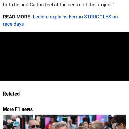
both he and Carlos feel at the centre of the project.”
READ MORE:
Leclerc explains Ferrari STRUGGLES on
race days
Related
More F1 news