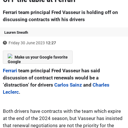
Ferrari team principal Fred Vasseur is holding off on
discussing contracts with his drivers
Lauren Sneath
Friday 30 June 2023
12:27
Make us your Google favorite
Ferrari
team principal Fred Vasseur has said
discussion of contract renewals would be a
‘distraction’ for drivers
Carlos Sainz
and
Charles
Leclerc
.
Both drivers have contracts with the team which expire
at the end of the 2024 season, but Vasseur has insisted
that renewal negotiations are not the priority for the