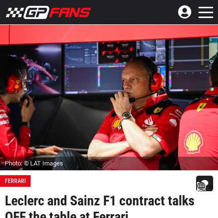
Photo: © LAT Images
FERRARI
Leclerc and Sainz F1 contract talks
OFF the table at Ferrari