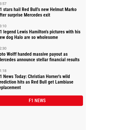
3:57
1 stars hail Red Bull's new Helmut Marko
fter surprise Mercedes exit
3:10
1 legend Lewis Hamilton's pictures with his
ew dog Halo are so wholesome
2:30
oto Wolff handed massive payout as
ercedes announce stellar financial results
1:18
1 News Today: Christian Horner's wild
rediction hits as Red Bull get Lambiase
eplacement
F1 NEWS