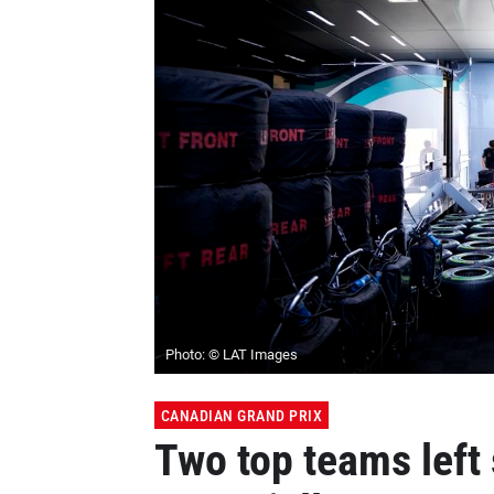
Photo: © LAT Images
CANADIAN GRAND PRIX
Two top teams left