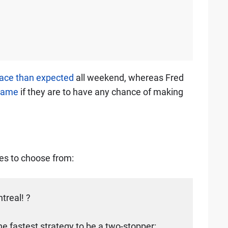
pace than expected
all weekend, whereas Fred
 game
if they are to have any chance of making
ies to choose from:
ntreal! ?
 the fastest strategy to be a two-stopper: