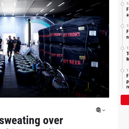
1
F
a
1
F
n
1
T
M
1
F
p
r
 sweating over