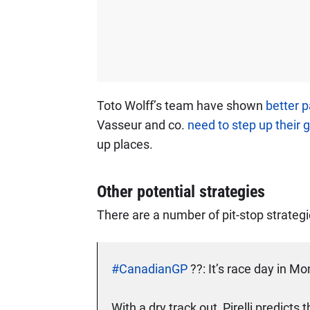
Toto Wolff’s team have shown
better 
Vasseur and co.
need to step up their
up places.
Other potential strategies
There are a number of pit-stop strateg
#CanadianGP
??: It’s race day in Mo
With a dry track out, Pirelli predicts