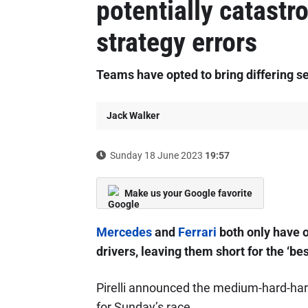
potentially catast
strategy errors
Teams have opted to bring differing se
Jack Walker
Sunday 18 June 2023
19:57
Make us your Google favorite
Mercedes
and
Ferrari
both only have o
drivers, leaving them short for the ‘be
Pirelli announced the medium-hard-hard
for Sunday’s race.