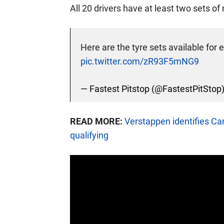
All 20 drivers have at least two sets o
Here are the tyre sets available for e
pic.twitter.com/zR93F5mNG9
— Fastest Pitstop (@FastestPitStop
READ MORE:
Verstappen identifies Ca
qualifying