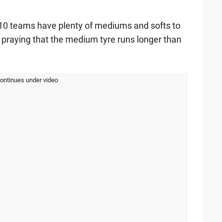
 10 teams have plenty of mediums and softs to
e praying that the medium tyre runs longer than
continues under video