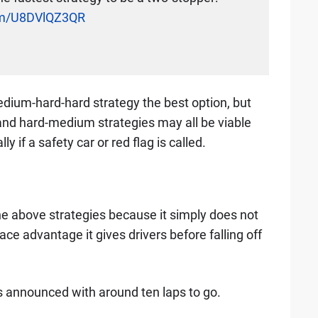
com/U8DVlQZ3QR
dium-hard-hard strategy the best option, but
d hard-medium strategies may all be viable
y if a safety car or red flag is called.
 the above strategies because it simply does not
ce advantage it gives drivers before falling off
 is announced with around ten laps to go.