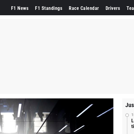
F1 News
F1 Standings
Race Calendar
Drivers
Te
Jus
1
L
t