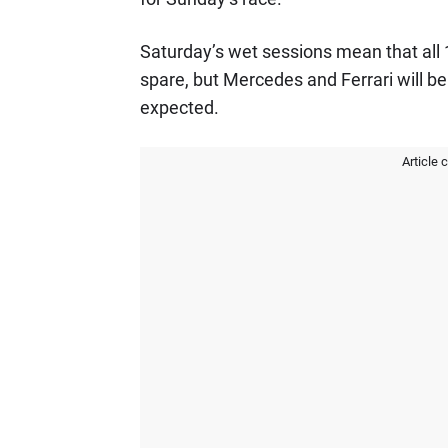
Saturday’s wet sessions mean that all
spare, but Mercedes and Ferrari will b
expected.
Article 