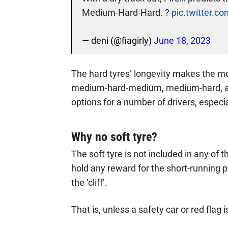
Medium-Hard-Hard. ?
pic.twitter.
— deni (@fiagirly)
June 18, 2023
The hard tyres’ longevity makes the me
medium-hard-medium, medium-hard, an
options for a number of drivers, especiall
Why no soft tyre?
The soft tyre is not included in any of
hold any reward for the short-running pa
the ‘cliff’.
That is, unless a safety car or red flag