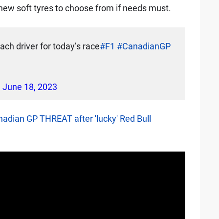
f new soft tyres to choose from if needs must.
ach driver for today’s race
#F1
#CanadianGP
)
June 18, 2023
nadian GP THREAT after 'lucky' Red Bull