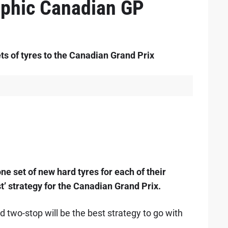
rophic Canadian GP
ts of tyres to the Canadian Grand Prix
ne set of new hard tyres for each of their
st’ strategy for the Canadian Grand Prix.
 two-stop will be the best strategy to go with