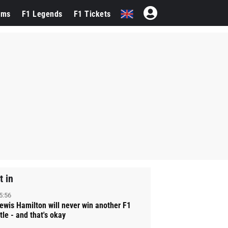
ams
F1 Legends
F1 Tickets
t in
5:56
ewis Hamilton will never win another F1
itle - and that's okay