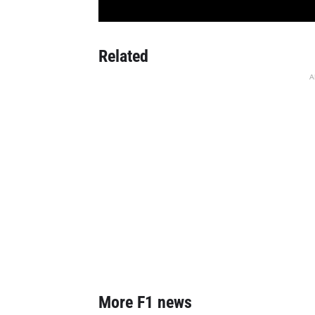
Related
A
More F1 news