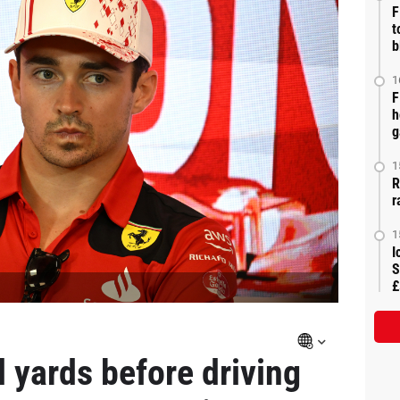
F
t
b
1
F
h
g
1
R
r
1
I
S
£
d yards before driving