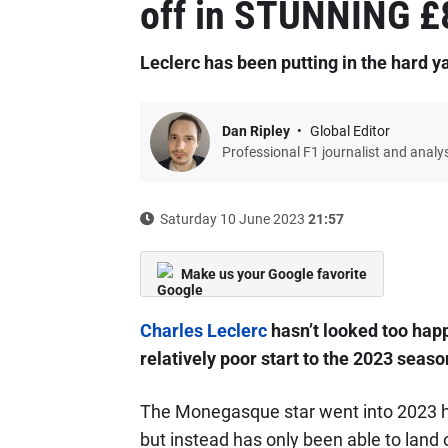
off in STUNNING £8
Leclerc has been putting in the hard ya
Dan Ripley
Global Editor
Professional F1 journalist and analy
Saturday 10 June 2023
21:57
Make us your Google favorite
Charles Leclerc
hasn’t looked too hap
relatively poor start to the 2023 seaso
The Monegasque star went into 2023 h
but instead has only been able to land 