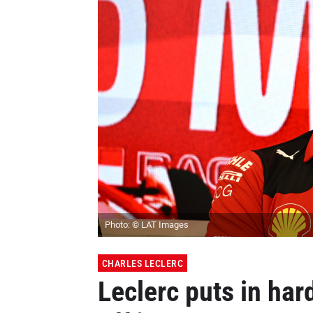
Photo: © LAT Images
CHARLES LECLERC
Leclerc puts in har