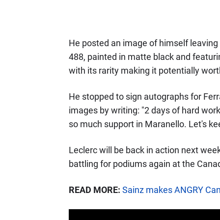
He posted an image of himself leaving M
488, painted in matte black and featuri
with its rarity making it potentially wo
He stopped to sign autographs for Ferr
images by writing: "2 days of hard work
so much support in Maranello. Let's ke
Leclerc will be back in action next wee
battling for podiums again at the Cana
READ MORE:
Sainz makes ANGRY Canad