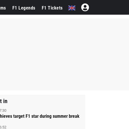
ams
F1 Legends
F1 Tickets
t in
7:30
hieves target F1 star during summer break
6:52