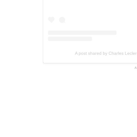
A post shared by Charles Lecler
A