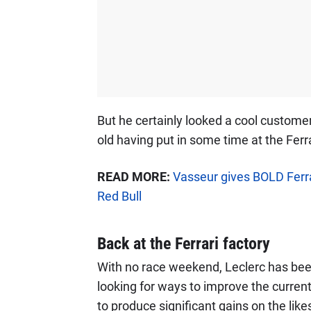
But he certainly looked a cool customer
old having put in some time at the Ferra
READ MORE:
Vasseur gives BOLD Ferr
Red Bull
Back at the Ferrari factory
With no race weekend, Leclerc has bee
looking for ways to improve the current
to produce significant gains on the likes