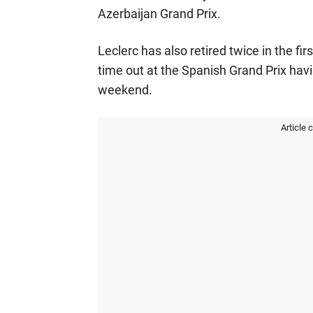
Azerbaijan Grand Prix.
Leclerc has also retired twice in the fi
time out at the Spanish Grand Prix havi
weekend.
Article 