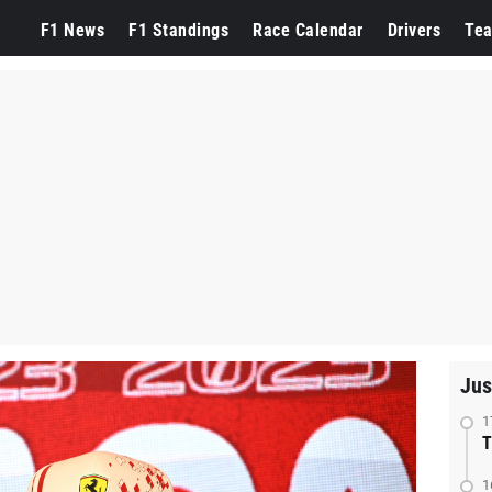
F1 News
F1 Standings
Race Calendar
Drivers
Te
Jus
1
T
1