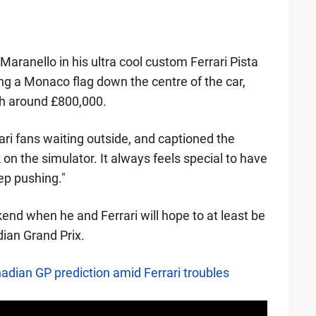
aranello in his ultra cool custom Ferrari Pista
ng a Monaco flag down the centre of the car,
rth around £800,000.
ari fans waiting outside, and captioned the
 on the simulator. It always feels special to have
ep pushing."
kend when he and Ferrari will hope to at least be
dian Grand Prix.
ian GP prediction amid Ferrari troubles