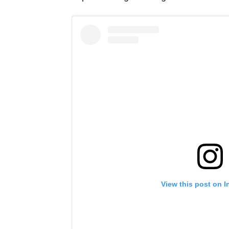
View this post on 