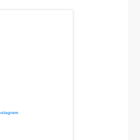
Instagram