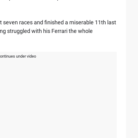
rst seven races and finished a miserable 11th last
ng struggled with his Ferrari the whole
continues under video