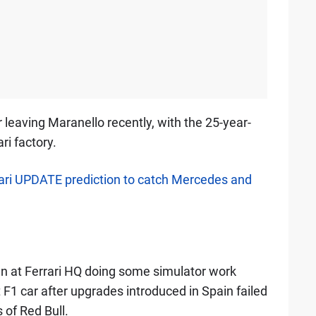
 leaving Maranello recently, with the 25-year-
ri factory.
ari UPDATE prediction to catch Mercedes and
n at Ferrari HQ doing some simulator work
 F1 car after upgrades introduced in Spain failed
 of Red Bull.