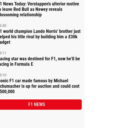
1 News Today: Verstappen's ulterior motive
o leave Red Bull as Newey reveals
lossoming relationship
6:30
1 world champion Lando Norris' brother just
elped his title rival by building him a £30k
adget
5:11
acing star was destined for F1, now he'll be
acing in Formula E
5:10
conic F1 car made famous by Michael
chumacher is up for auction and could cost
500,000
F1 NEWS