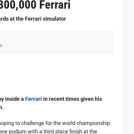
00,000 Ferrari
rds at the Ferrari simulator
st
py inside a
Ferrari
in recent times given his
n.
oping to challenge for the world championship
one podium with a third place finish at the