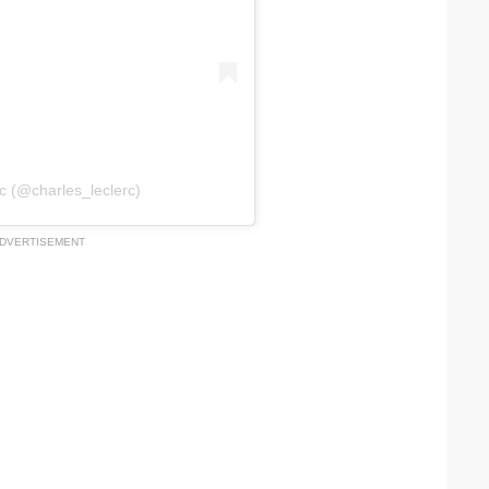
c (@charles_leclerc)
DVERTISEMENT