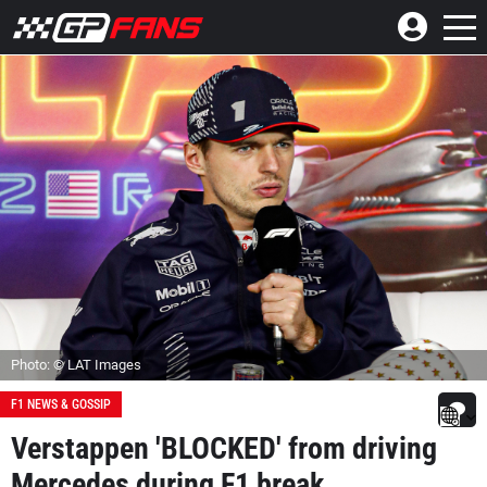
Photo: © LAT Images
F1 NEWS & GOSSIP
Verstappen 'BLOCKED' from driving
Mercedes during F1 break