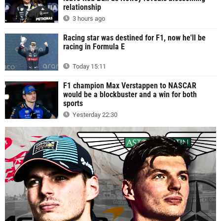
relationship
3 hours ago
Racing star was destined for F1, now he'll be
racing in Formula E
Today 15:11
F1 champion Max Verstappen to NASCAR
would be a blockbuster and a win for both
sports
Yesterday 22:30