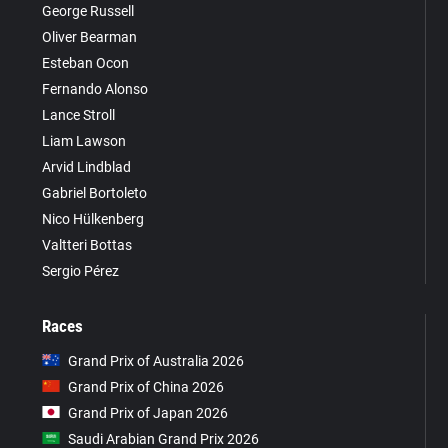
George Russell
Oliver Bearman
Esteban Ocon
Fernando Alonso
Lance Stroll
Liam Lawson
Arvid Lindblad
Gabriel Bortoleto
Nico Hülkenberg
Valtteri Bottas
Sergio Pérez
Races
Grand Prix of Australia 2026
Grand Prix of China 2026
Grand Prix of Japan 2026
Saudi Arabian Grand Prix 2026