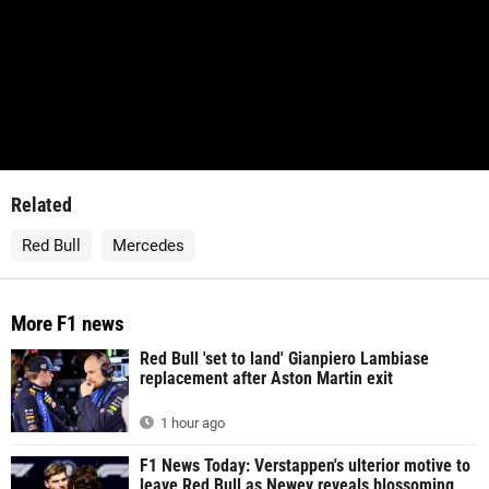
Related
Red Bull
Mercedes
More F1 news
Red Bull 'set to land' Gianpiero Lambiase
replacement after Aston Martin exit
1 hour ago
F1 News Today: Verstappen's ulterior motive to
leave Red Bull as Newey reveals blossoming