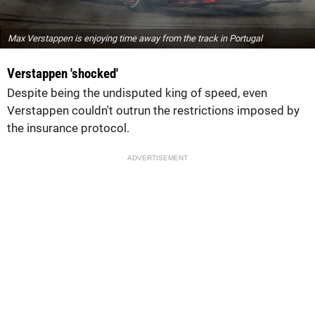
Max Verstappen is enjoying time away from the track in Portugal
Verstappen 'shocked'
Despite being the undisputed king of speed, even
Verstappen couldn't outrun the restrictions imposed by
the insurance protocol.
ADVERTISEMENT