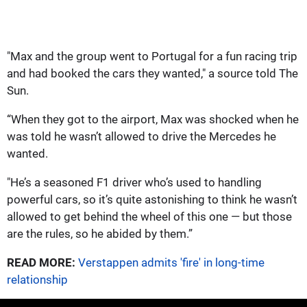
"Max and the group went to Portugal for a fun racing trip
and had booked the cars they wanted," a source told The
Sun.
“When they got to the airport, Max was shocked when he
was told he wasn’t allowed to drive the Mercedes he
wanted.
"He’s a seasoned F1 driver who’s used to handling
powerful cars, so it’s quite astonishing to think he wasn’t
allowed to get behind the wheel of this one — but those
are the rules, so he abided by them.”
READ MORE:
Verstappen admits 'fire' in long-time
relationship