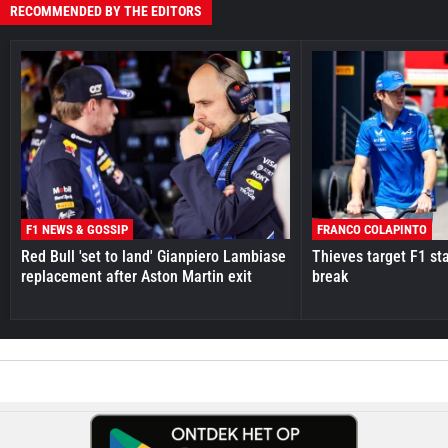
RECOMMENDED BY THE EDITORS
F1 NEWS & GOSSIP
FRANCO COLAPINTO
Red Bull 'set to land' Gianpiero Lambiase
Thieves target F1 st
replacement after Aston Martin exit
break