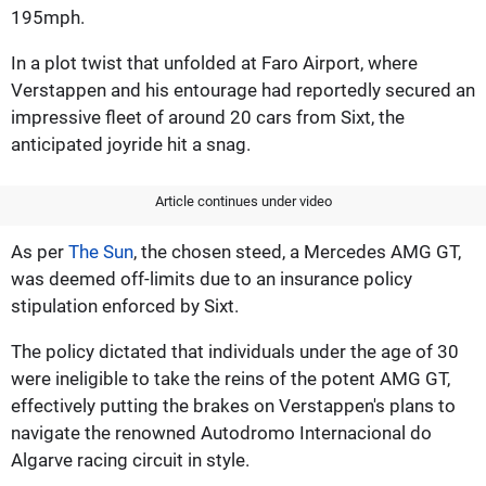
195mph.
In a plot twist that unfolded at Faro Airport, where
Verstappen and his entourage had reportedly secured an
impressive fleet of around 20 cars from Sixt, the
anticipated joyride hit a snag.
Article continues under video
As per
The Sun
, the chosen steed, a Mercedes AMG GT,
was deemed off-limits due to an insurance policy
stipulation enforced by Sixt.
The policy dictated that individuals under the age of 30
were ineligible to take the reins of the potent AMG GT,
effectively putting the brakes on Verstappen's plans to
navigate the renowned Autodromo Internacional do
Algarve racing circuit in style.