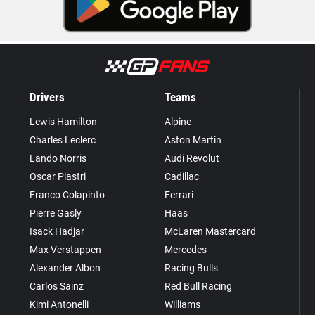
Drivers
Teams
Lewis Hamilton
Alpine
Charles Leclerc
Aston Martin
Lando Norris
Audi Revolut
Oscar Piastri
Cadillac
Franco Colapinto
Ferrari
Pierre Gasly
Haas
Isack Hadjar
McLaren Mastercard
Max Verstappen
Mercedes
Alexander Albon
Racing Bulls
Carlos Sainz
Red Bull Racing
Kimi Antonelli
Williams