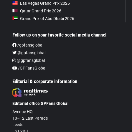
Las Vegas Grand Prix 2026
Qatar Grand Prix 2026
Grand Prix of Abu Dhabi 2026
Follow us on your favorite social media channel
/gpfansglobal
@gpfansglobal
@gpfansglobal
/GPFansGlobal
Editorial & corporate information
Editorial office GPFans Global
Avenue HQ
10–12 East Parade
Leeds
LS1 2BH