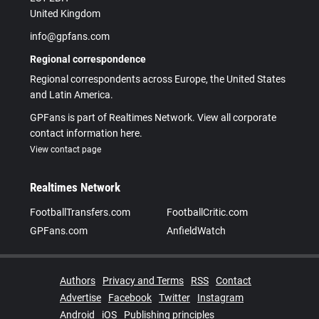
United Kingdom
info@gpfans.com
Regional correspondence
Regional correspondents across Europe, the United States
and Latin America.
GPFans is part of Realtimes Network. View all corporate
contact information here.
View contact page
Realtimes Network
FootballTransfers.com
FootballCritic.com
GPFans.com
AnfieldWatch
Authors
Privacy and Terms
RSS
Contact
Advertise
Facebook
Twitter
Instagram
Android
iOS
Publishing principles