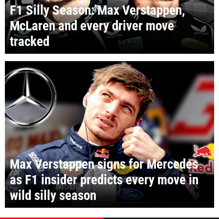
F1 Silly Season: Max Verstappen,
McLaren and every driver move
tracked
Max Verstappen signs for Mercedes
as F1 insider predicts every move in
wild silly season