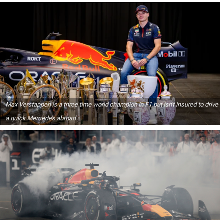
Max Verstappen is a three time world champion in F1 but isn't insured to drive
a quick Mercedes abroad