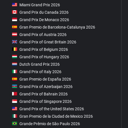
Miami Grand Prix 2026
Grand Prix du Canada 2026
Grand Prix De Monaco 2026
Gran Premio de Barcelona-Catalunya 2026
Grand Prix of Austria 2026
Grand Prix of Great Britain 2026
Grand Prix of Belgium 2026
Grand Prix of Hungary 2026
Dutch Grand Prix 2026
Grand Prix of Italy 2026
Gran Premio de España 2026
Grand Prix of Azerbaijan 2026
Grand Prix of Bahrain 2026
Grand Prix of Singapore 2026
Grand Prix of the United States 2026
Gran Premio de la Ciudad de Mexico 2026
Grande Prêmio de São Paulo 2026