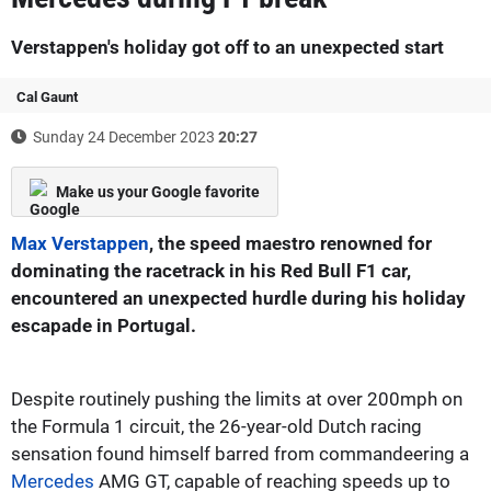
Verstappen's holiday got off to an unexpected start
Cal Gaunt
Sunday 24 December 2023
20:27
Make us your Google favorite
Max Verstappen
, the speed maestro renowned for
dominating the racetrack in his Red Bull F1 car,
encountered an unexpected hurdle during his holiday
escapade in Portugal.
Despite routinely pushing the limits at over 200mph on
the Formula 1 circuit, the 26-year-old Dutch racing
sensation found himself barred from commandeering a
Mercedes
AMG GT, capable of reaching speeds up to