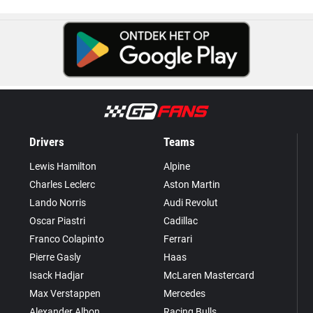
Drivers
Teams
Lewis Hamilton
Alpine
Charles Leclerc
Aston Martin
Lando Norris
Audi Revolut
Oscar Piastri
Cadillac
Franco Colapinto
Ferrari
Pierre Gasly
Haas
Isack Hadjar
McLaren Mastercard
Max Verstappen
Mercedes
Alexander Albon
Racing Bulls