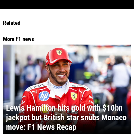
Related
More F1 news
Lewis Hamilton hits gold with $10bn
jackpot but British star snubs Monaco
move: F1 News Recap