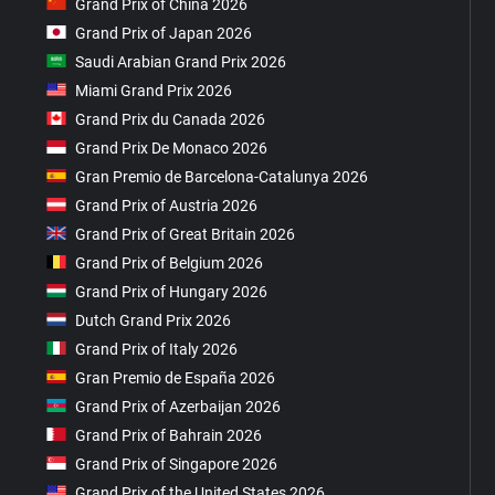
Grand Prix of China 2026
Grand Prix of Japan 2026
Saudi Arabian Grand Prix 2026
Miami Grand Prix 2026
Grand Prix du Canada 2026
Grand Prix De Monaco 2026
Gran Premio de Barcelona-Catalunya 2026
Grand Prix of Austria 2026
Grand Prix of Great Britain 2026
Grand Prix of Belgium 2026
Grand Prix of Hungary 2026
Dutch Grand Prix 2026
Grand Prix of Italy 2026
Gran Premio de España 2026
Grand Prix of Azerbaijan 2026
Grand Prix of Bahrain 2026
Grand Prix of Singapore 2026
Grand Prix of the United States 2026