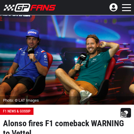
Photo: © LAT Images
F1 NEWS & GOSSIP
Alonso fires F1 comeback WARNING
to Vettel