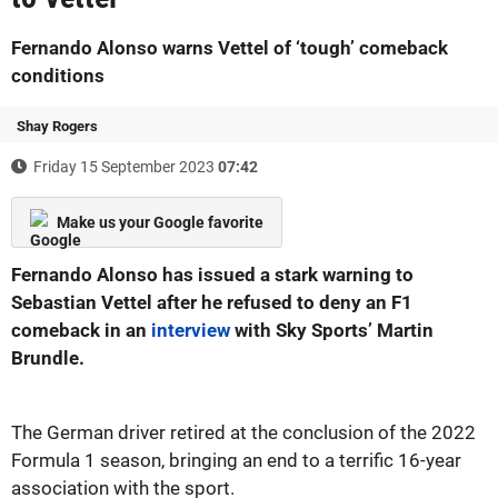
Fernando Alonso warns Vettel of ‘tough’ comeback
conditions
Shay Rogers
Friday 15 September 2023
07:42
Make us your Google favorite
Fernando Alonso has issued a stark warning to
Sebastian Vettel after he refused to deny an F1
comeback in an
interview
with Sky Sports’ Martin
Brundle.
The German driver retired at the conclusion of the 2022
Formula 1 season, bringing an end to a terrific 16-year
association with the sport.