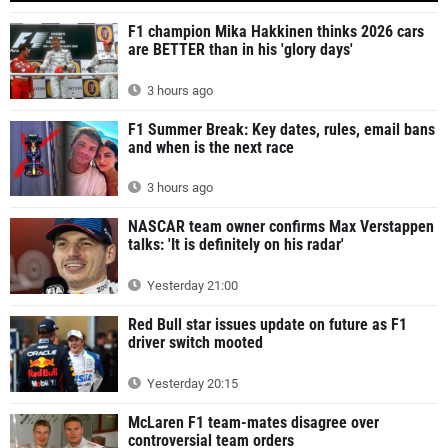
F1 champion Mika Hakkinen thinks 2026 cars
are BETTER than in his 'glory days'
3 hours ago
F1 Summer Break: Key dates, rules, email bans
and when is the next race
3 hours ago
NASCAR team owner confirms Max Verstappen
talks: 'It is definitely on his radar'
Yesterday 21:00
Red Bull star issues update on future as F1
driver switch mooted
Yesterday 20:15
McLaren F1 team-mates disagree over
controversial team orders