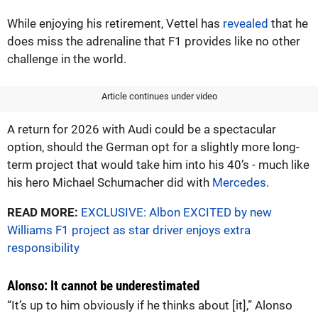
While enjoying his retirement, Vettel has
revealed
that he
does miss the adrenaline that F1 provides like no other
challenge in the world.
Article continues under video
A return for 2026 with Audi could be a spectacular
option, should the German opt for a slightly more long-
term project that would take him into his 40’s - much like
his hero Michael Schumacher did with
Mercedes
.
READ MORE:
EXCLUSIVE: Albon EXCITED by new
Williams F1 project as star driver enjoys extra
responsibility
Alonso: It cannot be underestimated
“It’s up to him obviously if he thinks about [it],” Alonso