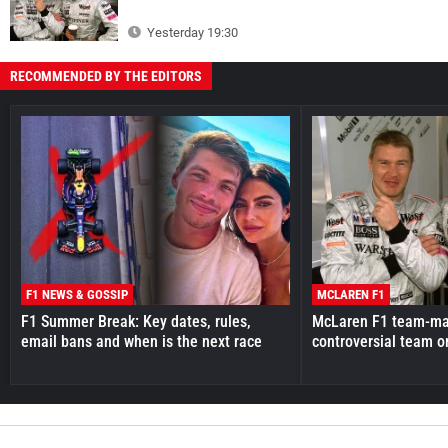
Yesterday 19:30
RECOMMENDED BY THE EDITORS
F1 NEWS & GOSSIP
MCLAREN F1
F1 Summer Break: Key dates, rules,
McLaren F1 team-mat
email bans and when is the next race
controversial team o