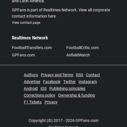
and Latin America.
GPFans is part of Realtimes Network. View all corporate
contact information here.
View contact page
Realtimes Network
FootballTransfers.com
FootballCritic.com
GPFans.com
AnfieldWatch
Authors
Privacy and Terms
RSS
Contact
Advertise
Facebook
Twitter
Instagram
Android
iOS
Publishing principles
Corrections policy
Ownership & funding
F1 Tickets
Privacy
Copyright (©) 2017 - 2026 GPFans.com