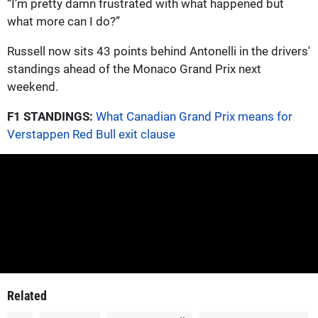
“I’m pretty damn frustrated with what happened but
what more can I do?”
Russell now sits 43 points behind Antonelli in the drivers'
standings ahead of the Monaco Grand Prix next
weekend.
F1 STANDINGS:
What Canadian Grand Prix means for
Verstappen Red Bull exit clause
Related