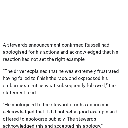
A stewards announcement confirmed Russell had
apologised for his actions and acknowledged that his
reaction had not set the right example.
“The driver explained that he was extremely frustrated
having failed to finish the race, and expressed his
embarrassment as what subsequently followed,” the
statement read.
“He apologised to the stewards for his action and
acknowledged that it did not set a good example and
offered to apologise publicly. The stewards
acknowledged this and accepted his apology.”