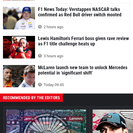
F1 News Today: Verstappen NASCAR talks
confirmed as Red Bull driver switch mooted
2 hours ago
Lewis Hamilton's Ferrari boss given rave review
as F1 title challenge heats up
3 hours ago
McLaren launch new team to unlock Mercedes
potential in 'significant shift'
Today 09:45
RECOMMENDED BY THE EDITORS