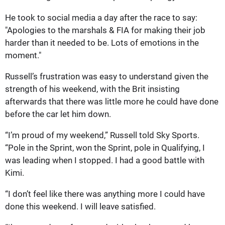
He took to social media a day after the race to say:
"Apologies to the marshals & FIA for making their job
harder than it needed to be. Lots of emotions in the
moment."
Russell’s frustration was easy to understand given the
strength of his weekend, with the Brit insisting
afterwards that there was little mo
re he could have done
before the car let him down.
“I’m proud of my weekend,” Russell told Sky Sports.
“Pole in the Sprint, won the Sprint, pole in Qualifying, I
was leading when I stopped. I had a good battle with
Kimi.
“I don’t feel like there was anything more I could have
done this weekend. I will leave satisfied.