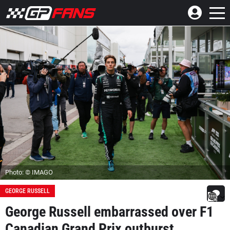
Photo: © IMAGO
GEORGE RUSSELL
George Russell embarrassed over F1
Canadian Grand Prix outburst