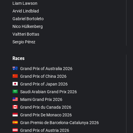
Liam Lawson
Arvid Lindblad
Gabriel Bortoleto
Nico Hülkenberg
Valtteri Bottas
Sergio Pérez
Races
Grand Prix of Australia 2026
Grand Prix of China 2026
Grand Prix of Japan 2026
Saudi Arabian Grand Prix 2026
Miami Grand Prix 2026
Grand Prix du Canada 2026
Grand Prix De Monaco 2026
Gran Premio de Barcelona-Catalunya 2026
Grand Prix of Austria 2026