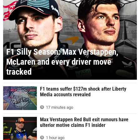
F1 Silly Season: Max Verstappen,
McLaren and every driver move
tracked
F1 teams suffer $127m shock after Liberty
Media accounts revealed
17 minutes ago
Max Verstappen Red Bull exit rumours have
ulterior motive claims F1 insider
1 hour ago