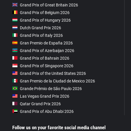
Grand Prix of Great Britain 2026
Grand Prix of Belgium 2026
Grand Prix of Hungary 2026
Dutch Grand Prix 2026
Grand Prix of Italy 2026
Gran Premio de España 2026
Grand Prix of Azerbaijan 2026
Grand Prix of Bahrain 2026
Grand Prix of Singapore 2026
Grand Prix of the United States 2026
Gran Premio de la Ciudad de Mexico 2026
Grande Prêmio de São Paulo 2026
Las Vegas Grand Prix 2026
Qatar Grand Prix 2026
Grand Prix of Abu Dhabi 2026
Follow us on your favorite social media channel