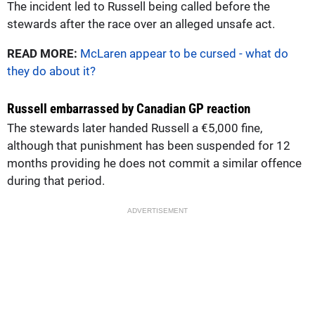
The incident led to Russell being called before the
stewards after the race over an alleged unsafe act.
READ MORE:
McLaren appear to be cursed - what do
they do about it?
Russell embarrassed by Canadian GP reaction
The stewards later handed Russell a €5,000 fine,
although that punishment has been suspended for 12
months providing he does not commit a similar offence
during that period.
ADVERTISEMENT