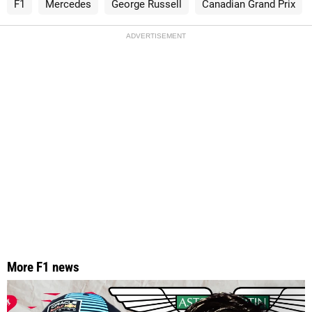
F1
Mercedes
George Russell
Canadian Grand Prix
ADVERTISEMENT
More F1 news