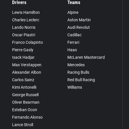
Drivers
Teams
Lewis Hamilton
Alpine
Charles Leclerc
Aston Martin
Lando Norris
Audi Revolut
Oscar Piastri
Cadillac
Franco Colapinto
Ferrari
Pierre Gasly
Haas
Isack Hadjar
McLaren Mastercard
Max Verstappen
Mercedes
Alexander Albon
Racing Bulls
Carlos Sainz
Red Bull Racing
Kimi Antonelli
Williams
George Russell
Oliver Bearman
Esteban Ocon
Fernando Alonso
Lance Stroll