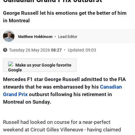
George Russell let his emotions get the better of him
in Montreal
Matthew Hobkinson
Lead Editor
Tuesday 26 May 2026
08:27
Updated: 09:03
Make us your Google favorite
Mercedes F1 star George Russell admitted to the FIA
stewards that he was embarrassed by his
Canadian
Grand Prix
outburst following his retirement in
Montreal on Sunday.
Russell had looked on course for a near-perfect
weekend at Circuit Gilles Villeneuve - having claimed