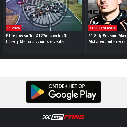
F1 2026
F1 SILLY SEASON
F1 teams suffer $127m shock after
F1 Silly Season: Max
Liberty Media accounts revealed
McLaren and every d