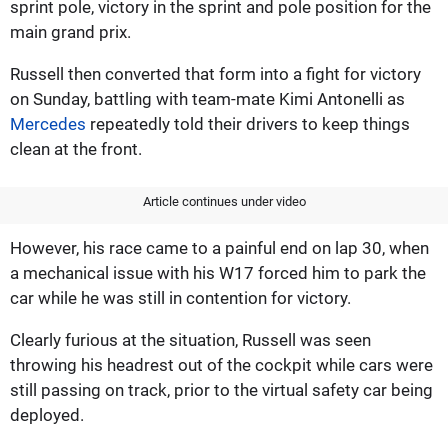
sprint pole, victory in the sprint and pole position for the
main grand prix.
Russell then converted that form into a fight for victory
on Sunday, battling with team-mate Kimi Antonelli as
Mercedes
repeatedly told their drivers to keep things
clean at the front.
Article continues under video
However, his race came to a painful end on lap 30, when
a mechanical issue with his W17 forced him to park the
car while he was still in contention for victory.
Clearly furious at the situation, Russell was seen
throwing his headrest out of the cockpit while cars were
still passing on track, prior to the virtual safety car being
deployed.