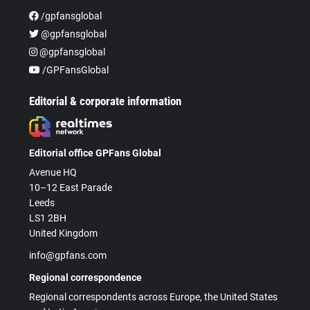
/gpfansglobal
@gpfansglobal
@gpfansglobal
/GPFansGlobal
Editorial & corporate information
Editorial office GPFans Global
Avenue HQ
10–12 East Parade
Leeds
LS1 2BH
United Kingdom
info@gpfans.com
Regional correspondence
Regional correspondents across Europe, the United States