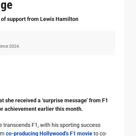
age
 of support from Lewis Hamilton
since 2024.
hat she received a ‘surprise message’ from F1
or achievement earlier this month.
transcends F1, with his sporting success
rom
co-producing Hollywood's F1 movie
to co-