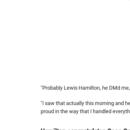
"Probably Lewis Hamilton, he DMd me,"
"I saw that actually this morning and 
proud in the way that I handled everythi