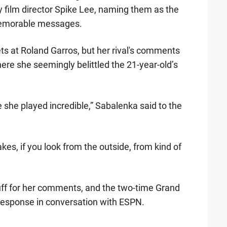
film director Spike Lee, naming them as the
memorable messages.
ts at Roland Garros, but her rival's comments
re she seemingly belittled the 21-year-old’s
 she played incredible,” Sabalenka said to the
kes, if you look from the outside, from kind of
ff for her comments, and the two-time Grand
response in conversation with ESPN.