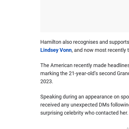
Hamilton also recognises and supports 
Lindsey Vonn
, and now most recently t
The American recently made headlines f
marking the 21-year-old’s second Grand
2023.
Speaking during an appearance on spo
received any unexpected DMs followin
surprising celebrity who contacted her.
A