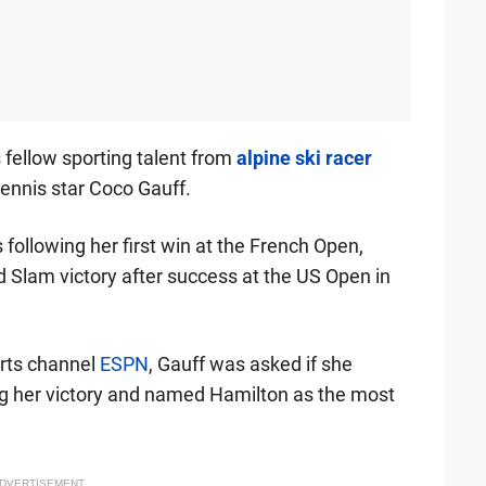
fellow sporting talent from
alpine ski racer
ennis star Coco Gauff.
ollowing her first win at the French Open,
 Slam victory after success at the US Open in
rts channel
ESPN
, Gauff was asked if she
g her victory and named Hamilton as the most
DVERTISEMENT