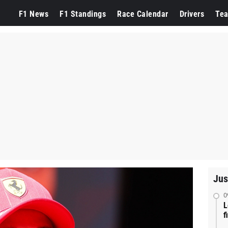
F1 News
F1 Standings
Race Calendar
Drivers
Te
Jus
0
L
f