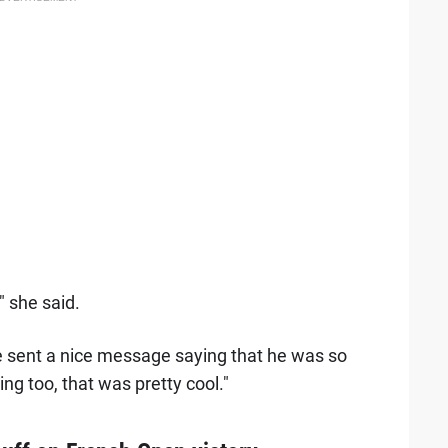
 she said.
he sent a nice message saying that he was so
ng too, that was pretty cool."