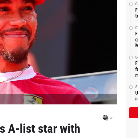
0
F
t
0
F
g
M
8
F
f
m
8
U
i
 A-list star with