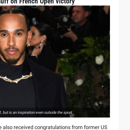
uff on French Open victory
but is an inspiration even outside the sport
e also received congratulations from former US