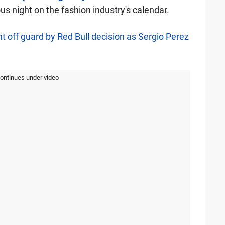
us night on the fashion industry's calendar.
 off guard by Red Bull decision as Sergio Perez
continues under video