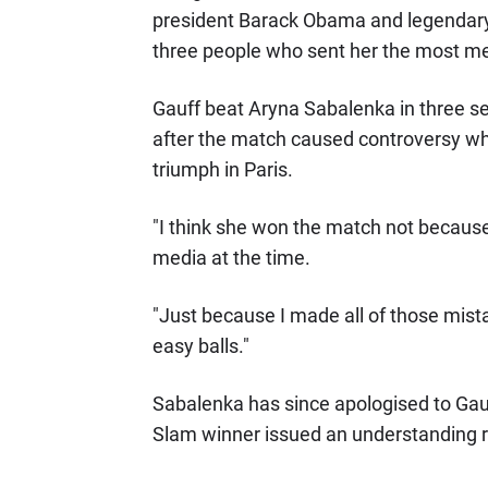
president Barack Obama and legendary 
three people who sent her the most 
Gauff beat Aryna Sabalenka in three se
after the match caused controversy whe
triumph in Paris.
"I think she won the match not because
media at the time.
"Just because I made all of those mista
easy balls."
Sabalenka has since apologised to Gau
Slam winner issued an understanding 