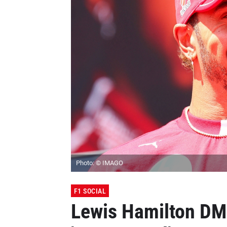
Photo: © IMAGO
F1 SOCIAL
Lewis Hamilton DMs