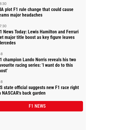
8:30
IA plot F1 rule change that could cause
eams major headaches
7:30
1 News Today: Lewis Hamilton and Ferrari
et major title boost as key figure leaves
ercedes
-8
1 champion Lando Norris reveals his two
avourite racing series: 'I want do to this
ost'
-8
S state official suggests new F1 race right
n NASCAR's back garden
F1 NEWS