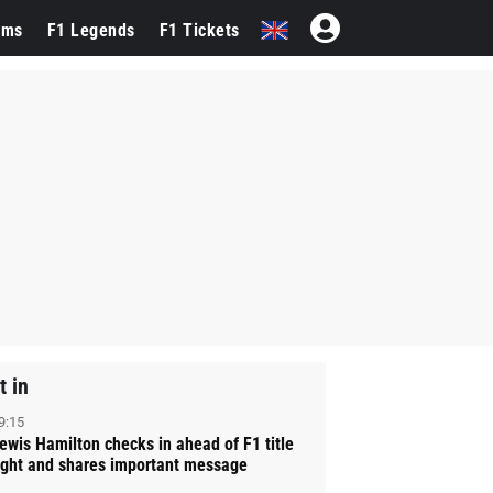
ams
F1 Legends
F1 Tickets
t in
9:15
ewis Hamilton checks in ahead of F1 title
ight and shares important message