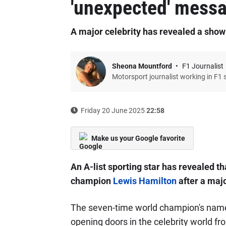
'unexpected' mess
A major celebrity has revealed a show
Sheona Mountford
F1 Journalist
Motorsport journalist working in F1 
Friday 20 June 2025
22:58
Make us your Google favorite
An A-list sporting star has revealed t
champion
Lewis Hamilton
after a maj
The seven-time world champion's name 
opening doors in the celebrity world f