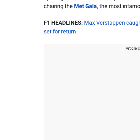
chairing the
Met Gala
, the most infamo
F1 HEADLINES:
Max Verstappen caught
set for return
Article 