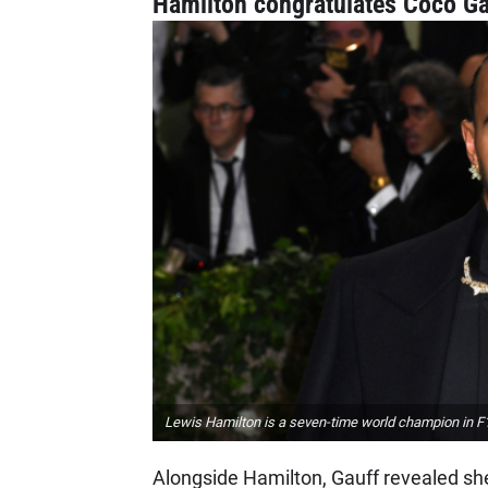
Hamilton congratulates Coco Ga
Lewis Hamilton is a seven-time world champion in F1, 
Alongside Hamilton, Gauff revealed sh